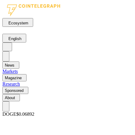
Ecosystem
English
News
Markets
Magazine
Research
Sponsored
About
DOGE
$0.06892