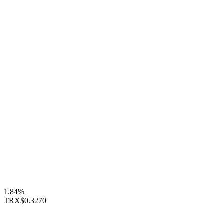
1.84%
TRX
$0.3270