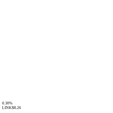
0.30%
LINK
$8.26