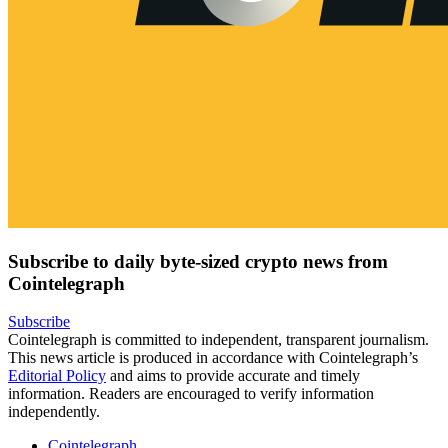
Subscribe to daily byte-sized crypto news from
Cointelegraph
Subscribe
Cointelegraph is committed to independent, transparent journalism.
This news article is produced in accordance with Cointelegraph’s
Editorial Policy
and aims to provide accurate and timely
information. Readers are encouraged to verify information
independently.
Cointelegraph