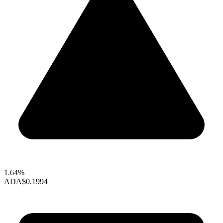
1.64%
ADA
$0.1994