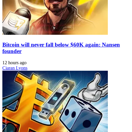
Bitcoin will never fall below $60K again: Nansen
founder
12 hours ago
Ciaran Lyons