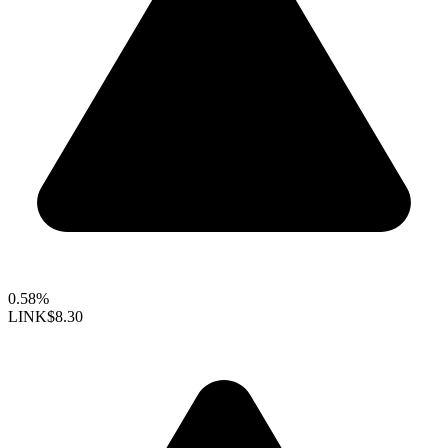
0.58%
LINK
$8.30