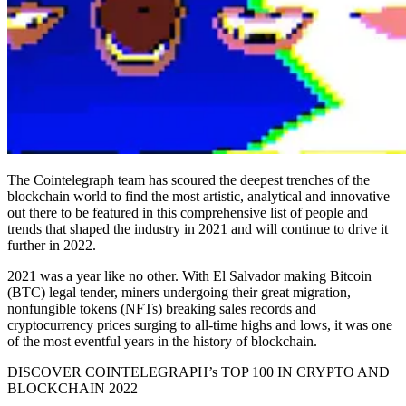
The Cointelegraph team has scoured the deepest trenches of the
blockchain world to find the most artistic, analytical and innovative
out there to be featured in this comprehensive list of people and
trends that shaped the industry in 2021 and will continue to drive it
further in 2022.
2021 was a year like no other. With El Salvador making Bitcoin
(BTC) legal tender, miners undergoing their great migration,
nonfungible tokens (NFTs) breaking sales records and
cryptocurrency prices surging to all-time highs and lows, it was one
of the most eventful years in the history of blockchain.
DISCOVER COINTELEGRAPH’s TOP 100 IN CRYPTO AND
BLOCKCHAIN 2022