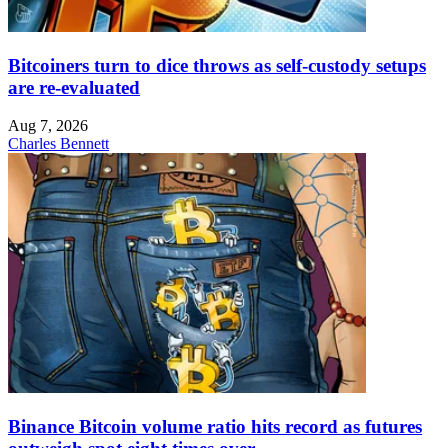
Bitcoiners turn to dice throws as self-custody setups
are re-evaluated
Aug 7, 2026
Charles Bennett
Binance Bitcoin volume ratio hits record as futures