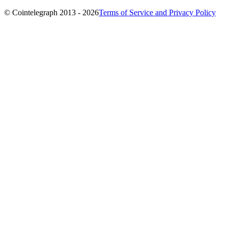
© Cointelegraph 2013 - 2026
Terms of Service and Privacy Policy