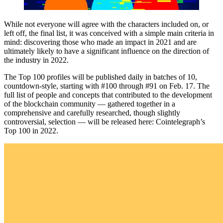
While not everyone will agree with the characters included on, or
left off, the final list, it was conceived with a simple main criteria in
mind: discovering those who made an impact in 2021 and are
ultimately likely to have a significant influence on the direction of
the industry in 2022.
The Top 100 profiles will be published daily in batches of 10,
countdown-style, starting with #100 through #91 on Feb. 17. The
full list of people and concepts that contributed to the development
of the blockchain community — gathered together in a
comprehensive and carefully researched, though slightly
controversial, selection — will be released here: Cointelegraph’s
Top 100 in 2022.