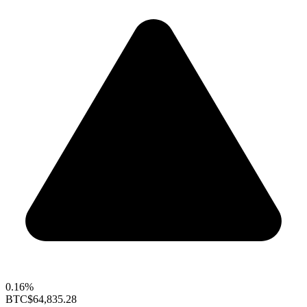
0.16%
BTC
$64,835.28