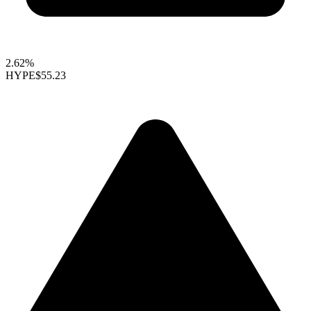
2.62%
HYPE
$55.23