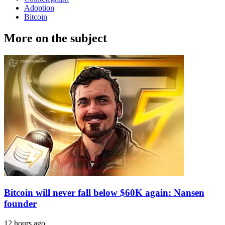
Adoption
Bitcoin
More on the subject
Bitcoin will never fall below $60K again: Nansen
founder
12 hours ago