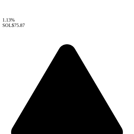
1.13%
SOL
$75.87