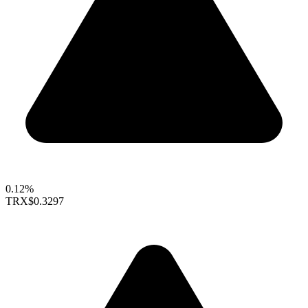
0.12%
TRX
$0.3297