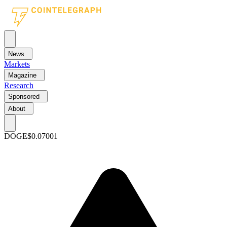
News
Markets
Magazine
Research
Sponsored
About
DOGE
$0.07001