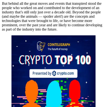
But behind all the great moves and events that transpired stood the
people who worked on and contributed to the development of an
industry that’s still only just over a decade old. Beyond the people
(and maybe the animals — spoiler alert!) are the concepts and
technologies that were brought to life, or have become more
prominent, over the past year and are likely to continue developing
as part of the industry into the future.