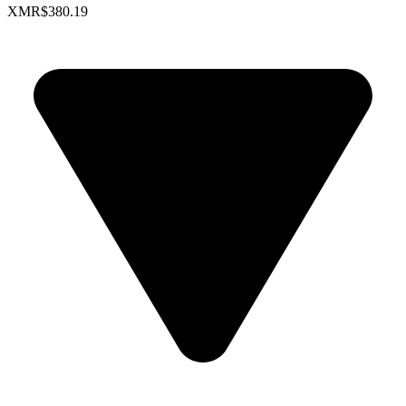
XMR
$380.19