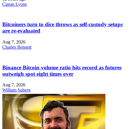
Ciaran Lyons
Bitcoiners turn to dice throws as self-custody setups
are re-evaluated
Aug 7, 2026
Charles Bennett
Binance Bitcoin volume ratio hits record as futures
outweigh spot eight times over
Aug 7, 2026
William Suberg