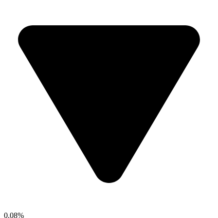
0.08%