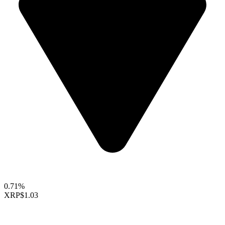
0.71%
XRP
$1.03