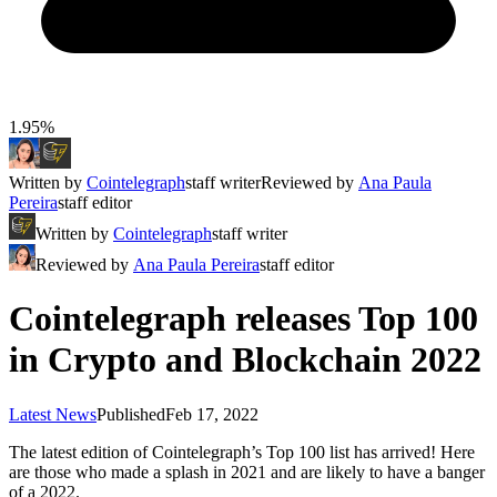
1.95%
Written by
Cointelegraph
staff writer
Reviewed by
Ana Paula
Pereira
staff editor
Written by
Cointelegraph
staff writer
Reviewed by
Ana Paula Pereira
staff editor
Cointelegraph releases Top 100
in Crypto and Blockchain 2022
Latest News
Published
Feb 17, 2022
The latest edition of Cointelegraph’s Top 100 list has arrived! Here
are those who made a splash in 2021 and are likely to have a banger
of a 2022.