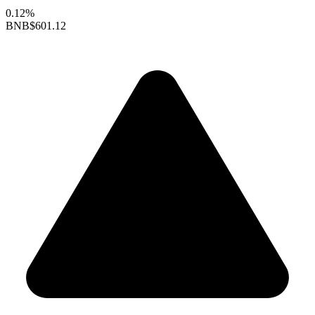
0.12%
BNB
$601.12