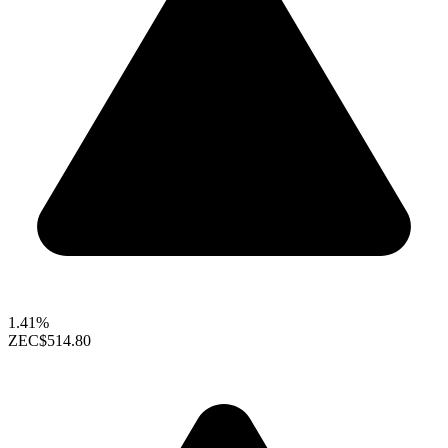
1.41%
ZEC
$514.80