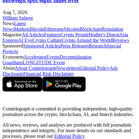
outweigh spot eight times over
Aug 7, 2026
William Suberg
News
Latest
News
Markets
Bitcoin
Ethereum
Altcoins
Blockchain
Regulation
Magazine
All Articles
Features
Crypto People
Hodler's Digest
Asia
Express
AI Eye
Crypto Culture
Crypto Around the World
Reviews
Sponsored
Sponsored Articles
Press Releases
Research
Special
Projects
Ecosystem
Accelerator
Events
Decentralization
Guardians
LONGITUDE Event
About
About Cointelegraph
Newsletters
Editorial Policy
Ads
Disclosure
Financial Risk Disclaimer
Cointelegraph is committed to providing independent, high-quality
journalism across the crypto, blockchain, AI, and fintech industries.
All news, reviews, and analyses are produced with full journalistic
independence and integrity. For more details on our standards and
processes, please read our
Editorial Policy
.