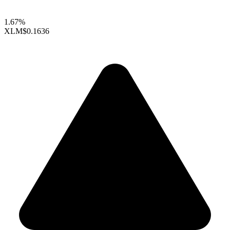
1.67%
XLM
$0.1636