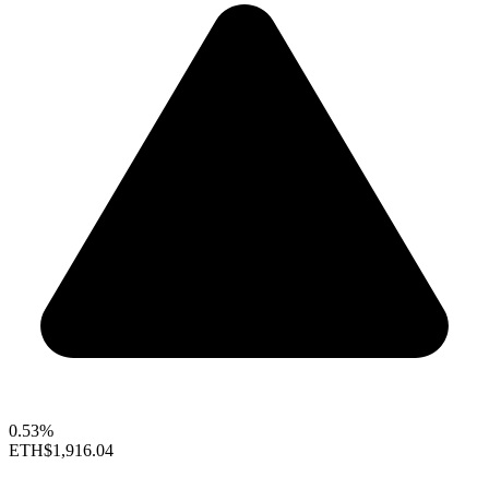
0.53%
ETH
$1,916.04