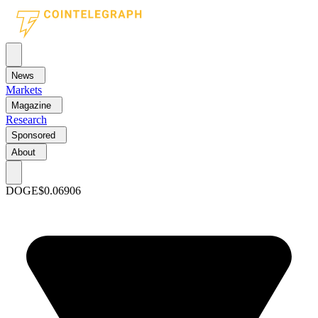
News
Markets
Magazine
Research
Sponsored
About
DOGE
$0.06906