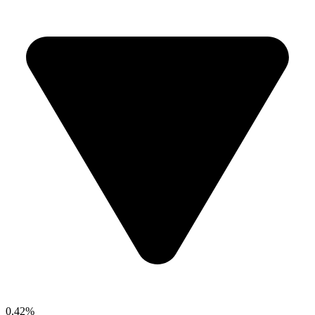
0.42%