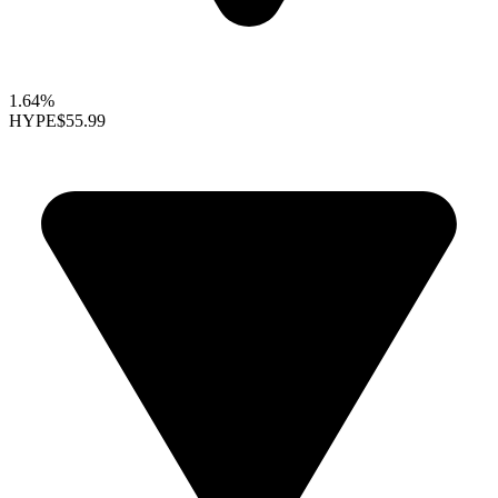
1.64%
HYPE
$55.99