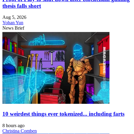
thesis falls short
Aug 5, 2026
Yohan Yun
News Brief
10 weirdest things ever tokenized... including farts
8 hours ago
Christina Comben