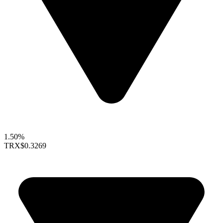
1.50%
TRX
$0.3269