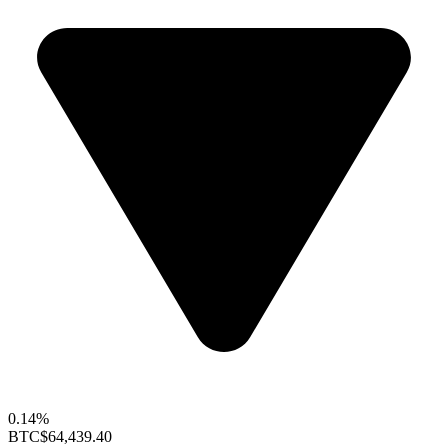
0.14%
BTC
$64,439.40