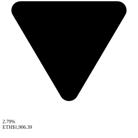
2.79%
ETH
$1,906.39