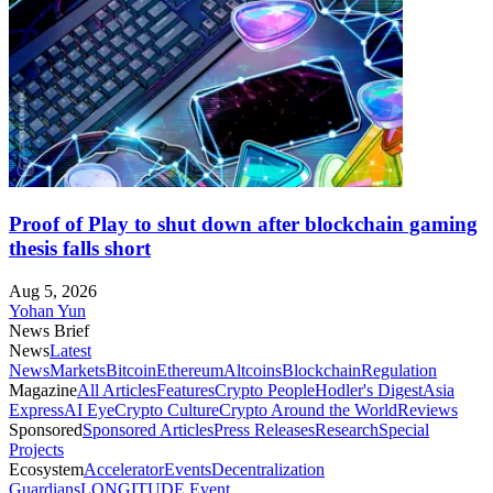
Proof of Play to shut down after blockchain gaming
thesis falls short
Aug 5, 2026
Yohan Yun
News Brief
News
Latest
News
Markets
Bitcoin
Ethereum
Altcoins
Blockchain
Regulation
Magazine
All Articles
Features
Crypto People
Hodler's Digest
Asia
Express
AI Eye
Crypto Culture
Crypto Around the World
Reviews
Sponsored
Sponsored Articles
Press Releases
Research
Special
Projects
Ecosystem
Accelerator
Events
Decentralization
Guardians
LONGITUDE Event