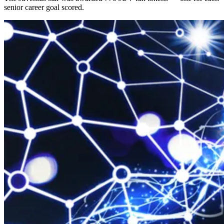
senior career goal scored.