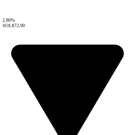
2.80%
SOL
$72.90