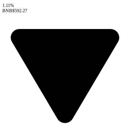
1.11%
BNB
$592.27