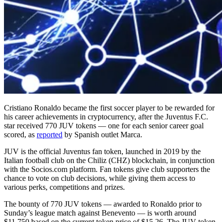
Cristiano Ronaldo became the first soccer player to be rewarded for
his career achievements in cryptocurrency, after the Juventus F.C.
star received 770 JUV tokens — one for each senior career goal
scored, as
reported
by Spanish outlet Marca.
JUV is the official Juventus fan token, launched in 2019 by the
Italian football club on the Chiliz (CHZ) blockchain, in conjunction
with the Socios.com platform. Fan tokens give club supporters the
chance to vote on club decisions, while giving them access to
various perks, competitions and prizes.
The bounty of 770 JUV tokens — awarded to Ronaldo prior to
Sunday’s league match against Benevento — is worth around
$11,750 based on the current token price of $15.26. The JUV token