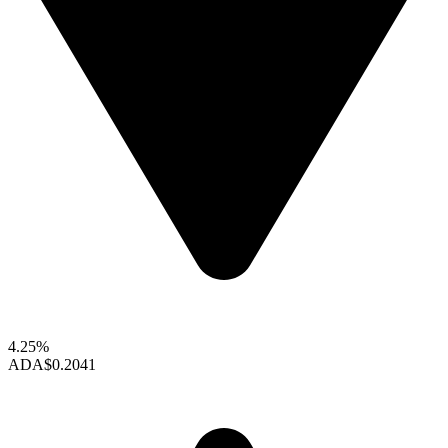
4.25%
ADA
$0.2041