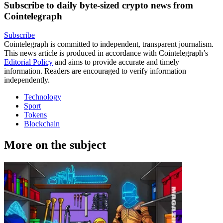
Subscribe to daily byte-sized crypto news from
Cointelegraph
Subscribe
Cointelegraph is committed to independent, transparent journalism.
This news article is produced in accordance with Cointelegraph’s
Editorial Policy
and aims to provide accurate and timely
information. Readers are encouraged to verify information
independently.
Technology
Sport
Tokens
Blockchain
More on the subject