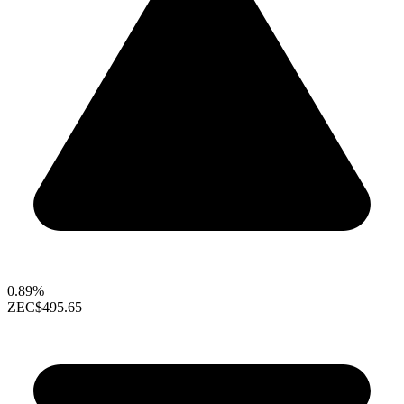
0.89%
ZEC
$495.65