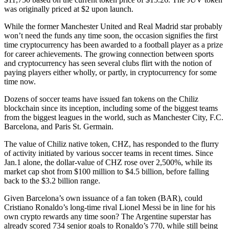
was originally priced at $2 upon launch.
While the former Manchester United and Real Madrid star probably
won’t need the funds any time soon, the occasion signifies the first
time cryptocurrency has been awarded to a football player as a prize
for career achievements. The growing connection between sports
and cryptocurrency has seen several clubs flirt with the notion of
paying players either wholly, or partly, in cryptocurrency for some
time now.
Dozens of soccer teams have issued fan tokens on the Chiliz
blockchain since its inception, including some of the biggest teams
from the biggest leagues in the world, such as Manchester City, F.C.
Barcelona, and Paris St. Germain.
The value of Chiliz native token, CHZ, has responded to the flurry
of activity initiated by various soccer teams in recent times. Since
Jan.1 alone, the dollar-value of CHZ rose over 2,500%, while its
market cap shot from $100 million to $4.5 billion, before falling
back to the $3.2 billion range.
Given Barcelona’s own issuance of a fan token (BAR), could
Cristiano Ronaldo’s long-time rival Lionel Messi be in line for his
own crypto rewards any time soon? The Argentine superstar has
already scored 734 senior goals to Ronaldo’s 770, while still being