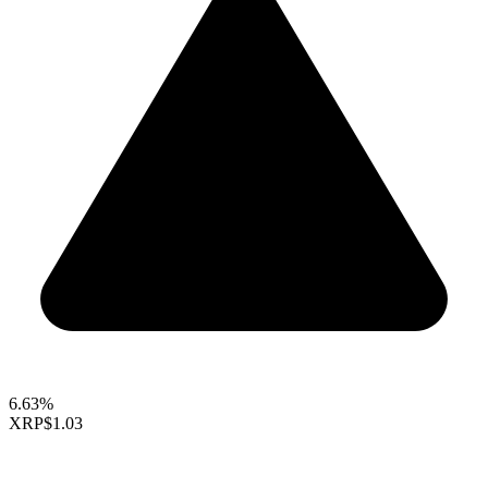
6.63%
XRP
$1.03