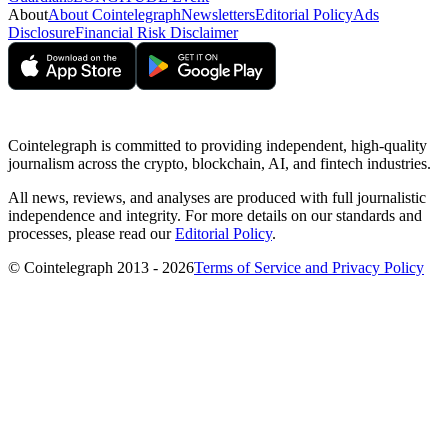
About
About Cointelegraph
Newsletters
Editorial Policy
Ads
Disclosure
Financial Risk Disclaimer
Cointelegraph is committed to providing independent, high-quality
journalism across the crypto, blockchain, AI, and fintech industries.
All news, reviews, and analyses are produced with full journalistic
independence and integrity. For more details on our standards and
processes, please read our
Editorial Policy
.
© Cointelegraph 2013 - 2026
Terms of Service and Privacy Policy