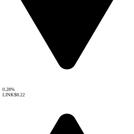
0.28%
LINK
$8.22