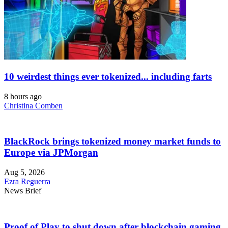
10 weirdest things ever tokenized... including farts
8 hours ago
Christina Comben
BlackRock brings tokenized money market funds to
Europe via JPMorgan
Aug 5, 2026
Ezra Reguerra
News Brief
Proof of Play to shut down after blockchain gaming