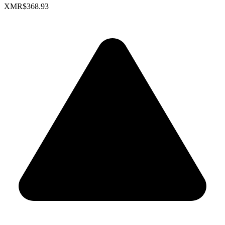
XMR
$368.93