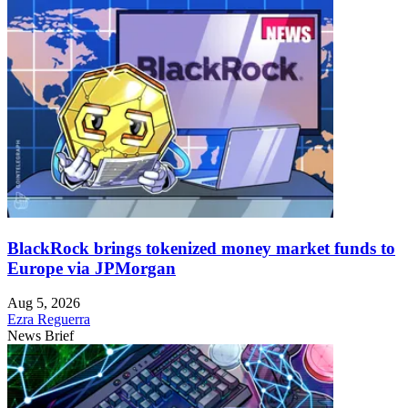
BlackRock brings tokenized money market funds to
Europe via JPMorgan
Aug 5, 2026
Ezra Reguerra
News Brief