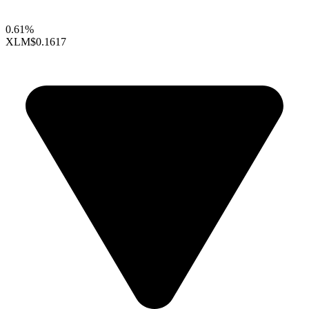
0.61%
XLM
$0.1617