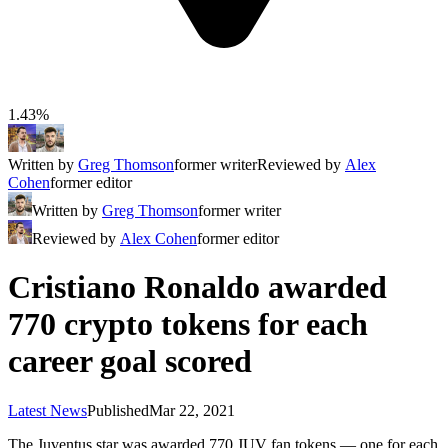
1.43%
Written by
Greg Thomson
former writer
Reviewed by
Alex
Cohen
former editor
Written by
Greg Thomson
former writer
Reviewed by
Alex Cohen
former editor
Cristiano Ronaldo awarded
770 crypto tokens for each
career goal scored
Latest News
Published
Mar 22, 2021
The Juventus star was awarded 770 JUV fan tokens — one for each