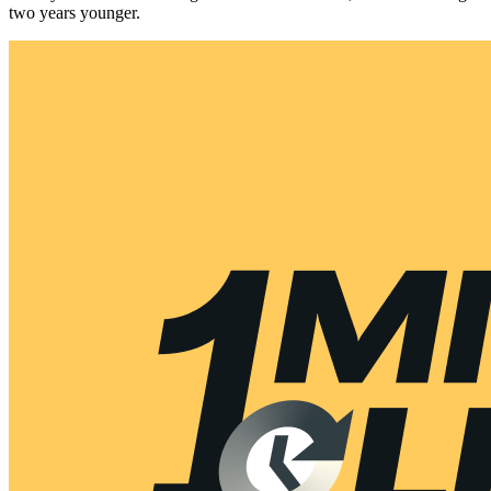
two years younger.