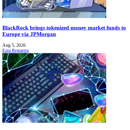
BlackRock brings tokenized money market funds to
Europe via JPMorgan
Aug 5, 2026
Ezra Reguerra