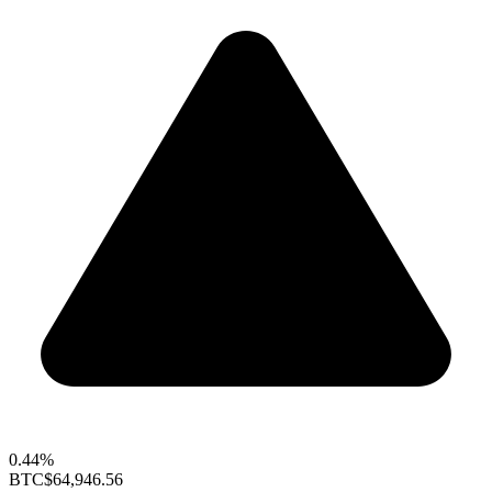
0.44%
BTC
$64,946.56