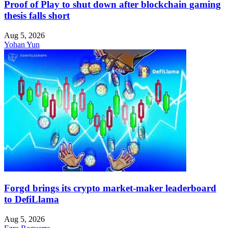
Proof of Play to shut down after blockchain gaming
thesis falls short
Aug 5, 2026
Yohan Yun
Forgd brings its crypto market-maker leaderboard
to DefiLlama
Aug 5, 2026