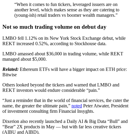
“When it comes to fun tickers, leveraged issuers are on
another level, which makes sense as they are catering to
(young-ish) retail traders vs boomer wealth managers.”
Not so much trading volume on debut day
LMBO fell 1.12% on its New York Stock Exchange debut, while
REKT increased 0.52%, according to Stockhouse data.
LMBO amassed about $36,000 in trading volume, while REKT
managed about $5,000.
Related:
Ethereum ETFs will have a bigger impact on ETH price:
Bitwise
Others looked beyond the tickers and warned that LMBO and
REKT investors would endure considerable “pain.”
“Just a reminder that in the world of financial services, the cuter the
name, the greater the ultimate pain,”
noted
Peter Atwater, President
of investment consulting firm Financial Insyghts.
Dixerion also recently launched a Daily AI & Big Data “Bull” and
“Bear” 2X products in May — but with far less creative tickers
(AIBU and AIBD).