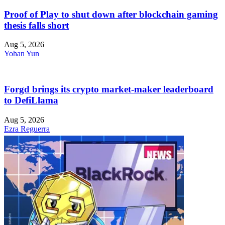
Proof of Play to shut down after blockchain gaming
thesis falls short
Aug 5, 2026
Yohan Yun
Forgd brings its crypto market-maker leaderboard
to DefiLlama
Aug 5, 2026
Ezra Reguerra