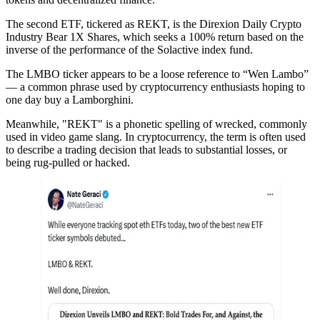
The second ETF, tickered as REKT, is the Direxion Daily Crypto
Industry Bear 1X Shares, which seeks a 100% return based on the
inverse of the performance of the Solactive index fund.
The LMBO ticker appears to be a loose reference to “Wen Lambo”
— a common phrase used by cryptocurrency enthusiasts hoping to
one day buy a Lamborghini.
Meanwhile, "REKT" is a phonetic spelling of wrecked, commonly
used in video game slang. In cryptocurrency, the term is often used
to describe a trading decision that leads to substantial losses, or
being rug-pulled or hacked.