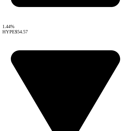
1.44%
HYPE
$54.57