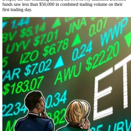
funds saw less than $50,000 in combined trading volume on their
first trading day.