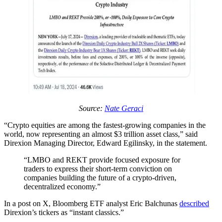
Source:
Nate Geraci
“Crypto equities are among the fastest-growing companies in the
world, now representing an almost $3 trillion asset class,” said
Direxion Managing Director, Edward Egilinsky, in the statement.
“LMBO and REKT provide focused exposure for
traders to express their short-term conviction on
companies building the future of a crypto-driven,
decentralized economy.”
In a post on X, Bloomberg ETF analyst Eric Balchunas
described
Direxion’s tickers as “instant classics.”