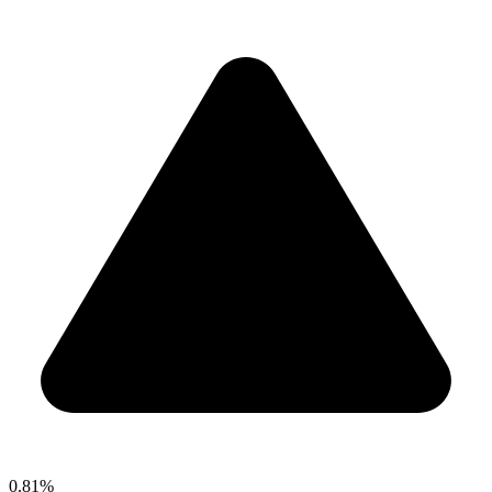
0.81%