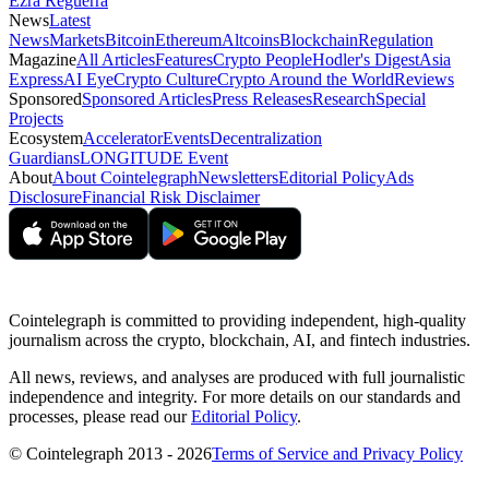
Ezra Reguerra
News
Latest
News
Markets
Bitcoin
Ethereum
Altcoins
Blockchain
Regulation
Magazine
All Articles
Features
Crypto People
Hodler's Digest
Asia
Express
AI Eye
Crypto Culture
Crypto Around the World
Reviews
Sponsored
Sponsored Articles
Press Releases
Research
Special
Projects
Ecosystem
Accelerator
Events
Decentralization
Guardians
LONGITUDE Event
About
About Cointelegraph
Newsletters
Editorial Policy
Ads
Disclosure
Financial Risk Disclaimer
Cointelegraph is committed to providing independent, high-quality
journalism across the crypto, blockchain, AI, and fintech industries.
All news, reviews, and analyses are produced with full journalistic
independence and integrity. For more details on our standards and
processes, please read our
Editorial Policy
.
© Cointelegraph 2013 - 2026
Terms of Service and Privacy Policy