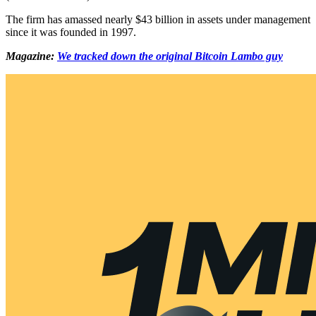
The firm has amassed nearly $43 billion in assets under management
since it was founded in 1997.
Magazine:
We tracked down the original Bitcoin Lambo guy