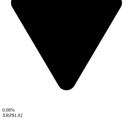
0.08%
XRP
$1.02