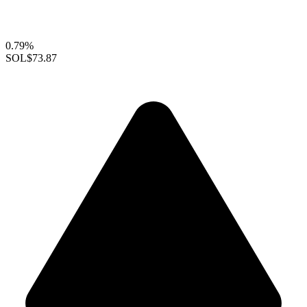
0.79%
SOL
$73.87