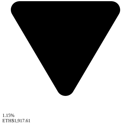
1.15%
ETH
$1,917.61