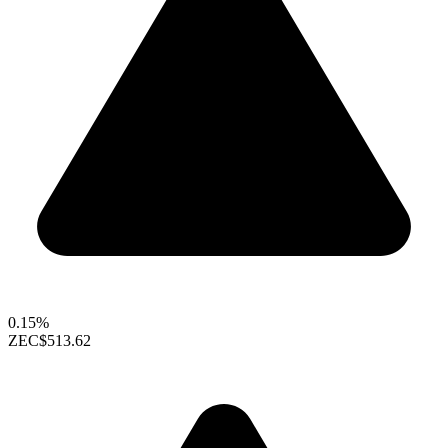
0.15%
ZEC
$513.62