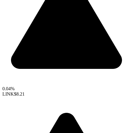
0.04%
LINK
$8.21