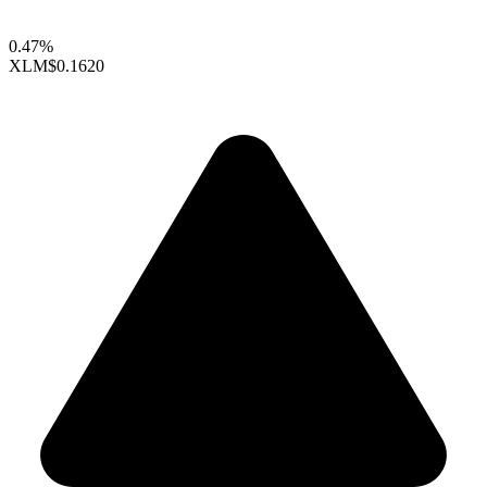
0.47%
XLM
$0.1620