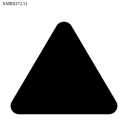
XMR
$372.51