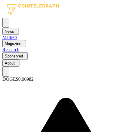
News
Markets
Magazine
Research
Sponsored
About
DOGE
$0.06982