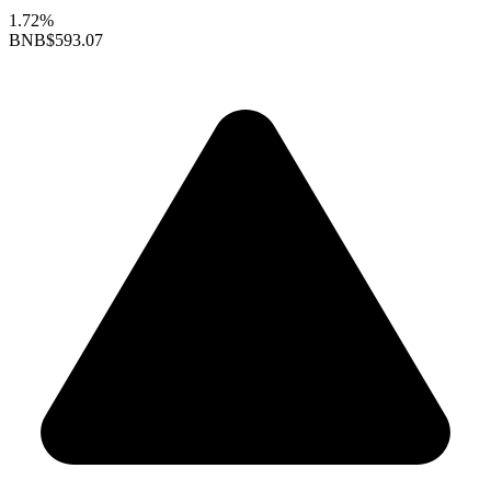
1.72%
BNB
$593.07