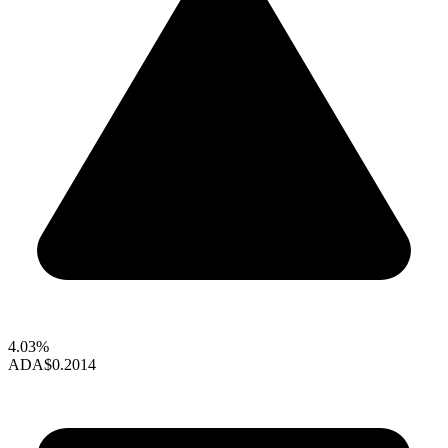
4.03%
ADA
$0.2014