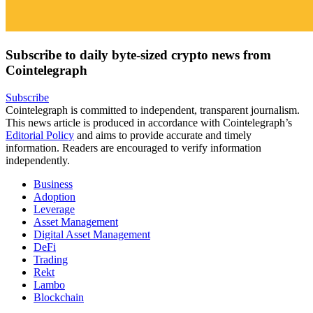
Subscribe to daily byte-sized crypto news from
Cointelegraph
Subscribe
Cointelegraph is committed to independent, transparent journalism.
This news article is produced in accordance with Cointelegraph’s
Editorial Policy
and aims to provide accurate and timely
information. Readers are encouraged to verify information
independently.
Business
Adoption
Leverage
Asset Management
Digital Asset Management
DeFi
Trading
Rekt
Lambo
Blockchain