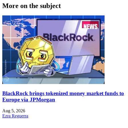
More on the subject
BlackRock brings tokenized money market funds to
Europe via JPMorgan
Aug 5, 2026
Ezra Reguerra