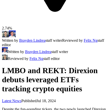
2.74%
Written by
Brayden Lindrea
staff writer
Reviewed by
Felix Ng
staff
editor
Written by
Brayden Lindrea
staff writer
Reviewed by
Felix Ng
staff editor
LMBO and REKT: Direxion
debuts leveraged ETFs
tracking crypto equities
Latest News
Published
Jul 18, 2024
Despite the fun-sounding tickers, the two newly launched Direxion