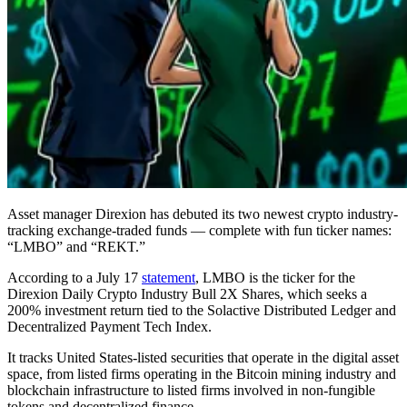
Asset manager Direxion has debuted its two newest crypto industry-
tracking exchange-traded funds — complete with fun ticker names:
“LMBO” and “REKT.”
According to a July 17
statement
, LMBO is the ticker for the
Direxion Daily Crypto Industry Bull 2X Shares, which seeks a
200% investment return tied to the Solactive Distributed Ledger and
Decentralized Payment Tech Index.
It tracks United States-listed securities that operate in the digital asset
space, from listed firms operating in the Bitcoin mining industry and
blockchain infrastructure to listed firms involved in non-fungible
tokens and decentralized finance.