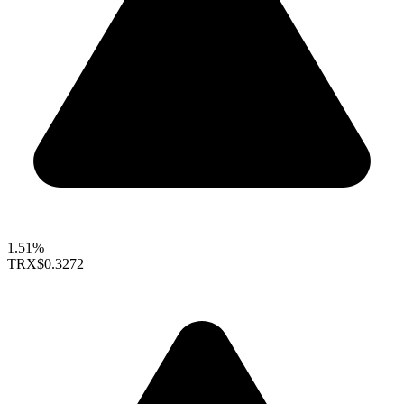
1.51%
TRX
$0.3272