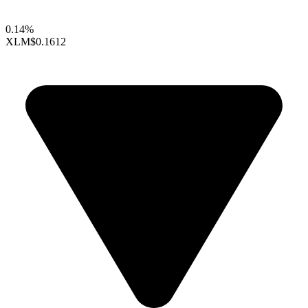
0.14%
XLM
$0.1612