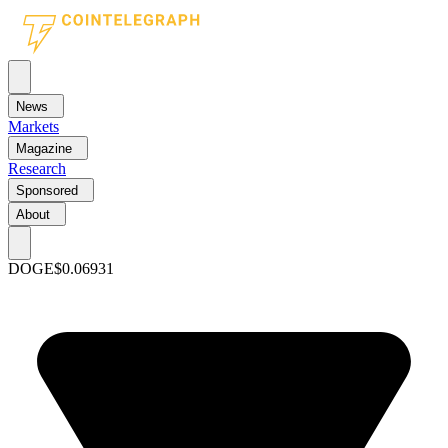
News
Markets
Magazine
Research
Sponsored
About
DOGE
$0.06931