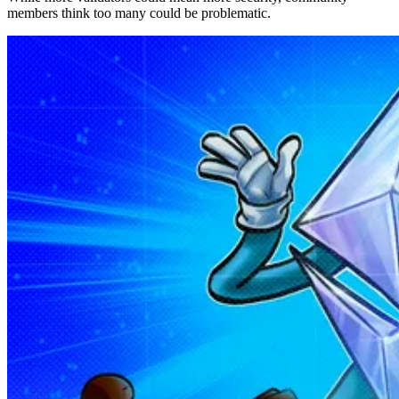
members think too many could be problematic.