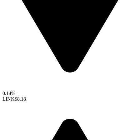
0.14%
LINK
$8.18