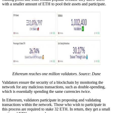
with a smaller amount of ETH to pool their assets and participate.
Ethereum reaches one million validators. Source: Dune
Validators ensure the security of a blockchain by monitoring the
network for any malicious transactions, such as double-spending,
which is essentially spending the same currencies twice.
In Ethereum, validators participate in proposing and validating
transactions within the network. Those who wish to participate in
this process are required to stake 32 ETH. In return, they get a small