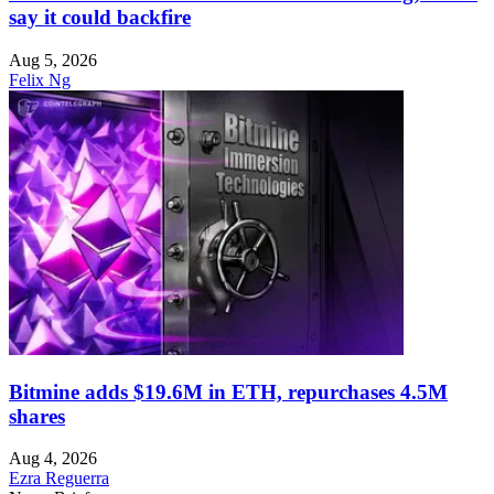
say it could backfire
Aug 5, 2026
Felix Ng
Bitmine adds $19.6M in ETH, repurchases 4.5M
shares
Aug 4, 2026
Ezra Reguerra