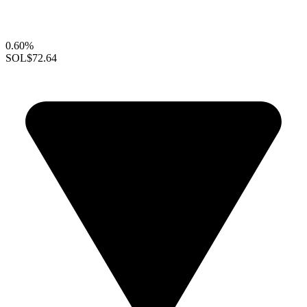
0.60%
SOL
$72.64