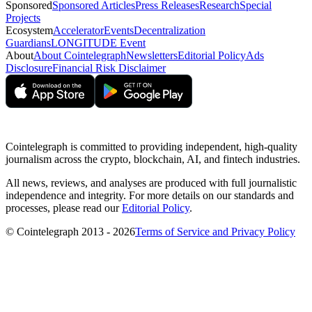
Sponsored
Sponsored Articles
Press Releases
Research
Special
Projects
Ecosystem
Accelerator
Events
Decentralization
Guardians
LONGITUDE Event
About
About Cointelegraph
Newsletters
Editorial Policy
Ads
Disclosure
Financial Risk Disclaimer
Cointelegraph is committed to providing independent, high-quality
journalism across the crypto, blockchain, AI, and fintech industries.
All news, reviews, and analyses are produced with full journalistic
independence and integrity. For more details on our standards and
processes, please read our
Editorial Policy
.
© Cointelegraph 2013 - 2026
Terms of Service and Privacy Policy