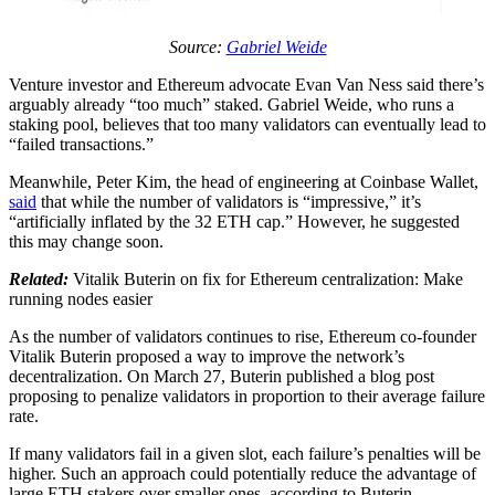
Source:
Gabriel Weide
Venture investor and Ethereum advocate Evan Van Ness said there’s
arguably already “too much” staked. Gabriel Weide, who runs a
staking pool, believes that too many validators can eventually lead to
“failed transactions.”
Meanwhile, Peter Kim, the head of engineering at Coinbase Wallet,
said
that while the number of validators is “impressive,” it’s
“artificially inflated by the 32 ETH cap.” However, he suggested
this may change soon.
Related:
Vitalik Buterin on fix for Ethereum centralization: Make
running nodes easier
As the number of validators continues to rise, Ethereum co-founder
Vitalik Buterin proposed a way to improve the network’s
decentralization. On March 27, Buterin published a blog post
proposing to penalize validators in proportion to their average failure
rate.
If many validators fail in a given slot, each failure’s penalties will be
higher. Such an approach could potentially reduce the advantage of
large ETH stakers over smaller ones, according to Buterin.