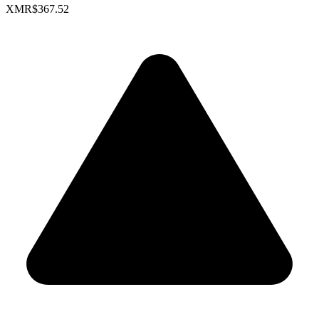
XMR
$367.52