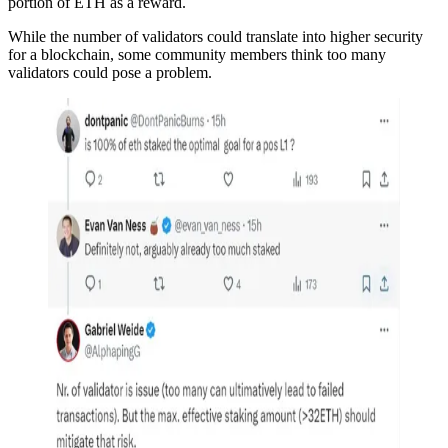
portion of ETH as a reward.
While the number of validators could translate into higher security
for a blockchain, some community members think too many
validators could pose a problem.