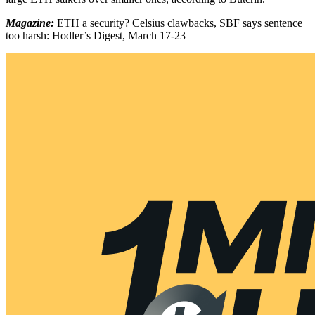
Magazine:
ETH a security? Celsius clawbacks, SBF says sentence
too harsh: Hodler’s Digest, March 17-23