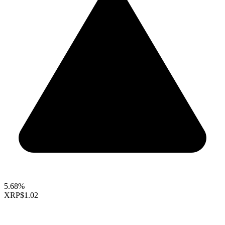
5.68%
XRP
$1.02