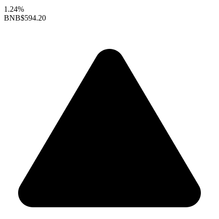
1.24%
BNB
$594.20