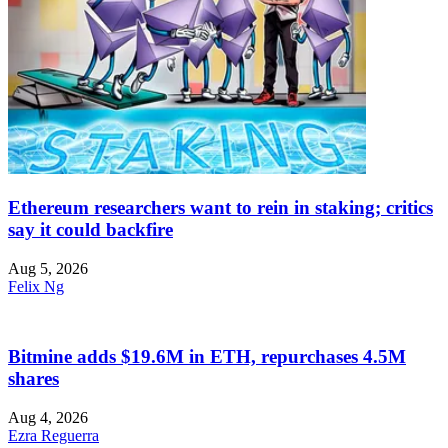
Ethereum researchers want to rein in staking; critics
say it could backfire
Aug 5, 2026
Felix Ng
Bitmine adds $19.6M in ETH, repurchases 4.5M
shares
Aug 4, 2026
Ezra Reguerra