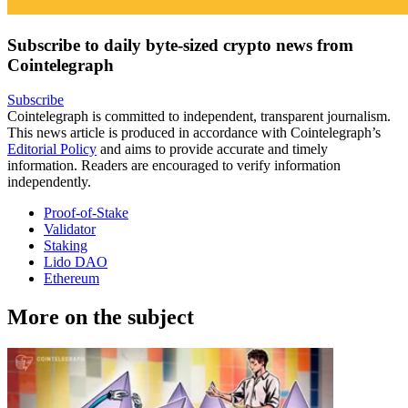
Subscribe to daily byte-sized crypto news from
Cointelegraph
Subscribe
Cointelegraph is committed to independent, transparent journalism.
This news article is produced in accordance with Cointelegraph’s
Editorial Policy
and aims to provide accurate and timely
information. Readers are encouraged to verify information
independently.
Proof-of-Stake
Validator
Staking
Lido DAO
Ethereum
More on the subject