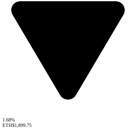
1.68%
ETH
$1,899.75