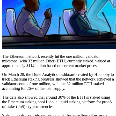
The Ethereum network recently hit the one million validator
milestone, with 32 million Ether (ETH) currently staked, valued at
approximately $114 billion based on current market prices.
On March 28, the Dune Analytics dashboard created by Hildobby to
track Ethereum staking progress showed that the network achieved a
validator count of one million, with the 32 million ETH staked
accounting for 26% of the total supply.
The data also showed that around 30% of the ETH is staked using
the Ethereum staking pool Lido, a liquid staking platform for proof-
of-stake (PoS) cryptocurrencies.
Staking pools like Lido remain popular because they allow users