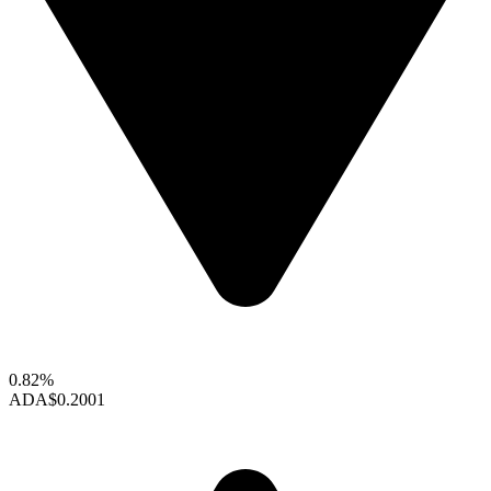
0.82%
ADA
$0.2001