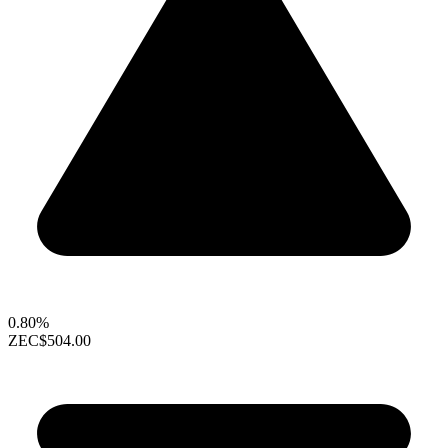
0.80%
ZEC
$504.00