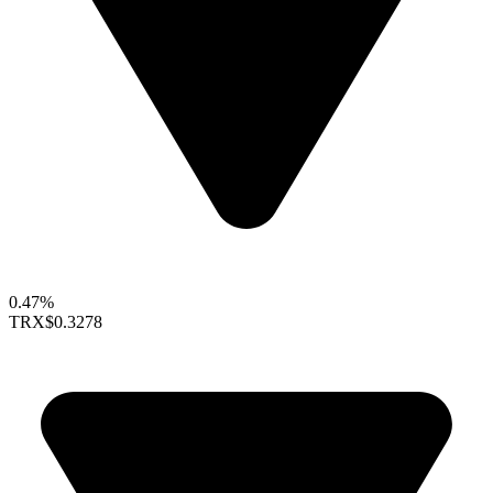
0.47%
TRX
$0.3278