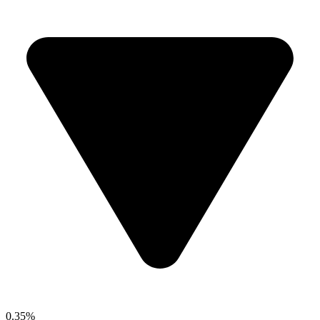
0.35%