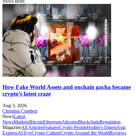
News Brief
How Fake World Assets and onchain gacha became
crypto’s latest craze
Aug 3, 2026
Christina Comben
News
Latest
News
Markets
Bitcoin
Ethereum
Altcoins
Blockchain
Regulation
Magazine
All Articles
Features
Crypto People
Hodler's Digest
Asia
Express
AI Eye
Crypto Culture
Crypto Around the World
Reviews