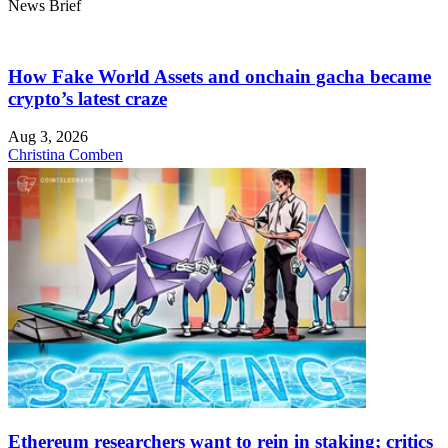
News Brief
How Fake World Assets and onchain gacha became
crypto’s latest craze
Aug 3, 2026
Christina Comben
Ethereum researchers want to rein in staking; critics