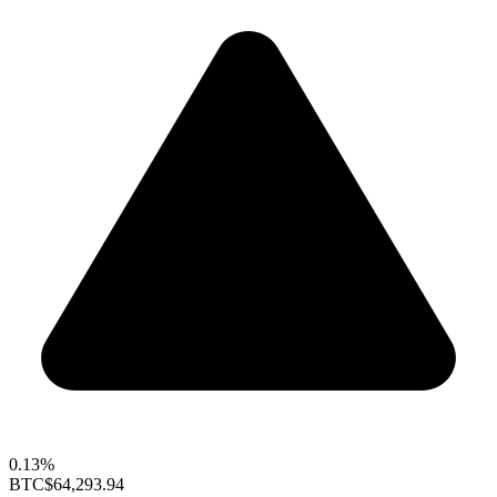
0.13%
BTC
$64,293.94