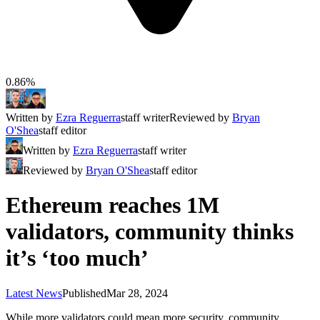
0.86%
Written by
Ezra Reguerra
staff writer
Reviewed by
Bryan
O'Shea
staff editor
Written by
Ezra Reguerra
staff writer
Reviewed by
Bryan O'Shea
staff editor
Ethereum reaches 1M
validators, community thinks
it’s ‘too much’
Latest News
Published
Mar 28, 2024
While more validators could mean more security, community