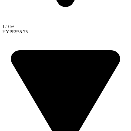
1.16%
HYPE
$55.75