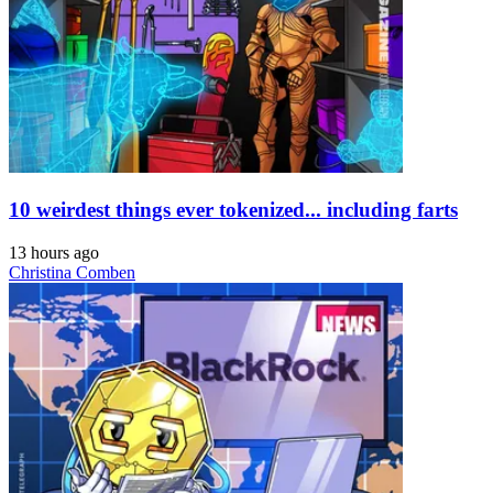
10 weirdest things ever tokenized... including farts
13 hours ago
Christina Comben