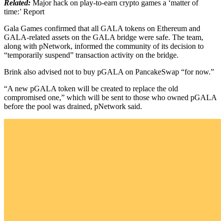
Related:
Major hack on play-to-earn crypto games a ‘matter of
time:’ Report
Gala Games confirmed that all GALA tokens on Ethereum and
GALA-related assets on the GALA bridge were safe. The team,
along with pNetwork, informed the community of its decision to
“temporarily suspend” transaction activity on the bridge.
Brink also advised not to buy pGALA on PancakeSwap “for now.”
“A new pGALA token will be created to replace the old
compromised one,” which will be sent to those who owned pGALA
before the pool was drained, pNetwork said.