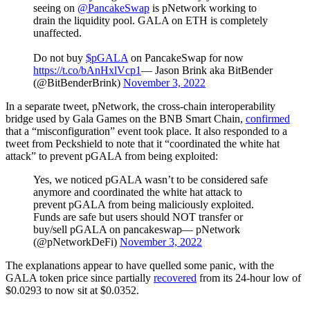
seeing on
@PancakeSwap
is pNetwork working to
drain the liquidity pool. GALA on ETH is completely
unaffected.
Do not buy
$pGALA
on PancakeSwap for now
https://t.co/bAnHxlVcp1
— Jason Brink aka BitBender
(@BitBenderBrink)
November 3, 2022
In a separate tweet, pNetwork, the cross-chain interoperability
bridge used by Gala Games on the BNB Smart Chain,
confirmed
that a “misconfiguration” event took place. It also responded to a
tweet from Peckshield to note that it “coordinated the white hat
attack” to prevent pGALA from being exploited:
Yes, we noticed pGALA wasn’t to be considered safe
anymore and coordinated the white hat attack to
prevent pGALA from being maliciously exploited.
Funds are safe but users should NOT transfer or
buy/sell pGALA on pancakeswap— pNetwork
(@pNetworkDeFi)
November 3, 2022
The explanations appear to have quelled some panic, with the
GALA token price since partially
recovered
from its 24-hour low of
$0.0293 to now sit at $0.0352.