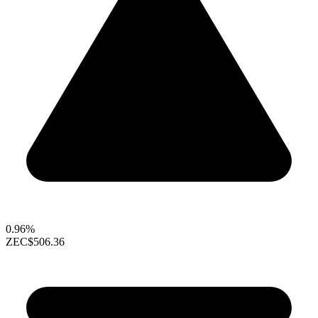
0.96%
ZEC
$506.36