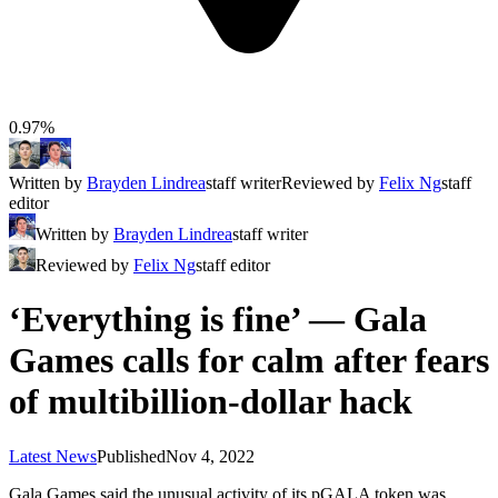
0.97%
Written by
Brayden Lindrea
staff writer
Reviewed by
Felix Ng
staff
editor
Written by
Brayden Lindrea
staff writer
Reviewed by
Felix Ng
staff editor
‘Everything is fine’ — Gala
Games calls for calm after fears
of multibillion-dollar hack
Latest News
Published
Nov 4, 2022
Gala Games said the unusual activity of its pGALA token was