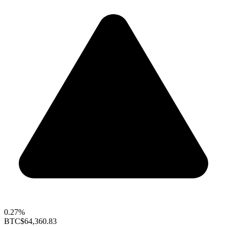
0.27%
BTC
$64,360.83