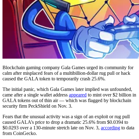
Blockchain gaming company Gala Games urged its community for
calm after misplaced fears of a multibillion-dollar rug pull or hack
caused the GALA token to temporarily crash 25.6%.
The initial panic, which Gala Games later implied was unfounded,
came after a single wallet address
appeared
to mint over $2 billion in
GALA tokens out of thin air — which was flagged by blockchain
security firm PeckShield on Nov. 3.
Fears that the unusual activity was a sign of an exploit or rug pull
caused GALA’s price to drop a dramatic 25.6% from $0.0394 to
$0.0293 over a 130-minute stretch late on Nov. 3,
according
to data
from CoinGecko.