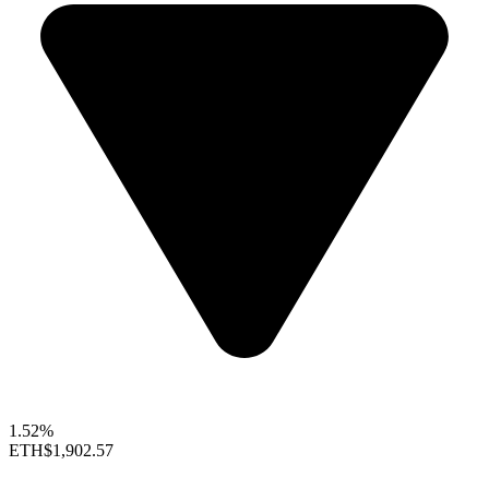
1.52%
ETH
$1,902.57