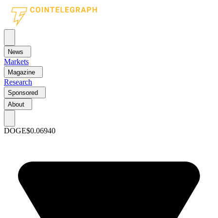
News
Markets
Magazine
Research
Sponsored
About
DOGE
$0.06940