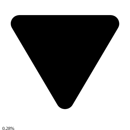
0.28%