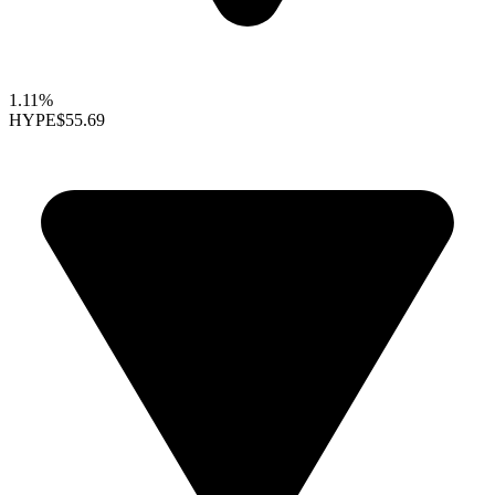
1.11%
HYPE
$55.69