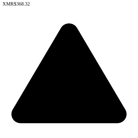
XMR
$368.32