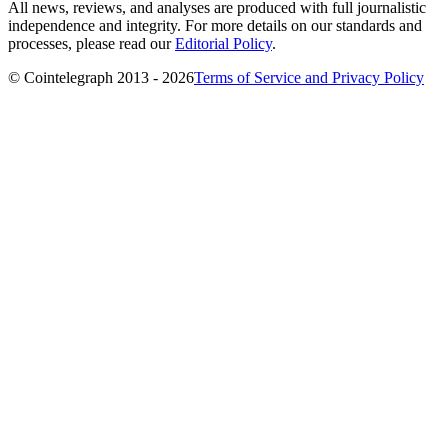
All news, reviews, and analyses are produced with full journalistic
independence and integrity. For more details on our standards and
processes, please read our
Editorial Policy
.
© Cointelegraph 2013 - 2026
Terms of Service and Privacy Policy