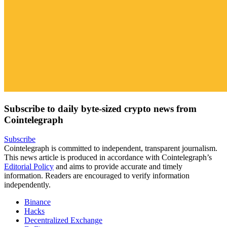
Subscribe to daily byte-sized crypto news from
Cointelegraph
Subscribe
Cointelegraph is committed to independent, transparent journalism.
This news article is produced in accordance with Cointelegraph’s
Editorial Policy
and aims to provide accurate and timely
information. Readers are encouraged to verify information
independently.
Binance
Hacks
Decentralized Exchange