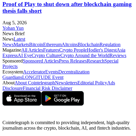
Proof of Play to shut down after blockchain gaming
thesis falls short
Aug 5, 2026
Yohan Yun
News Brief
News
Latest
News
Markets
Bitcoin
Ethereum
Altcoins
Blockchain
Regulation
Magazine
All Articles
Features
Crypto People
Hodler's Digest
Asia
Express
AI Eye
Crypto Culture
Crypto Around the World
Reviews
Sponsored
Sponsored Articles
Press Releases
Research
Special
Projects
Ecosystem
Accelerator
Events
Decentralization
Guardians
LONGITUDE Event
About
About Cointelegraph
Newsletters
Editorial Policy
Ads
Disclosure
Financial Risk Disclaimer
Cointelegraph is committed to providing independent, high-quality
journalism across the crypto, blockchain, AI, and fintech industries.