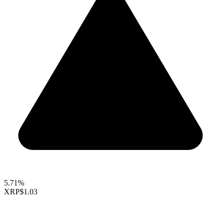
5.71%
XRP
$1.03