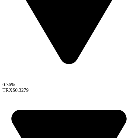
0.36%
TRX
$0.3279