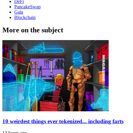
DeFi
PancakeSwap
Gala
Blockchain
More on the subject
10 weirdest things ever tokenized... including farts
13 hours ago