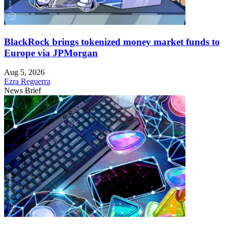
BlackRock brings tokenized money market funds to
Europe via JPMorgan
Aug 5, 2026
Ezra Reguerra
News Brief