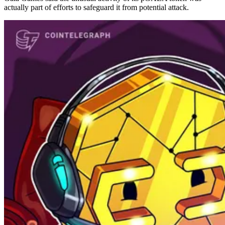
actually part of efforts to safeguard it from potential attack.