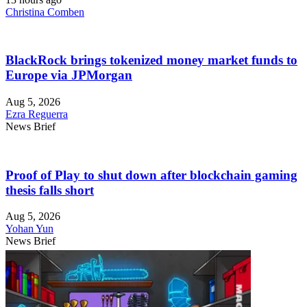
Christina Comben
BlackRock brings tokenized money market funds to
Europe via JPMorgan
Aug 5, 2026
Ezra Reguerra
News Brief
Proof of Play to shut down after blockchain gaming
thesis falls short
Aug 5, 2026
Yohan Yun
News Brief