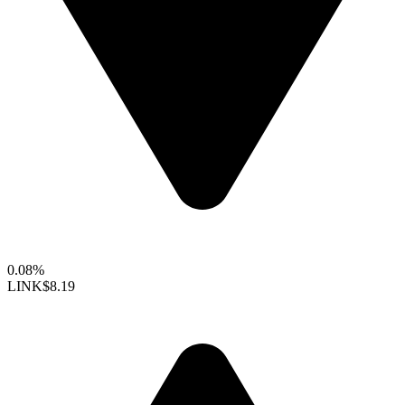
0.08%
LINK
$8.19