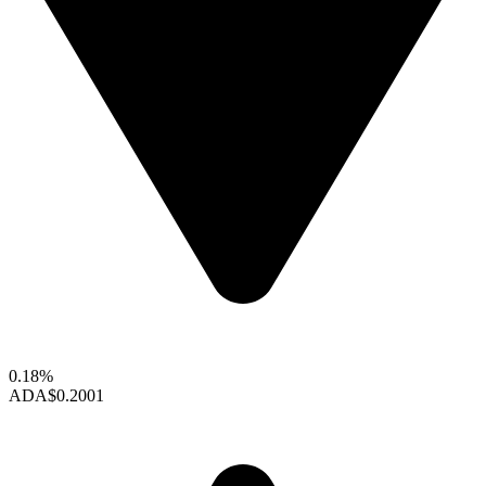
0.18%
ADA
$0.2001