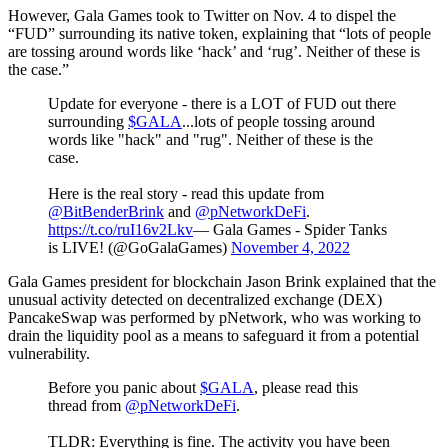
However, Gala Games took to Twitter on Nov. 4 to dispel the
“FUD” surrounding its native token, explaining that “lots of people
are tossing around words like ‘hack’ and ‘rug’. Neither of these is
the case.”
Update for everyone - there is a LOT of FUD out there
surrounding
$GALA
...lots of people tossing around
words like "hack" and "rug". Neither of these is the
case.
Here is the real story - read this update from
@BitBenderBrink
and
@pNetworkDeFi
.
https://t.co/ruI16v2Lkv
— Gala Games - Spider Tanks
is LIVE! (@GoGalaGames)
November 4, 2022
Gala Games president for blockchain Jason Brink explained that the
unusual activity detected on decentralized exchange (DEX)
PancakeSwap was performed by pNetwork, who was working to
drain the liquidity pool as a means to safeguard it from a potential
vulnerability.
Before you panic about
$GALA
, please read this
thread from
@pNetworkDeFi
.
TLDR: Everything is fine. The activity you have been