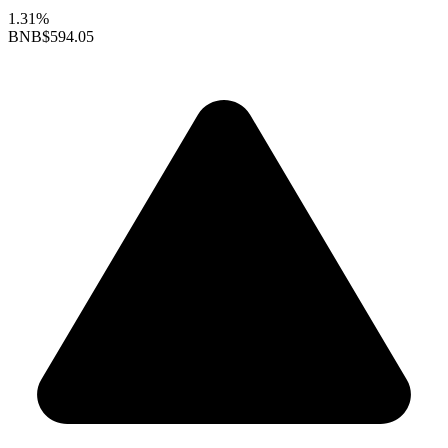
1.31%
BNB
$594.05