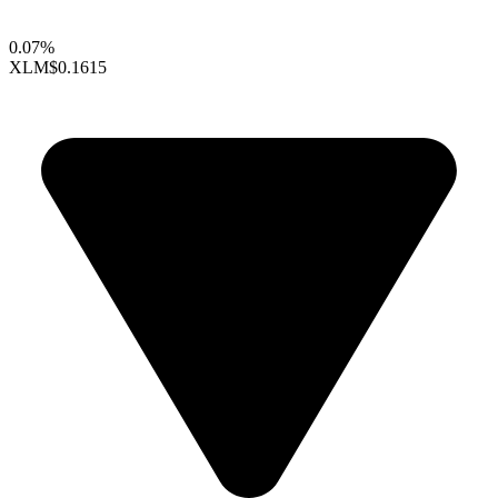
0.07%
XLM
$0.1615