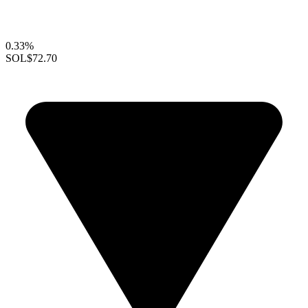
0.33%
SOL
$72.70