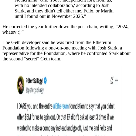
with no intended collaboration,' according to Josh
Stark, and they didn't tell either me, Felix, or Martin
until I found out in November 2025."
He corrected the year further down the post chain, writing, “2024,
whatev :).”
The Geth developer said he was fired from the Ethereum
Foundation following a one-on-one meeting with Josh Stark, a
representative for the Foundation, where he confronted Stark about
the second “secret” Geth team.