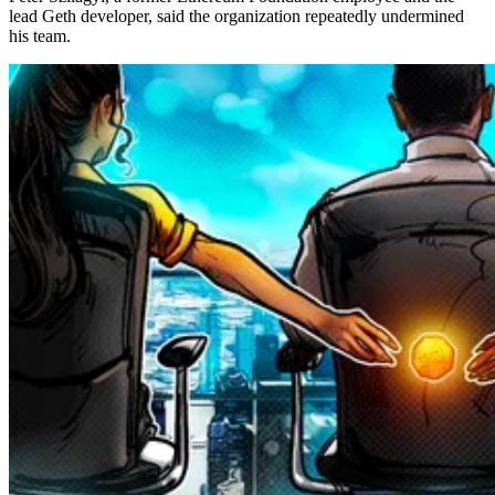
lead Geth developer, said the organization repeatedly undermined
his team.