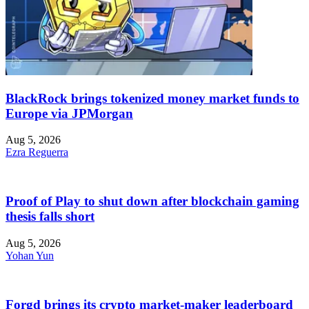
BlackRock brings tokenized money market funds to
Europe via JPMorgan
Aug 5, 2026
Ezra Reguerra
Proof of Play to shut down after blockchain gaming
thesis falls short
Aug 5, 2026
Yohan Yun
Forgd brings its crypto market-maker leaderboard