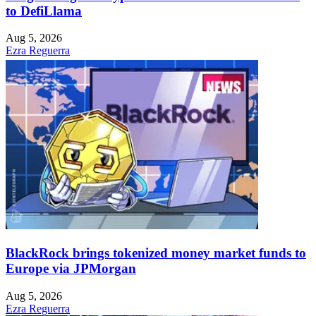
to DefiLlama
Aug 5, 2026
Ezra Reguerra
BlackRock brings tokenized money market funds to
Europe via JPMorgan
Aug 5, 2026
Ezra Reguerra