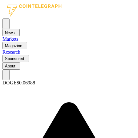
News
Markets
Magazine
Research
Sponsored
About
DOGE
$0.06988