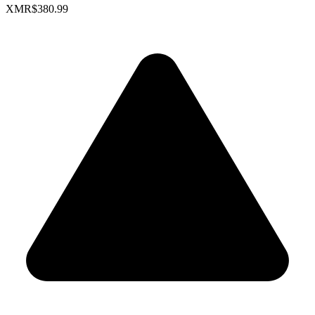
XMR
$380.99