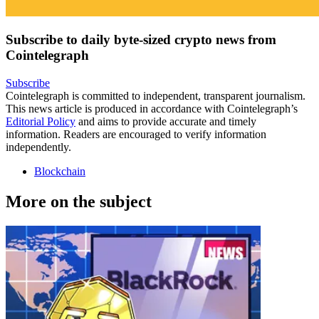
Subscribe to daily byte-sized crypto news from
Cointelegraph
Subscribe
Cointelegraph is committed to independent, transparent journalism.
This news article is produced in accordance with Cointelegraph’s
Editorial Policy
and aims to provide accurate and timely
information. Readers are encouraged to verify information
independently.
Blockchain
More on the subject