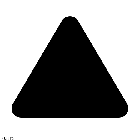
0.83%