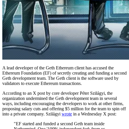
A lead developer of the Geth Ethereum client has accused the
Ethereum Foundation (EF) of secretly creating and funding a second
Geth development team. The Geth client is the software used by
validators to execute Ethereum transactions.
According to an X post by core developer Péter Szilágyi, the
organization undermined the Geth development team in several
ways, including encouraging the developers to work at other firms,
proposing salary cuts and offering $5 million for the team to spin off
into a private company. Szilágyi
wrote
in a Wednesday X post:
"EF started and funded a second Geth team inside
Nethermind. One '100% independent fork from us,