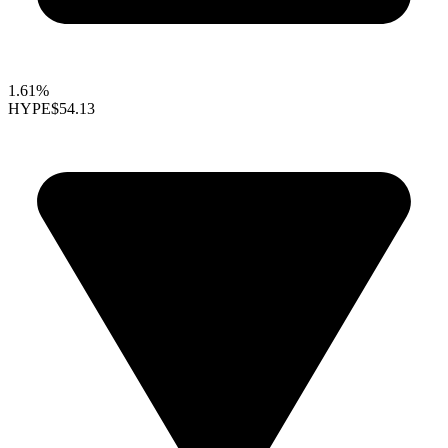
1.61%
HYPE
$54.13