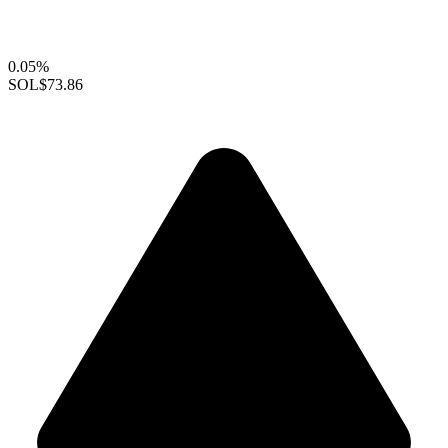
0.05%
SOL
$73.86