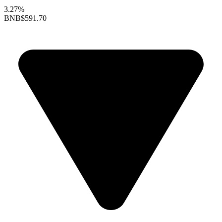
3.27%
BNB
$591.70