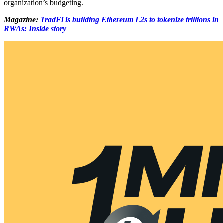
organization’s budgeting.
Magazine:
TradFi is building Ethereum L2s to tokenize trillions in
RWAs: Inside story