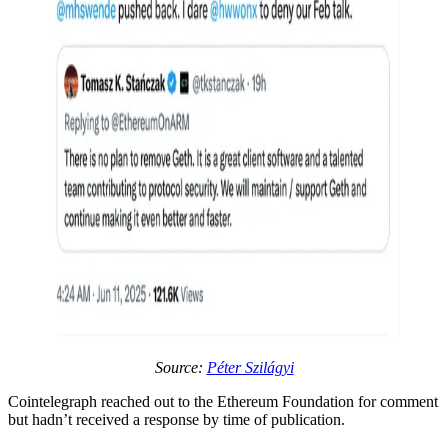
Source:
Péter Szilágyi
Cointelegraph reached out to the Ethereum Foundation for comment
but hadn’t received a response by time of publication.