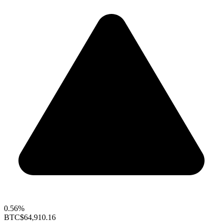
0.56%
BTC
$64,910.16