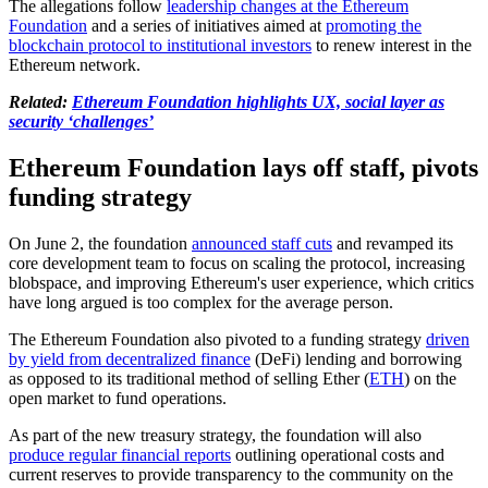
The allegations follow
leadership changes at the Ethereum
Foundation
and a series of initiatives aimed at
promoting the
blockchain protocol to institutional investors
to renew interest in the
Ethereum network.
Related:
Ethereum Foundation highlights UX, social layer as
security ‘challenges’
Ethereum Foundation lays off staff, pivots
funding strategy
On June 2, the foundation
announced staff cuts
and revamped its
core development team to focus on scaling the protocol, increasing
blobspace, and improving Ethereum's user experience, which critics
have long argued is too complex for the average person.
The Ethereum Foundation also pivoted to a funding strategy
driven
by yield from decentralized finance
(DeFi) lending and borrowing
as opposed to its traditional method of selling Ether (
ETH
) on the
open market to fund operations.
As part of the new treasury strategy, the foundation will also
produce regular financial reports
outlining operational costs and
current reserves to provide transparency to the community on the