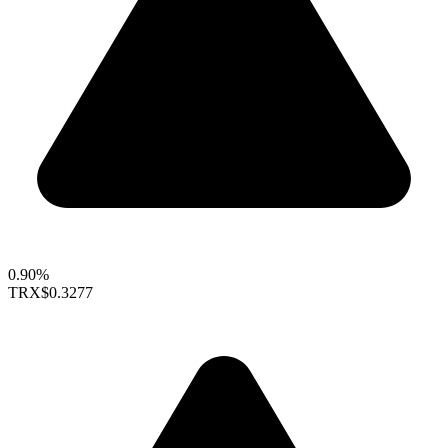
0.90%
TRX
$0.3277