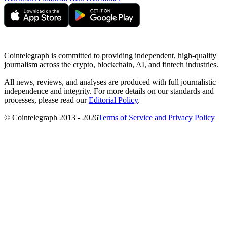
Cointelegraph is committed to providing independent, high-quality
journalism across the crypto, blockchain, AI, and fintech industries.
All news, reviews, and analyses are produced with full journalistic
independence and integrity. For more details on our standards and
processes, please read our
Editorial Policy
.
© Cointelegraph 2013 - 2026
Terms of Service and Privacy Policy