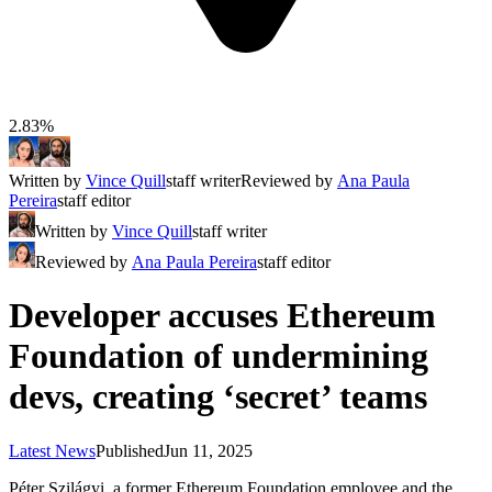
2.83%
Written by
Vince Quill
staff writer
Reviewed by
Ana Paula
Pereira
staff editor
Written by
Vince Quill
staff writer
Reviewed by
Ana Paula Pereira
staff editor
Developer accuses Ethereum
Foundation of undermining
devs, creating ‘secret’ teams
Latest News
Published
Jun 11, 2025
Péter Szilágyi, a former Ethereum Foundation employee and the