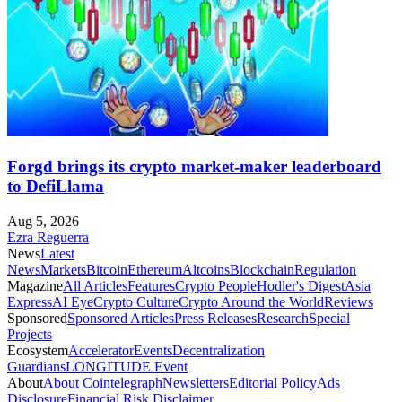
Forgd brings its crypto market-maker leaderboard
to DefiLlama
Aug 5, 2026
Ezra Reguerra
News
Latest
News
Markets
Bitcoin
Ethereum
Altcoins
Blockchain
Regulation
Magazine
All Articles
Features
Crypto People
Hodler's Digest
Asia
Express
AI Eye
Crypto Culture
Crypto Around the World
Reviews
Sponsored
Sponsored Articles
Press Releases
Research
Special
Projects
Ecosystem
Accelerator
Events
Decentralization
Guardians
LONGITUDE Event
About
About Cointelegraph
Newsletters
Editorial Policy
Ads
Disclosure
Financial Risk Disclaimer