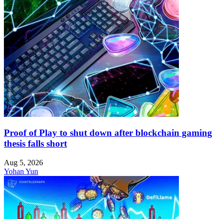
Proof of Play to shut down after blockchain gaming
thesis falls short
Aug 5, 2026
Yohan Yun