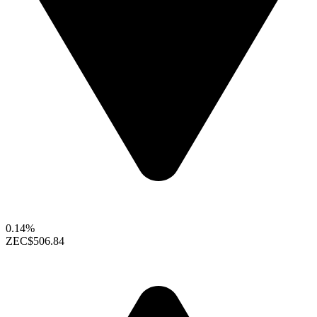
0.14%
ZEC
$506.84