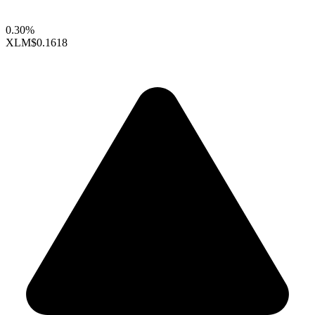
0.30%
XLM
$0.1618