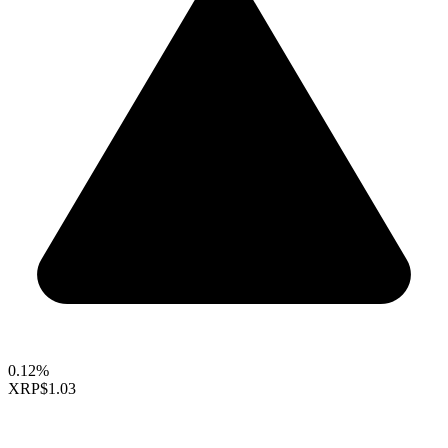
0.12%
XRP
$1.03