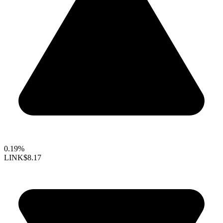
0.19%
LINK
$8.17