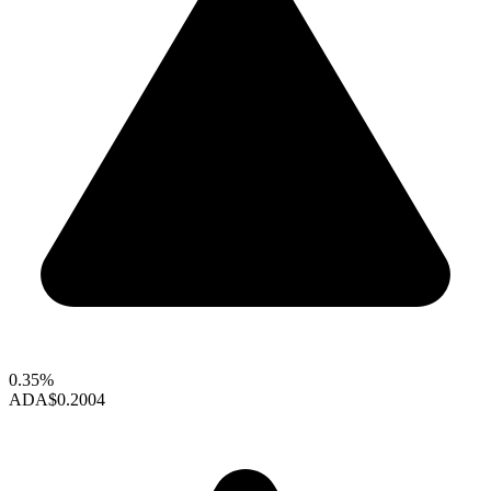
0.35%
ADA
$0.2004