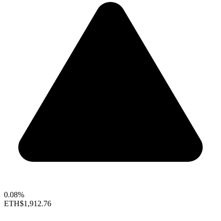
0.08%
ETH
$1,912.76