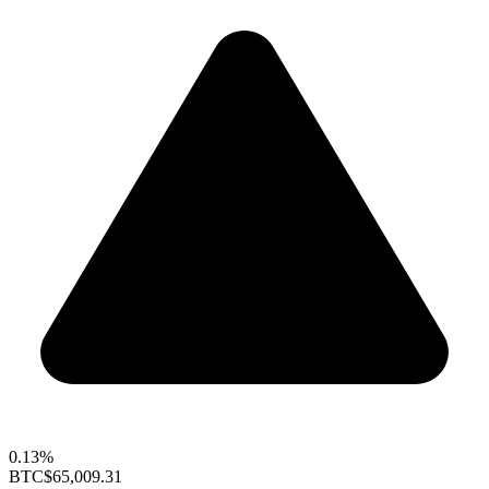
0.13%
BTC
$65,009.31