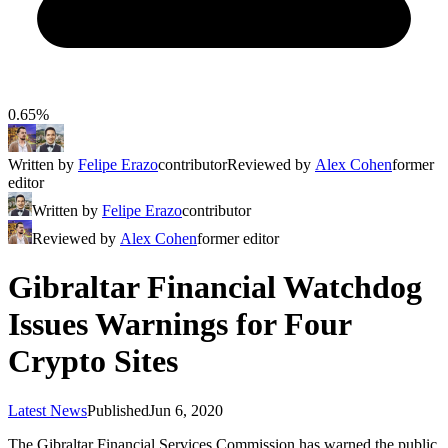
0.65%
Written by
Felipe Erazo
contributor
Reviewed by
Alex Cohen
former
editor
Written by
Felipe Erazo
contributor
Reviewed by
Alex Cohen
former editor
Gibraltar Financial Watchdog
Issues Warnings for Four
Crypto Sites
Latest News
Published
Jun 6, 2020
The Gibraltar Financial Services Commission has warned the public