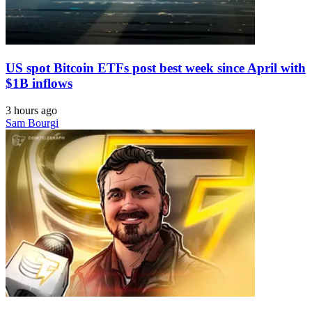
US spot Bitcoin ETFs post best week since April with
$1B inflows
3 hours ago
Sam Bourgi