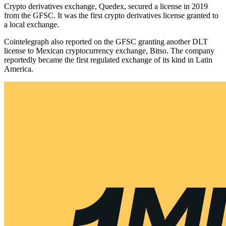
Crypto derivatives exchange, Quedex, secured a license in 2019
from the GFSC. It was the first crypto derivatives license granted to
a local exchange.
Cointelegraph also reported on the GFSC granting another DLT
license to Mexican cryptocurrency exchange, Bitso. The company
reportedly became the first regulated exchange of its kind in Latin
America.