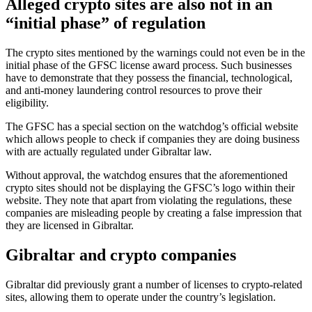
Alleged crypto sites are also not in an
“initial phase” of regulation
The crypto sites mentioned by the warnings could not even be in the
initial phase of the GFSC license award process. Such businesses
have to demonstrate that they possess the financial, technological,
and anti-money laundering control resources to prove their
eligibility.
The GFSC has a special section on the watchdog’s official website
which allows people to check if companies they are doing business
with are actually regulated under Gibraltar law.
Without approval, the watchdog ensures that the aforementioned
crypto sites should not be displaying the GFSC’s logo within their
website. They note that apart from violating the regulations, these
companies are misleading people by creating a false impression that
they are licensed in Gibraltar.
Gibraltar and crypto companies
Gibraltar did previously grant a number of licenses to crypto-related
sites, allowing them to operate under the country’s legislation.