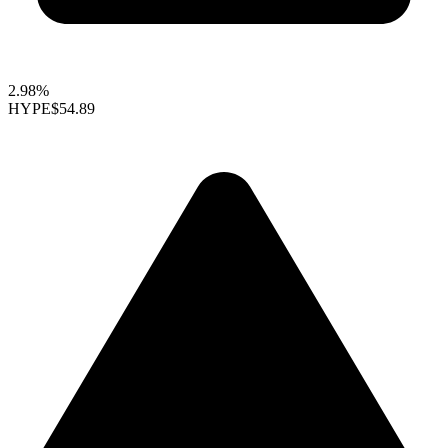
2.98%
HYPE
$54.89