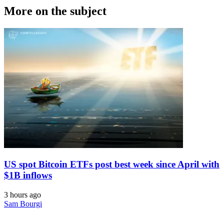
More on the subject
US spot Bitcoin ETFs post best week since April with
$1B inflows
3 hours ago
Sam Bourgi