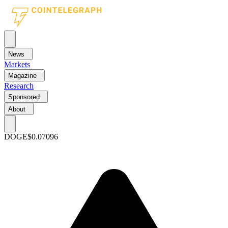
News
Markets
Magazine
Research
Sponsored
About
DOGE
$0.07096