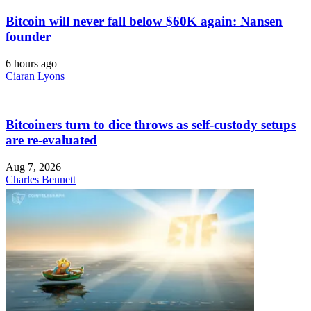
Bitcoin will never fall below $60K again: Nansen
founder
6 hours ago
Ciaran Lyons
Bitcoiners turn to dice throws as self-custody setups
are re-evaluated
Aug 7, 2026
Charles Bennett