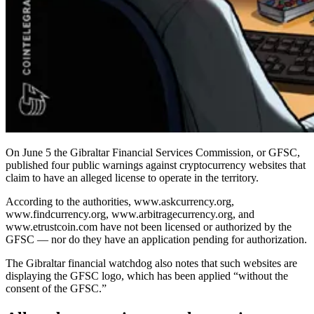
On June 5 the Gibraltar Financial Services Commission, or GFSC,
published four public warnings against cryptocurrency websites that
claim to have an alleged license to operate in the territory.
According to the authorities, www.askcurrency.org,
www.findcurrency.org, www.arbitragecurrency.org, and
www.etrustcoin.com have not been licensed or authorized by the
GFSC — nor do they have an application pending for authorization.
The Gibraltar financial watchdog also notes that such websites are
displaying the GFSC logo, which has been applied “without the
consent of the GFSC.”