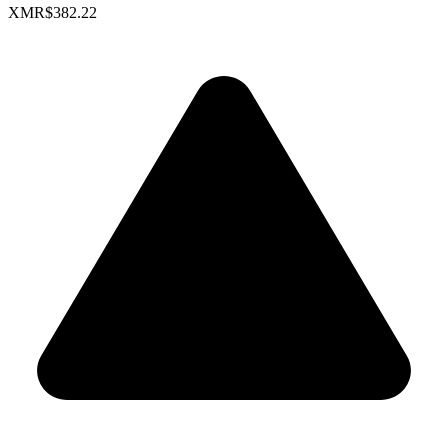
XMR
$382.22