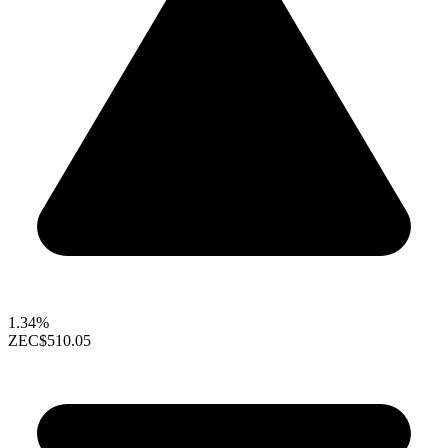
1.34%
ZEC
$510.05