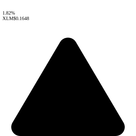
1.82%
XLM
$0.1648