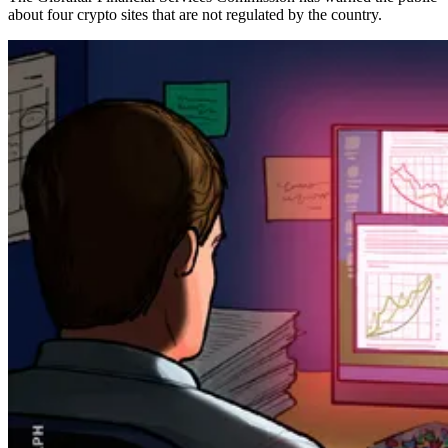
about four crypto sites that are not regulated by the country.