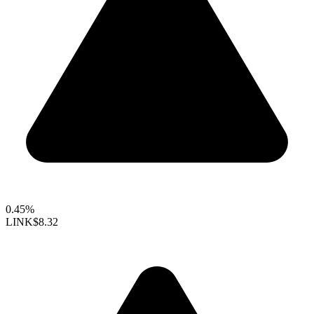
0.45%
LINK
$8.32