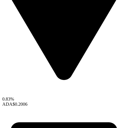
0.83%
ADA
$0.2006