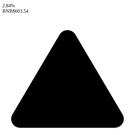
2.84%
BNB
$603.54