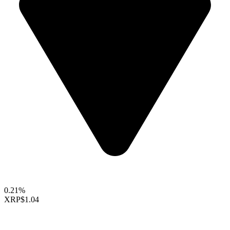
0.21%
XRP
$1.04