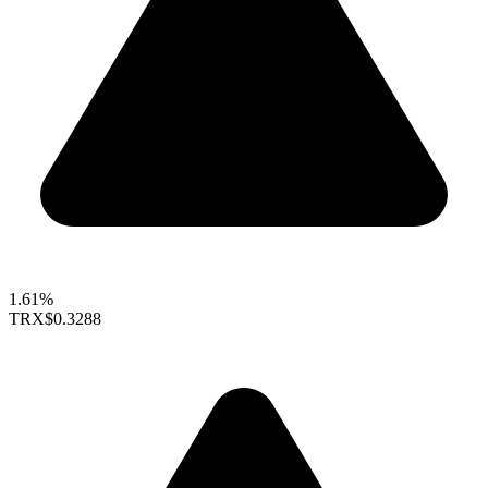
1.61%
TRX
$0.3288