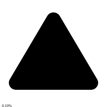
0.10%