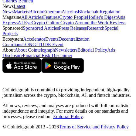
Charles Bennett
News
Latest
News
Markets
Bitcoin
Ethereum
Altcoins
Blockchain
Regulation
Magazine
All Articles
Features
Crypto People
Hodler's Digest
Asia
Express
AI Eye
Crypto Culture
Crypto Around the World
Reviews
Sponsored
Sponsored Articles
Press Releases
Research
Special
Projects
Ecosystem
Accelerator
Events
Decentralization
Guardians
LONGITUDE Event
About
About Cointelegraph
Newsletters
Editorial Policy
Ads
Disclosure
Financial Risk Disclaimer
Cointelegraph is committed to providing independent, high-quality
journalism across the crypto, blockchain, AI, and fintech industries.
All news, reviews, and analyses are produced with full journalistic
independence and integrity. For more details on our standards and
processes, please read our
Editorial Policy
.
© Cointelegraph 2013 - 2026
Terms of Service and Privacy Policy