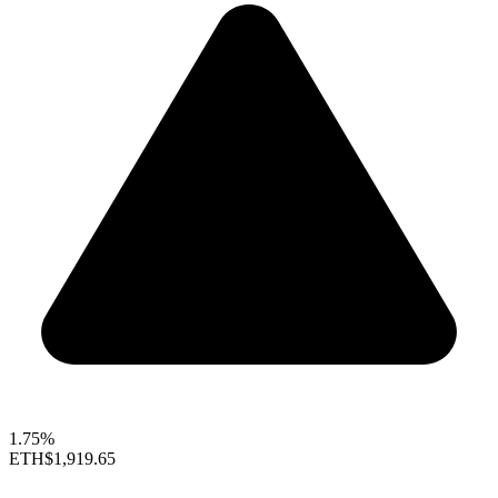
1.75%
ETH
$1,919.65