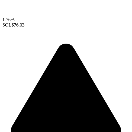
1.76%
SOL
$76.03