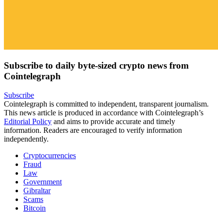
Subscribe to daily byte-sized crypto news from
Cointelegraph
Subscribe
Cointelegraph is committed to independent, transparent journalism.
This news article is produced in accordance with Cointelegraph’s
Editorial Policy
and aims to provide accurate and timely
information. Readers are encouraged to verify information
independently.
Cryptocurrencies
Fraud
Law
Government
Gibraltar
Scams
Bitcoin