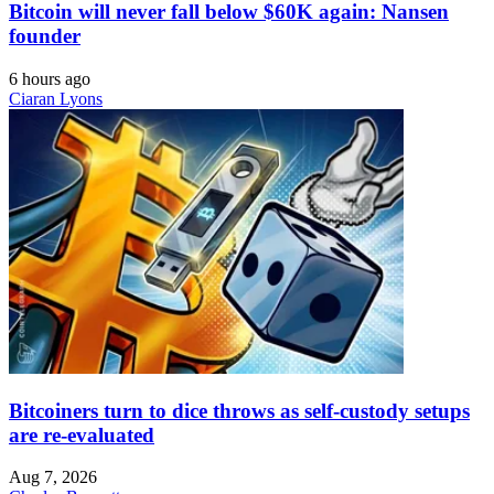
Bitcoin will never fall below $60K again: Nansen
founder
6 hours ago
Ciaran Lyons
Bitcoiners turn to dice throws as self-custody setups
are re-evaluated
Aug 7, 2026