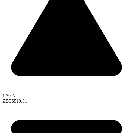
1.79%
ZEC
$510.81