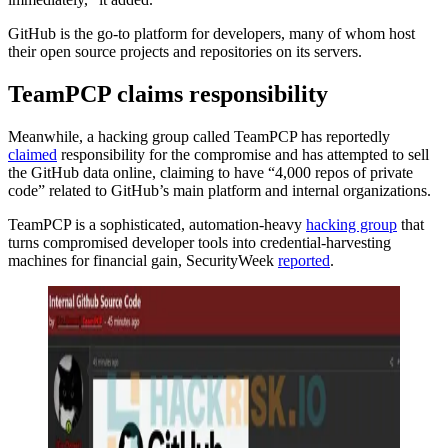
GitHub is the go-to platform for developers, many of whom host
their open source projects and repositories on its servers.
TeamPCP claims responsibility
Meanwhile, a hacking group called TeamPCP has reportedly
claimed
responsibility for the compromise and has attempted to sell
the GitHub data online, claiming to have “4,000 repos of private
code” related to GitHub’s main platform and internal organizations.
TeamPCP is a sophisticated, automation-heavy
hacking group
that
turns compromised developer tools into credential-harvesting
machines for financial gain, SecurityWeek
reported
.