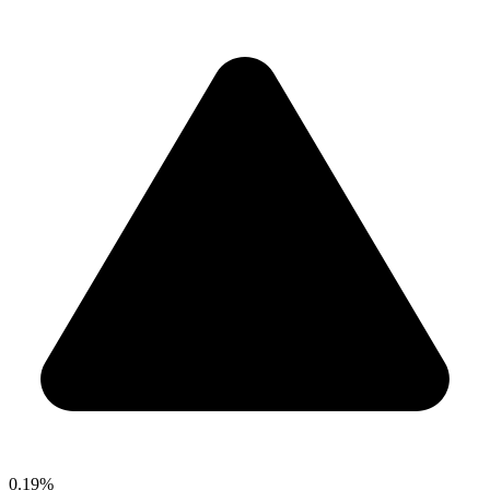
0.19%