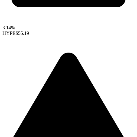
3.14%
HYPE
$55.19