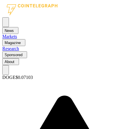
News
Markets
Magazine
Research
Sponsored
About
DOGE
$0.07103