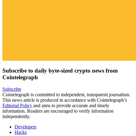
Subscribe to daily byte-sized crypto news from
Cointelegraph
Subscribe
Cointelegraph is committed to independent, transparent journalism.
This news article is produced in accordance with Cointelegraph’s
Editorial Policy
and aims to provide accurate and timely
information. Readers are encouraged to verify information
independently.
Developers
Hacks