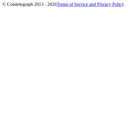
© Cointelegraph 2013 - 2026
Terms of Service and Privacy Policy