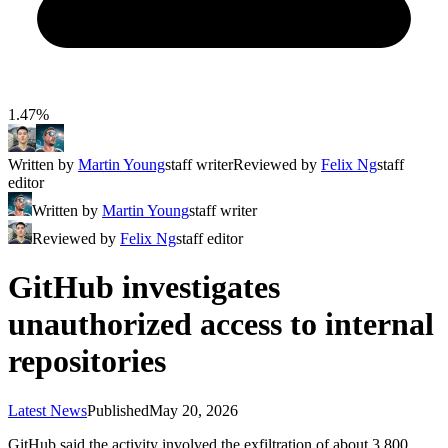
1.47%
Written by
Martin Young
staff writer
Reviewed by
Felix Ng
staff
editor
Written by
Martin Young
staff writer
Reviewed by
Felix Ng
staff editor
GitHub investigates
unauthorized access to internal
repositories
Latest News
Published
May 20, 2026
GitHub said the activity involved the exfiltration of about 3,800