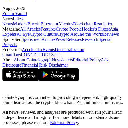
Aug 6, 2026
Zoltan Vardai
News
Latest
News
Markets
Bitcoin
Ethereum
Altcoins
Blockchain
Regulation
Magazine
All Articles
Features
Crypto People
Hodler's Digest
Asia
Express
AI Eye
Crypto Culture
Crypto Around the World
Reviews
Sponsored
Sponsored Articles
Press Releases
Research
Special
Projects
Ecosystem
Accelerator
Events
Decentralization
Guardians
LONGITUDE Event
About
About Cointelegraph
Newsletters
Editorial Policy
Ads
Disclosure
Financial Risk Disclaimer
Cointelegraph is committed to providing independent, high-quality
journalism across the crypto, blockchain, AI, and fintech industries.
All news, reviews, and analyses are produced with full journalistic
independence and integrity. For more details on our standards and
processes, please read our
Editorial Policy
.