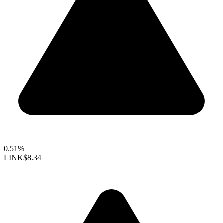
0.51%
LINK
$8.34