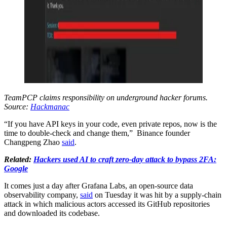
TeamPCP claims responsibility on underground hacker forums.
Source:
Hackmanac
“If you have API keys in your code, even private repos, now is the
time to double-check and change them,” Binance founder
Changpeng Zhao
said
.
Related:
Hackers used AI to craft zero-day attack to bypass 2FA:
Google
It comes just a day after Grafana Labs, an open-source data
observability company,
said
on Tuesday it was hit by a supply-chain
attack in which malicious actors accessed its GitHub repositories
and downloaded its codebase.