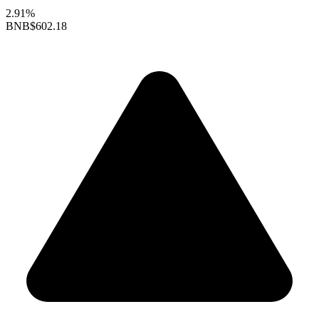
2.91%
BNB
$602.18