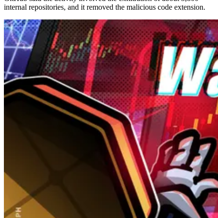
internal repositories, and it removed the malicious code extension.