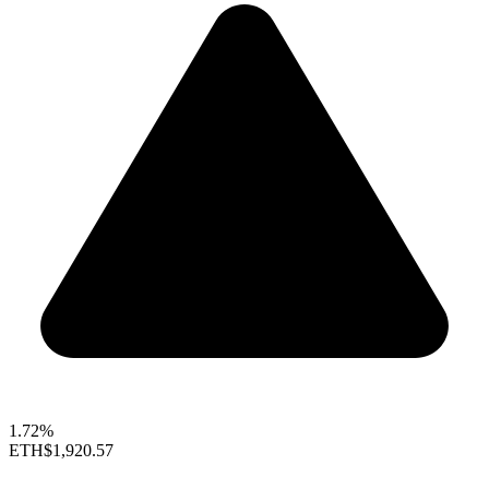
1.72%
ETH
$1,920.57