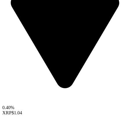
0.40%
XRP
$1.04