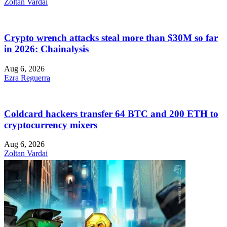
Zoltan Vardai
Crypto wrench attacks steal more than $30M so far
in 2026: Chainalysis
Aug 6, 2026
Ezra Reguerra
Coldcard hackers transfer 64 BTC and 200 ETH to
cryptocurrency mixers
Aug 6, 2026
Zoltan Vardai