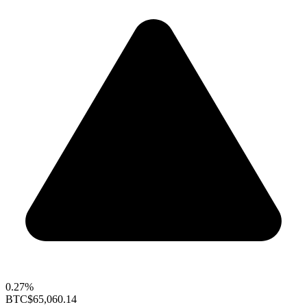
0.27%
BTC
$65,060.14