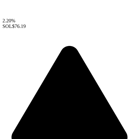
2.20%
SOL
$76.19