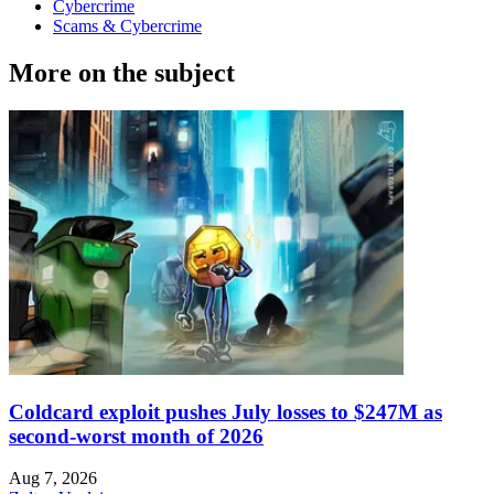
Cybercrime
Scams & Cybercrime
More on the subject
Coldcard exploit pushes July losses to $247M as
second-worst month of 2026
Aug 7, 2026