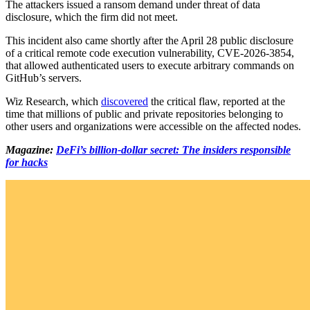
The attackers issued a ransom demand under threat of data
disclosure, which the firm did not meet.
This incident also came shortly after the April 28 public disclosure
of a critical remote code execution vulnerability, CVE-2026-3854,
that allowed authenticated users to execute arbitrary commands on
GitHub’s servers.
Wiz Research, which
discovered
the critical flaw, reported at the
time that millions of public and private repositories belonging to
other users and organizations were accessible on the affected nodes.
Magazine:
DeFi’s billion-dollar secret: The insiders responsible
for hacks