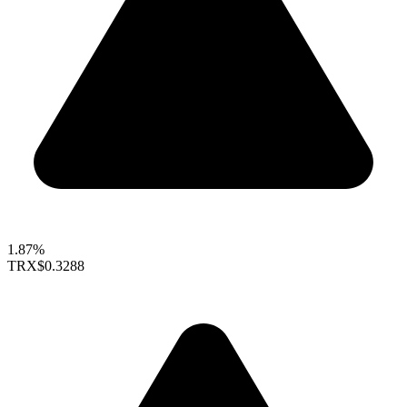
1.87%
TRX
$0.3288