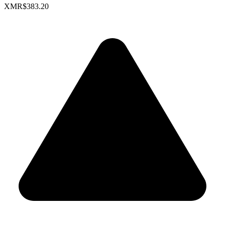
XMR
$383.20