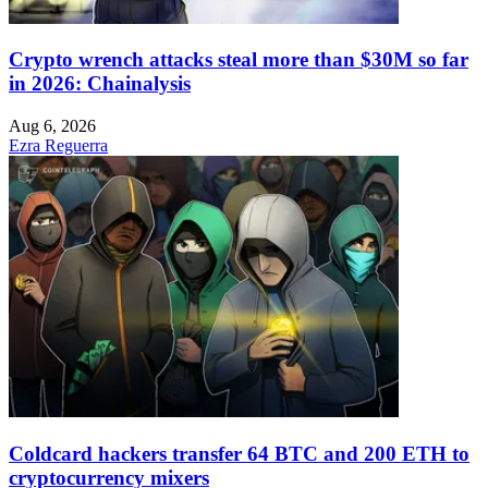
Crypto wrench attacks steal more than $30M so far
in 2026: Chainalysis
Aug 6, 2026
Ezra Reguerra
Coldcard hackers transfer 64 BTC and 200 ETH to
cryptocurrency mixers