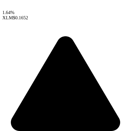
1.64%
XLM
$0.1652