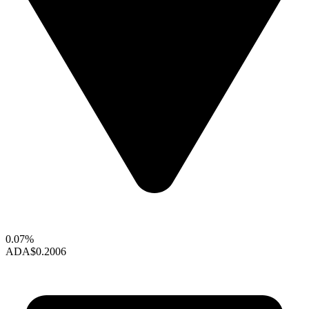
0.07%
ADA
$0.2006