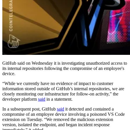
GitHub said on Wednesday it is investigating unauthorized access to
its internal repositories following the compromise of an employee's
device.
“While we currently have no evidence of impact to customer
information stored outside of GitHub’s internal repositories, we are
closely monitoring our infrastructure for follow-on activity,” the
developer platform
said
in a statement.
In a subsequent post, GitHub
said
it detected and contained a
compromise of an employee device involving a poisoned VS Code
extension on Tuesday. “We removed the malicious extension
version, isolated the endpoint, and began incident response
immediately,” it added.