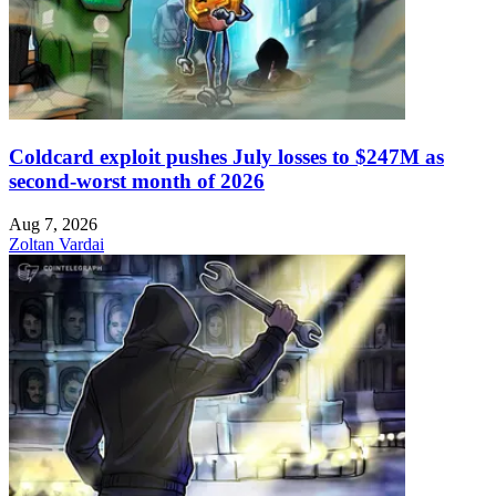
Coldcard exploit pushes July losses to $247M as
second-worst month of 2026
Aug 7, 2026
Zoltan Vardai