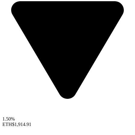
1.50%
ETH
$1,914.91