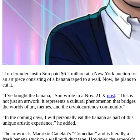
Tron founder Justin Sun paid $6.2 million at a New York auction for
an art piece consisting of a banana taped to a wall. Now, he plans to
eat it.
“I’ve bought the banana,” Sun wrote in a Nov. 21 X
post
. “This is
not just an artwork; it represents a cultural phenomenon that bridges
the worlds of art, memes, and the cryptocurrency community.”
“In the coming days, I will personally eat the banana as part of this
unique artistic experience,” he added.
The artwork is Maurizio Cattelan’s “Comedian” and is literally a
fresh banana stuck to a wall with duct tape. However, the artwork’s