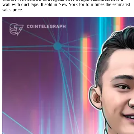
wall with duct tape. It sold in New York for four times the estimated
sales price.