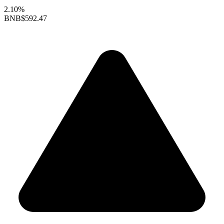
2.10%
BNB
$592.47