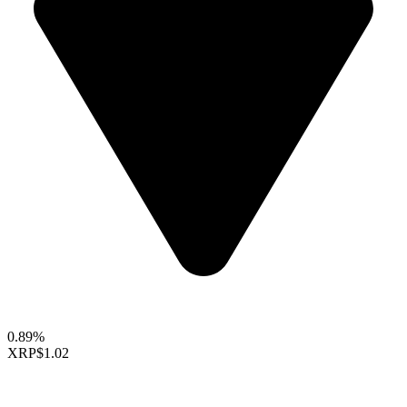
0.89%
XRP
$1.02