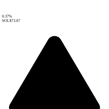
0.37%
SOL
$73.67