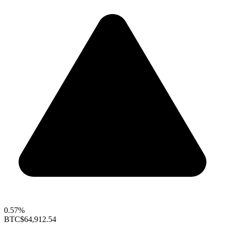
0.57%
BTC
$64,912.54