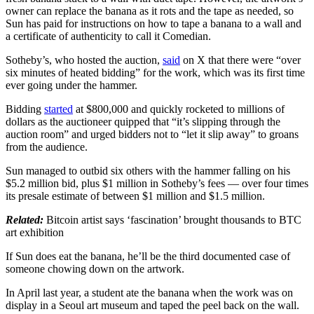
owner can replace the banana as it rots and the tape as needed, so
Sun has paid for instructions on how to tape a banana to a wall and
a certificate of authenticity to call it Comedian.
Sotheby’s, who hosted the auction,
said
on X that there were “over
six minutes of heated bidding” for the work, which was its first time
ever going under the hammer.
Bidding
started
at $800,000 and quickly rocketed to millions of
dollars as the auctioneer quipped that “it’s slipping through the
auction room” and urged bidders not to “let it slip away” to groans
from the audience.
Sun managed to outbid six others with the hammer falling on his
$5.2 million bid, plus $1 million in Sotheby’s fees — over four times
its presale estimate of between $1 million and $1.5 million.
Related:
Bitcoin artist says ‘fascination’ brought thousands to BTC
art exhibition
If Sun does eat the banana, he’ll be the third documented case of
someone chowing down on the artwork.
In April last year, a student ate the banana when the work was on
display in a Seoul art museum and taped the peel back on the wall.