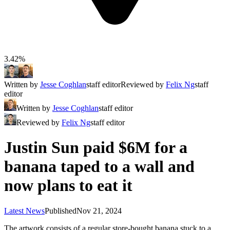
3.42%
Written by
Jesse Coghlan
staff editor
Reviewed by
Felix Ng
staff
editor
Written by
Jesse Coghlan
staff editor
Reviewed by
Felix Ng
staff editor
Justin Sun paid $6M for a
banana taped to a wall and
now plans to eat it
Latest News
Published
Nov 21, 2024
The artwork consists of a regular store-bought banana stuck to a