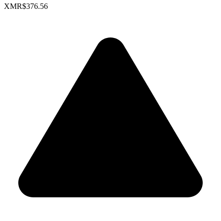
XMR
$376.56