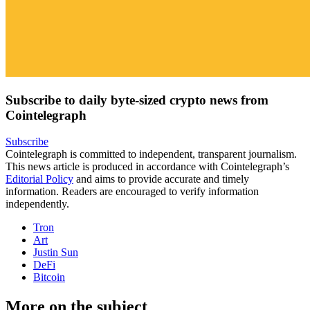
Subscribe to daily byte-sized crypto news from
Cointelegraph
Subscribe
Cointelegraph is committed to independent, transparent journalism.
This news article is produced in accordance with Cointelegraph’s
Editorial Policy
and aims to provide accurate and timely
information. Readers are encouraged to verify information
independently.
Tron
Art
Justin Sun
DeFi
Bitcoin
More on the subject