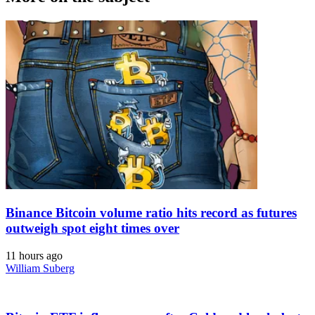
Binance Bitcoin volume ratio hits record as futures
outweigh spot eight times over
11 hours ago
William Suberg