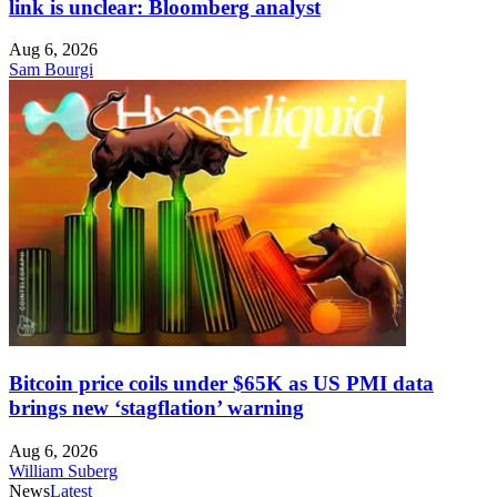
link is unclear: Bloomberg analyst
Aug 6, 2026
Sam Bourgi
Bitcoin price coils under $65K as US PMI data
brings new ‘stagflation’ warning
Aug 6, 2026
William Suberg
News
Latest