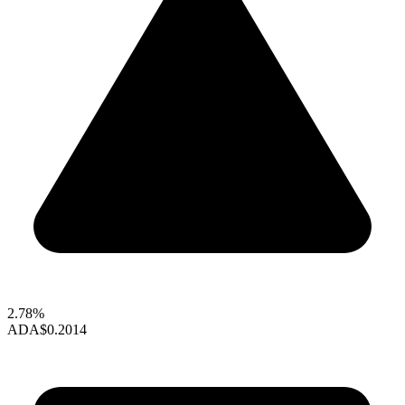
2.78%
ADA
$0.2014