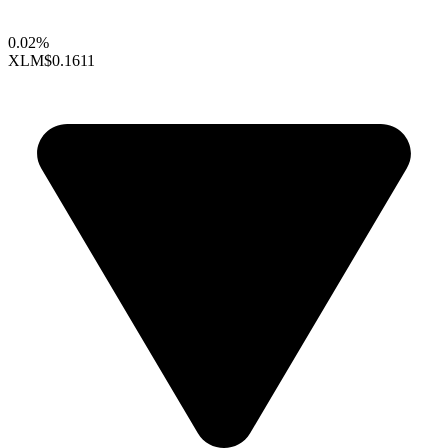
0.02%
XLM
$0.1611