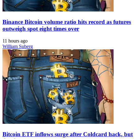
Binance Bitcoin volume ratio hits record as futures
outweigh spot eight times over
11 hours ago
William Suberg
Bitcoin ETF inflows surge after Coldcard hack, but