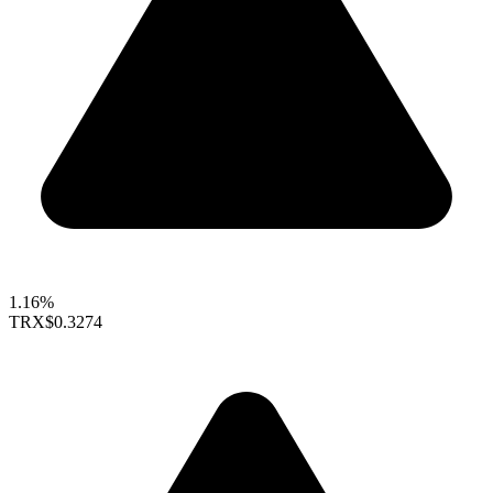
1.16%
TRX
$0.3274