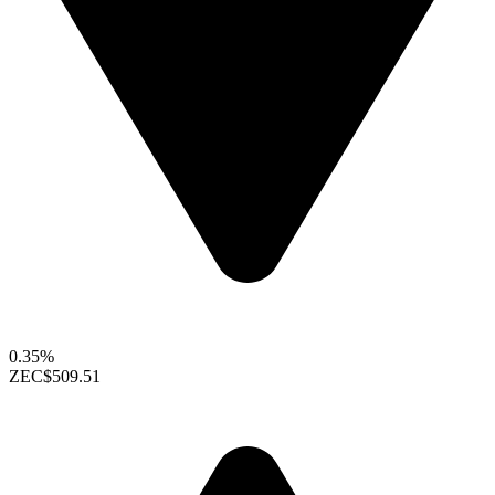
0.35%
ZEC
$509.51