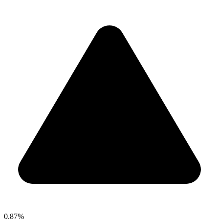
0.87%