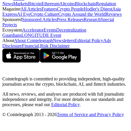
News
Markets
Bitcoin
Ethereum
Altcoins
Blockchain
Regulation
Magazine
All Articles
Features
Crypto People
Hodler's Digest
Asia
Express
AI Eye
Crypto Culture
Crypto Around the World
Reviews
Sponsored
Sponsored Articles
Press Releases
Research
Special
Projects
Ecosystem
Accelerator
Events
Decentralization
Guardians
LONGITUDE Event
About
About Cointelegraph
Newsletters
Editorial Policy
Ads
Disclosure
Financial Risk Disclaimer
Cointelegraph is committed to providing independent, high-quality
journalism across the crypto, blockchain, AI, and fintech industries.
All news, reviews, and analyses are produced with full journalistic
independence and integrity. For more details on our standards and
processes, please read our
Editorial Policy
.
© Cointelegraph 2013 - 2026
Terms of Service and Privacy Policy