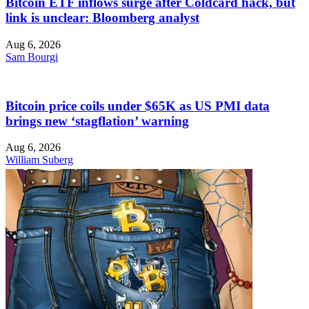
Bitcoin ETF inflows surge after Coldcard hack, but
link is unclear: Bloomberg analyst
Aug 6, 2026
Sam Bourgi
Bitcoin price coils under $65K as US PMI data
brings new ‘stagflation’ warning
Aug 6, 2026
William Suberg