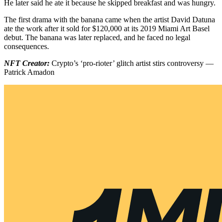
He later said he ate it because he skipped breakfast and was hungry.
The first drama with the banana came when the artist David Datuna
ate the work after it sold for $120,000 at its 2019 Miami Art Basel
debut. The banana was later replaced, and he faced no legal
consequences.
NFT Creator:
Crypto’s ‘pro-rioter’ glitch artist stirs controversy —
Patrick Amadon