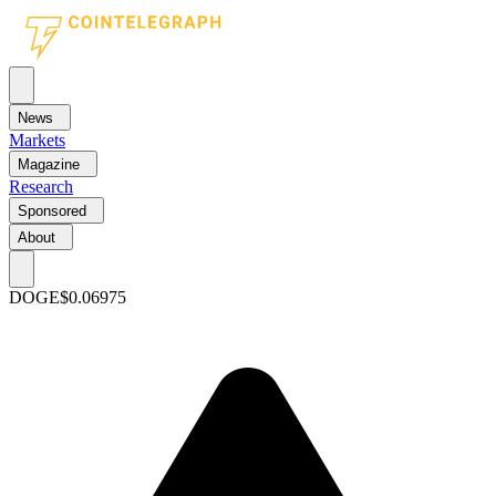
News
Markets
Magazine
Research
Sponsored
About
DOGE
$0.06975