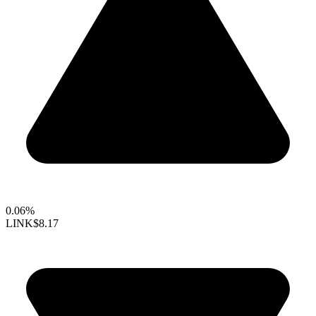
0.06%
LINK
$8.17