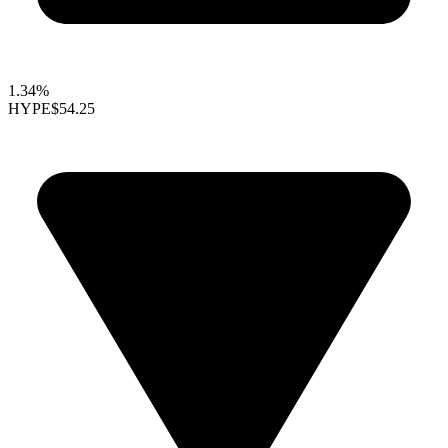
1.34%
HYPE
$54.25