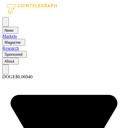
News
Markets
Magazine
Research
Sponsored
About
DOGE
$0.06940