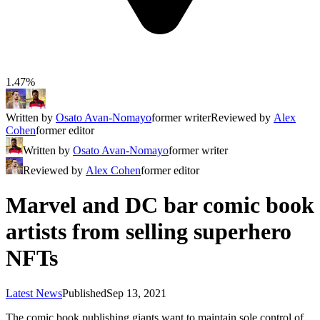
1.47%
Written by
Osato Avan-Nomayo
former writer
Reviewed by
Alex
Cohen
former editor
Written by
Osato Avan-Nomayo
former writer
Reviewed by
Alex Cohen
former editor
Marvel and DC bar comic book
artists from selling superhero
NFTs
Latest News
Published
Sep 13, 2021
The comic book publishing giants want to maintain sole control of