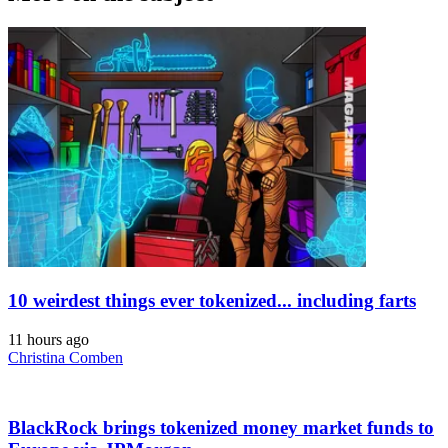
10 weirdest things ever tokenized... including farts
11 hours ago
Christina Comben
BlackRock brings tokenized money market funds to