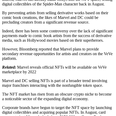
digital collectibles of the Spider-Man character back in August.
By preventing artists from selling derivative works based on their
comic book creations, the likes of Marvel and DC could be
precluding creators from a significant revenue source.
Indeed, there has been some controversy over the lack of significant
payments made to comic book artists from the success of derivative
media, such as Hollywood movies based on their superheroes.
However, Bloomberg reported that Marvel plans to provide
secondary revenue opportunities for artists and creators on the VeVe
platform.
Related:
Marvel reveals official NFTs will be available on VeVe
marketplace by 2022
Marvel and DC selling NFTs is part of a broader trend involving
major franchises interacting with the nonfungible token space.
The NFT market has risen from an obscure crypto niche to become
a noticeable sector of the expanding digital economy.
Corporate brands have begun to target the NFT space by launching
digital collectibles and acquiring popular NFTs. In August, card