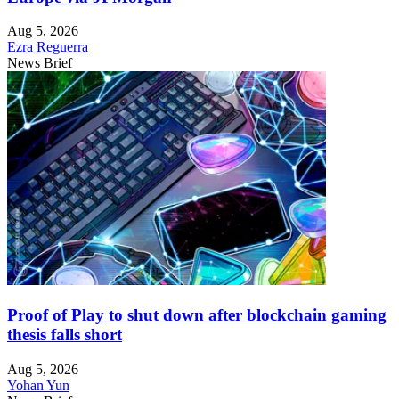
Aug 5, 2026
Ezra Reguerra
News Brief
Proof of Play to shut down after blockchain gaming
thesis falls short
Aug 5, 2026
Yohan Yun