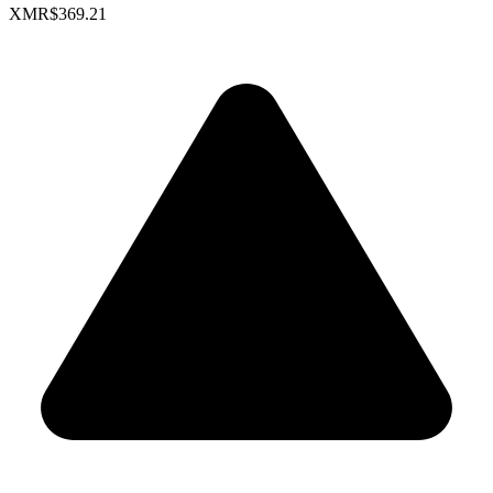
XMR
$369.21