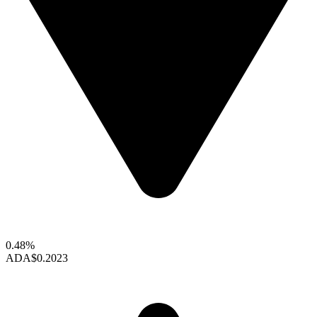
0.48%
ADA
$0.2023