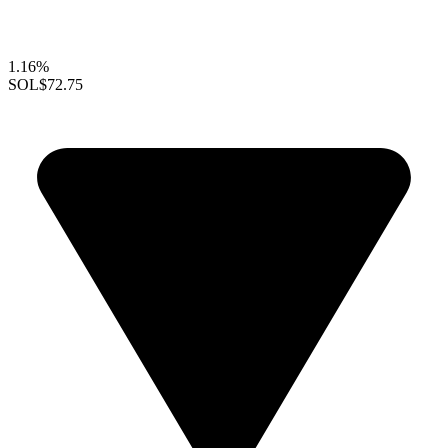
1.16%
SOL
$72.75