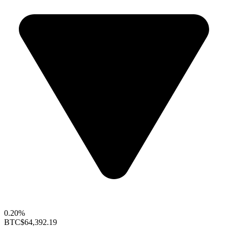
0.20%
BTC
$64,392.19