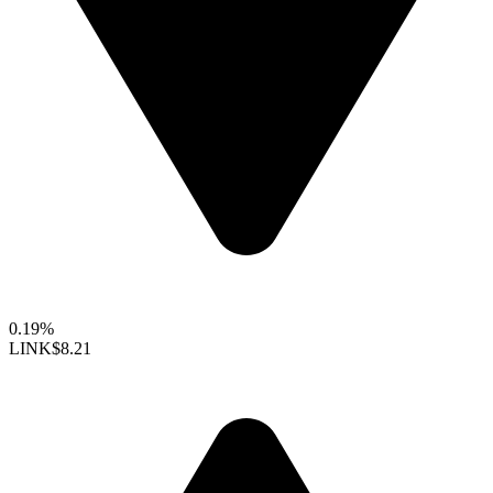
0.19%
LINK
$8.21