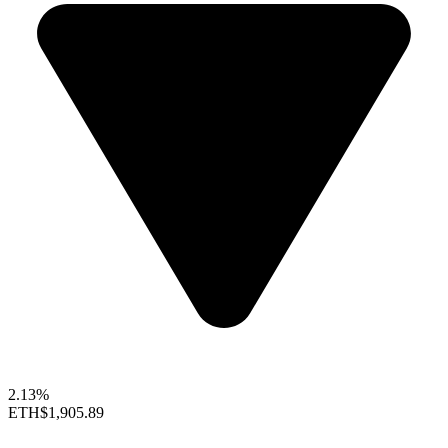
2.13%
ETH
$1,905.89