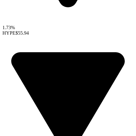
1.73%
HYPE
$55.94