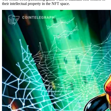
their intellectual property in the NFT space.