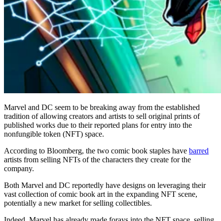
Marvel and DC seem to be breaking away from the established
tradition of allowing creators and artists to sell original prints of
published works due to their reported plans for entry into the
nonfungible token (NFT) space.
According to Bloomberg, the two comic book staples have
barred
artists from selling NFTs of the characters they create for the
company.
Both Marvel and DC reportedly have designs on leveraging their
vast collection of comic book art in the expanding NFT scene,
potentially a new market for selling collectibles.
Indeed, Marvel has already made forays into the NFT space, selling