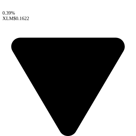
0.39%
XLM
$0.1622