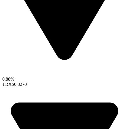
0.88%
TRX
$0.3270