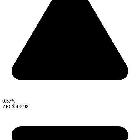
0.67%
ZEC
$506.98