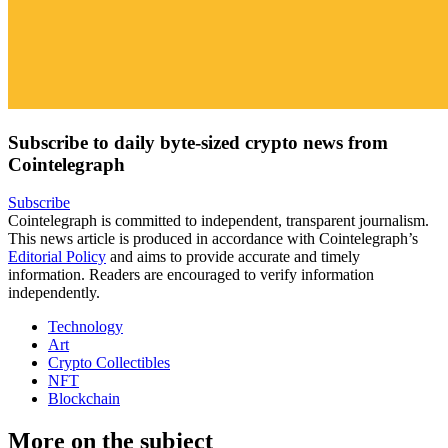
Subscribe to daily byte-sized crypto news from
Cointelegraph
Subscribe
Cointelegraph is committed to independent, transparent journalism.
This news article is produced in accordance with Cointelegraph’s
Editorial Policy
and aims to provide accurate and timely
information. Readers are encouraged to verify information
independently.
Technology
Art
Crypto Collectibles
NFT
Blockchain
More on the subject