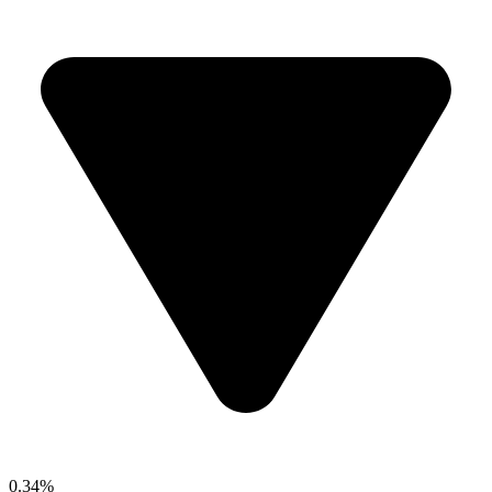
0.34%