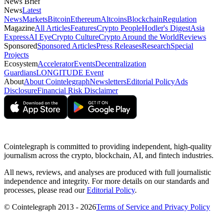
News Brief
News
Latest
News
Markets
Bitcoin
Ethereum
Altcoins
Blockchain
Regulation
Magazine
All Articles
Features
Crypto People
Hodler's Digest
Asia
Express
AI Eye
Crypto Culture
Crypto Around the World
Reviews
Sponsored
Sponsored Articles
Press Releases
Research
Special
Projects
Ecosystem
Accelerator
Events
Decentralization
Guardians
LONGITUDE Event
About
About Cointelegraph
Newsletters
Editorial Policy
Ads
Disclosure
Financial Risk Disclaimer
Cointelegraph is committed to providing independent, high-quality
journalism across the crypto, blockchain, AI, and fintech industries.
All news, reviews, and analyses are produced with full journalistic
independence and integrity. For more details on our standards and
processes, please read our
Editorial Policy
.
© Cointelegraph 2013 - 2026
Terms of Service and Privacy Policy