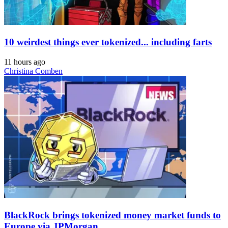
10 weirdest things ever tokenized... including farts
11 hours ago
Christina Comben
BlackRock brings tokenized money market funds to
Europe via JPMorgan