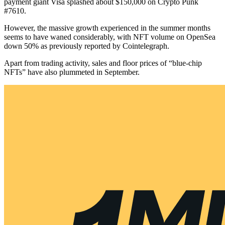
payment giant Visa splashed about $150,000 on Crypto Punk
#7610.
However, the massive growth experienced in the summer months
seems to have waned considerably, with NFT volume on OpenSea
down 50% as previously reported by Cointelegraph.
Apart from trading activity, sales and floor prices of “blue-chip
NFTs” have also plummeted in September.