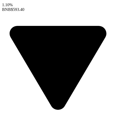
1.10%
BNB
$593.40