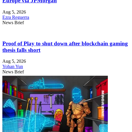
Europe via JPMorgan
Aug 5, 2026
Ezra Reguerra
News Brief
Proof of Play to shut down after blockchain gaming
thesis falls short
Aug 5, 2026
Yohan Yun
News Brief