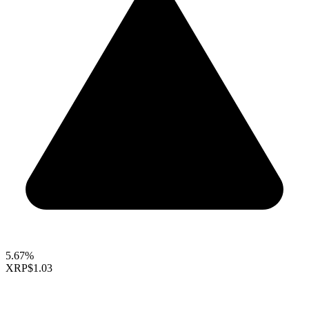
5.67%
XRP
$1.03