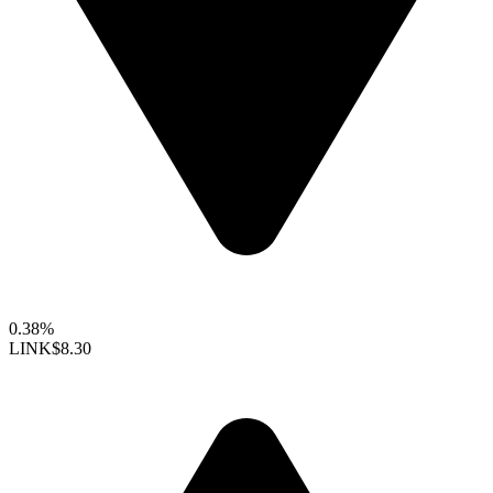
0.38%
LINK
$8.30