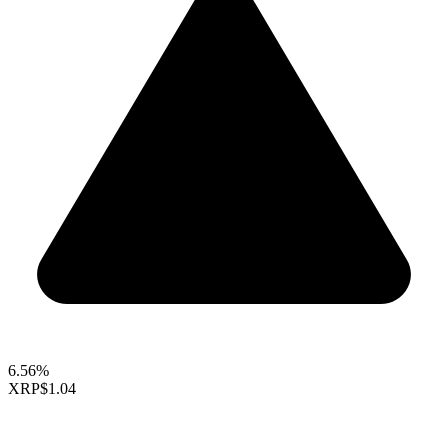
6.56%
XRP
$1.04