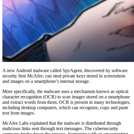
A new Android malware called SpyAgent, discovered by software
security firm McAfee, can steal private keys stored in screenshots
and images on a smartphone’s internal storage.
More specifically, the malware uses a mechanism known as optical
character recognition (OCR) to scan images stored on a smartphone
and extract words from them. OCR is present in many technologies,
including desktop computers, which can recognize, copy and paste
text from images.
McAfee Labs explained that the malware is distributed through
malicious links sent through text messages. The cybersecurity
company broke down the process, beginning with an unsuspecting