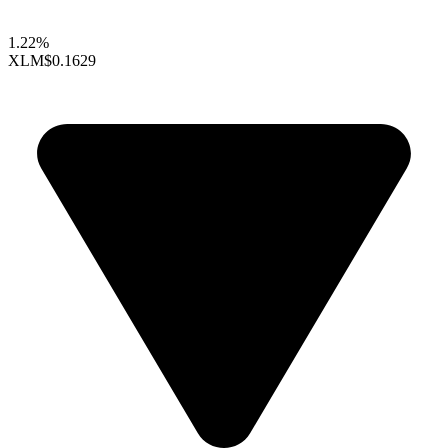
1.22%
XLM
$0.1629