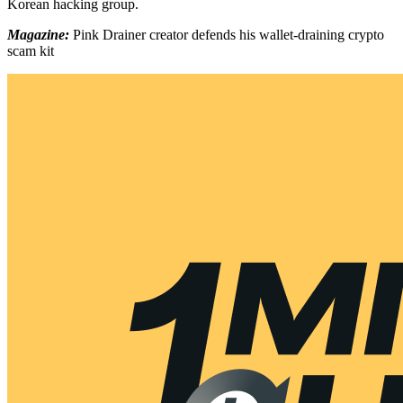
Korean hacking group.
Magazine:
Pink Drainer creator defends his wallet-draining crypto
scam kit