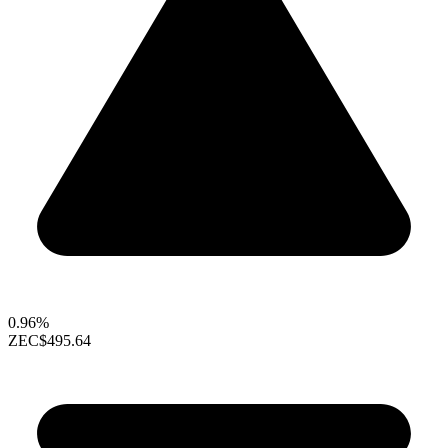
0.96%
ZEC
$495.64