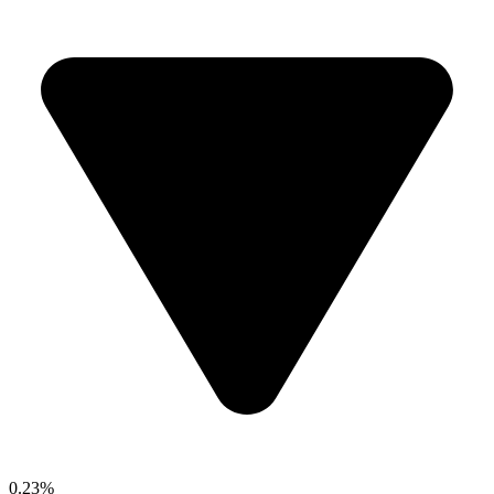
0.23%