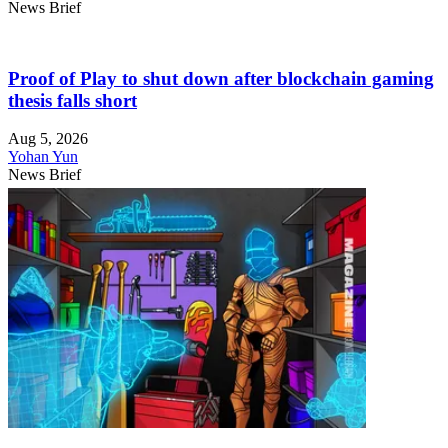
News Brief
Proof of Play to shut down after blockchain gaming
thesis falls short
Aug 5, 2026
Yohan Yun
News Brief