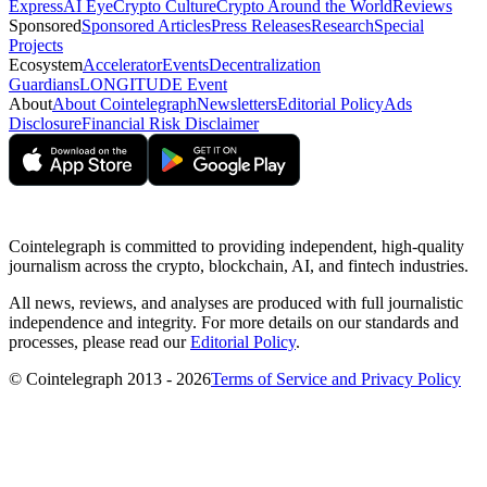
Express
AI Eye
Crypto Culture
Crypto Around the World
Reviews
Sponsored
Sponsored Articles
Press Releases
Research
Special
Projects
Ecosystem
Accelerator
Events
Decentralization
Guardians
LONGITUDE Event
About
About Cointelegraph
Newsletters
Editorial Policy
Ads
Disclosure
Financial Risk Disclaimer
Cointelegraph is committed to providing independent, high-quality
journalism across the crypto, blockchain, AI, and fintech industries.
All news, reviews, and analyses are produced with full journalistic
independence and integrity. For more details on our standards and
processes, please read our
Editorial Policy
.
© Cointelegraph 2013 - 2026
Terms of Service and Privacy Policy