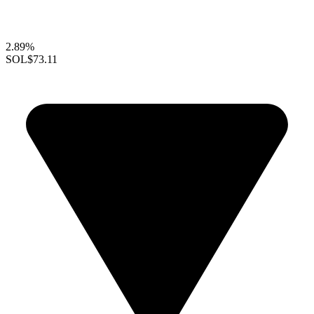
2.89%
SOL
$73.11