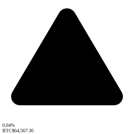
0.04%
BTC
$64,567.30