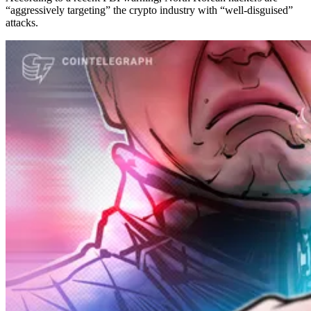
“aggressively targeting” the crypto industry with “well-disguised”
attacks.