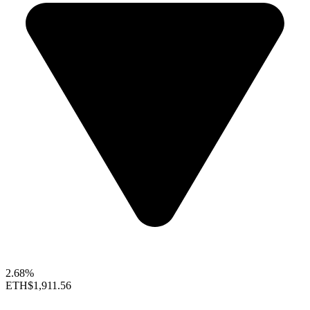
2.68%
ETH
$1,911.56