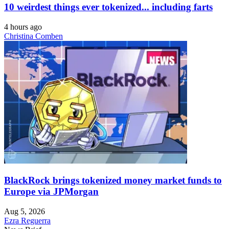
10 weirdest things ever tokenized... including farts
4 hours ago
Christina Comben
BlackRock brings tokenized money market funds to
Europe via JPMorgan
Aug 5, 2026
Ezra Reguerra