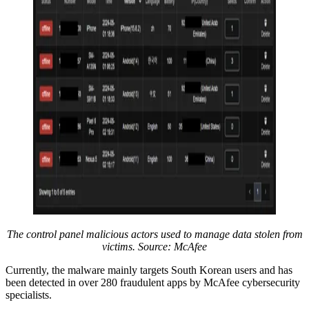
The control panel malicious actors used to manage data stolen from
victims. Source: McAfee
Currently, the malware mainly targets South Korean users and has
been detected in over 280 fraudulent apps by McAfee cybersecurity
specialists.