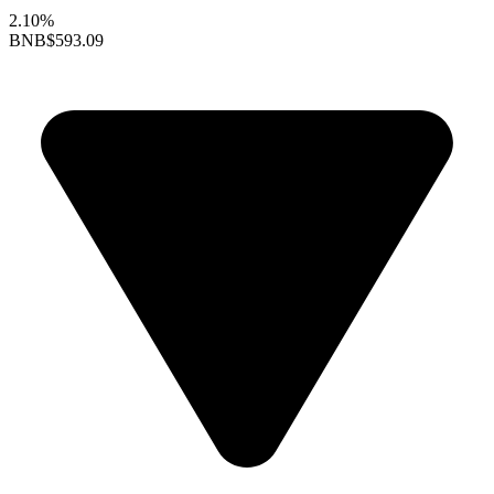
2.10%
BNB
$593.09