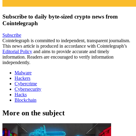
Subscribe to daily byte-sized crypto news from
Cointelegraph
Subscribe
Cointelegraph is committed to independent, transparent journalism.
This news article is produced in accordance with Cointelegraph’s
Editorial Policy
and aims to provide accurate and timely
information. Readers are encouraged to verify information
independently.
Malware
Hackers
Cybercrime
Cybersecurity
Hacks
Blockchain
More on the subject