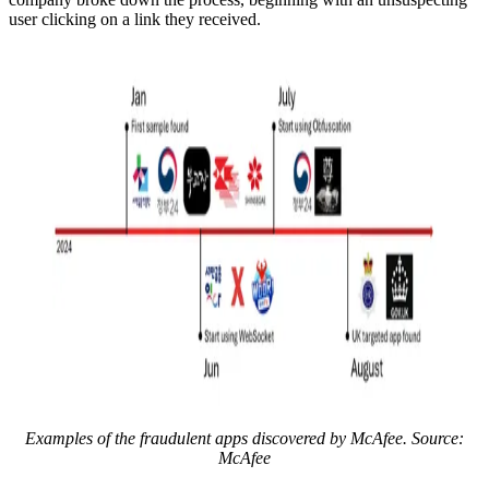
user clicking on a link they received.
Examples of the fraudulent apps discovered by McAfee. Source:
McAfee