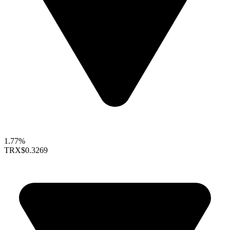
1.77%
TRX
$0.3269