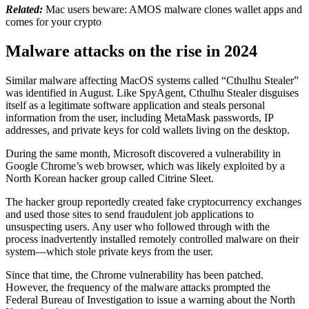
Related:
Mac users beware: AMOS malware clones wallet apps and
comes for your crypto
Malware attacks on the rise in 2024
Similar malware affecting MacOS systems called “Cthulhu Stealer”
was identified in August. Like SpyAgent, Cthulhu Stealer disguises
itself as a legitimate software application and steals personal
information from the user, including MetaMask passwords, IP
addresses, and private keys for cold wallets living on the desktop.
During the same month, Microsoft discovered a vulnerability in
Google Chrome’s web browser, which was likely exploited by a
North Korean hacker group called Citrine Sleet.
The hacker group reportedly created fake cryptocurrency exchanges
and used those sites to send fraudulent job applications to
unsuspecting users. Any user who followed through with the
process inadvertently installed remotely controlled malware on their
system—which stole private keys from the user.
Since that time, the Chrome vulnerability has been patched.
However, the frequency of the malware attacks prompted the
Federal Bureau of Investigation to issue a warning about the North