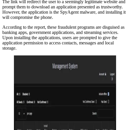
The link will redirect the user to a seemingly legitimate website and
prompt them to download an application presented as trustworthy.
However, the application is the SpyAgent malware, and installing it
will compromise the phone.
According to the report, these fraudulent programs are disguised as
banking apps, government applications, and streaming services.
Upon installing the applications, users are prompted to give the
application permission to access contacts, messages and local
storage.