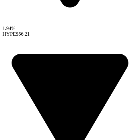
1.94%
HYPE
$56.21