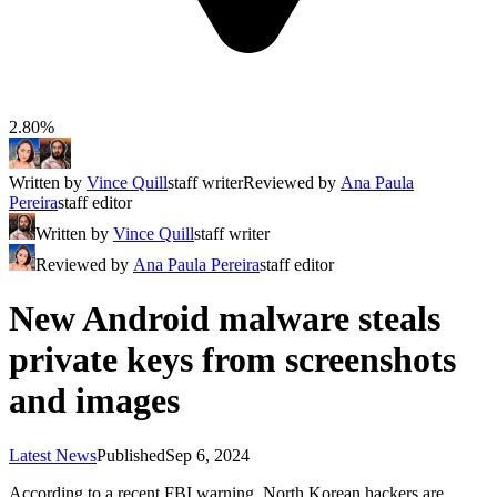
2.80%
Written by
Vince Quill
staff writer
Reviewed by
Ana Paula
Pereira
staff editor
Written by
Vince Quill
staff writer
Reviewed by
Ana Paula Pereira
staff editor
New Android malware steals
private keys from screenshots
and images
Latest News
Published
Sep 6, 2024
According to a recent FBI warning, North Korean hackers are