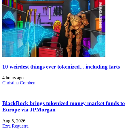
10 weirdest things ever tokenized... including farts
4 hours ago
Christina Comben
BlackRock brings tokenized money market funds to
Europe via JPMorgan
Aug 5, 2026
Ezra Reguerra