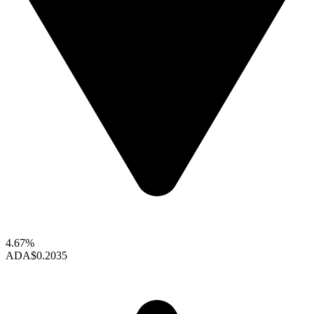
4.67%
ADA
$0.2035