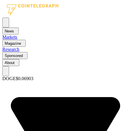
News
Markets
Magazine
Research
Sponsored
About
DOGE
$0.06903