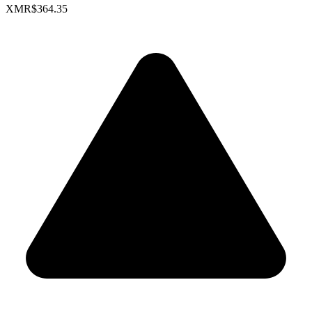
XMR
$364.35