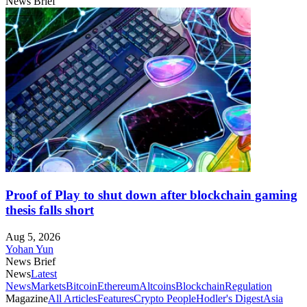
News Brief
Proof of Play to shut down after blockchain gaming
thesis falls short
Aug 5, 2026
Yohan Yun
News Brief
News
Latest
News
Markets
Bitcoin
Ethereum
Altcoins
Blockchain
Regulation
Magazine
All Articles
Features
Crypto People
Hodler's Digest
Asia