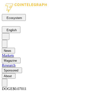
Ecosystem
English
News
Markets
Magazine
Research
Sponsored
About
DOGE
$0.07011