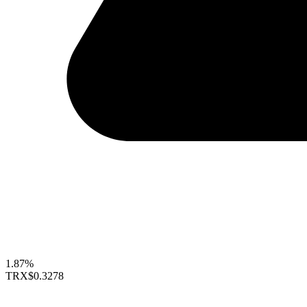
1.87%
TRX
$0.3278