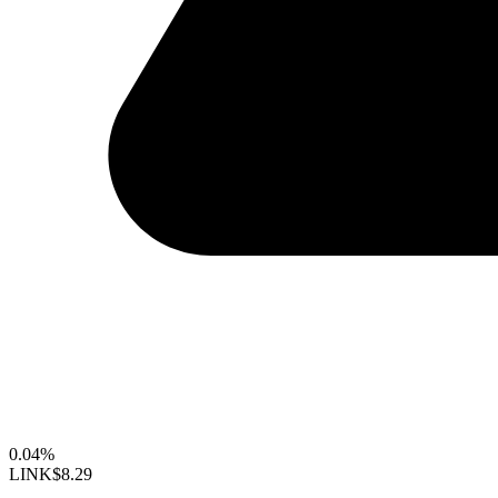
0.04%
LINK
$8.29