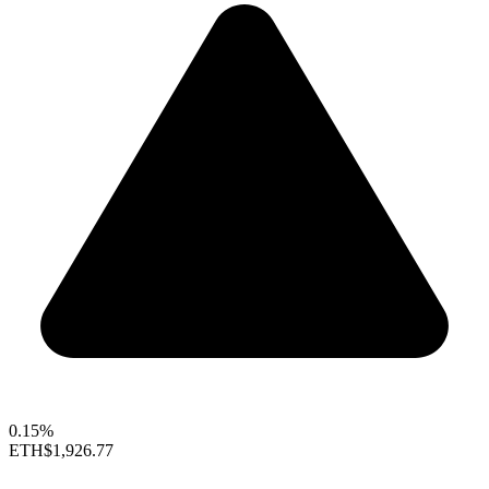
0.15%
ETH
$1,926.77