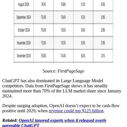
Source: FirstPageSage
ChatGPT has also dominated its Large Language Model
competitors. Data from FirstPageSage shows it has steadily
maintained more than 70% of the LLM market share since January
2024.
Despite surging adoption, OpenAI doesn’t expect to be cash-flow
positive until 2029, when
revenue could top $125 billion
.
Related:
OpenAI ignored experts when it released overly
agreeable ChatGPT