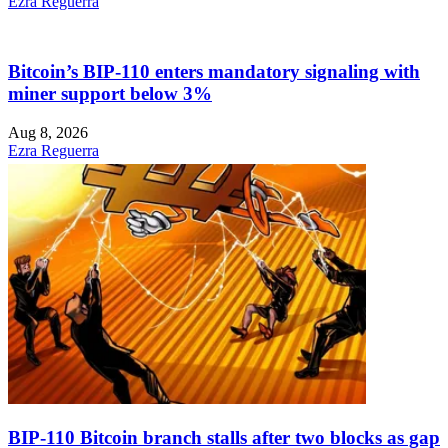
Ezra Reguerra
Bitcoin’s BIP-110 enters mandatory signaling with
miner support below 3%
Aug 8, 2026
Ezra Reguerra
BIP-110 Bitcoin branch stalls after two blocks as gap