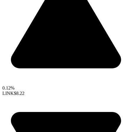
0.12%
LINK
$8.22