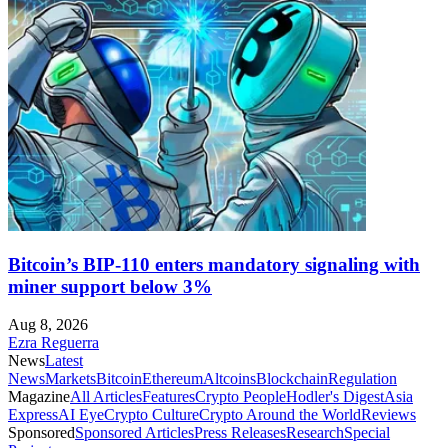
Bitcoin’s BIP-110 enters mandatory signaling with
miner support below 3%
Aug 8, 2026
Ezra Reguerra
News
Latest
News
Markets
Bitcoin
Ethereum
Altcoins
Blockchain
Regulation
Magazine
All Articles
Features
Crypto People
Hodler's Digest
Asia
Express
AI Eye
Crypto Culture
Crypto Around the World
Reviews
Sponsored
Sponsored Articles
Press Releases
Research
Special