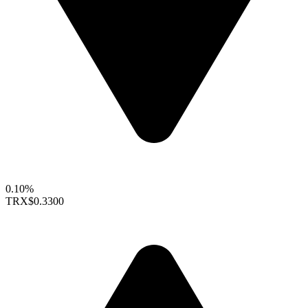
0.10%
TRX
$0.3300