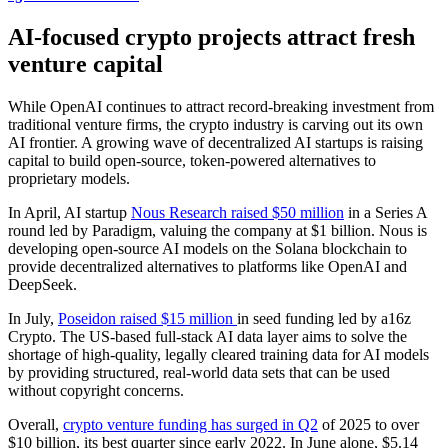
AI-focused crypto projects attract fresh
venture capital
While OpenAI continues to attract record-breaking investment from
traditional venture firms, the crypto industry is carving out its own
AI frontier. A growing wave of decentralized AI startups is raising
capital to build open-source, token-powered alternatives to
proprietary models.
In April, AI startup
Nous Research raised $50 million
in a Series A
round led by Paradigm, valuing the company at $1 billion. Nous is
developing open-source AI models on the Solana blockchain to
provide decentralized alternatives to platforms like OpenAI and
DeepSeek.
In July,
Poseidon raised $15 million
in seed funding led by a16z
Crypto. The US-based full-stack AI data layer aims to solve the
shortage of high-quality, legally cleared training data for AI models
by providing structured, real-world data sets that can be used
without copyright concerns.
Overall,
crypto venture funding has surged in Q2
of 2025 to over
$10 billion, its best quarter since early 2022. In June alone, $5.14