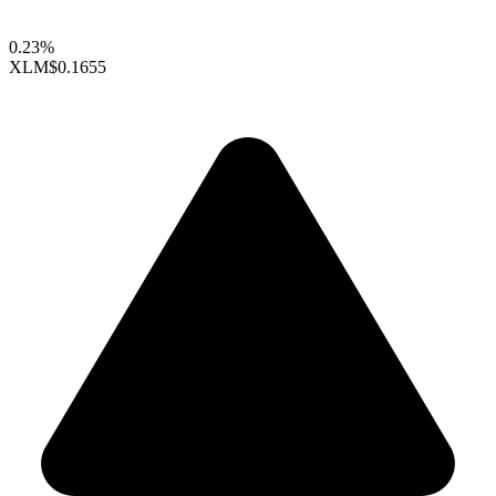
0.23%
XLM
$0.1655