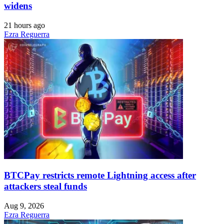
widens
21 hours ago
Ezra Reguerra
BTCPay restricts remote Lightning access after
attackers steal funds
Aug 9, 2026
Ezra Reguerra