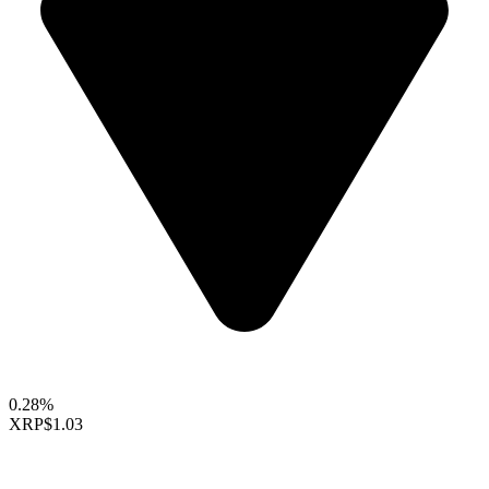
0.28%
XRP
$1.03