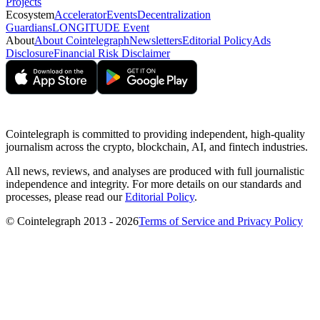
Projects
Ecosystem
Accelerator
Events
Decentralization
Guardians
LONGITUDE Event
About
About Cointelegraph
Newsletters
Editorial Policy
Ads
Disclosure
Financial Risk Disclaimer
Cointelegraph is committed to providing independent, high-quality
journalism across the crypto, blockchain, AI, and fintech industries.
All news, reviews, and analyses are produced with full journalistic
independence and integrity. For more details on our standards and
processes, please read our
Editorial Policy
.
© Cointelegraph 2013 - 2026
Terms of Service and Privacy Policy