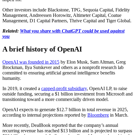
Other investors include Blackstone, TPG, Sequoia Capital, Fidelity
Management, Andreessen Horowitz, Altimeter Capital, Coatue
Management, D1 Capital Partners, Thrive Capital and Tiger Global.
Related:
What you share with ChatGPT could be used against
you
A brief history of OpenAI
OpenAI was founded in 2015
by Elon Musk, Sam Altman, Greg
Brockman, Ilya Sutskever and others as a nonprofit research lab
committed to ensuring artificial general intelligence benefits
humanity.
In 2019, it created a
capped-profit subsidiary
, OpenAI LP, to raise
outside funding, securing a $1 billion investment from Microsoft and
transitioning toward a more commercially driven model.
OpenAI expects to generate $12.7 billion in total revenue in 2025,
according to internal projections reported by
Bloomberg
in March.
More recently, DealBook reported that the company’s annual
recurring revenue has reached $13 billion and is projected to surpass