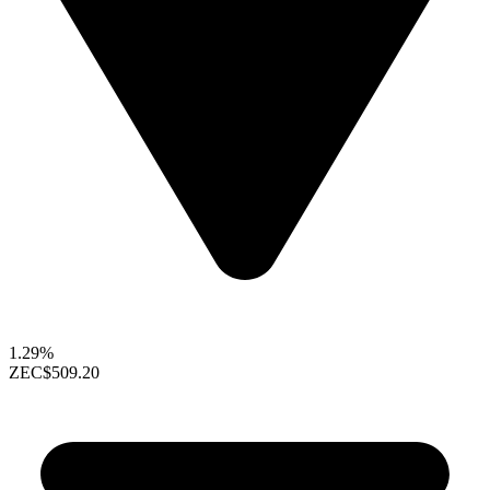
1.29%
ZEC
$509.20