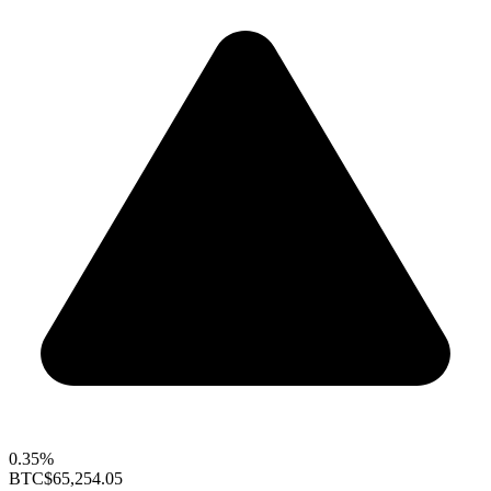
0.35%
BTC
$65,254.05