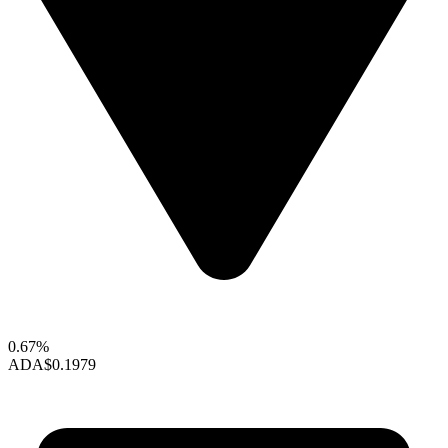
0.67%
ADA
$0.1979