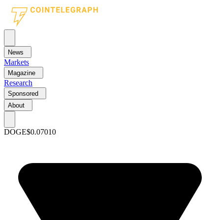
News
Markets
Magazine
Research
Sponsored
About
DOGE
$0.07010