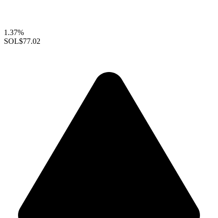
1.37%
SOL
$77.02