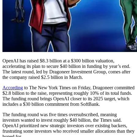
OpenAI has raised $8.3 billion at a $300 billion valuation,
accelerating its plan to secure $40 billion in funding by year’s end.
The latest round, led by Dragoneer Investment Group, comes after
the company raised $2.5 billion in March.
According
to The New York Times on Friday, Dragoneer committed
$2.8 billion to the raise, representing roughly 10% of its total funds.
The funding round brings OpenAI closer to its 2025 target, which
includes a $30 billion commitment from SoftBank.
The funding round was five times oversubscribed, meaning
investors wanted to invest roughly $40 billion, the Times said.
OpenAI prioritized new strategic investors over existing backers,
frustrating some investors who received smaller allocations than they
hoped for.