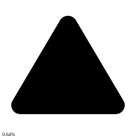
0.64%