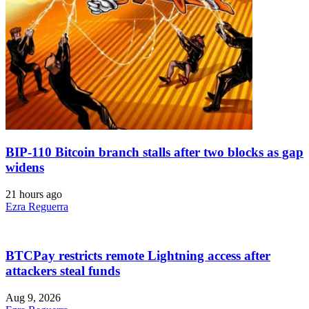
BIP-110 Bitcoin branch stalls after two blocks as gap
widens
21 hours ago
Ezra Reguerra
BTCPay restricts remote Lightning access after
attackers steal funds
Aug 9, 2026