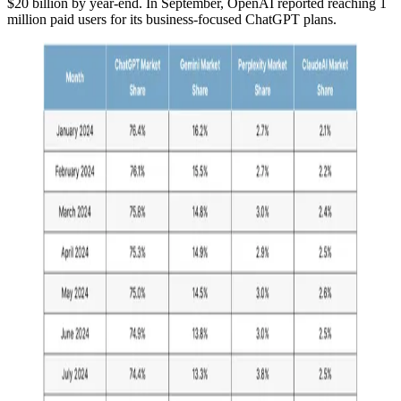
$20 billion by year-end. In September, OpenAI reported reaching 1
million paid users for its business-focused ChatGPT plans.