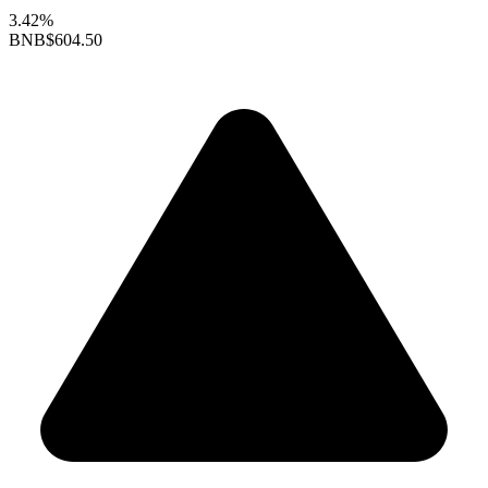
3.42%
BNB
$604.50