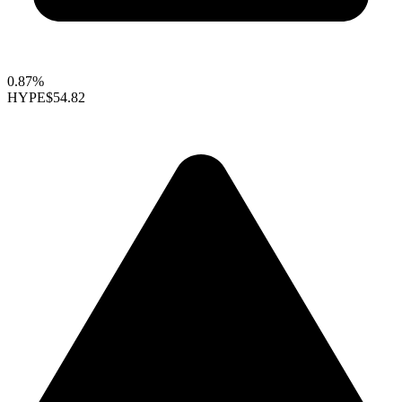
0.87%
HYPE
$54.82