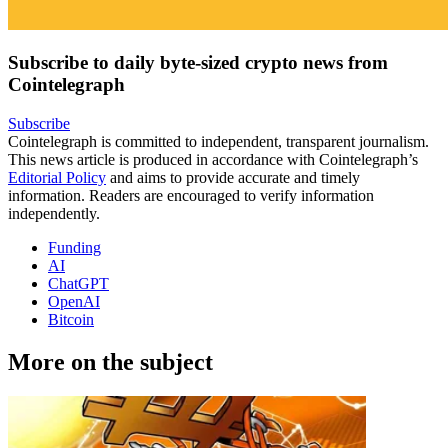
Subscribe to daily byte-sized crypto news from
Cointelegraph
Subscribe
Cointelegraph is committed to independent, transparent journalism.
This news article is produced in accordance with Cointelegraph’s
Editorial Policy
and aims to provide accurate and timely
information. Readers are encouraged to verify information
independently.
Funding
AI
ChatGPT
OpenAI
Bitcoin
More on the subject