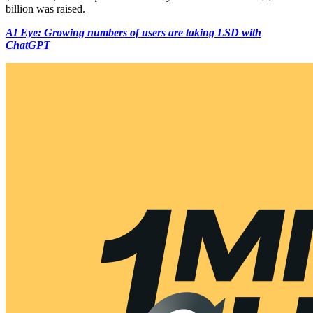
billion was raised.
AI Eye: Growing numbers of users are taking LSD with
ChatGPT