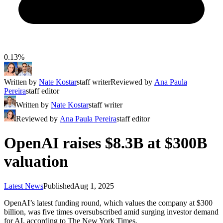
0.13%
Written by
Nate Kostar
staff writer
Reviewed by
Ana Paula
Pereira
staff editor
Written by
Nate Kostar
staff writer
Reviewed by
Ana Paula Pereira
staff editor
OpenAI raises $8.3B at $300B
valuation
Latest News
Published
Aug 1, 2025
OpenAI’s latest funding round, which values the company at $300
billion, was five times oversubscribed amid surging investor demand
for AI, according to The New York Times.