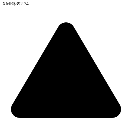
XMR
$392.74