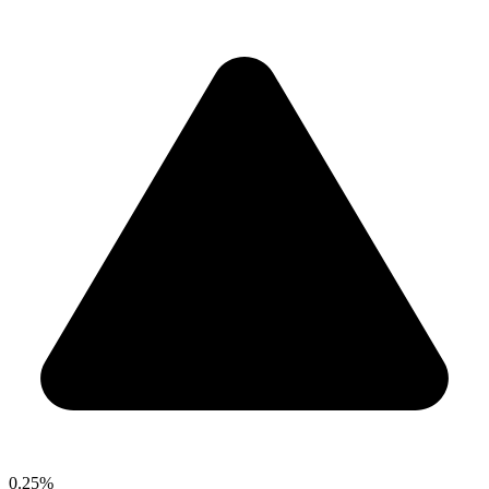
0.25%