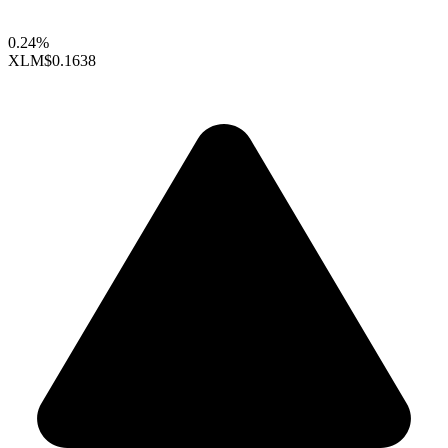
0.24%
XLM
$0.1638