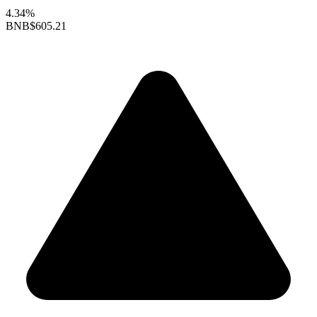
4.34%
BNB
$605.21