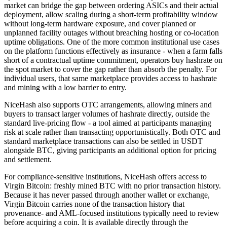
market can bridge the gap between ordering ASICs and their actual
deployment, allow scaling during a short-term profitability window
without long-term hardware exposure, and cover planned or
unplanned facility outages without breaching hosting or co-location
uptime obligations. One of the more common institutional use cases
on the platform functions effectively as insurance - when a farm falls
short of a contractual uptime commitment, operators buy hashrate on
the spot market to cover the gap rather than absorb the penalty. For
individual users, that same marketplace provides access to hashrate
and mining with a low barrier to entry.
NiceHash also supports OTC arrangements, allowing miners and
buyers to transact larger volumes of hashrate directly, outside the
standard live-pricing flow - a tool aimed at participants managing
risk at scale rather than transacting opportunistically. Both OTC and
standard marketplace transactions can also be settled in USDT
alongside BTC, giving participants an additional option for pricing
and settlement.
For compliance-sensitive institutions, NiceHash offers access to
Virgin Bitcoin: freshly mined BTC with no prior transaction history.
Because it has never passed through another wallet or exchange,
Virgin Bitcoin carries none of the transaction history that
provenance- and AML-focused institutions typically need to review
before acquiring a coin. It is available directly through the