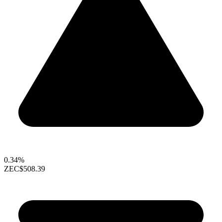
0.34%
ZEC
$508.39