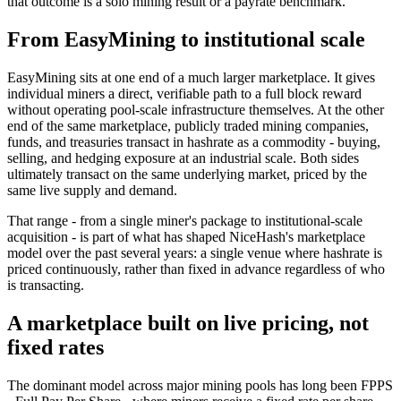
that outcome is a solo mining result or a payrate benchmark.
From EasyMining to institutional scale
EasyMining sits at one end of a much larger marketplace. It gives
individual miners a direct, verifiable path to a full block reward
without operating pool-scale infrastructure themselves. At the other
end of the same marketplace, publicly traded mining companies,
funds, and treasuries transact in hashrate as a commodity - buying,
selling, and hedging exposure at an industrial scale. Both sides
ultimately transact on the same underlying market, priced by the
same live supply and demand.
That range - from a single miner's package to institutional-scale
acquisition - is part of what has shaped NiceHash's marketplace
model over the past several years: a single venue where hashrate is
priced continuously, rather than fixed in advance regardless of who
is transacting.
A marketplace built on live pricing, not
fixed rates
The dominant model across major mining pools has long been FPPS