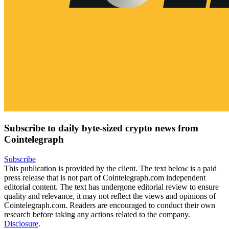
Subscribe to daily byte-sized crypto news from
Cointelegraph
Subscribe
This publication is provided by the client. The text below is a paid
press release that is not part of Cointelegraph.com independent
editorial content. The text has undergone editorial review to ensure
quality and relevance, it may not reflect the views and opinions of
Cointelegraph.com. Readers are encouraged to conduct their own
research before taking any actions related to the company.
Disclosure
.