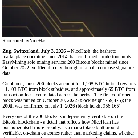
Sponsored by
NiceHash
Zug, Switzerland, July 3, 2026
– NiceHash, the hashrate
marketplace operating since 2014, has confirmed a milestone in its
EasyMining solo mining service: 200 Bitcoin blocks mined since
October 2022, verified directly through on-chain coinbase signature
data.
Combined, those 200 blocks account for 1,168 BTC in total rewards
- 1,103 BTC from block subsidies, and approximately 65 BTC from
transaction fees accumulated across the period. The first confirmed
block was mined on October 20, 2022 (block height 759,475); the
200th was confirmed on July 1, 2026 (block height 956,165).
Every one of the 200 blocks is independently verifiable on the
Bitcoin blockchain - a detail that reflects how NiceHash has
positioned itself more broadly: as a marketplace built around
verifiable, on-chain outcomes rather than marketing claims, whether