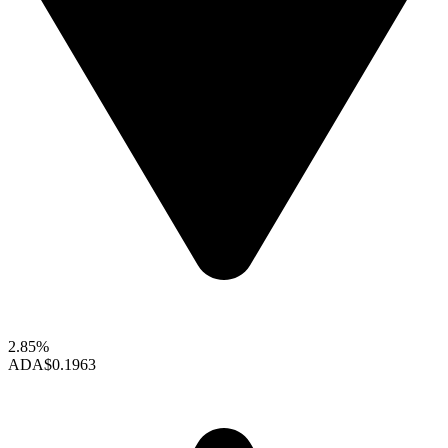
2.85%
ADA
$0.1963