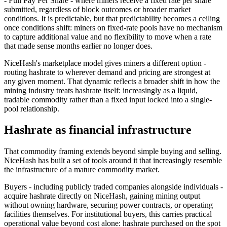
- Full Pay Per Share - where miners receive a fixed rate per share
submitted, regardless of block outcomes or broader market
conditions. It is predictable, but that predictability becomes a ceiling
once conditions shift: miners on fixed-rate pools have no mechanism
to capture additional value and no flexibility to move when a rate
that made sense months earlier no longer does.
NiceHash's marketplace model gives miners a different option -
routing hashrate to wherever demand and pricing are strongest at
any given moment. That dynamic reflects a broader shift in how the
mining industry treats hashrate itself: increasingly as a liquid,
tradable commodity rather than a fixed input locked into a single-
pool relationship.
Hashrate as financial infrastructure
That commodity framing extends beyond simple buying and selling.
NiceHash has built a set of tools around it that increasingly resemble
the infrastructure of a mature commodity market.
Buyers - including publicly traded companies alongside individuals -
acquire hashrate directly on NiceHash, gaining mining output
without owning hardware, securing power contracts, or operating
facilities themselves. For institutional buyers, this carries practical
operational value beyond cost alone: hashrate purchased on the spot