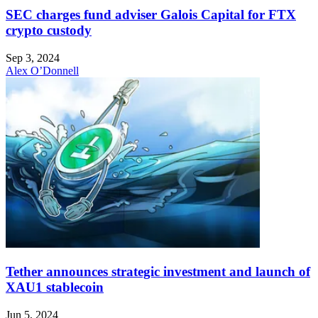
SEC charges fund adviser Galois Capital for FTX
crypto custody
Sep 3, 2024
Alex O’Donnell
Tether announces strategic investment and launch of
XAU1 stablecoin
Jun 5, 2024