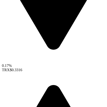
0.17%
TRX
$0.3316