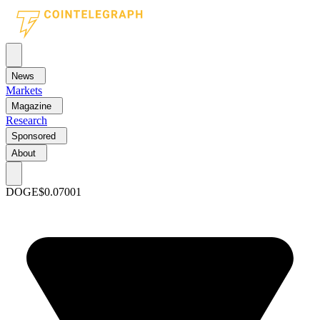
News
Markets
Magazine
Research
Sponsored
About
DOGE
$0.07001