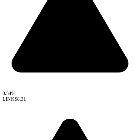
0.54%
LINK
$8.31