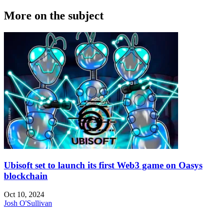
More on the subject
Ubisoft set to launch its first Web3 game on Oasys
blockchain
Oct 10, 2024
Josh O'Sullivan