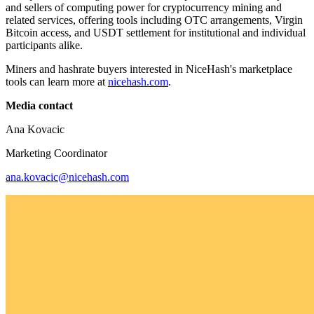
and sellers of computing power for cryptocurrency mining and
related services, offering tools including OTC arrangements, Virgin
Bitcoin access, and USDT settlement for institutional and individual
participants alike.
Miners and hashrate buyers interested in NiceHash's marketplace
tools can learn more at
nicehash.com
.
Media contact
Ana Kovacic
Marketing Coordinator
ana.kovacic@nicehash.com