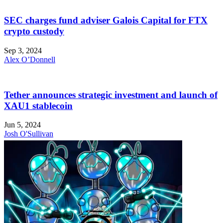
SEC charges fund adviser Galois Capital for FTX
crypto custody
Sep 3, 2024
Alex O’Donnell
Tether announces strategic investment and launch of
XAU1 stablecoin
Jun 5, 2024
Josh O'Sullivan