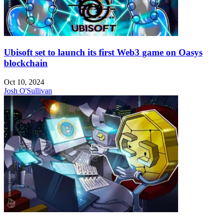
Ubisoft set to launch its first Web3 game on Oasys
blockchain
Oct 10, 2024
Josh O'Sullivan