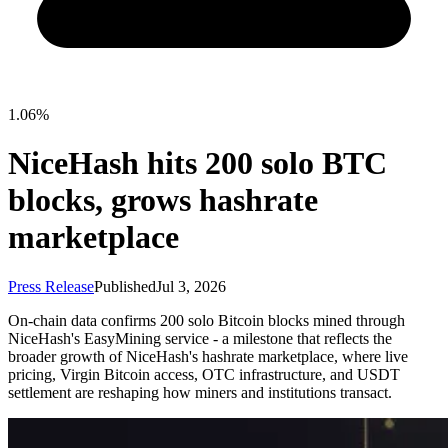
1.06%
NiceHash hits 200 solo BTC
blocks, grows hashrate
marketplace
Press Release
Published
Jul 3, 2026
On-chain data confirms 200 solo Bitcoin blocks mined through
NiceHash's EasyMining service - a milestone that reflects the
broader growth of NiceHash's hashrate marketplace, where live
pricing, Virgin Bitcoin access, OTC infrastructure, and USDT
settlement are reshaping how miners and institutions transact.