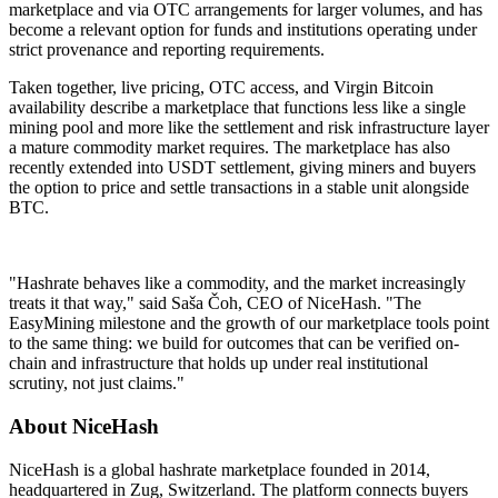
marketplace and via OTC arrangements for larger volumes, and has
become a relevant option for funds and institutions operating under
strict provenance and reporting requirements.
Taken together, live pricing, OTC access, and Virgin Bitcoin
availability describe a marketplace that functions less like a single
mining pool and more like the settlement and risk infrastructure layer
a mature commodity market requires. The marketplace has also
recently extended into USDT settlement, giving miners and buyers
the option to price and settle transactions in a stable unit alongside
BTC.
"Hashrate behaves like a commodity, and the market increasingly
treats it that way," said Saša Čoh, CEO of NiceHash. "The
EasyMining milestone and the growth of our marketplace tools point
to the same thing: we build for outcomes that can be verified on-
chain and infrastructure that holds up under real institutional
scrutiny, not just claims."
About NiceHash
NiceHash is a global hashrate marketplace founded in 2014,
headquartered in Zug, Switzerland. The platform connects buyers