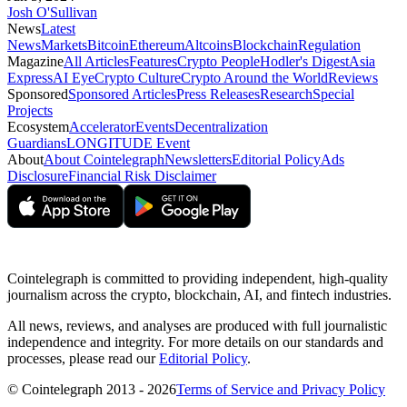
Josh O'Sullivan
News
Latest
News
Markets
Bitcoin
Ethereum
Altcoins
Blockchain
Regulation
Magazine
All Articles
Features
Crypto People
Hodler's Digest
Asia
Express
AI Eye
Crypto Culture
Crypto Around the World
Reviews
Sponsored
Sponsored Articles
Press Releases
Research
Special
Projects
Ecosystem
Accelerator
Events
Decentralization
Guardians
LONGITUDE Event
About
About Cointelegraph
Newsletters
Editorial Policy
Ads
Disclosure
Financial Risk Disclaimer
Cointelegraph is committed to providing independent, high-quality
journalism across the crypto, blockchain, AI, and fintech industries.
All news, reviews, and analyses are produced with full journalistic
independence and integrity. For more details on our standards and
processes, please read our
Editorial Policy
.
© Cointelegraph 2013 - 2026
Terms of Service and Privacy Policy