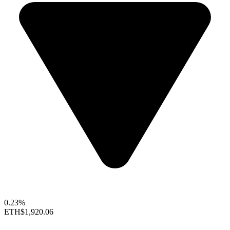
0.23%
ETH
$1,920.06