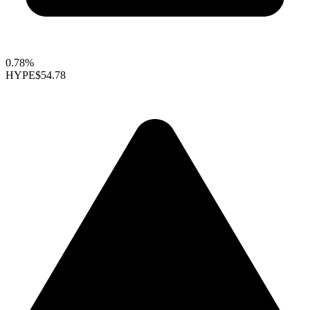
0.78%
HYPE
$54.78