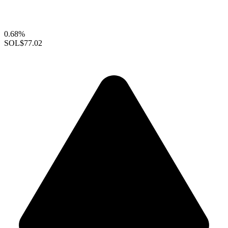
0.68%
SOL
$77.02