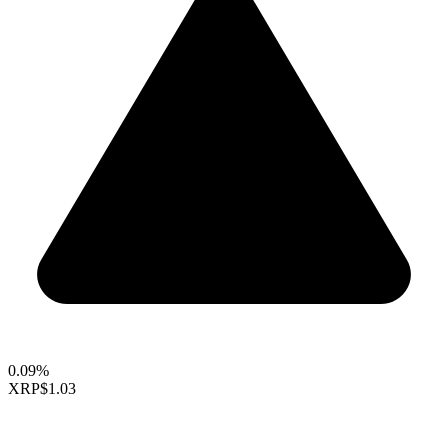
0.09%
XRP
$1.03