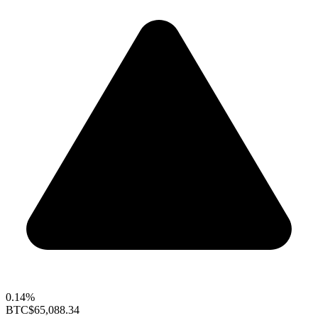
0.14%
BTC
$65,088.34