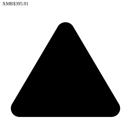
XMR
$395.91