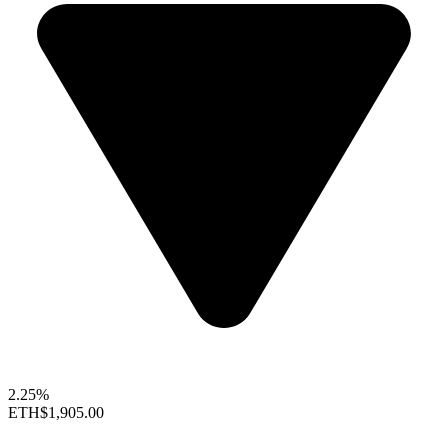
2.25%
ETH
$1,905.00