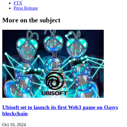
FTX
Press Release
More on the subject
Ubisoft set to launch its first Web3 game on Oasys
blockchain
Oct 10, 2024