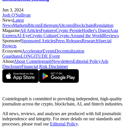
Jun 3, 2024
Josh O'Sullivan
News
Latest
News
Markets
Bitcoin
Ethereum
Altcoins
Blockchain
Regulation
Magazine
All Articles
Features
Crypto People
Hodler's Digest
Asia
Express
AI Eye
Crypto Culture
Crypto Around the World
Reviews
Sponsored
Sponsored Articles
Press Releases
Research
Special
Projects
Ecosystem
Accelerator
Events
Decentralization
Guardians
LONGITUDE Event
About
About Cointelegraph
Newsletters
Editorial Policy
Ads
Disclosure
Financial Risk Disclaimer
Cointelegraph is committed to providing independent, high-quality
journalism across the crypto, blockchain, AI, and fintech industries.
All news, reviews, and analyses are produced with full journalistic
independence and integrity. For more details on our standards and
processes, please read our
Editorial Policy
.