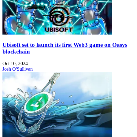
Ubisoft set to launch its first Web3 game on Oasys
blockchain
Oct 10, 2024
Josh O'Sullivan