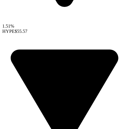
1.51%
HYPE
$55.57