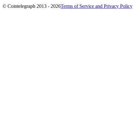
© Cointelegraph 2013 - 2026
Terms of Service and Privacy Policy