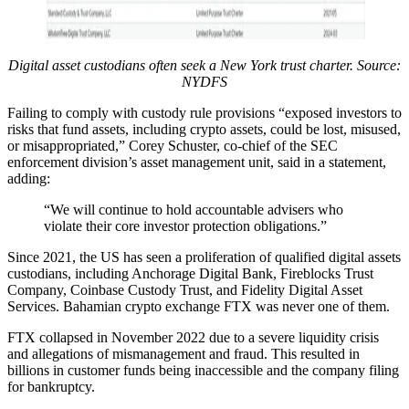
Digital asset custodians often seek a New York trust charter. Source:
NYDFS
Failing to comply with custody rule provisions “exposed investors to
risks that fund assets, including crypto assets, could be lost, misused,
or misappropriated,” Corey Schuster, co-chief of the SEC
enforcement division’s asset management unit, said in a statement,
adding:
“We will continue to hold accountable advisers who
violate their core investor protection obligations.”
Since 2021, the US has seen a proliferation of qualified digital assets
custodians, including Anchorage Digital Bank, Fireblocks Trust
Company, Coinbase Custody Trust, and Fidelity Digital Asset
Services. Bahamian crypto exchange FTX was never one of them.
FTX collapsed in November 2022 due to a severe liquidity crisis
and allegations of mismanagement and fraud. This resulted in
billions in customer funds being inaccessible and the company filing
for bankruptcy.