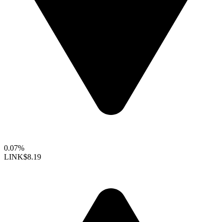
0.07%
LINK
$8.19