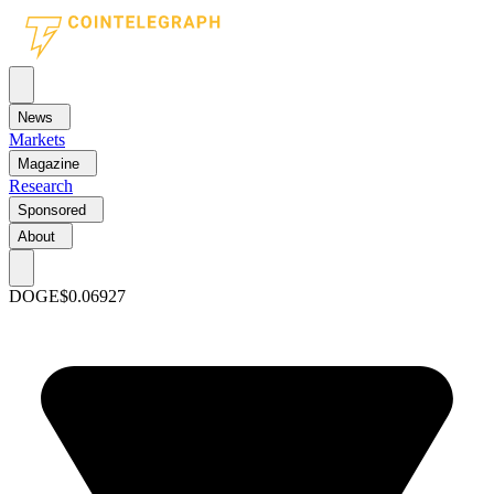
News
Markets
Magazine
Research
Sponsored
About
DOGE
$0.06927