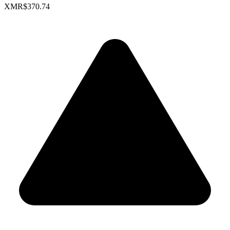
XMR
$370.74