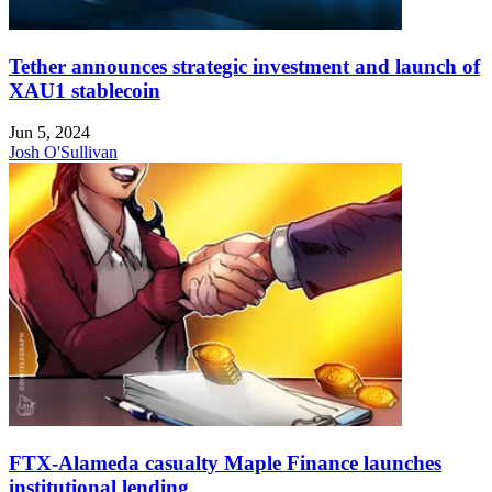
Tether announces strategic investment and launch of
XAU1 stablecoin
Jun 5, 2024
Josh O'Sullivan
FTX-Alameda casualty Maple Finance launches
institutional lending