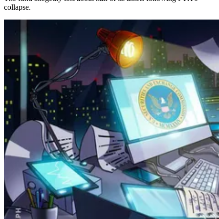
collapse.