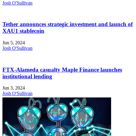
Josh O'Sullivan
Tether announces strategic investment and launch of
XAU1 stablecoin
Jun 5, 2024
Josh O'Sullivan
FTX-Alameda casualty Maple Finance launches
institutional lending
Jun 3, 2024
Josh O'Sullivan