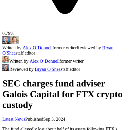
0.79%
Written by
Alex O’Donnell
former writer
Reviewed by
Bryan
O'Shea
staff editor
Written by
Alex O’Donnell
former writer
Reviewed by
Bryan O'Shea
staff editor
SEC charges fund adviser
Galois Capital for FTX crypto
custody
Latest News
Published
Sep 3, 2024
The fund allegedly lost about half of its assets following FTX's