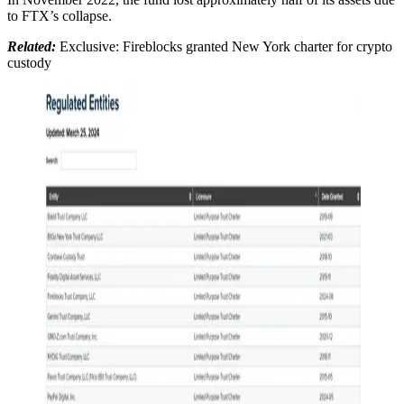
to FTX’s collapse.
Related:
Exclusive: Fireblocks granted New York charter for crypto
custody