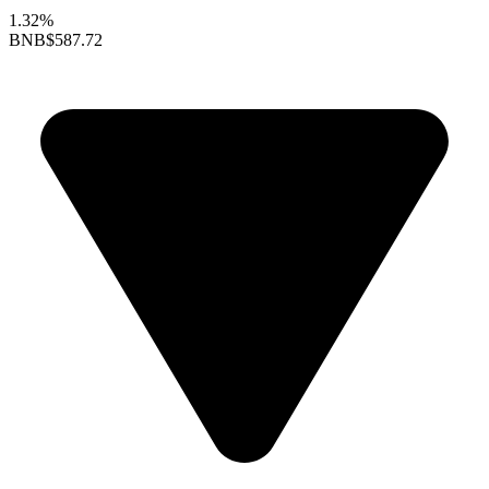
1.32%
BNB
$587.72