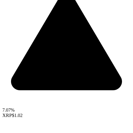
7.07%
XRP
$1.02