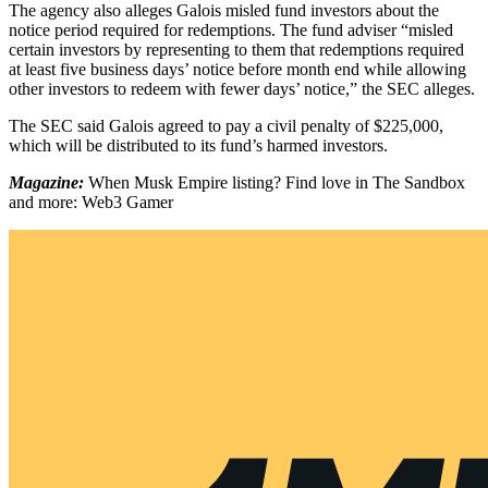
The agency also alleges Galois misled fund investors about the
notice period required for redemptions. The fund adviser “misled
certain investors by representing to them that redemptions required
at least five business days’ notice before month end while allowing
other investors to redeem with fewer days’ notice,” the SEC alleges.
The SEC said Galois agreed to pay a civil penalty of $225,000,
which will be distributed to its fund’s harmed investors.
Magazine:
When Musk Empire listing? Find love in The Sandbox
and more: Web3 Gamer