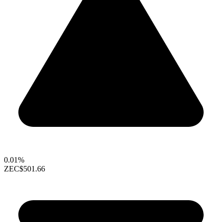
0.01%
ZEC
$501.66