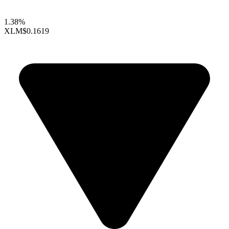
1.38%
XLM
$0.1619