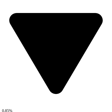
0.85%