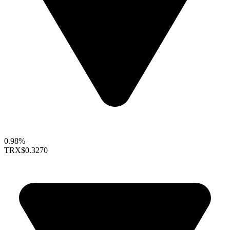
0.98%
TRX
$0.3270