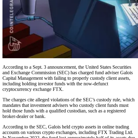
According to a Sept. 3 announcement, the United States Securities
and Exchange Commission (SEC) has charged fund adviser Galois
Capital Management with failing to properly custody client assets,
including holding investor funds with the now-defunct
cryptocurrency exchange FTX.
The charges cite alleged violations of the SEC’s custody rule, which
mandates that investment advisers who custody client funds must
hold those funds with a qualified custodian, such as a registered
broker-dealer or bank.
According to the SEC, Galois held crypto assets in online trading
accounts on various crypto exchanges, including FTX Trading Ltd.
In November 2022, the fund lost approximately half of its assets due