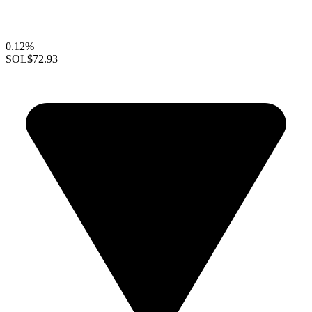
0.12%
SOL
$72.93