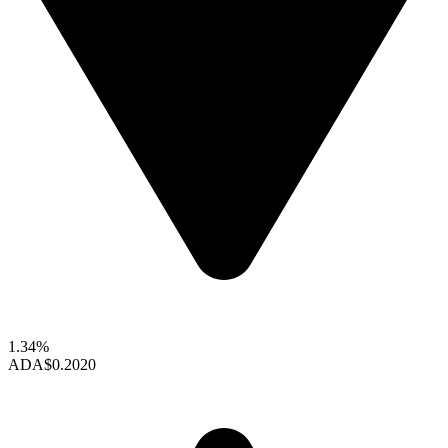
1.34%
ADA
$0.2020