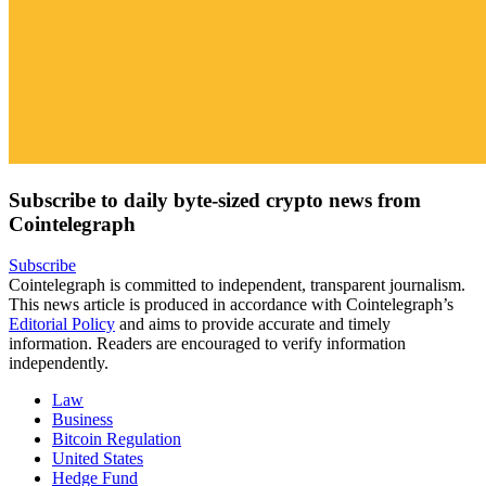
Subscribe to daily byte-sized crypto news from
Cointelegraph
Subscribe
Cointelegraph is committed to independent, transparent journalism.
This news article is produced in accordance with Cointelegraph’s
Editorial Policy
and aims to provide accurate and timely
information. Readers are encouraged to verify information
independently.
Law
Business
Bitcoin Regulation
United States
Hedge Fund