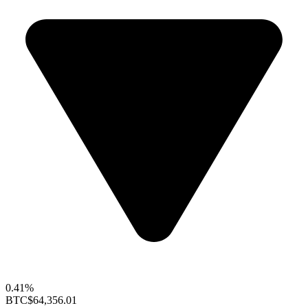
0.41%
BTC
$64,356.01