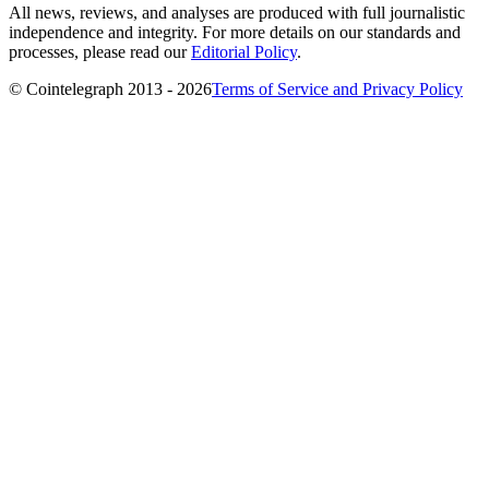
All news, reviews, and analyses are produced with full journalistic
independence and integrity. For more details on our standards and
processes, please read our
Editorial Policy
.
© Cointelegraph 2013 - 2026
Terms of Service and Privacy Policy