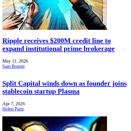
Ripple receives $200M credit line to
expand institutional prime brokerage
May 11, 2026
Sam Bourgi
Split Capital winds down as founder joins
stablecoin startup Plasma
Apr 7, 2026
Helen Partz