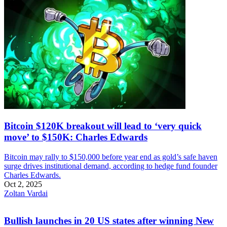
Bitcoin $120K breakout will lead to ‘very quick
move’ to $150K: Charles Edwards
Bitcoin may rally to $150,000 before year end as gold’s safe haven
surge drives institutional demand, according to hedge fund founder
Charles Edwards.
Oct 2, 2025
Zoltan Vardai
Bullish launches in 20 US states after winning New