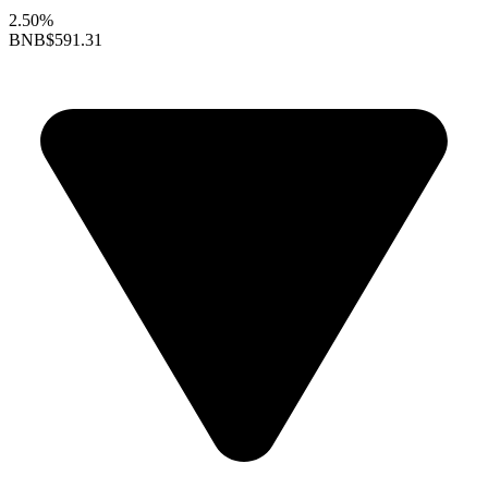
2.50%
BNB
$591.31