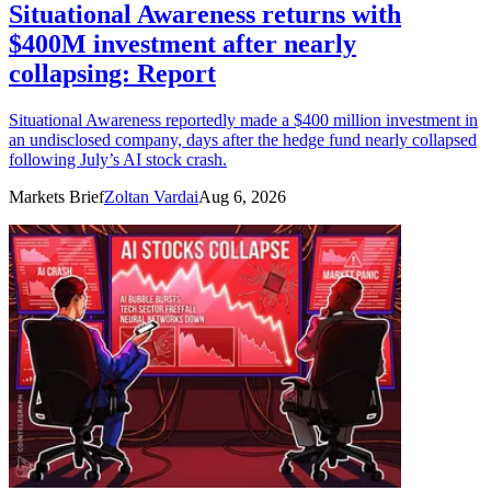
Situational Awareness returns with
$400M investment after nearly
collapsing: Report
Situational Awareness reportedly made a $400 million investment in
an undisclosed company, days after the hedge fund nearly collapsed
following July’s AI stock crash.
Markets Brief
Zoltan Vardai
Aug 6, 2026