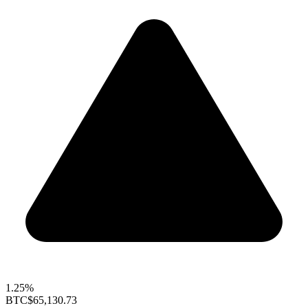
1.25%
BTC
$65,130.73