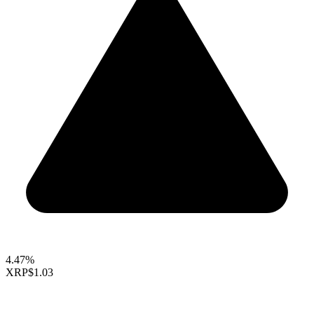
4.47%
XRP
$1.03