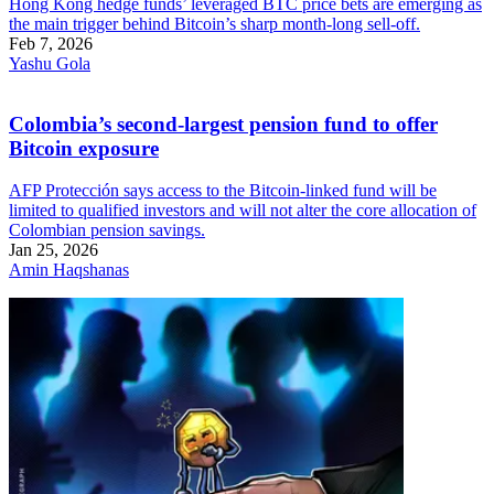
Hong Kong hedge funds’ leveraged BTC price bets are emerging as
the main trigger behind Bitcoin’s sharp month-long sell-off.
Feb 7, 2026
Yashu Gola
Colombia’s second-largest pension fund to offer
Bitcoin exposure
AFP Protección says access to the Bitcoin-linked fund will be
limited to qualified investors and will not alter the core allocation of
Colombian pension savings.
Jan 25, 2026
Amin Haqshanas