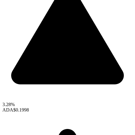
3.28%
ADA
$0.1998