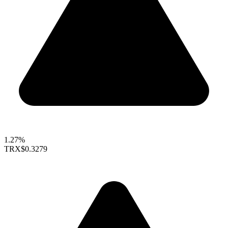
1.27%
TRX
$0.3279