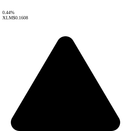
0.44%
XLM
$0.1608