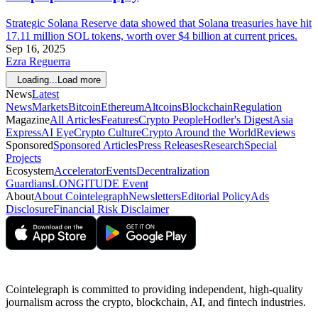
Strategic Solana Reserve data showed that Solana treasuries have hit
17.11 million SOL tokens, worth over $4 billion at current prices.
Sep 16, 2025
Ezra Reguerra
Loading...
Load more
News
Latest
News
Markets
Bitcoin
Ethereum
Altcoins
Blockchain
Regulation
Magazine
All Articles
Features
Crypto People
Hodler's Digest
Asia
Express
AI Eye
Crypto Culture
Crypto Around the World
Reviews
Sponsored
Sponsored Articles
Press Releases
Research
Special
Projects
Ecosystem
Accelerator
Events
Decentralization
Guardians
LONGITUDE Event
About
About Cointelegraph
Newsletters
Editorial Policy
Ads
Disclosure
Financial Risk Disclaimer
Cointelegraph is committed to providing independent, high-quality
journalism across the crypto, blockchain, AI, and fintech industries.