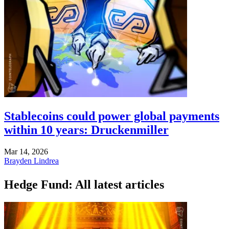
Stablecoins could power global payments
within 10 years: Druckenmiller
Mar 14, 2026
Brayden Lindrea
Hedge Fund: All latest articles