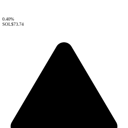
0.40%
SOL
$73.74