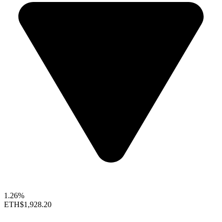
1.26%
ETH
$1,928.20