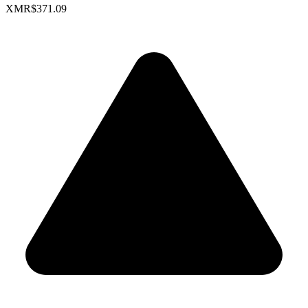
XMR
$371.09