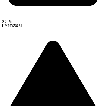
0.54%
HYPE
$56.61