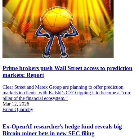
Prime brokers push Wall Street access to prediction
markets: Report
Clear Street and Marex Group are planning to offer prediction
markets to clients, with Kalshi’s CEO tipping it to become a “core
pillar of the financial ecosystem.”
Mar 12, 2026
Brian Quarmby
Ex-OpenAI researcher’s hedge fund reveals big
Bitcoin miner bets in new SEC filing