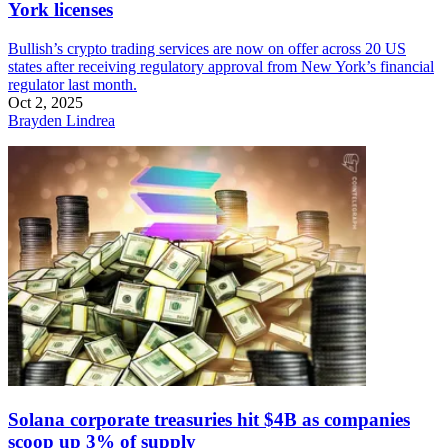
York licenses
Bullish’s crypto trading services are now on offer across 20 US
states after receiving regulatory approval from New York’s financial
regulator last month.
Oct 2, 2025
Brayden Lindrea
Solana corporate treasuries hit $4B as companies
scoop up 3% of supply