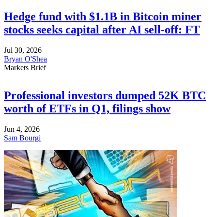
Hedge fund with $1.1B in Bitcoin miner
stocks seeks capital after AI sell-off: FT
Jul 30, 2026
Bryan O'Shea
Markets Brief
Professional investors dumped 52K BTC
worth of ETFs in Q1, filings show
Jun 4, 2026
Sam Bourgi