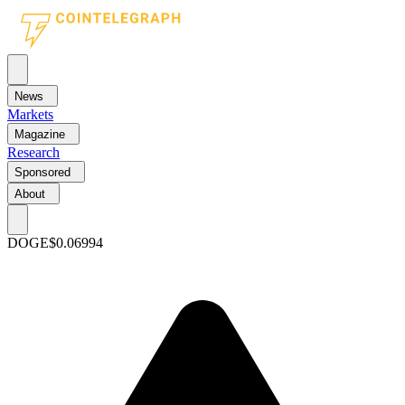
News
Markets
Magazine
Research
Sponsored
About
DOGE
$0.06994