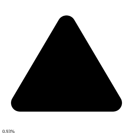
0.93%