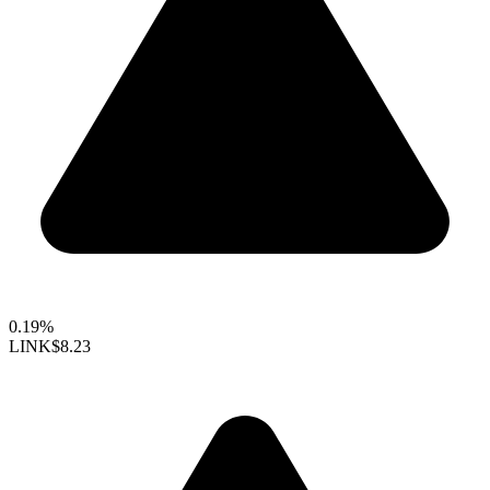
0.19%
LINK
$8.23