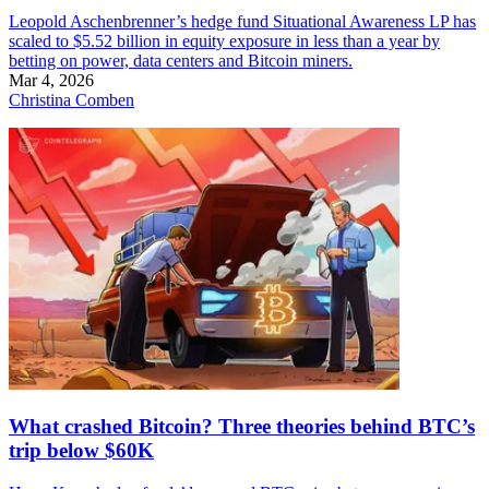
Leopold Aschenbrenner’s hedge fund Situational Awareness LP has
scaled to $5.52 billion in equity exposure in less than a year by
betting on power, data centers and Bitcoin miners.
Mar 4, 2026
Christina Comben
What crashed Bitcoin? Three theories behind BTC’s
trip below $60K