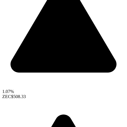
1.07%
ZEC
$508.33