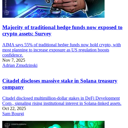
Majority of traditional hedge funds now exposed to
crypto assets: Survey
AIMA says 55% of traditional hedge funds now hold crypto, with
most planning to increase exposure as US regulation boosts
confidence.
Nov 7, 2025
Adrian Zmudzinski
Citadel discloses massive stake in Solana treasury
company
Citadel disclosed multimillion-dollar stakes in DeFi Development
Corp., signaling rising institutional interest in Solana-linked assets.
Oct 22, 2025
Sam Bourgi