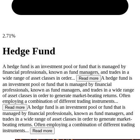
2.71%
Hedge Fund
A hedge fund is an investment pool or fund that is managed by
financial professionals, known as fund managers, and trades in a
wide range of asset classes in order...
A hedge fund is
Read more
an investment pool or fund that is managed by financial
professionals, known as fund managers, and trades in a wide range
of asset classes in order to generate market-beating returns. Often
employing a combination of different trading instruments...
A hedge fund is an investment pool or fund that is
Read more
managed by financial professionals, known as fund managers, and
trades in a wide range of asset classes in order to generate market-
beating returns. Often employing a combination of different trading
instruments...
Read more