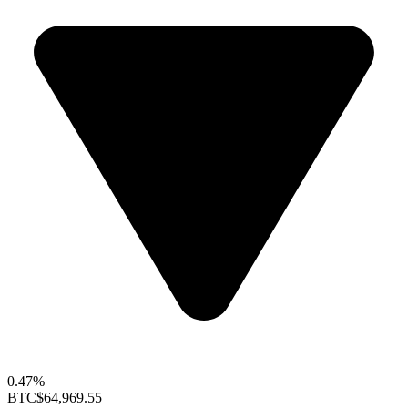
0.47%
BTC
$64,969.55