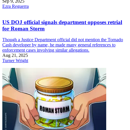
Sep 9, 2025
Ezra Reguerra
US DOJ official signals department opposes retrial
for Roman Storm
Though a Justice Department official did not mention the Tornado
Cash developer by name, he made many general references to
enforcement cases involving similar allegations.
Aug 21, 2025
Turner Wright