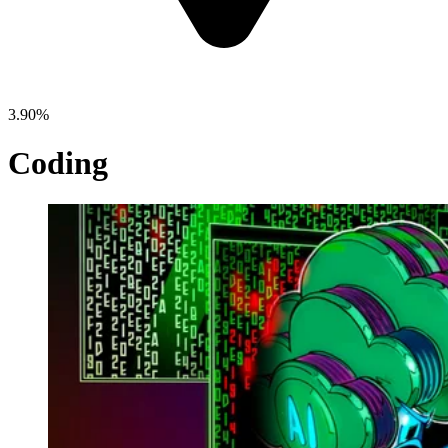
3.90%
Coding