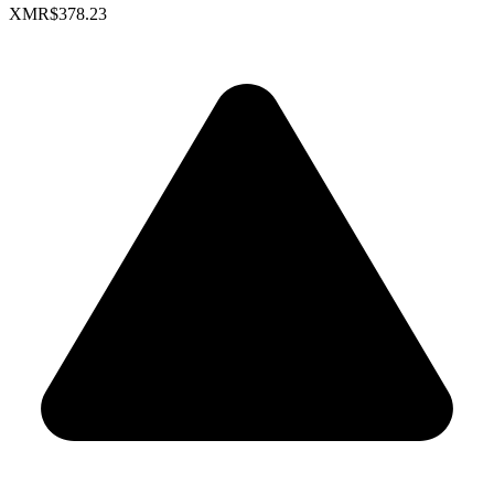
XMR
$378.23