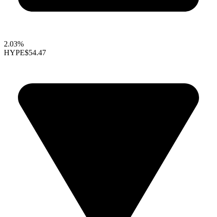
2.03%
HYPE
$54.47