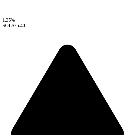
1.35%
SOL
$75.40