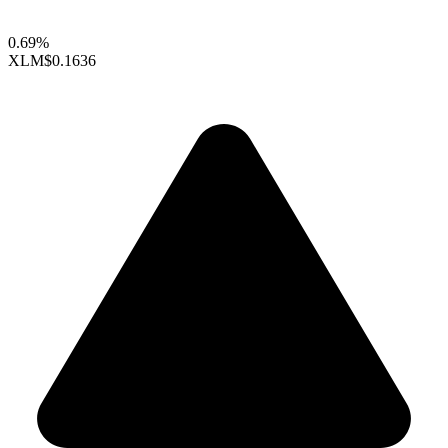
0.69%
XLM
$0.1636