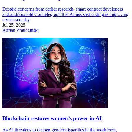
Despite concerns from earlier research, smart contract developers
and auditors told Cointelegraph that AI-assisted coding is improving
crypto security.
Jul 25, 2025
Adrian Zmudzinski
Blockchain restores women’s power in AI
As AI threatens to deepen gender disparities in the workforce,