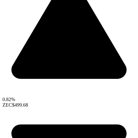
0.82%
ZEC
$499.68