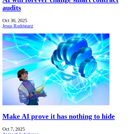
audits
Oct 30, 2025
Jesus Rodriguez
Make AI prove it has nothing to hide
Oct 7, 2025