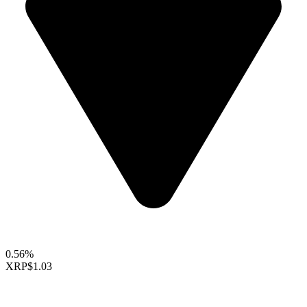
0.56%
XRP
$1.03