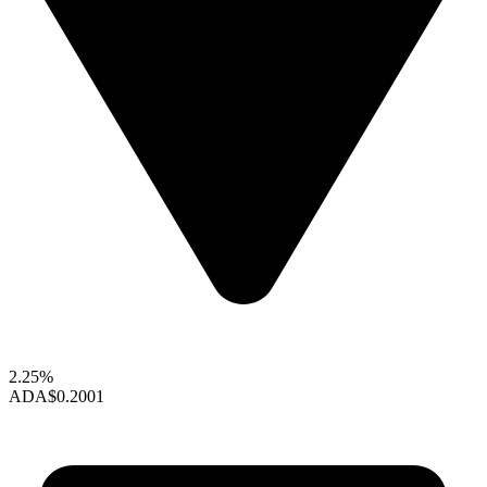
2.25%
ADA
$0.2001