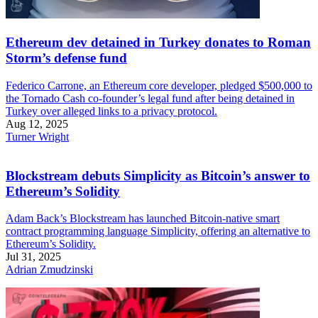
Ethereum dev detained in Turkey donates to Roman
Storm’s defense fund
Federico Carrone, an Ethereum core developer, pledged $500,000 to
the Tornado Cash co-founder’s legal fund after being detained in
Turkey over alleged links to a privacy protocol.
Aug 12, 2025
Turner Wright
Blockstream debuts Simplicity as Bitcoin’s answer to
Ethereum’s Solidity
Adam Back’s Blockstream has launched Bitcoin-native smart
contract programming language Simplicity, offering an alternative to
Ethereum’s Solidity.
Jul 31, 2025
Adrian Zmudzinski