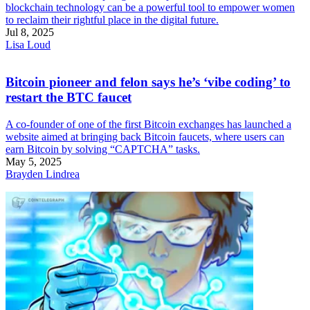
blockchain technology can be a powerful tool to empower women
to reclaim their rightful place in the digital future.
Jul 8, 2025
Lisa Loud
Bitcoin pioneer and felon says he’s ‘vibe coding’ to
restart the BTC faucet
A co-founder of one of the first Bitcoin exchanges has launched a
website aimed at bringing back Bitcoin faucets, where users can
earn Bitcoin by solving “CAPTCHA” tasks.
May 5, 2025
Brayden Lindrea