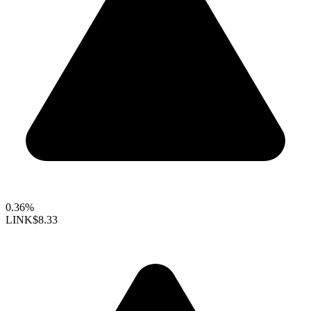
0.36%
LINK
$8.33