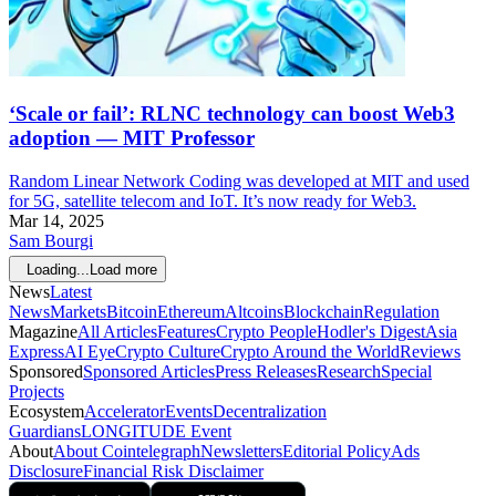
‘Scale or fail’: RLNC technology can boost Web3
adoption — MIT Professor
Random Linear Network Coding was developed at MIT and used
for 5G, satellite telecom and IoT. It’s now ready for Web3.
Mar 14, 2025
Sam Bourgi
Loading...
Load more
News
Latest
News
Markets
Bitcoin
Ethereum
Altcoins
Blockchain
Regulation
Magazine
All Articles
Features
Crypto People
Hodler's Digest
Asia
Express
AI Eye
Crypto Culture
Crypto Around the World
Reviews
Sponsored
Sponsored Articles
Press Releases
Research
Special
Projects
Ecosystem
Accelerator
Events
Decentralization
Guardians
LONGITUDE Event
About
About Cointelegraph
Newsletters
Editorial Policy
Ads
Disclosure
Financial Risk Disclaimer