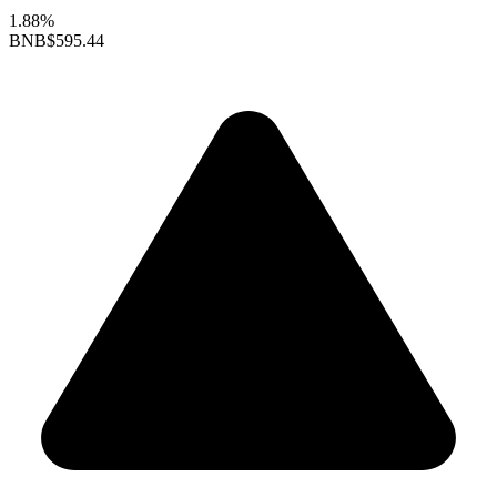
1.88%
BNB
$595.44