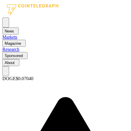
News
Markets
Magazine
Research
Sponsored
About
DOGE
$0.07040