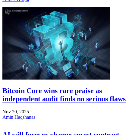
Bitcoin Core wins rare praise as
independent audit finds no serious flaws
Nov 20, 2025
Amin Haqshanas
AI will forever change smart contract