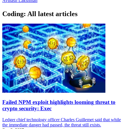
Avinash Lakshman
Coding: All latest articles
Failed NPM exploit highlights looming threat to
crypto security: Exec
Ledger chief technology officer Charles Guillemet said that while
the immediate danger had passed, the threat still exists.