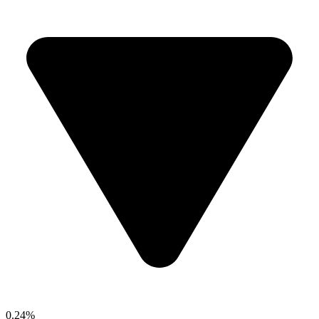
0.24%