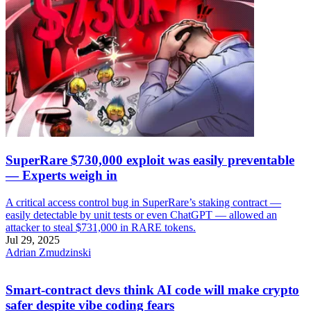
SuperRare $730,000 exploit was easily preventable
— Experts weigh in
A critical access control bug in SuperRare’s staking contract —
easily detectable by unit tests or even ChatGPT — allowed an
attacker to steal $731,000 in RARE tokens.
Jul 29, 2025
Adrian Zmudzinski
Smart-contract devs think AI code will make crypto
safer despite vibe coding fears