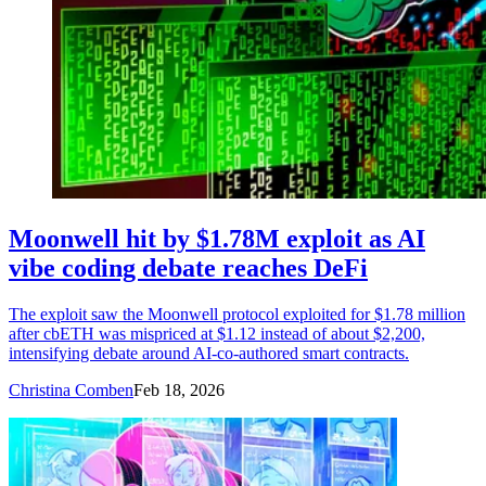
Moonwell hit by $1.78M exploit as AI
vibe coding debate reaches DeFi
The exploit saw the Moonwell protocol exploited for $1.78 million
after cbETH was mispriced at $1.12 instead of about $2,200,
intensifying debate around AI-co-authored smart contracts.
Christina Comben
Feb 18, 2026