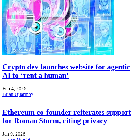
Crypto dev launches website for agentic
AI to ‘rent a human’
Feb 4, 2026
Brian Quarmby
Ethereum co-founder reiterates support
for Roman Storm, citing privacy
Jan 9, 2026
Turner Wright