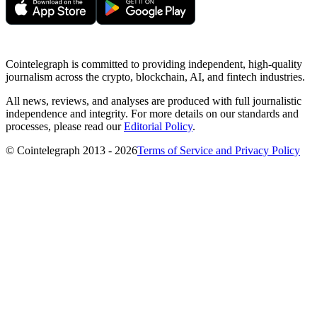
Cointelegraph is committed to providing independent, high-quality
journalism across the crypto, blockchain, AI, and fintech industries.
All news, reviews, and analyses are produced with full journalistic
independence and integrity. For more details on our standards and
processes, please read our
Editorial Policy
.
© Cointelegraph 2013 - 2026
Terms of Service and Privacy Policy