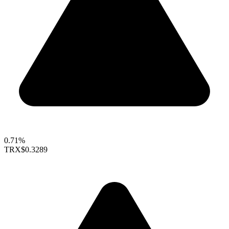
0.71%
TRX
$0.3289