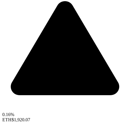
0.16%
ETH
$1,920.07