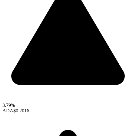
3.79%
ADA
$0.2016