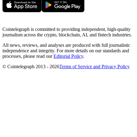
Cointelegraph is committed to providing independent, high-quality
journalism across the crypto, blockchain, AI, and fintech industries.
All news, reviews, and analyses are produced with full journalistic
independence and integrity. For more details on our standards and
processes, please read our
Editorial Policy
.
© Cointelegraph 2013 - 2026
Terms of Service and Privacy Policy