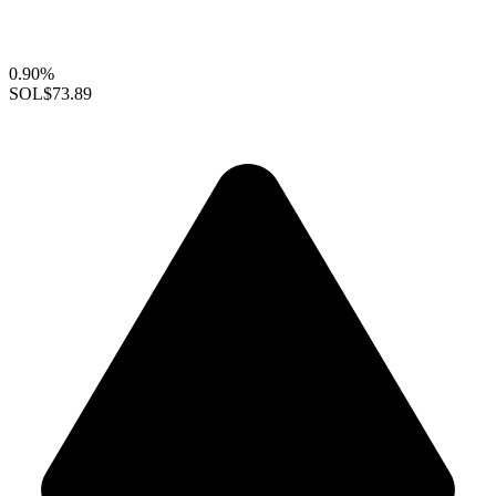
0.90%
SOL
$73.89