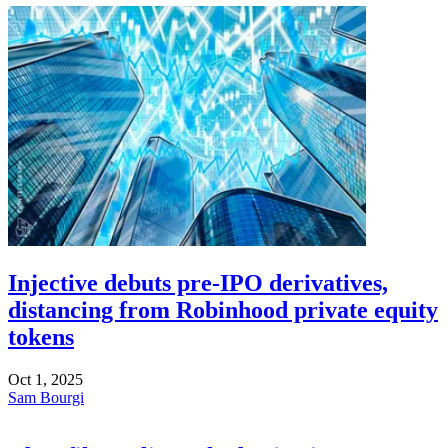
Injective debuts pre-IPO derivatives,
distancing from Robinhood private equity
tokens
Oct 1, 2025
Sam Bourgi