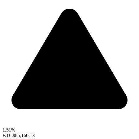
1.51%
BTC
$65,160.13