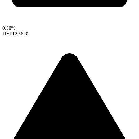
0.88%
HYPE
$56.82