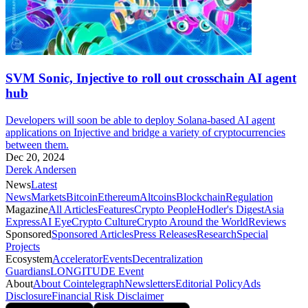
SVM Sonic, Injective to roll out crosschain AI agent
hub
Developers will soon be able to deploy Solana-based AI agent
applications on Injective and bridge a variety of cryptocurrencies
between them.
Dec 20, 2024
Derek Andersen
News
Latest
News
Markets
Bitcoin
Ethereum
Altcoins
Blockchain
Regulation
Magazine
All Articles
Features
Crypto People
Hodler's Digest
Asia
Express
AI Eye
Crypto Culture
Crypto Around the World
Reviews
Sponsored
Sponsored Articles
Press Releases
Research
Special
Projects
Ecosystem
Accelerator
Events
Decentralization
Guardians
LONGITUDE Event
About
About Cointelegraph
Newsletters
Editorial Policy
Ads
Disclosure
Financial Risk Disclaimer