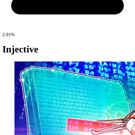
2.91%
Injective