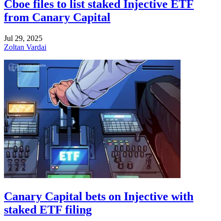
Cboe files to list staked Injective ETF
from Canary Capital
Jul 29, 2025
Zoltan Vardai
Canary Capital bets on Injective with
staked ETF filing