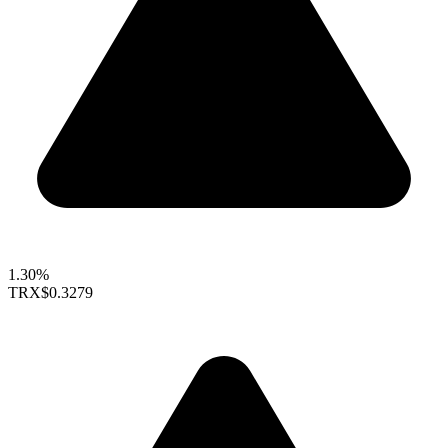
1.30%
TRX
$0.3279