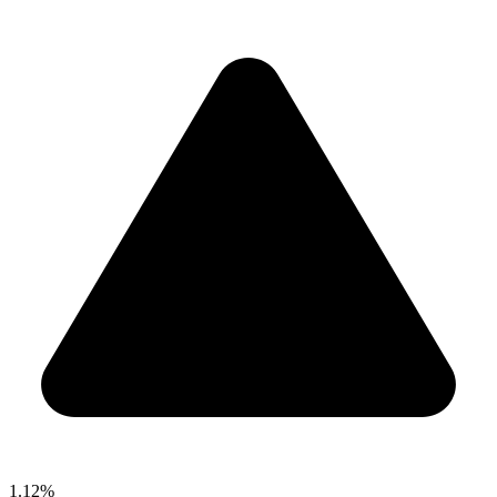
1.12%