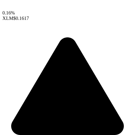
0.16%
XLM
$0.1617