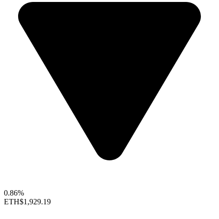
0.86%
ETH
$1,929.19