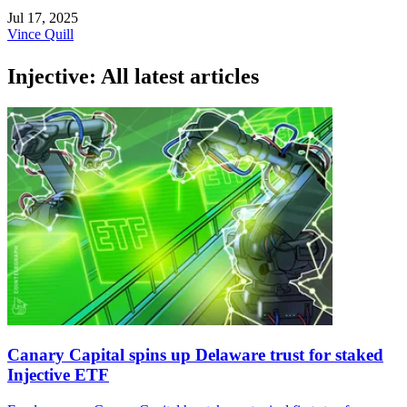
Jul 17, 2025
Vince Quill
Injective: All latest articles
Canary Capital spins up Delaware trust for staked
Injective ETF