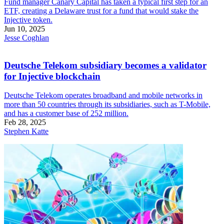
Fund manager Canary Capital has taken a typical first step for an
ETF, creating a Delaware trust for a fund that would stake the
Injective token.
Jun 10, 2025
Jesse Coghlan
Deutsche Telekom subsidiary becomes a validator
for Injective blockchain
Deutsche Telekom operates broadband and mobile networks in
more than 50 countries through its subsidiaries, such as T-Mobile,
and has a customer base of 252 million.
Feb 28, 2025
Stephen Katte