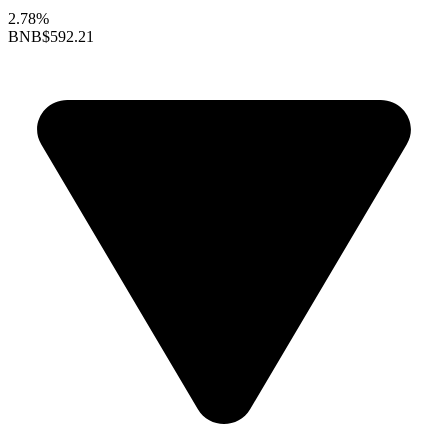
2.78%
BNB
$592.21