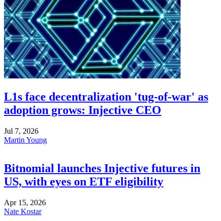
L1s face decentralization 'tug-of-war' as
adoption grows: Injective CEO
Jul 7, 2026
Martin Young
Bitnomial launches Injective futures in
US, with eyes on ETF eligibility
Apr 15, 2026
Nate Kostar