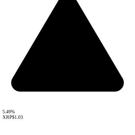
5.49%
XRP
$1.03