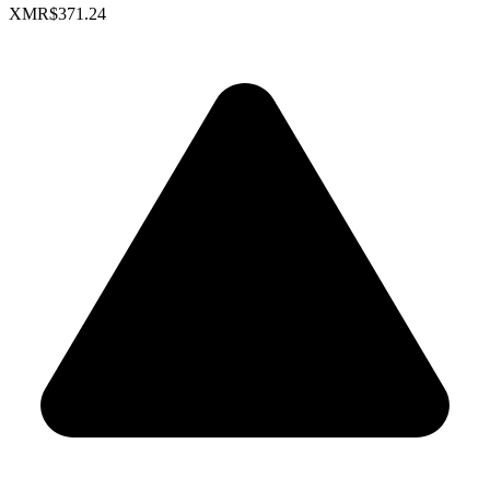
XMR
$371.24