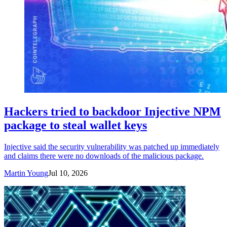
Hackers tried to backdoor Injective NPM
package to steal wallet keys
Injective said the security vulnerability was patched up immediately
and claims there were no downloads of the malicious package.
Martin Young
Jul 10, 2026