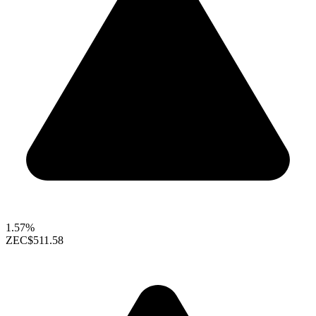
1.57%
ZEC
$511.58