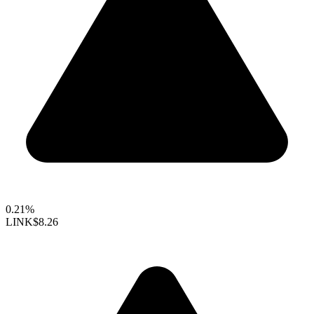
0.21%
LINK
$8.26