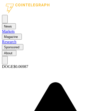
News
Markets
Magazine
Research
Sponsored
About
DOGE
$0.06987