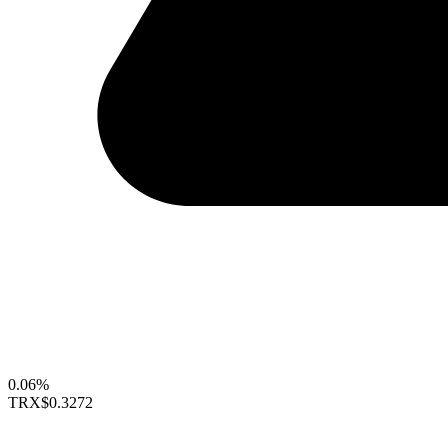
0.06%
TRX
$0.3272