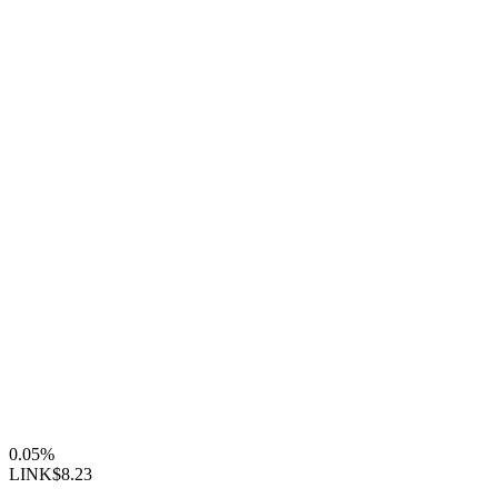
0.05%
LINK
$8.23