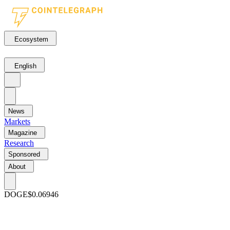
Ecosystem
English
News
Markets
Magazine
Research
Sponsored
About
DOGE
$0.06946