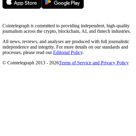
Cointelegraph is committed to providing independent, high-quality
journalism across the crypto, blockchain, AI, and fintech industries.
All news, reviews, and analyses are produced with full journalistic
independence and integrity. For more details on our standards and
processes, please read our
Editorial Policy
.
© Cointelegraph 2013 - 2026
Terms of Service and Privacy Policy