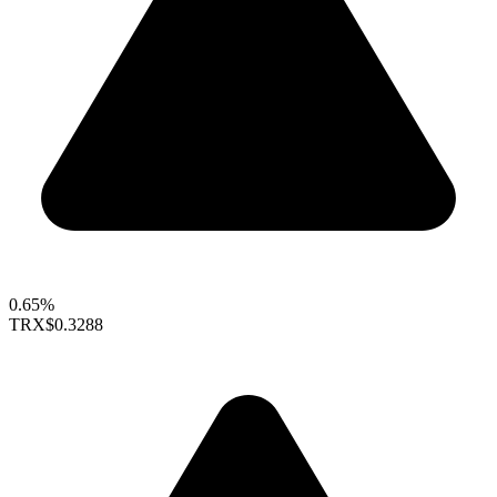
0.65%
TRX
$0.3288