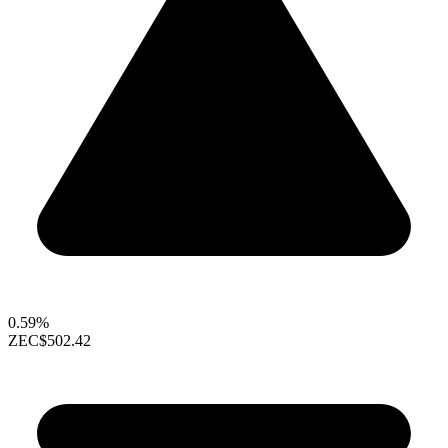
0.59%
ZEC
$502.42