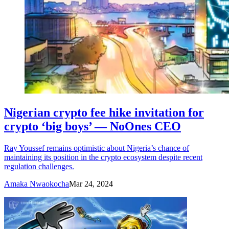
Nigerian crypto fee hike invitation for
crypto ‘big boys’ — NoOnes CEO
Ray Youssef remains optimistic about Nigeria’s chance of
maintaining its position in the crypto ecosystem despite recent
regulation challenges.
Amaka Nwaokocha
Mar 24, 2024