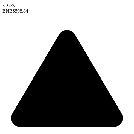
3.22%
BNB
$598.84