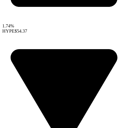
1.74%
HYPE
$54.37