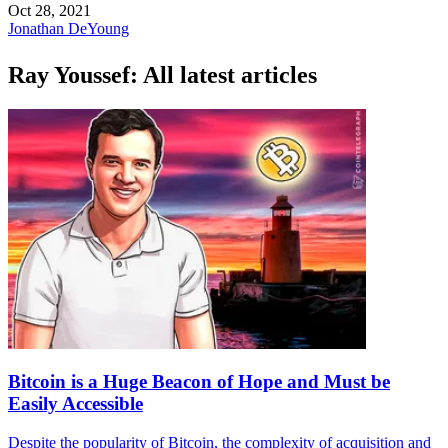
Oct 28, 2021
Jonathan DeYoung
Ray Youssef: All latest articles
Bitcoin is a Huge Beacon of Hope and Must be
Easily Accessible
Despite the popularity of Bitcoin, the complexity of acquisition and