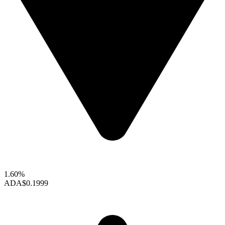
1.60%
ADA
$0.1999