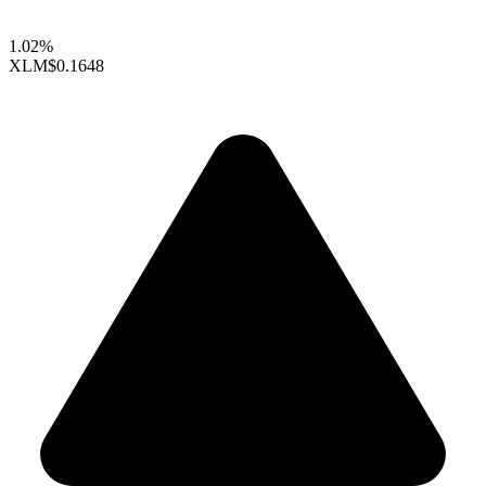
1.02%
XLM
$0.1648