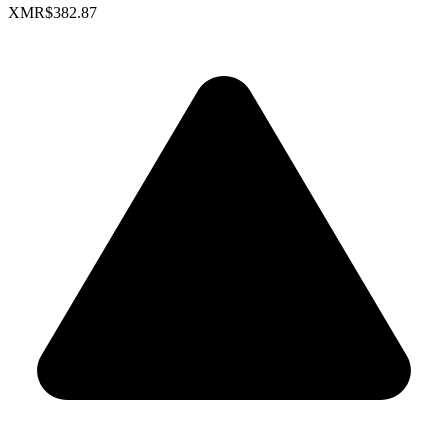
XMR
$382.87