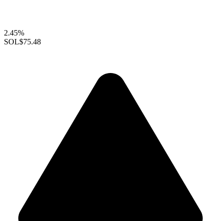
2.45%
SOL
$75.48