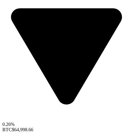
0.26%
BTC
$64,998.66