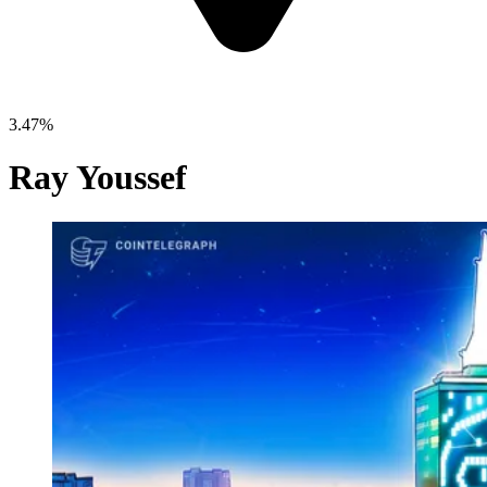
3.47%
Ray Youssef