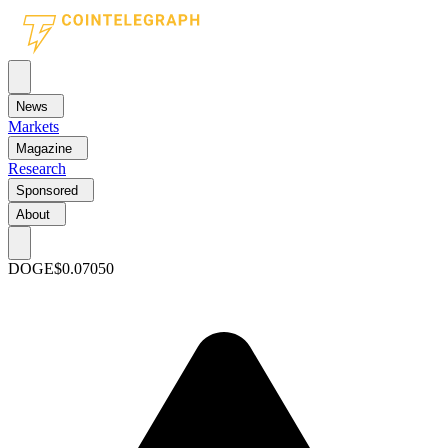
News
Markets
Magazine
Research
Sponsored
About
DOGE
$0.07050