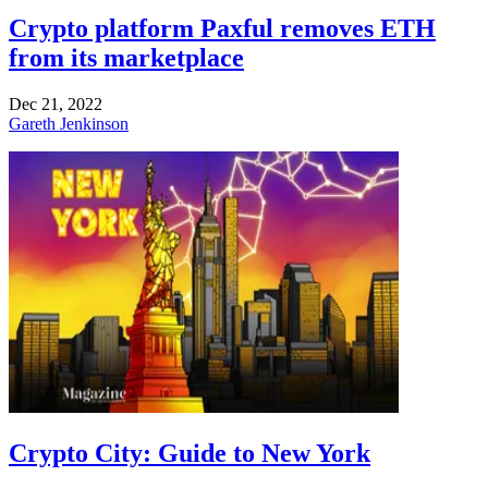
Crypto platform Paxful removes ETH
from its marketplace
Dec 21, 2022
Gareth Jenkinson
Crypto City: Guide to New York