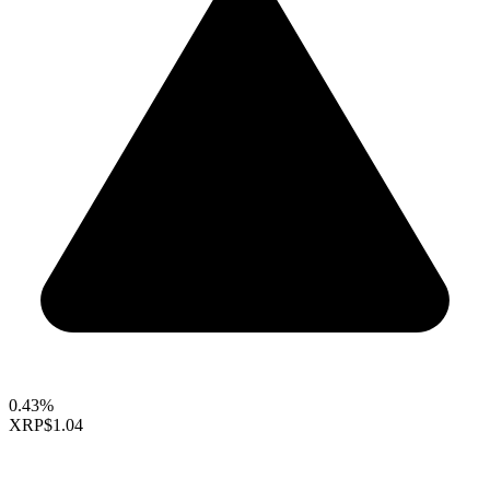
0.43%
XRP
$1.04