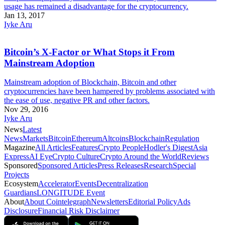
usage has remained a disadvantage for the cryptocurrency.
Jan 13, 2017
Iyke Aru
Bitcoin’s X-Factor or What Stops it From
Mainstream Adoption
Mainstream adoption of Blockchain, Bitcoin and other
cryptocurrencies have been hampered by problems associated with
the ease of use, negative PR and other factors.
Nov 29, 2016
Iyke Aru
News
Latest
News
Markets
Bitcoin
Ethereum
Altcoins
Blockchain
Regulation
Magazine
All Articles
Features
Crypto People
Hodler's Digest
Asia
Express
AI Eye
Crypto Culture
Crypto Around the World
Reviews
Sponsored
Sponsored Articles
Press Releases
Research
Special
Projects
Ecosystem
Accelerator
Events
Decentralization
Guardians
LONGITUDE Event
About
About Cointelegraph
Newsletters
Editorial Policy
Ads
Disclosure
Financial Risk Disclaimer