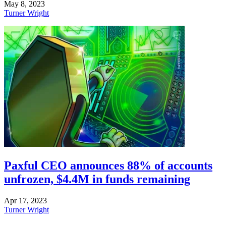
May 8, 2023
Turner Wright
Paxful CEO announces 88% of accounts
unfrozen, $4.4M in funds remaining
Apr 17, 2023
Turner Wright