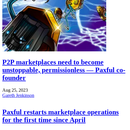
P2P marketplaces need to become
unstoppable, permissionless — Paxful co-
founder
Aug 25, 2023
Gareth Jenkinson
Paxful restarts marketplace operations
for the first time since April