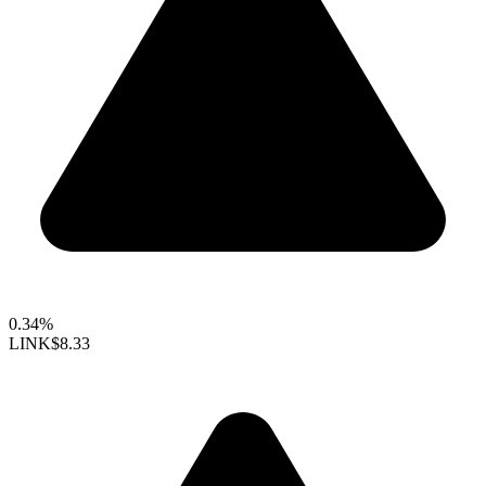
0.34%
LINK
$8.33