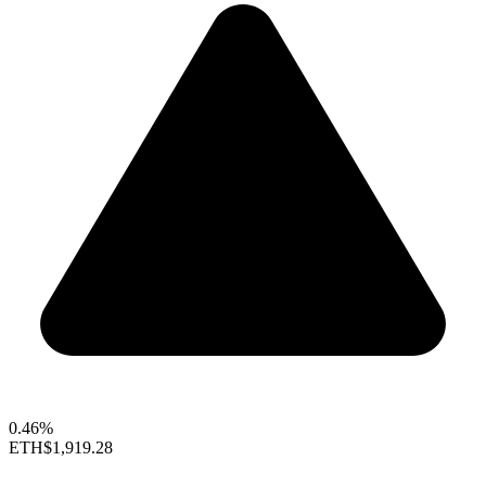
0.46%
ETH
$1,919.28