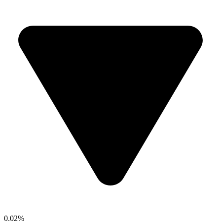
0.02%