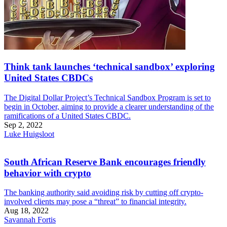
Think tank launches ‘technical sandbox’ exploring
United States CBDCs
The Digital Dollar Project’s Technical Sandbox Program is set to
begin in October, aiming to provide a clearer understanding of the
ramifications of a United States CBDC.
Sep 2, 2022
Luke Huigsloot
South African Reserve Bank encourages friendly
behavior with crypto
The banking authority said avoiding risk by cutting off crypto-
involved clients may pose a “threat” to financial integrity.
Aug 18, 2022
Savannah Fortis