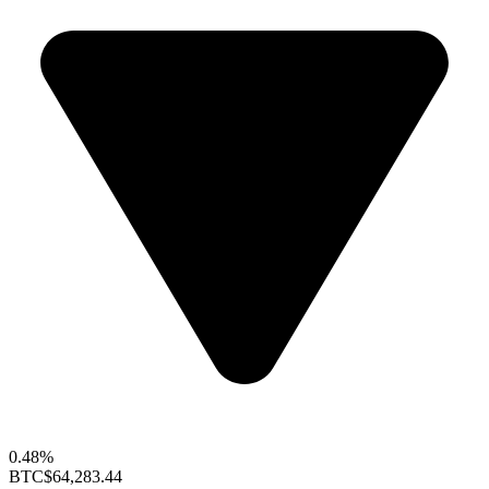
0.48%
BTC
$64,283.44