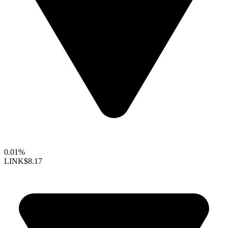
0.01%
LINK
$8.17