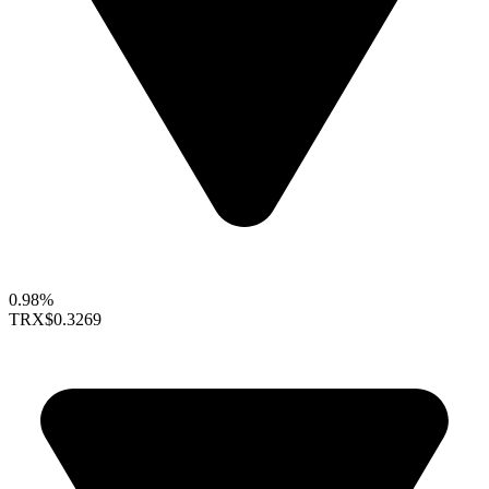
0.98%
TRX
$0.3269