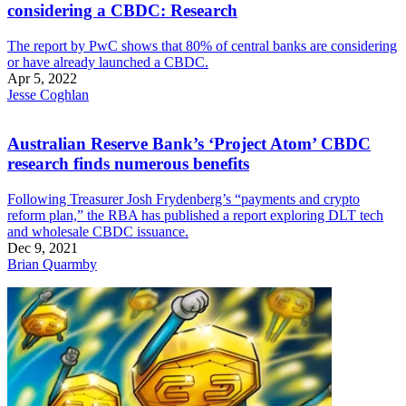
considering a CBDC: Research
The report by PwC shows that 80% of central banks are considering
or have already launched a CBDC.
Apr 5, 2022
Jesse Coghlan
Australian Reserve Bank’s ‘Project Atom’ CBDC
research finds numerous benefits
Following Treasurer Josh Frydenberg’s “payments and crypto
reform plan,” the RBA has published a report exploring DLT tech
and wholesale CBDC issuance.
Dec 9, 2021
Brian Quarmby