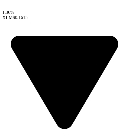
1.36%
XLM
$0.1615