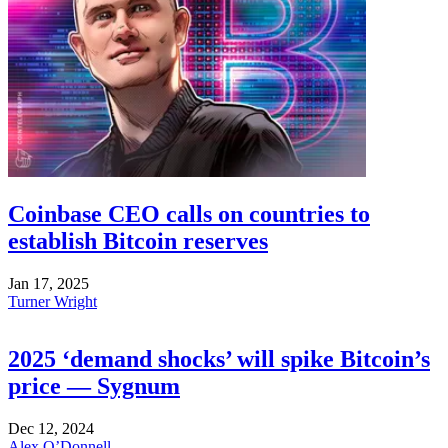
Coinbase CEO calls on countries to
establish Bitcoin reserves
Jan 17, 2025
Turner Wright
2025 ‘demand shocks’ will spike Bitcoin’s
price — Sygnum
Dec 12, 2024
Alex O’Donnell