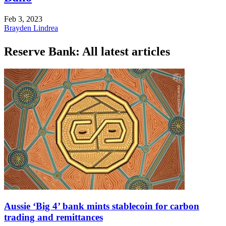
Feb 3, 2023
Brayden Lindrea
Reserve Bank: All latest articles
Aussie ‘Big 4’ bank mints stablecoin for carbon
trading and remittances