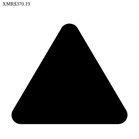
XMR
$370.19