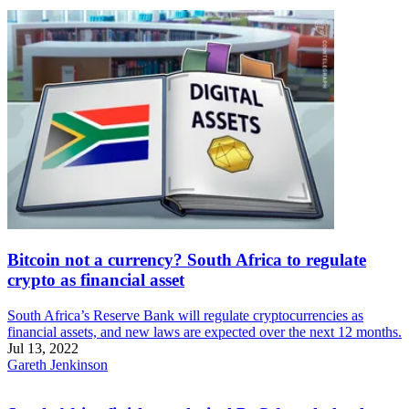
Bitcoin not a currency? South Africa to regulate
crypto as financial asset
South Africa’s Reserve Bank will regulate cryptocurrencies as
financial assets, and new laws are expected over the next 12 months.
Jul 13, 2022
Gareth Jenkinson