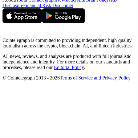
Disclosure
Financial Risk Disclaimer
Cointelegraph is committed to providing independent, high-quality
journalism across the crypto, blockchain, AI, and fintech industries.
All news, reviews, and analyses are produced with full journalistic
independence and integrity. For more details on our standards and
processes, please read our
Editorial Policy
.
© Cointelegraph 2013 - 2026
Terms of Service and Privacy Policy