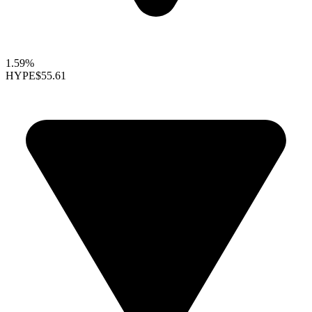
1.59%
HYPE
$55.61