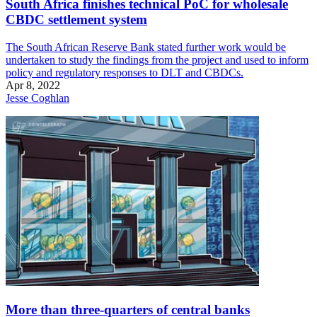
South Africa finishes technical PoC for wholesale
CBDC settlement system
The South African Reserve Bank stated further work would be
undertaken to study the findings from the project and used to inform
policy and regulatory responses to DLT and CBDCs.
Apr 8, 2022
Jesse Coghlan
More than three-quarters of central banks