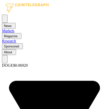
News
Markets
Magazine
Research
Sponsored
About
DOGE
$0.06920