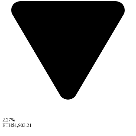
2.27%
ETH
$1,903.21