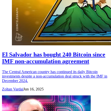
El Salvador has bought 240 Bitcoin since
IMF non-accumulation agreement
The Central American country has continued its daily Bitcoin
investments despite a non-accumulation deal struck with the IMF in
December 2024.
Zoltan Vardai
Jun 16, 2025