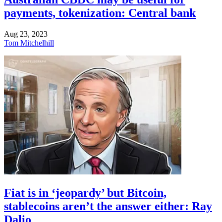
payments, tokenization: Central bank
Aug 23, 2023
Tom Mitchelhill
Fiat is in ‘jeopardy’ but Bitcoin,
stablecoins aren’t the answer either: Ray
Dalio