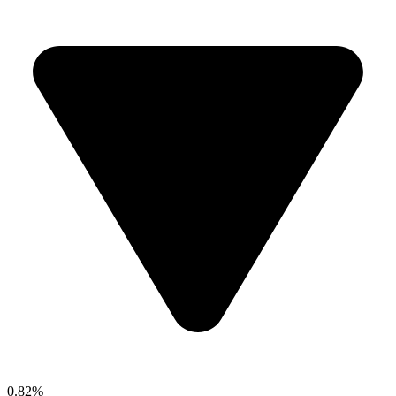
0.82%