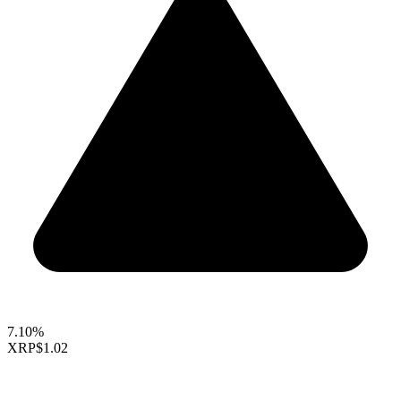
7.10%
XRP
$1.02