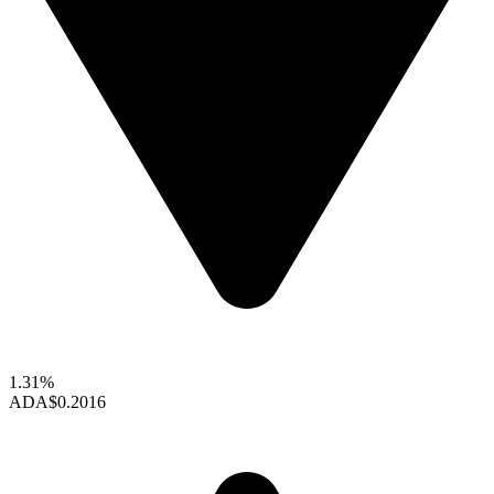
1.31%
ADA
$0.2016