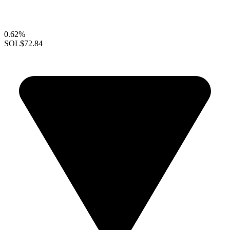
0.62%
SOL
$72.84