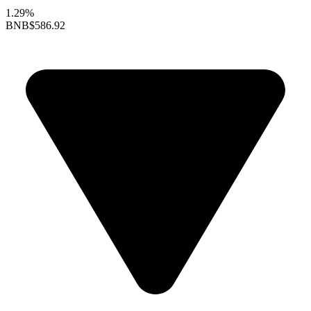
1.29%
BNB
$586.92