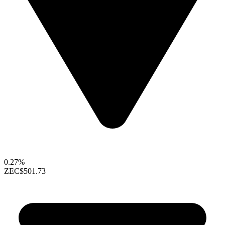
0.27%
ZEC
$501.73