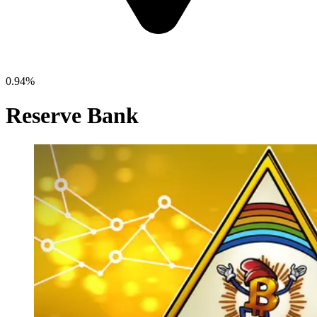
0.94%
Reserve Bank