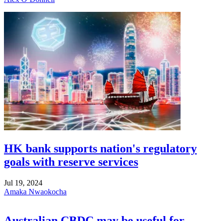
HK bank supports nation's regulatory
goals with reserve services
Jul 19, 2024
Amaka Nwaokocha
Australian CBDC may be useful for