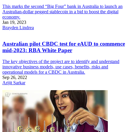
This marks the second “Big Four” bank in Australia to launch an
Australian-dollar pegged stablecoin in a bid to boost the digital
economy.
Jan 19, 2023
Brayden Lindrea
Australian pilot CBDC test for eAUD to commence
mid-2023: RBA White Paper
The key objectives of the project are to identify and understand
innovative business models, use cases, benefits, risks and
operational models for a CBDC in Australia.
Sep 26, 2022
Arijit Sarkar