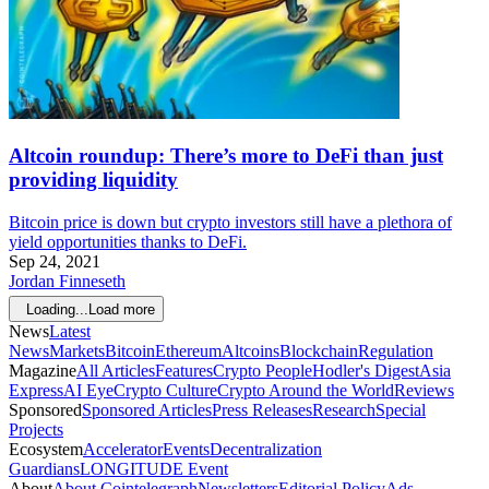
Altcoin roundup: There’s more to DeFi than just
providing liquidity
Bitcoin price is down but crypto investors still have a plethora of
yield opportunities thanks to DeFi.
Sep 24, 2021
Jordan Finneseth
Loading...
Load more
News
Latest
News
Markets
Bitcoin
Ethereum
Altcoins
Blockchain
Regulation
Magazine
All Articles
Features
Crypto People
Hodler's Digest
Asia
Express
AI Eye
Crypto Culture
Crypto Around the World
Reviews
Sponsored
Sponsored Articles
Press Releases
Research
Special
Projects
Ecosystem
Accelerator
Events
Decentralization
Guardians
LONGITUDE Event
About
About Cointelegraph
Newsletters
Editorial Policy
Ads