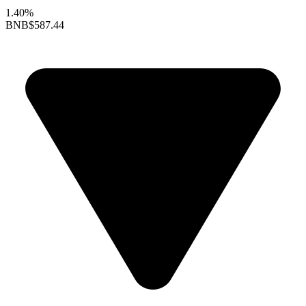
1.40%
BNB
$587.44