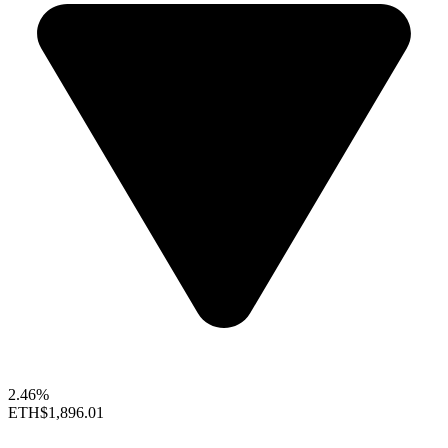
2.46%
ETH
$1,896.01