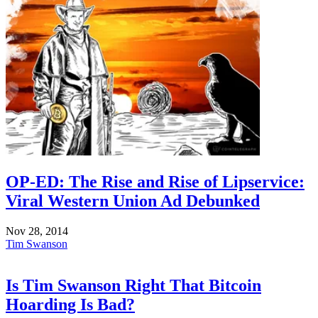
OP-ED: The Rise and Rise of Lipservice:
Viral Western Union Ad Debunked
Nov 28, 2014
Tim Swanson
Is Tim Swanson Right That Bitcoin
Hoarding Is Bad?