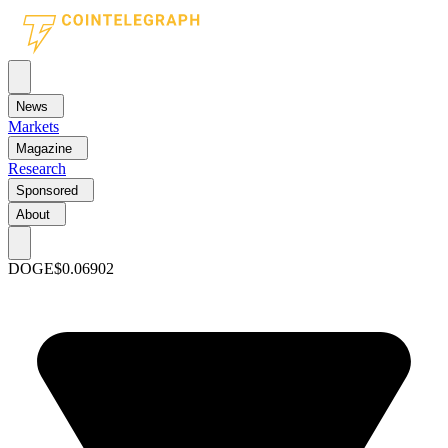
News
Markets
Magazine
Research
Sponsored
About
DOGE
$0.06902