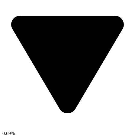
0.69%