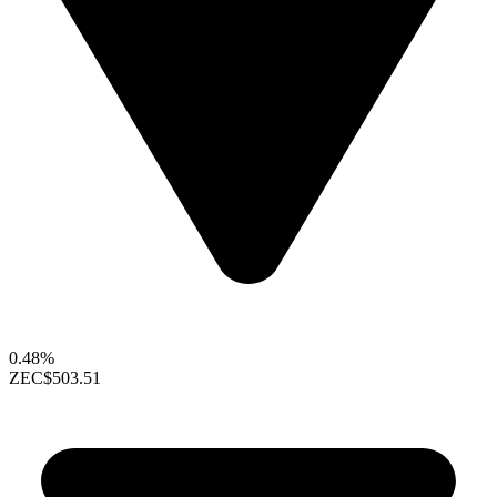
0.48%
ZEC
$503.51