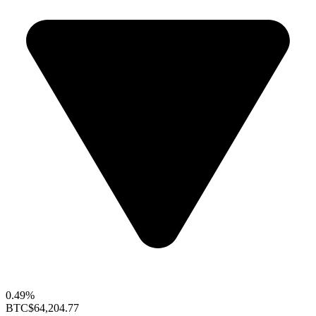
0.49%
BTC
$64,204.77