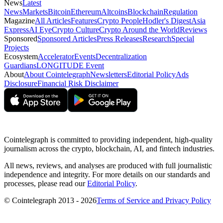
News
Latest
News
Markets
Bitcoin
Ethereum
Altcoins
Blockchain
Regulation
Magazine
All Articles
Features
Crypto People
Hodler's Digest
Asia
Express
AI Eye
Crypto Culture
Crypto Around the World
Reviews
Sponsored
Sponsored Articles
Press Releases
Research
Special
Projects
Ecosystem
Accelerator
Events
Decentralization
Guardians
LONGITUDE Event
About
About Cointelegraph
Newsletters
Editorial Policy
Ads
Disclosure
Financial Risk Disclaimer
Cointelegraph is committed to providing independent, high-quality
journalism across the crypto, blockchain, AI, and fintech industries.
All news, reviews, and analyses are produced with full journalistic
independence and integrity. For more details on our standards and
processes, please read our
Editorial Policy
.
© Cointelegraph 2013 - 2026
Terms of Service and Privacy Policy