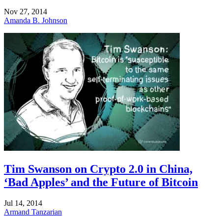
Nov 27, 2014
Amanda B. Johnson
Tim Swanson on Crypto 2.0 in China,
‘Bad Apples’ and the Future of Bitcoin
Jul 14, 2014
Armand Tanzarian