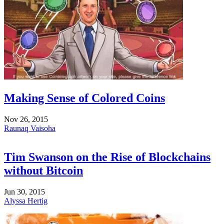
Making Sense of Colored Coins
Nov 26, 2015
Raunaq Vaisoha
Tim Swanson on the Rise of Blockchains
without Bitcoin
Jun 30, 2015
Alyssa Hertig