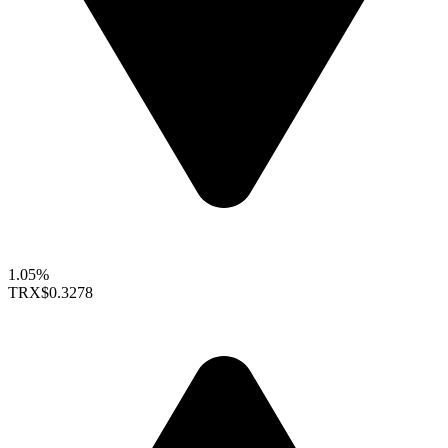
1.05%
TRX
$0.3278