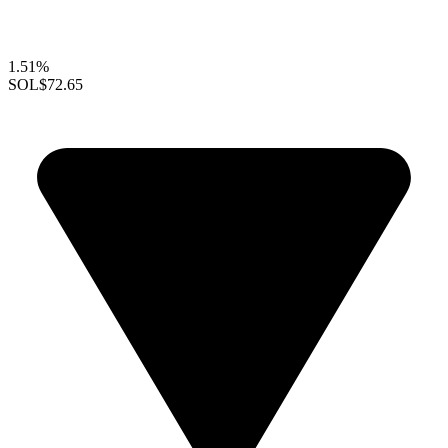
1.51%
SOL
$72.65