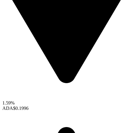
1.59%
ADA
$0.1996