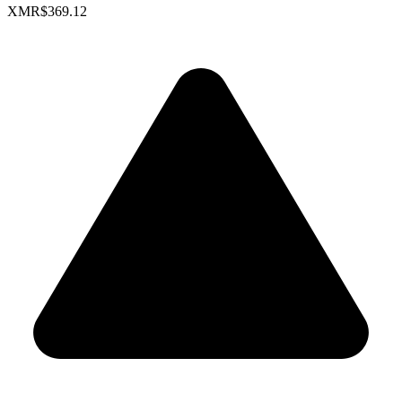
XMR
$369.12