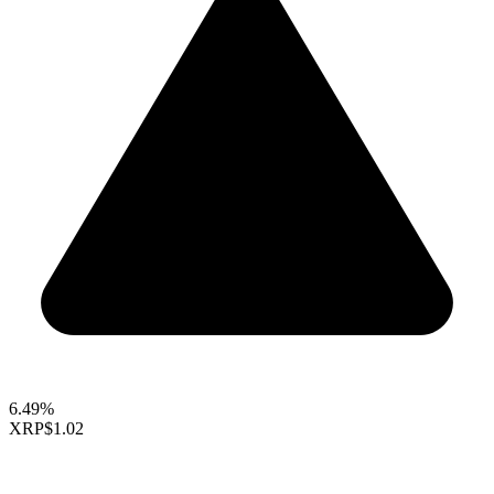
6.49%
XRP
$1.02