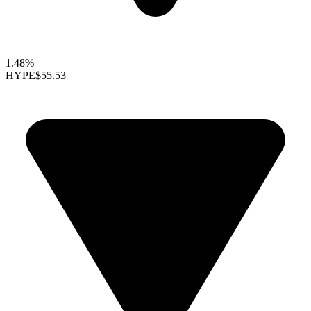
1.48%
HYPE
$55.53