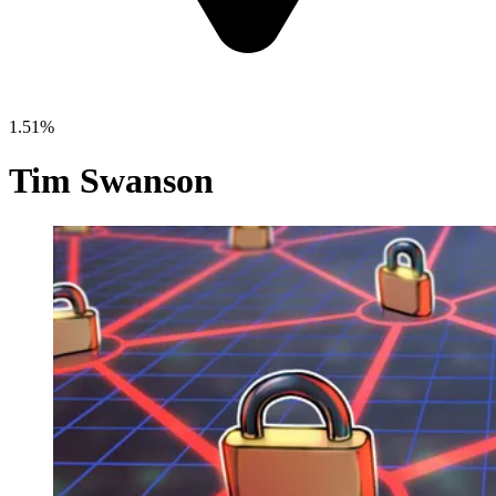
1.51%
Tim Swanson