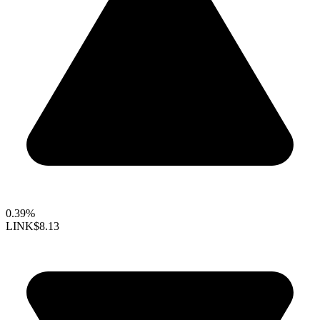
0.39%
LINK
$8.13