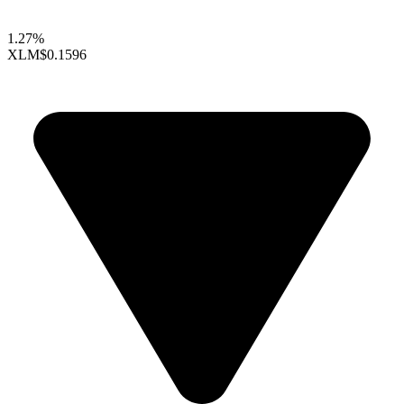
1.27%
XLM
$0.1596