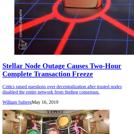
Stellar Node Outage Causes Two-Hour
Complete Transaction Freeze
Critics raised questions over decentralization after trusted nodes
disabled the entire network from finding consensus.
William Suberg
May 16, 2019