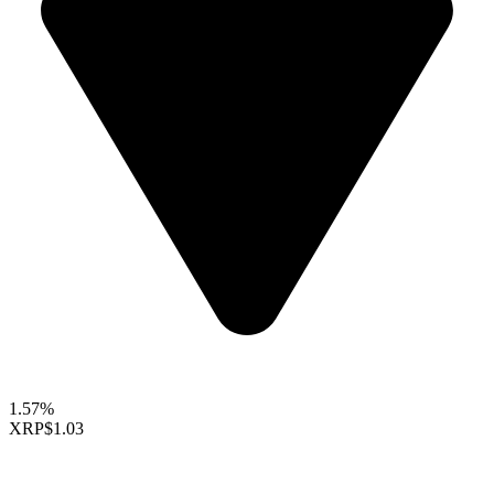
1.57%
XRP
$1.03