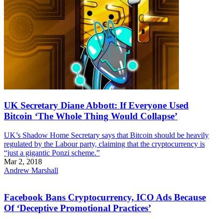
UK Secretary Diane Abbott: If Everyone Used
Bitcoin ‘The Whole Thing Would Collapse’
UK’s Shadow Home Secretary says that Bitcoin should be heavily
regulated by the Labour party, claiming that the cryptocurrency is
“just a gigantic Ponzi scheme.”
Mar 2, 2018
Andrew Marshall
Facebook Bans Cryptocurrency, ICO Ads Because
Of ‘Deceptive Promotional Practices’