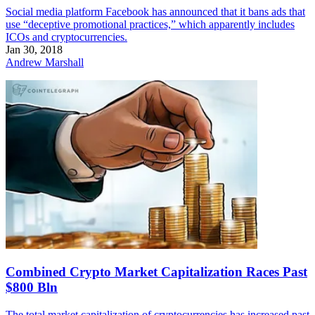
Social media platform Facebook has announced that it bans ads that
use “deceptive promotional practices,” which apparently includes
ICOs and cryptocurrencies.
Jan 30, 2018
Andrew Marshall
Combined Crypto Market Capitalization Races Past
$800 Bln
The total market capitalization of cryptocurrencies has increased past