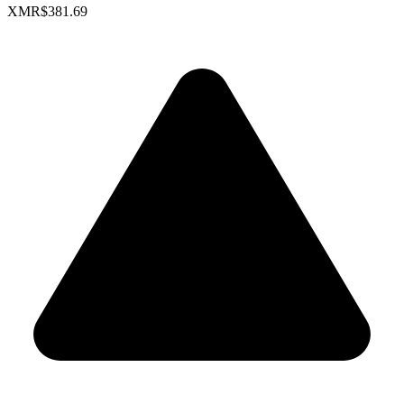
XMR
$381.69