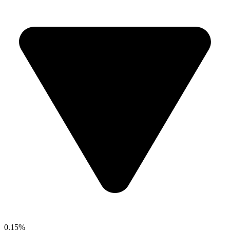
0.15%