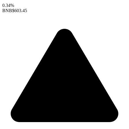
0.34%
BNB
$603.45