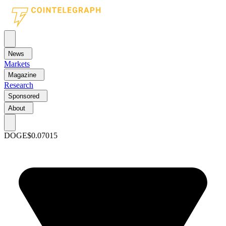
News
Markets
Magazine
Research
Sponsored
About
DOGE
$0.07015