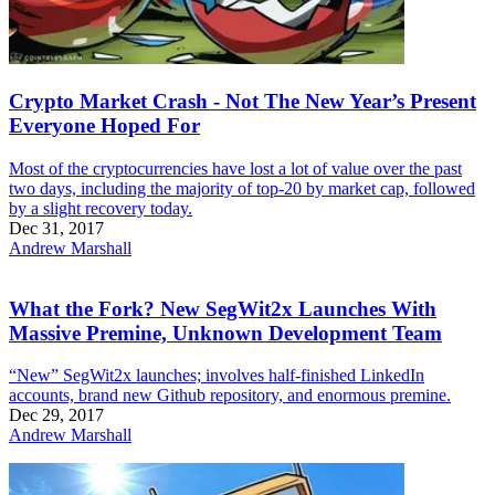
Crypto Market Crash - Not The New Year’s Present
Everyone Hoped For
Most of the cryptocurrencies have lost a lot of value over the past
two days, including the majority of top-20 by market cap, followed
by a slight recovery today.
Dec 31, 2017
Andrew Marshall
What the Fork? New SegWit2x Launches With
Massive Premine, Unknown Development Team
“New” SegWit2x launches; involves half-finished LinkedIn
accounts, brand new Github repository, and enormous premine.
Dec 29, 2017
Andrew Marshall