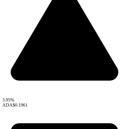
3.95%
ADA
$0.1961