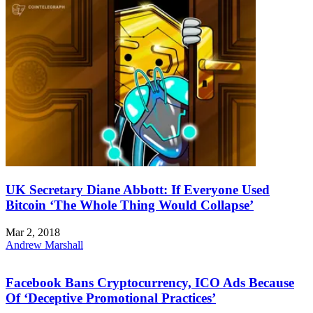
UK Secretary Diane Abbott: If Everyone Used
Bitcoin ‘The Whole Thing Would Collapse’
Mar 2, 2018
Andrew Marshall
Facebook Bans Cryptocurrency, ICO Ads Because
Of ‘Deceptive Promotional Practices’