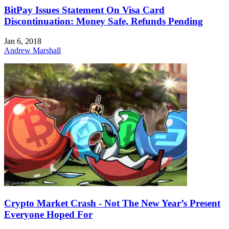
BitPay Issues Statement On Visa Card
Discontinuation: Money Safe, Refunds Pending
Jan 6, 2018
Andrew Marshall
Crypto Market Crash - Not The New Year’s Present
Everyone Hoped For