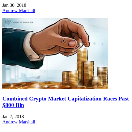
Jan 30, 2018
Andrew Marshall
Combined Crypto Market Capitalization Races Past
$800 Bln
Jan 7, 2018
Andrew Marshall