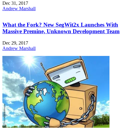
Dec 31, 2017
Andrew Marshall
What the Fork? New SegWit2x Launches With
Massive Premine, Unknown Development Team
Dec 29, 2017
Andrew Marshall