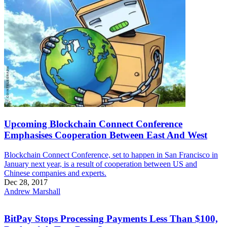
Upcoming Blockchain Connect Conference
Emphasises Cooperation Between East And West
Blockchain Connect Conference, set to happen in San Francisco in
January next year, is a result of cooperation between US and
Chinese companies and experts.
Dec 28, 2017
Andrew Marshall
BitPay Stops Processing Payments Less Than $100,