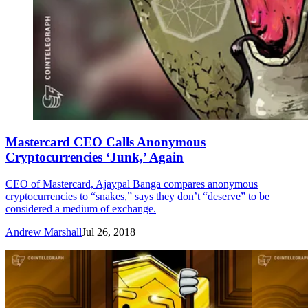
Mastercard CEO Calls Anonymous
Cryptocurrencies ‘Junk,’ Again
CEO of Mastercard, Ajaypal Banga compares anonymous
cryptocurrencies to “snakes,” says they don’t “deserve” to be
considered a medium of exchange.
Andrew Marshall
Jul 26, 2018