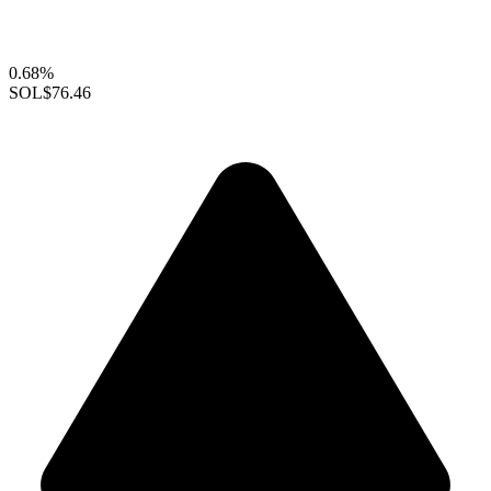
0.68%
SOL
$76.46