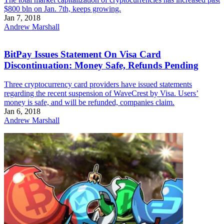
$800 bln on Jan. 7th, keeps growing.
Jan 7, 2018
Andrew Marshall
BitPay Issues Statement On Visa Card
Discontinuation: Money Safe, Refunds Pending
Three cryptocurrency card providers have issued statements
regarding the recent suspension of WaveCrest by Visa. Users’
money is safe, and will be refunded, companies claim.
Jan 6, 2018
Andrew Marshall