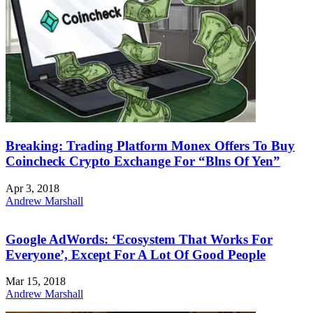
Breaking: Trading Platform Monex Offers To Buy
Coincheck Crypto Exchange For “Blns Of Yen”
Apr 3, 2018
Andrew Marshall
Google AdWords: ‘Ecosystem That Works For
Everyone’, Except For A Lot Of Good People
Mar 15, 2018
Andrew Marshall