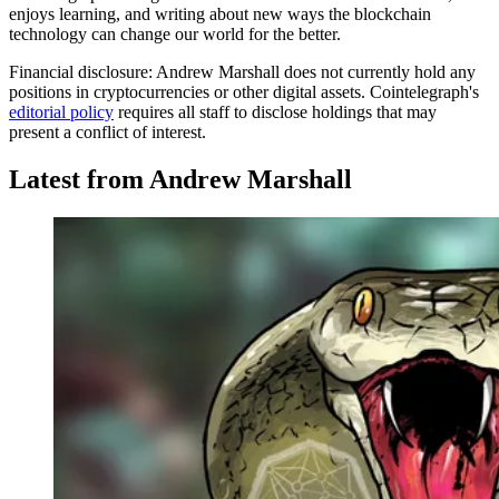
enjoys learning, and writing about new ways the blockchain
technology can change our world for the better.
Financial disclosure:
Andrew Marshall does not currently hold any
positions in cryptocurrencies or other digital assets. Cointelegraph's
editorial policy
requires all staff to disclose holdings that may
present a conflict of interest.
Latest from Andrew Marshall