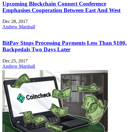
Upcoming Blockchain Connect Conference
Emphasises Cooperation Between East And West
Dec 28, 2017
Andrew Marshall
BitPay Stops Processing Payments Less Than $100,
Backpedals Two Days Later
Dec 25, 2017
Andrew Marshall