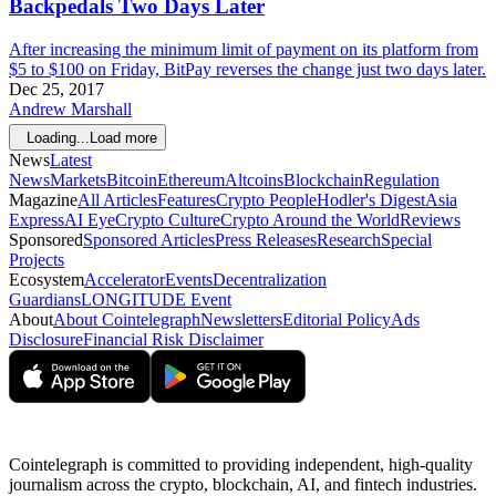
Backpedals Two Days Later
After increasing the minimum limit of payment on its platform from
$5 to $100 on Friday, BitPay reverses the change just two days later.
Dec 25, 2017
Andrew Marshall
Loading...
Load more
News
Latest
News
Markets
Bitcoin
Ethereum
Altcoins
Blockchain
Regulation
Magazine
All Articles
Features
Crypto People
Hodler's Digest
Asia
Express
AI Eye
Crypto Culture
Crypto Around the World
Reviews
Sponsored
Sponsored Articles
Press Releases
Research
Special
Projects
Ecosystem
Accelerator
Events
Decentralization
Guardians
LONGITUDE Event
About
About Cointelegraph
Newsletters
Editorial Policy
Ads
Disclosure
Financial Risk Disclaimer
Cointelegraph is committed to providing independent, high-quality
journalism across the crypto, blockchain, AI, and fintech industries.