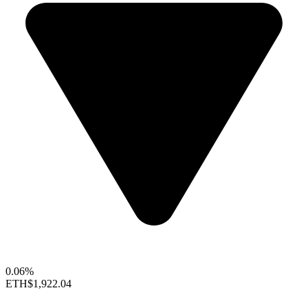
0.06%
ETH
$1,922.04