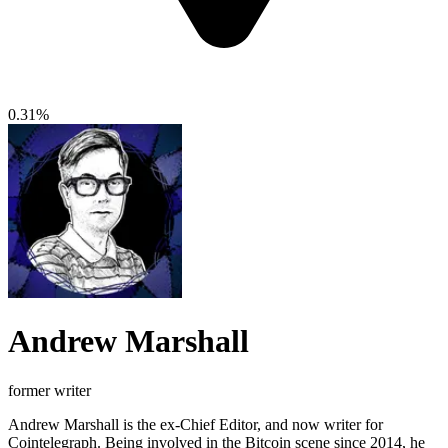
0.31%
Andrew Marshall
former writer
Andrew Marshall is the ex-Chief Editor, and now writer for
Cointelegraph. Being involved in the Bitcoin scene since 2014, he