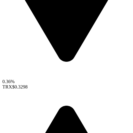
0.36%
TRX
$0.3298