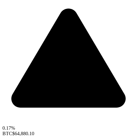
0.17%
BTC
$64,880.10