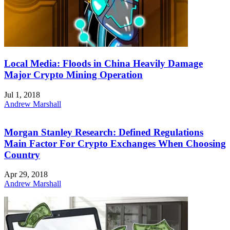
Local Media: Floods in China Heavily Damage
Major Crypto Mining Operation
Jul 1, 2018
Andrew Marshall
Morgan Stanley Research: Defined Regulations
Main Factor For Crypto Exchanges When Choosing
Country
Apr 29, 2018
Andrew Marshall