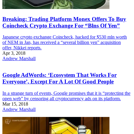
Breaking: Trading Platform Monex Offers To Buy
Coincheck Crypto Exchange For “Blns Of Yen”
Japanese crypto exchange Coincheck, hacked for $530 mln worth
of NEM in Jan, has received a “several billion yen” acquisition
offer, Nikkei reports.
Apr 3, 2018
Andrew Marshall
Google AdWords: ‘Ecosystem That Works For
Everyone’, Except For A Lot Of Good People
In a strange turn of events, Google promises that it is “protecting the
open web” by censoring all cryptocurrency ads on its platform.
Mar 15, 2018
Andrew Marshall