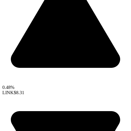
0.48%
LINK
$8.31