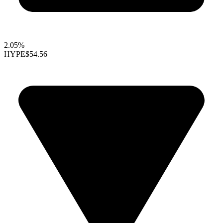
2.05%
HYPE
$54.56