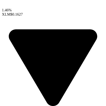
1.46%
XLM
$0.1627