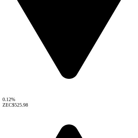
0.12%
ZEC
$525.98