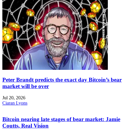
Peter Brandt predicts the exact day Bitcoin’s bear
market will be over
Jul 20, 2026
Ciaran Lyons
Bitcoin nearing late stages of bear market: Jamie
Coutts, Real Vision