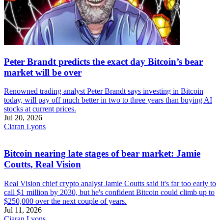
Peter Brandt predicts the exact day Bitcoin’s bear
market will be over
Renowned trading analyst Peter Brandt says investing in Bitcoin
today, will pay off much better in two to three years than buying AI
stocks at current prices.
Jul 20, 2026
Ciaran Lyons
Bitcoin nearing late stages of bear market: Jamie
Coutts, Real Vision
Real Vision chief crypto analyst Jamie Coutts said it's far too early to
call $1 million by 2030, but he's confident Bitcoin could climb up to
$250,000 over the next couple of years.
Jul 11, 2026
Ciaran Lyons