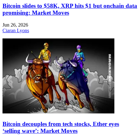
Bitcoin slides to $58K, XRP hits $1 but onchain data
promising: Market Moves
Jun 26, 2026
Ciaran Lyons
Bitcoin decouples from tech stocks, Ether eyes
‘selling wave’: Market Moves