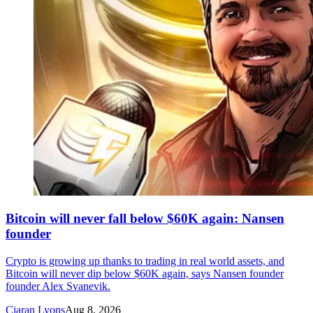
Bitcoin will never fall below $60K again: Nansen
founder
Crypto is growing up thanks to trading in real world assets, and
Bitcoin will never dip below $60K again, says Nansen founder
founder Alex Svanevik.
Ciaran Lyons
Aug 8, 2026