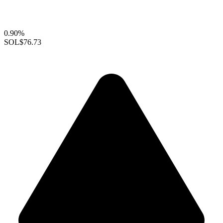
0.90%
SOL
$76.73