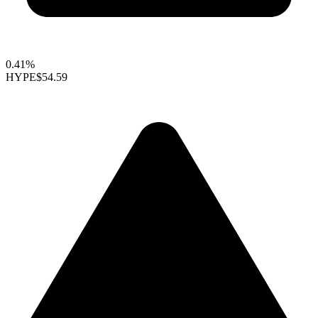
0.41%
HYPE
$54.59