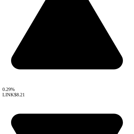
0.29%
LINK
$8.21