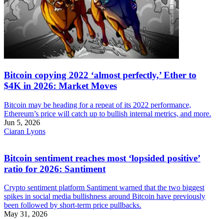
Bitcoin copying 2022 ‘almost perfectly,’ Ether to
$4K in 2026: Market Moves
Bitcoin may be heading for a repeat of its 2022 performance,
Ethereum’s price will catch up to bullish internal metrics, and more.
Jun 5, 2026
Ciaran Lyons
Bitcoin sentiment reaches most ‘lopsided positive’
ratio for 2026: Santiment
Crypto sentiment platform Santiment warned that the two biggest
spikes in social media bullishness around Bitcoin have previously
been followed by short-term price pullbacks.
May 31, 2026