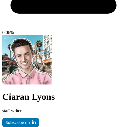
0.06%
Ciaran Lyons
staff writer