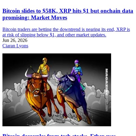
Bitcoin slides to $58K, XRP hits $1 but onchain data
promising: Market Moves
Bitcoin traders are betting the downtrend is nearing its end, XRP is
at risk of slipping below $1, and other market updates.
Jun 26, 2026
Ciaran Lyons