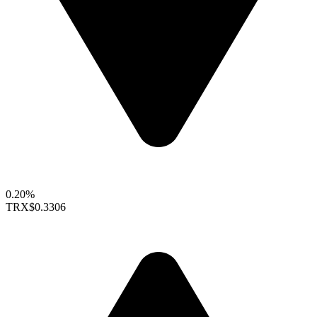
0.20%
TRX
$0.3306