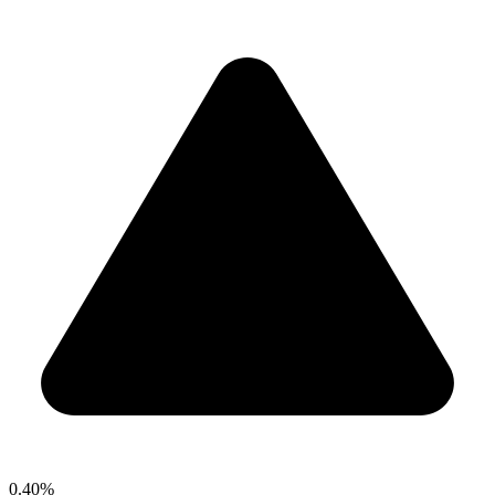
0.40%