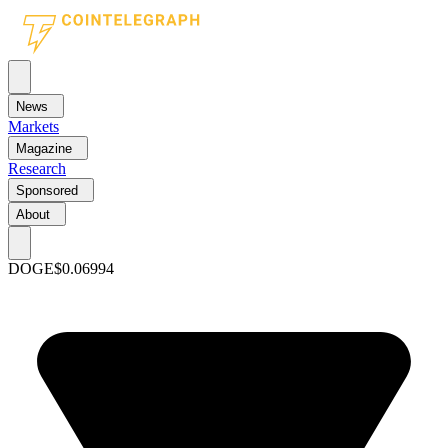
News
Markets
Magazine
Research
Sponsored
About
DOGE
$0.06994