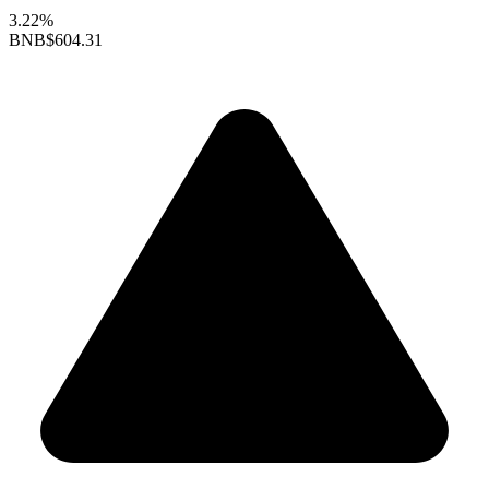
3.22%
BNB
$604.31