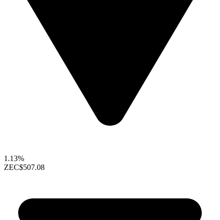
1.13%
ZEC
$507.08