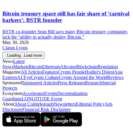
Bitcoin treasury space still has fair share of ‘carnival
barkers’: BSTR founder
BSTR co-founder Sean Bill says many Bitcoin treasury companies
lack the “ability to actually deploy Bitcoin.”
May 30, 2026
Ciaran Lyons
Loading...
Load more
News
Latest
News
Markets
Bitcoin
Ethereum
Altcoins
Blockchain
Regulation
Magazine
All Articles
Features
Crypto People
Hodler's Digest
Asia
Express
AI Eye
Crypto Culture
Crypto Around the World
Reviews
Sponsored
Sponsored Articles
Press Releases
Research
Special
Projects
Ecosystem
Accelerator
Events
Decentralization
Guardians
LONGITUDE Event
About
About Cointelegraph
Newsletters
Editorial Policy
Ads
Disclosure
Financial Risk Disclaimer