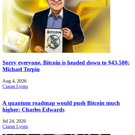
Sorry everyone, Bitcoin is headed down to $43,500:
Michael Terpin
Aug 4, 2026
Ciaran Lyons
A quantum roadmap would push Bitcoin much
higher: Charles Edwards
Jul 24, 2026
Ciaran Lyons