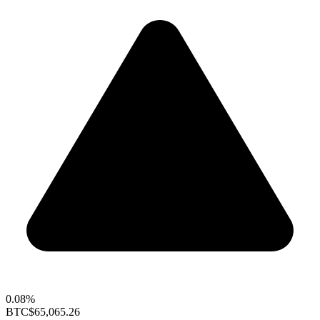
0.08%
BTC
$65,065.26