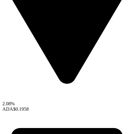
2.08%
ADA
$0.1958