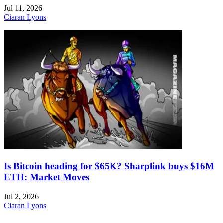
Jul 11, 2026
Ciaran Lyons
Is Bitcoin heading for $65K? Sharplink buys $16M
ETH: Market Moves
Jul 2, 2026
Ciaran Lyons