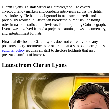
Ciaran Lyons is a staff writer at Cointelegraph. He covers
cryptocurrency markets and conducts interviews across the digital
asset industry. He has a background in mainstream media and
previously worked in Australian broadcast journalism, including
roles in national radio and television. Prior to joining Cointelegraph,
Lyons was involved in media projects spanning news, documentary,
and entertainment formats.
Financial disclosure:
Ciaran Lyons does not currently hold any
positions in cryptocurrencies or other digital assets. Cointelegraph's
editorial policy
requires all staff to disclose holdings that may
present a conflict of interest.
Latest from Ciaran Lyons