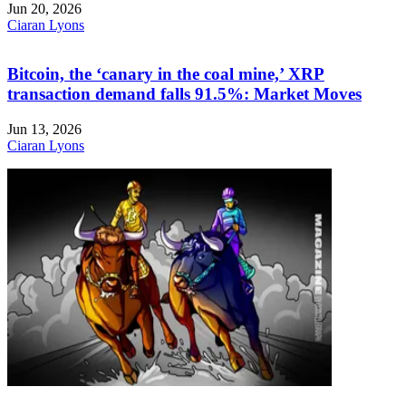
Jun 20, 2026
Ciaran Lyons
Bitcoin, the ‘canary in the coal mine,’ XRP
transaction demand falls 91.5%: Market Moves
Jun 13, 2026
Ciaran Lyons