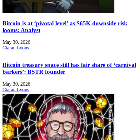
Bitcoin is at ‘pivotal level’ as $65K downside risk
looms: Analyst
May 30, 2026
Ciaran Lyons
Bitcoin treasury space still has fair share of ‘carnival
barkers’: BSTR founder
May 30, 2026
Ciaran Lyons