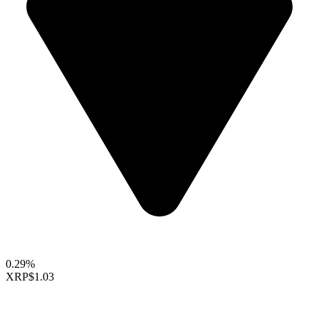
0.29%
XRP
$1.03