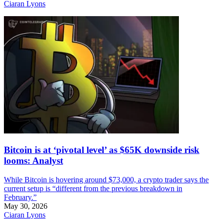
Ciaran Lyons
Bitcoin is at ‘pivotal level’ as $65K downside risk
looms: Analyst
While Bitcoin is hovering around $73,000, a crypto trader says the
current setup is “different from the previous breakdown in
February.”
May 30, 2026
Ciaran Lyons