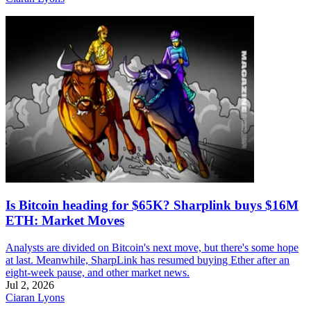
Is Bitcoin heading for $65K? Sharplink buys $16M
ETH: Market Moves
Analysts are divided on Bitcoin's next move, but there's some hope
at last. Meanwhile, SharpLink has resumed buying Ether after an
eight-week pause, and other market news.
Jul 2, 2026
Ciaran Lyons