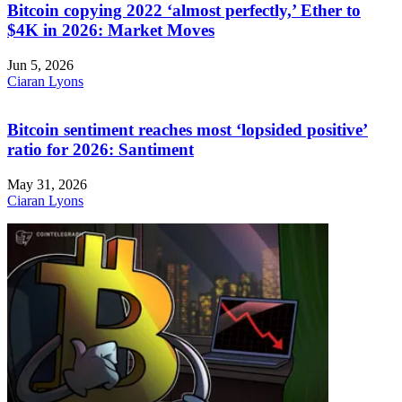
Bitcoin copying 2022 ‘almost perfectly,’ Ether to
$4K in 2026: Market Moves
Jun 5, 2026
Ciaran Lyons
Bitcoin sentiment reaches most ‘lopsided positive’
ratio for 2026: Santiment
May 31, 2026
Ciaran Lyons