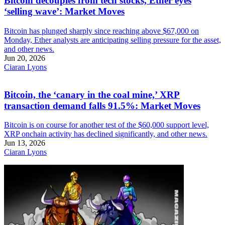
Bitcoin decouples from tech stocks, Ether eyes
‘selling wave’: Market Moves
Bitcoin has plunged sharply since reaching above $67,000 on
Monday, Ether analysts are anticipating selling pressure for the asset,
and other news.
Jun 20, 2026
Ciaran Lyons
Bitcoin, the ‘canary in the coal mine,’ XRP
transaction demand falls 91.5%: Market Moves
Bitcoin is on course for another test of the $60,000 support level,
XRP onchain activity has declined significantly, and other news.
Jun 13, 2026
Ciaran Lyons