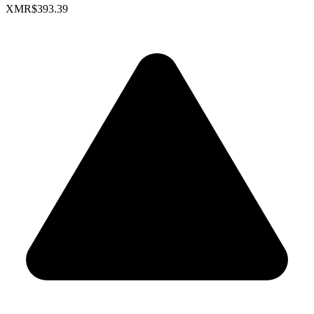
XMR
$393.39