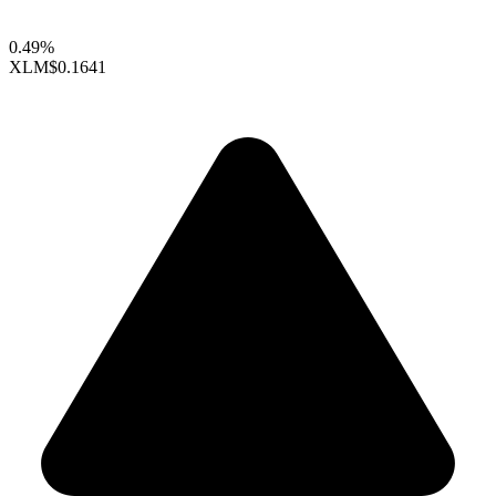
0.49%
XLM
$0.1641