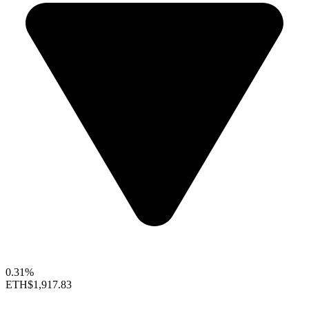
0.31%
ETH
$1,917.83