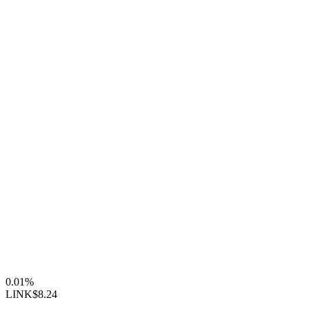
0.01%
LINK
$8.24