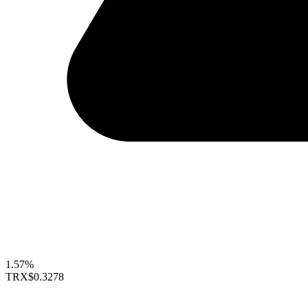
1.57%
TRX
$0.3278