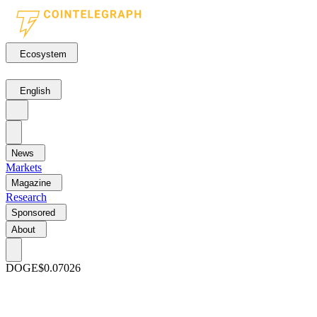
Ecosystem
English
News
Markets
Magazine
Research
Sponsored
About
DOGE
$0.07026