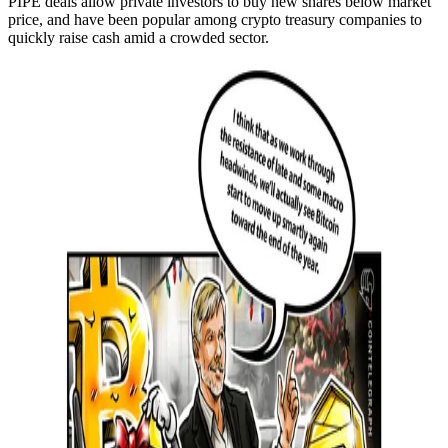
PIPE deals allow private investors to buy new shares below market
price, and have been popular among crypto treasury companies to
quickly raise cash amid a crowded sector.