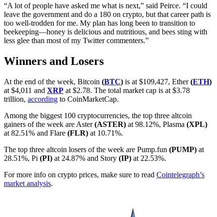
“A lot of people have asked me what is next,” said Peirce. “I could
leave the government and do a 180 on crypto, but that career path is
too well-trodden for me. My plan has long been to transition to
beekeeping—honey is delicious and nutritious, and bees sting with
less glee than most of my Twitter commenters.”
Winners and Losers
At the end of the week, Bitcoin
(
BTC
)
is at $109,427, Ether
(
ETH
)
at $4,011 and
XRP
at $2.78. The total market cap is at $3.78
trillion,
according
to CoinMarketCap.
Among the biggest 100 cryptocurrencies, the top three altcoin
gainers of the week are Aster
(ASTER)
at 98.12%, Plasma
(XPL)
at 82.51% and Flare
(FLR)
at 10.71%.
The top three altcoin losers of the week are Pump.fun
(PUMP)
at
28.51%, Pi
(PI)
at 24.87% and Story
(IP)
at 22.53%.
For more info on crypto prices, make sure to read
Cointelegraph’s
market analysis
.