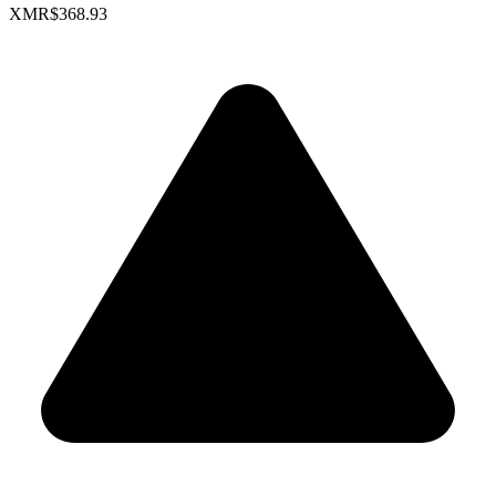
XMR
$368.93