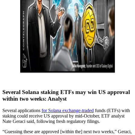
Several Solana staking ETFs may win US approval
within two weeks: Analyst
Several applications
for Solana exchange-traded
funds (ETFs) with
staking could receive US approval by mid-October, ETF analyst
Nate Geraci said, following fresh regulatory filings.
“Guessing these are approved [within the] next two weeks,” Geraci,