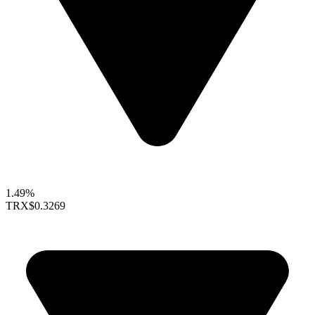
1.49%
TRX
$0.3269