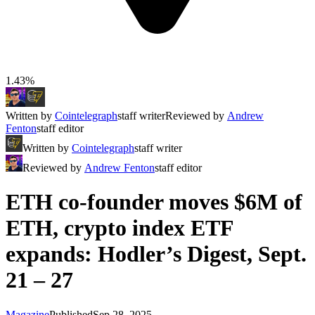
1.43%
Written by
Cointelegraph
staff writer
Reviewed by
Andrew
Fenton
staff editor
Written by
Cointelegraph
staff writer
Reviewed by
Andrew Fenton
staff editor
ETH co-founder moves $6M of
ETH, crypto index ETF
expands: Hodler’s Digest, Sept.
21 – 27
Magazine
Published
Sep 28, 2025