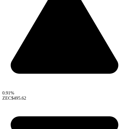
0.91%
ZEC
$495.62