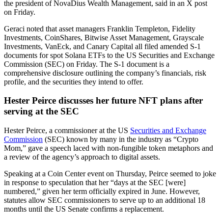
the president of NovaDius Wealth Management, said in an X post
on Friday.
Geraci noted that asset managers Franklin Templeton, Fidelity
Investments, CoinShares, Bitwise Asset Management, Grayscale
Investments, VanEck, and Canary Capital all filed amended S-1
documents for spot Solana ETFs to the US Securities and Exchange
Commission (SEC) on Friday. The S-1 document is a
comprehensive disclosure outlining the company’s financials, risk
profile, and the securities they intend to offer.
Hester Peirce discusses her future NFT plans after
serving at the SEC
Hester Peirce, a commissioner at the US
Securities and Exchange
Commission
(SEC) known by many in the industry as “Crypto
Mom,” gave a speech laced with non-fungible token metaphors and
a review of the agency’s approach to digital assets.
Speaking at a Coin Center event on Thursday, Peirce seemed to joke
in response to speculation that her “days at the SEC [were]
numbered,” given her term officially expired in June. However,
statutes allow SEC commissioners to serve up to an additional 18
months until the US Senate confirms a replacement.