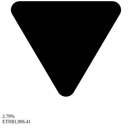
2.79%
ETH
$1,906.41