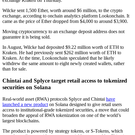
exchange Kraken on Thursday.
Wilcke sent 1,500 Ether, worth around $6 million, to the crypto
exchange, according to onchain analytics platform Lookonchain. It
came as the price of Ether dropped from $4,000 to around $3,900.
Moving cryptocurrency to an exchange deposit address does not
guarantee it is being sold.
In August, Wilcke had deposited $9.22 million worth of ETH to
Kraken. He had previously sent $262 million worth of ETH to
Kraken. At the time, Lookonchain speculated that he likely
withdrew the same amount to eight newly created wallets, rather
than for sale.
Chintai and Splyce target retail access to tokenized
securities on Solana
Real-world asset (RWA) protocols Splyce and Chintai
have
launched a new product
on Solana designed to give retail users
access to institutional-grade tokenized securities, a move that could
broaden the appeal of RWA tokenization on one of the world’s
largest blockchains.
The product is powered by strategy tokens, or S-Tokens, which