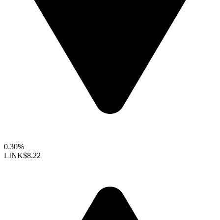
0.30%
LINK
$8.22