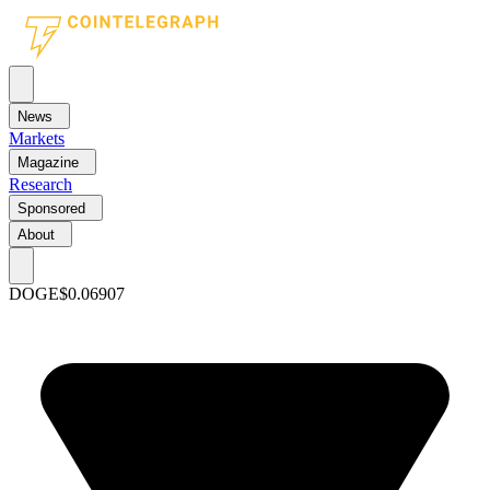
News
Markets
Magazine
Research
Sponsored
About
DOGE
$0.06907