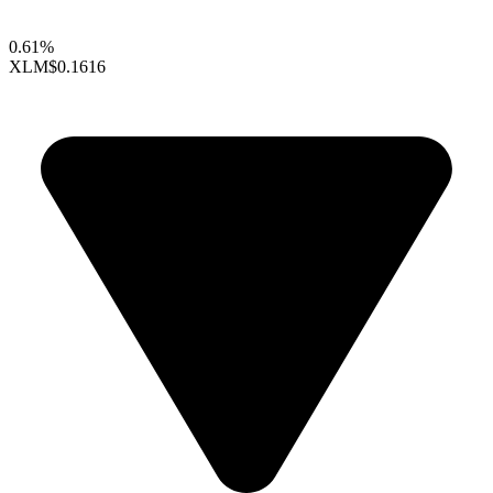
0.61%
XLM
$0.1616