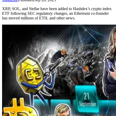
XRP, SOL, and Stellar have been added to Hashdex’s crypto index
ETF following SEC regulatory changes, an Ethereum co-founder
has moved millions of ETH, and other news.