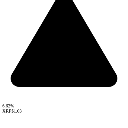
6.62%
XRP
$1.03