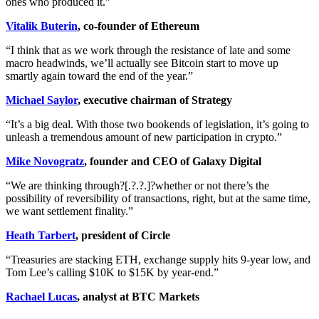
ones who produced it.”
Vitalik Buterin
, co-founder of Ethereum
“I think that as we work through the resistance of late and some
macro headwinds, we’ll actually see Bitcoin start to move up
smartly again toward the end of the year.”
Michael Saylor
, executive chairman of Strategy
“It’s a big deal. With those two bookends of legislation, it’s going to
unleash a tremendous amount of new participation in crypto.”
Mike Novogratz
, founder and CEO of Galaxy Digital
“We are thinking through?[.?.?.]?whether or not there’s the
possibility of reversibility of transactions, right, but at the same time,
we want settlement finality.”
Heath Tarbert
, president of Circle
“Treasuries are stacking ETH, exchange supply hits 9-year low, and
Tom Lee’s calling $10K to $15K by year-end.”
Rachael Lucas
, analyst at BTC Markets