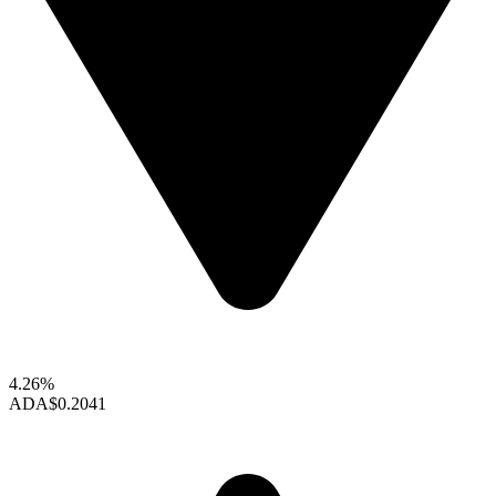
4.26%
ADA
$0.2041