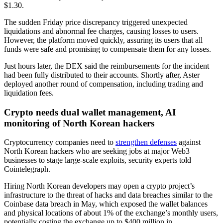
$1.30.
The sudden Friday price discrepancy triggered unexpected
liquidations and abnormal fee charges, causing losses to users.
However, the platform moved quickly, assuring its users that all
funds were safe and promising to compensate them for any losses.
Just hours later, the DEX said the reimbursements for the incident
had been fully distributed to their accounts. Shortly after, Aster
deployed another round of compensation, including trading and
liquidation fees.
Crypto needs dual wallet management, AI
monitoring of North Korean hackers
Cryptocurrency companies need to
strengthen defenses
against
North Korean hackers who are seeking jobs at major Web3
businesses to stage large-scale exploits, security experts told
Cointelegraph.
Hiring North Korean developers may open a crypto project’s
infrastructure to the threat of hacks and data breaches similar to the
Coinbase data breach in May, which exposed the wallet balances
and physical locations of about 1% of the exchange’s monthly users,
potentially costing the exchange up to $400 million in