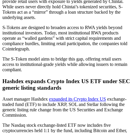
provide retail users with exposure to yields generated by Chintai.
While users never directly hold Chintai’s tokenized securities, S-
Tokens act as a “mirror” through a loan structure backed by the
underlying assets.
S-Tokens are designed to broaden access to RWA yields beyond
institutional investors. Today, most institutional RWA products
operate as “walled gardens” with strict capital requirements and
compliance hurdles, limiting retail participation, the companies told
Cointelegraph.
The S-Token model aims to bridge this gap, offering retail users
access to institutional-grade yields while allowing issuers to remain
compliant.
Hashdex expands Crypto Index US ETF under SEC
generic listing standards
Asset manager Hashdex
expanded its Crypto Index US
exchange-
traded fund (ETF) to include XRP, SOL and Stellar following the
generic listing rule change from the US Securities and Exchange
Commission.
The Nasdaq stock exchange-listed ETF now includes five
cryptocurrencies held 1:1 by the fund, including Bitcoin and Ether,