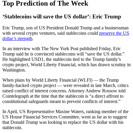
Top Prediction of The Week
‘Stablecoins will save the US dollar’: Eric Trump
Eric Trump, son of US President Donald Trump and a businessman
with several crypto ventures, said stablecoins could
preserve the US
dollar’s strength
.
In an interview with The New York Post published Friday, Eric
Trump said he is convinced stablecoins will “save the US dollar.”
He highlighted USD1, the stablecoin tied to the Trump family’s
crypto project, World Liberty Financial, which has drawn scrutiny in
Washington.
When plans by World Liberty Financial (WLFI) — the Trump
family-backed crypto project — were revealed in late March, critics
raised conflict of interest concerns. Attorney Andrew Rossow told
Cointelegraph at the time that the stablecoin is “a direct affront to
constitutional safeguards meant to prevent conflicts of interest.”
In April, US Representative Maxine Waters, ranking member of the
US House Financial Services Committee, went as far as to suggest
that Donald Trump was looking to replace the US dollar with his
stablecoin.