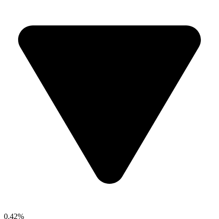
0.42%