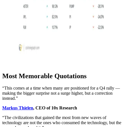
Most Memorable Quotations
“This comes at a time when many are positioned for a Q4 rally —
making the bigger surprise not a surge higher, but a correction
instead.”
Markus Thielen
, CEO of 10x Research
“The civilizations that gained the most from new waves of
technology are not the ones who consumed the technology, but the