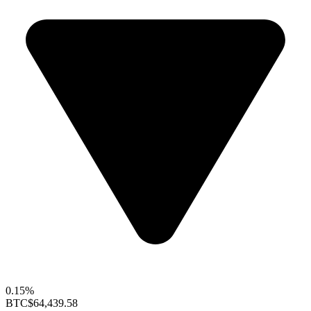
0.15%
BTC
$64,439.58