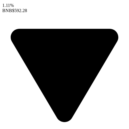
1.11%
BNB
$592.28