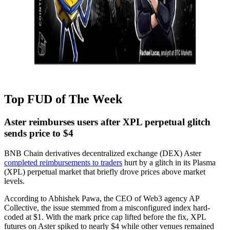
Top FUD of The Week
Aster reimburses users after XPL perpetual glitch
sends price to $4
BNB Chain derivatives decentralized exchange (DEX) Aster
completed reimbursements to traders
hurt by a glitch in its Plasma
(XPL) perpetual market that briefly drove prices above market
levels.
According to Abhishek Pawa, the CEO of Web3 agency AP
Collective, the issue stemmed from a misconfigured index hard-
coded at $1. With the mark price cap lifted before the fix, XPL
futures on Aster spiked to nearly $4 while other venues remained