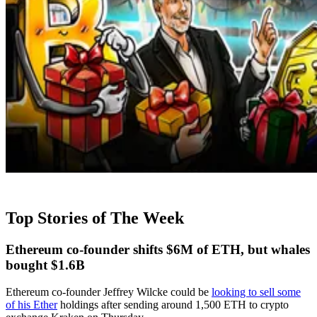
Top Stories of The Week
Ethereum co-founder shifts $6M of ETH, but whales
bought $1.6B
Ethereum co-founder Jeffrey Wilcke could be
looking to sell some
of his Ether
holdings after sending around 1,500 ETH to crypto