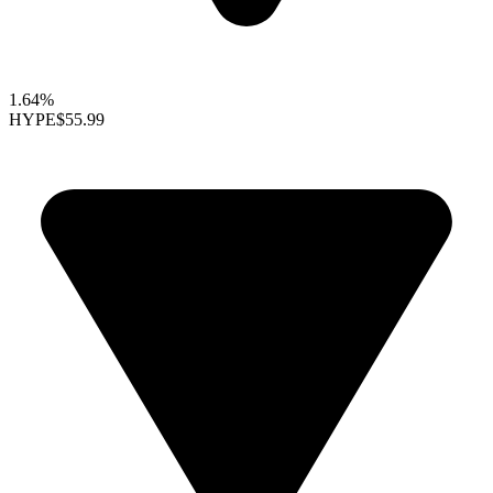
1.64%
HYPE
$55.99