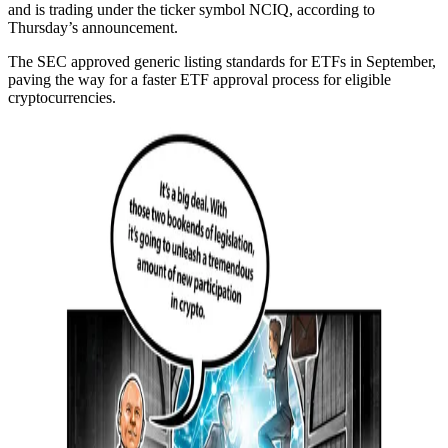
and is trading under the ticker symbol NCIQ, according to
Thursday’s announcement.
The SEC approved generic listing standards for ETFs in September,
paving the way for a faster ETF approval process for eligible
cryptocurrencies.