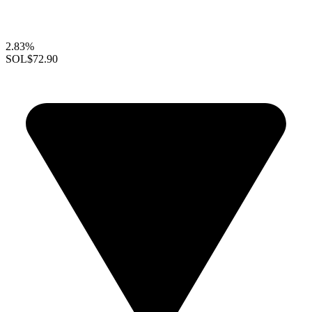
2.83%
SOL
$72.90