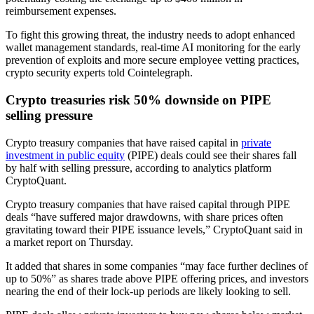
reimbursement expenses.
To fight this growing threat, the industry needs to adopt enhanced
wallet management standards, real-time AI monitoring for the early
prevention of exploits and more secure employee vetting practices,
crypto security experts told Cointelegraph.
Crypto treasuries risk 50% downside on PIPE
selling pressure
Crypto treasury companies that have raised capital in
private
investment in public equity
(PIPE) deals could see their shares fall
by half with selling pressure, according to analytics platform
CryptoQuant.
Crypto treasury companies that have raised capital through PIPE
deals “have suffered major drawdowns, with share prices often
gravitating toward their PIPE issuance levels,” CryptoQuant said in
a market report on Thursday.
It added that shares in some companies “may face further declines of
up to 50%” as shares trade above PIPE offering prices, and investors
nearing the end of their lock-up periods are likely looking to sell.