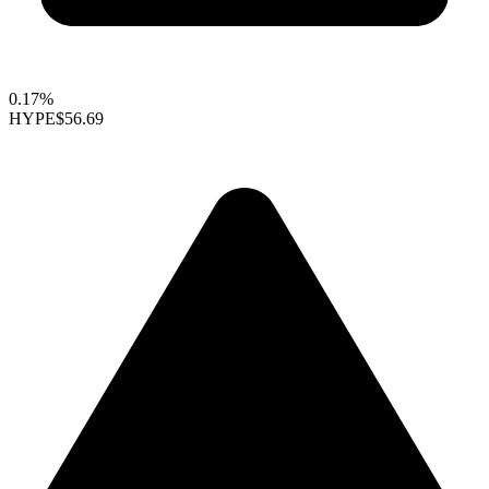
0.17%
HYPE
$56.69