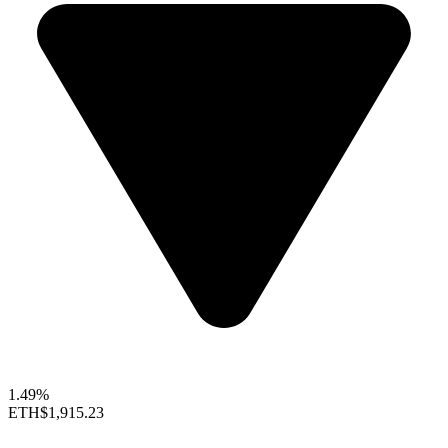
1.49%
ETH
$1,915.23