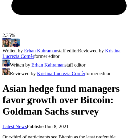
2.35%
Written by
Erhan Kahraman
staff editor
Reviewed by
Kristina
Lucrezia Cornèr
former editor
Written by
Erhan Kahraman
staff editor
Reviewed by
Kristina Lucrezia Cornèr
former editor
Asian hedge fund managers
favor growth over Bitcoin:
Goldman Sachs survey
Latest News
Published
Jun 8, 2021
One-third of participants see Bitcoin as the least preferable