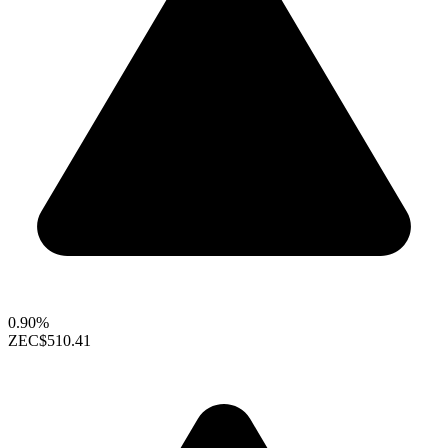
0.90%
ZEC
$510.41