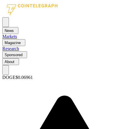
News
Markets
Magazine
Research
Sponsored
About
DOGE
$0.06961