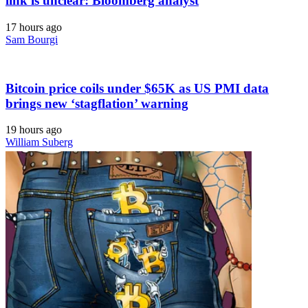
link is unclear: Bloomberg analyst
17 hours ago
Sam Bourgi
Bitcoin price coils under $65K as US PMI data
brings new ‘stagflation’ warning
19 hours ago
William Suberg