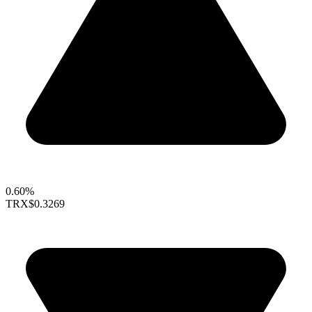
0.60%
TRX
$0.3269