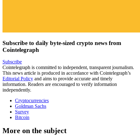
Subscribe to daily byte-sized crypto news from
Cointelegraph
Subscribe
Cointelegraph is committed to independent, transparent journalism.
This news article is produced in accordance with Cointelegraph’s
Editorial Policy
and aims to provide accurate and timely
information. Readers are encouraged to verify information
independently.
Cryptocurrencies
Goldman Sachs
Survey
Bitcoin
More on the subject