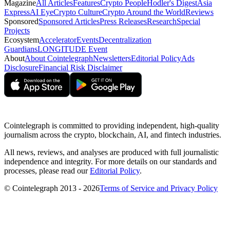
Magazine
All Articles
Features
Crypto People
Hodler's Digest
Asia
Express
AI Eye
Crypto Culture
Crypto Around the World
Reviews
Sponsored
Sponsored Articles
Press Releases
Research
Special
Projects
Ecosystem
Accelerator
Events
Decentralization
Guardians
LONGITUDE Event
About
About Cointelegraph
Newsletters
Editorial Policy
Ads
Disclosure
Financial Risk Disclaimer
Cointelegraph is committed to providing independent, high-quality
journalism across the crypto, blockchain, AI, and fintech industries.
All news, reviews, and analyses are produced with full journalistic
independence and integrity. For more details on our standards and
processes, please read our
Editorial Policy
.
© Cointelegraph 2013 - 2026
Terms of Service and Privacy Policy