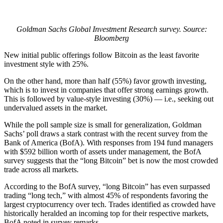
Goldman Sachs Global Investment Research survey. Source:
Bloomberg
New initial public offerings follow Bitcoin as the least favorite
investment style with 25%.
On the other hand, more than half (55%) favor growth investing,
which is to invest in companies that offer strong earnings growth.
This is followed by value-style investing (30%) — i.e., seeking out
undervalued assets in the market.
While the poll sample size is small for generalization, Goldman
Sachs’ poll draws a stark contrast with the recent survey from the
Bank of America (BofA). With responses from 194 fund managers
with $592 billion worth of assets under management, the BofA
survey suggests that the “long Bitcoin” bet is now the most crowded
trade across all markets.
According to the BofA survey, “long Bitcoin” has even surpassed
trading “long tech,” with almost 45% of respondents favoring the
largest cryptocurrency over tech. Trades identified as crowded have
historically heralded an incoming top for their respective markets,
BofA noted in survey remarks.