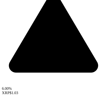
6.00%
XRP
$1.03