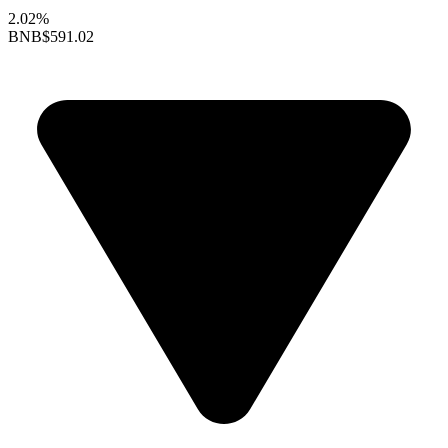
2.02%
BNB
$591.02