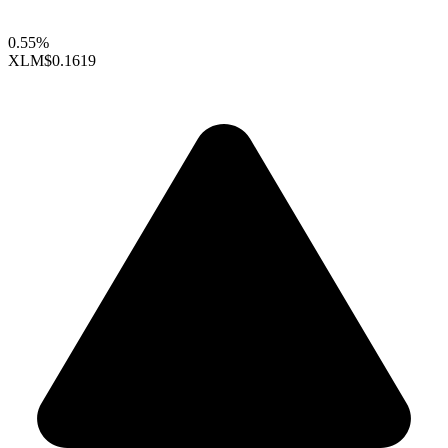
0.55%
XLM
$0.1619