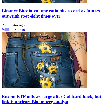
Binance Bitcoin volume ratio hits record as futures
outweigh spot eight times over
28 minutes ago
William Suberg
Bitcoin ETF inflows surge after Coldcard hack, but
link is unclear: Bloomberg analyst