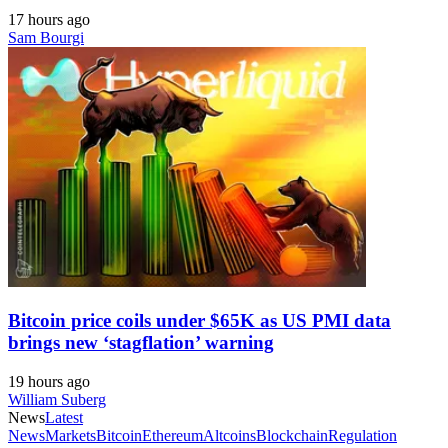
17 hours ago
Sam Bourgi
Bitcoin price coils under $65K as US PMI data
brings new ‘stagflation’ warning
19 hours ago
William Suberg
News
Latest
News
Markets
Bitcoin
Ethereum
Altcoins
Blockchain
Regulation