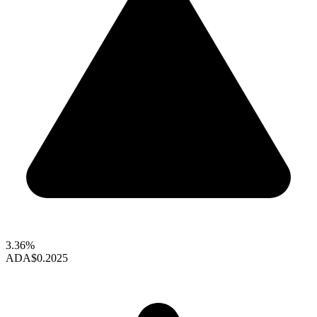
3.36%
ADA
$0.2025