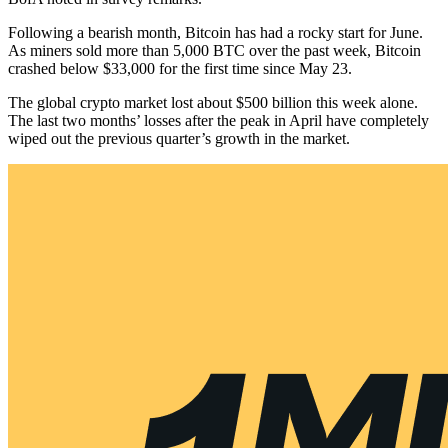
Following a bearish month, Bitcoin has had a rocky start for June.
As miners sold more than 5,000 BTC over the past week, Bitcoin
crashed below $33,000 for the first time since May 23.
The global crypto market lost about $500 billion this week alone.
The last two months’ losses after the peak in April have completely
wiped out the previous quarter’s growth in the market.