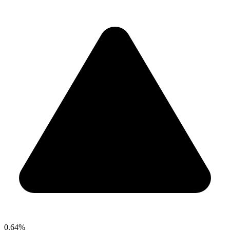
0.64%