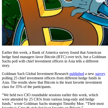
Earlier this week, a Bank of America survey found that American
hedge fund managers favor Bitcoin (BTC) over tech, but a Goldman
Sachs poll with chief investment officers in Asia tells a different
story.
Goldman Sach Global Investment Research
published
a new
survey
polling 25 chief investment officers from different hedge funds in
Asia. The results show that Bitcoin is the least favorite investment
class for 35% of the participants.
“We held two CIO roundtable sessions earlier this week, which
were attended by 25 CIOs from various long-only and hedge
funds,” wrote Goldman Sachs strategist Timothy Moe. “Their most
favorite is Growth style but least favorite on Bitcoin.”