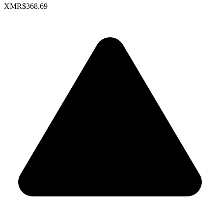
XMR
$368.69