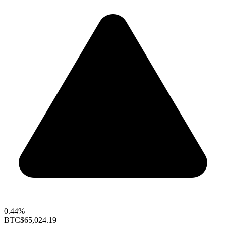
0.44%
BTC
$65,024.19