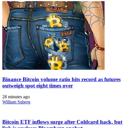
Binance Bitcoin volume ratio hits record as futures
outweigh spot eight times over
28 minutes ago
William Suberg
Bitcoin ETF inflows surge after Coldcard hack, but