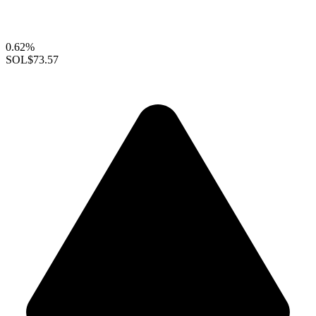
0.62%
SOL
$73.57