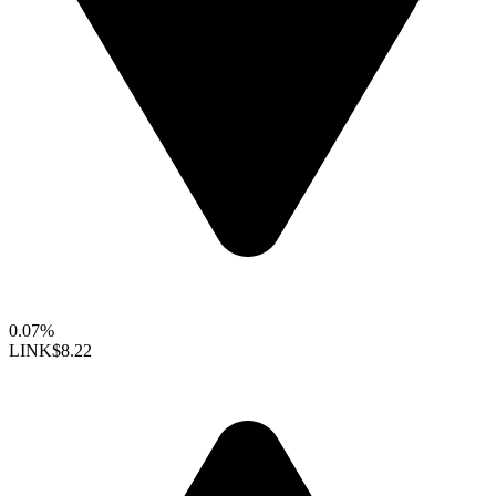
0.07%
LINK
$8.22