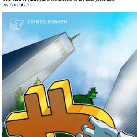
investment asset.