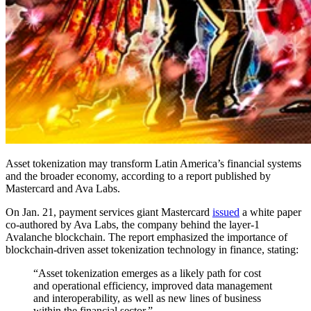
Asset tokenization may transform Latin America’s financial systems
and the broader economy, according to a report published by
Mastercard and Ava Labs.
On Jan. 21, payment services giant Mastercard
issued
a white paper
co-authored by Ava Labs, the company behind the layer-1
Avalanche blockchain. The report emphasized the importance of
blockchain-driven asset tokenization technology in finance, stating:
“Asset tokenization emerges as a likely path for cost
and operational efficiency, improved data management
and interoperability, as well as new lines of business
within the financial sector.”