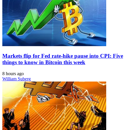
Markets flip for Fed rate-hike pause into CPI: Five
things to know in Bitcoin this week
8 hours ago
William Suberg