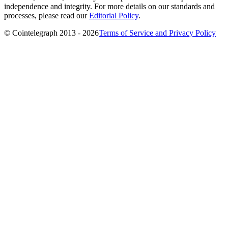
independence and integrity. For more details on our standards and
processes, please read our
Editorial Policy
.
© Cointelegraph 2013 - 2026
Terms of Service and Privacy Policy