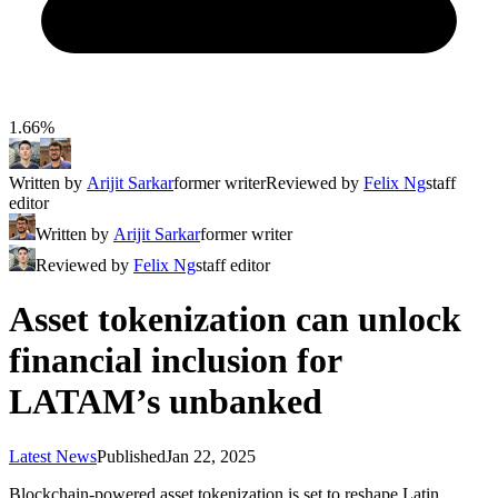
1.66%
Written by
Arijit Sarkar
former writer
Reviewed by
Felix Ng
staff
editor
Written by
Arijit Sarkar
former writer
Reviewed by
Felix Ng
staff editor
Asset tokenization can unlock
financial inclusion for
LATAM’s unbanked
Latest News
Published
Jan 22, 2025
Blockchain-powered asset tokenization is set to reshape Latin