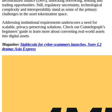
decentralized finance (DeFi), unlocking borrowing, lending and
trading opportunities. Still, regulatory uncertainty, technological
complexity and interoperability stand as some of the primary
challenges in the asset tokenization space.
Addressing institutional requirements underscores a need for
scalable, privacy-preserving solutions. Check out Cointelegraph’s
beginners’ guide to learn more about converting real-world assets
into digital assets.
Magazine:
Stablecoin for cyber-scammers launches, Sony L2
drama: Asia Express