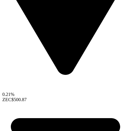
0.21%
ZEC
$500.87