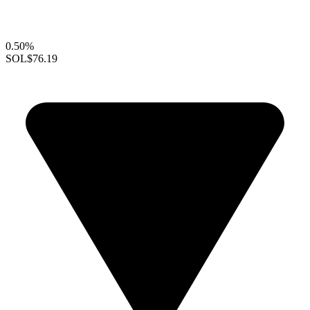
0.50%
SOL
$76.19