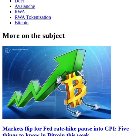
DeFi
Avalanche
RWA
RWA Tokenization
Bitcoin
More on the subject
Markets flip for Fed rate-hike pause into CPI: Five
things to know in Bitcoin this week