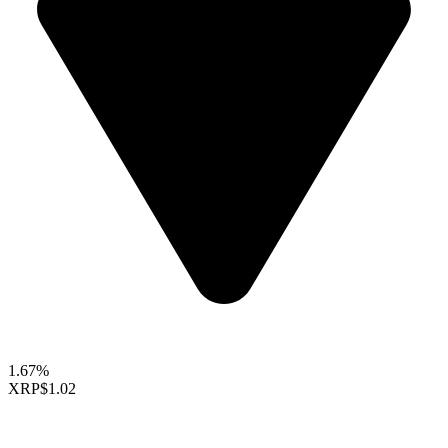
1.67%
XRP
$1.02