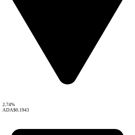
2.74%
ADA
$0.1943