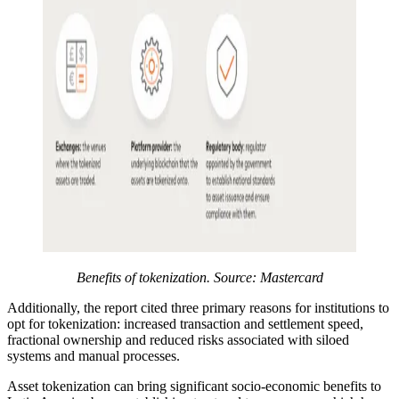
Benefits of tokenization. Source: Mastercard
Additionally, the report cited three primary reasons for institutions to
opt for tokenization: increased transaction and settlement speed,
fractional ownership and reduced risks associated with siloed
systems and manual processes.
Asset tokenization can bring significant socio-economic benefits to