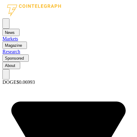
News
Markets
Magazine
Research
Sponsored
About
DOGE
$0.06993