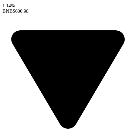
1.14%
BNB
$600.98