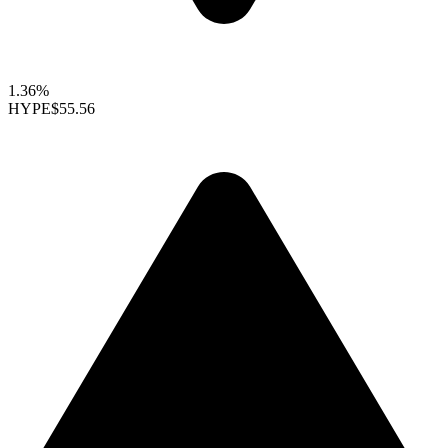
1.36%
HYPE
$55.56