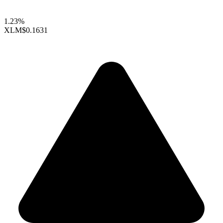
1.23%
XLM
$0.1631