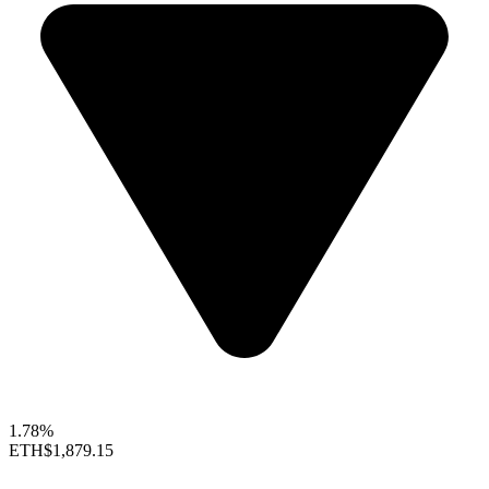
1.78%
ETH
$1,879.15