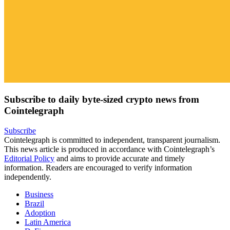
Subscribe to daily byte-sized crypto news from
Cointelegraph
Subscribe
Cointelegraph is committed to independent, transparent journalism.
This news article is produced in accordance with Cointelegraph’s
Editorial Policy
and aims to provide accurate and timely
information. Readers are encouraged to verify information
independently.
Business
Brazil
Adoption
Latin America