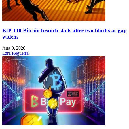
BIP-110 Bitcoin branch stalls after two blocks as gap
widens
Aug 9, 2026
Ezra Reguerra