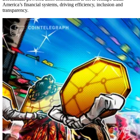
America’s financial systems, driving efficiency, inclusion and
transparency.