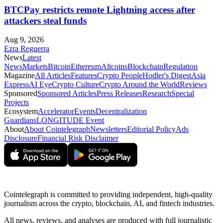
BTCPay restricts remote Lightning access after
attackers steal funds
Aug 9, 2026
Ezra Reguerra
News
Latest
News
Markets
Bitcoin
Ethereum
Altcoins
Blockchain
Regulation
Magazine
All Articles
Features
Crypto People
Hodler's Digest
Asia
Express
AI Eye
Crypto Culture
Crypto Around the World
Reviews
Sponsored
Sponsored Articles
Press Releases
Research
Special
Projects
Ecosystem
Accelerator
Events
Decentralization
Guardians
LONGITUDE Event
About
About Cointelegraph
Newsletters
Editorial Policy
Ads
Disclosure
Financial Risk Disclaimer
Cointelegraph is committed to providing independent, high-quality
journalism across the crypto, blockchain, AI, and fintech industries.
All news, reviews, and analyses are produced with full journalistic