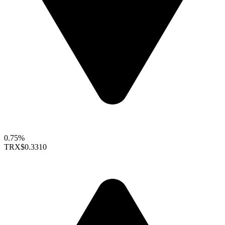
0.75%
TRX
$0.3310