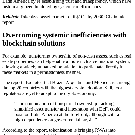
Latin America by re-establishing trust and transparency, which have
historically been hindered by systemic inefficiencies.
Related:
Tokenized asset market to hit $10T by 2030: Chainlink
report
Overcoming systemic inefficiencies with
blockchain solutions
For example, transferring ownership of non-cash assets, such as real
estate properties, can help enable a more inclusive financial system,
allowing a widely unbanked population to participate directly in
these markets in a permissionless manner.
The report also noted that Brazil, Argentina and Mexico are among
the top 20 countries with the highest crypto adoption. Still, local
regulators are yet to adapt to the crypto economy.
“The combination of transparent ownership tracking,
simplified asset transfer and integration with DeFi could
position Latin America at the forefront, although with a
high dependency on governmental buy-in.”
According to the report, tokenization is bringing RWAs into