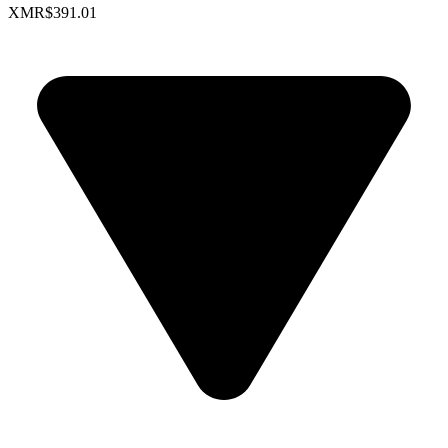
XMR
$391.01