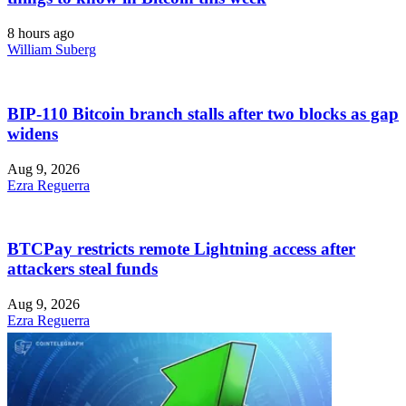
8 hours ago
William Suberg
BIP-110 Bitcoin branch stalls after two blocks as gap
widens
Aug 9, 2026
Ezra Reguerra
BTCPay restricts remote Lightning access after
attackers steal funds
Aug 9, 2026
Ezra Reguerra