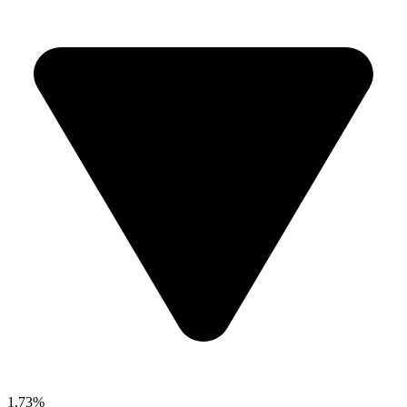
1.73%