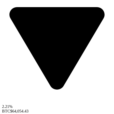
2.21%
BTC
$64,054.43