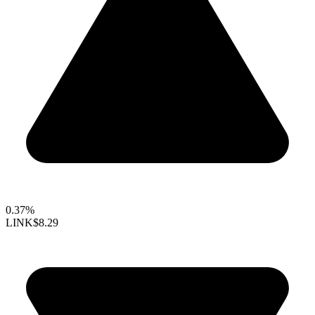
0.37%
LINK
$8.29