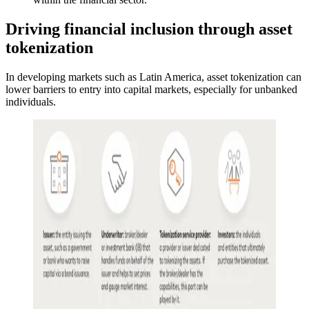
Driving financial inclusion through asset
tokenization
In developing markets such as Latin America, asset tokenization can
lower barriers to entry into capital markets, especially for unbanked
individuals.