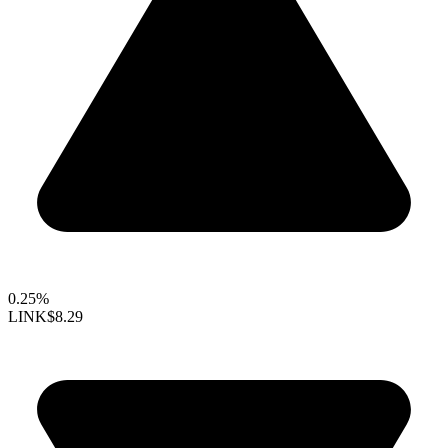
0.25%
LINK
$8.29