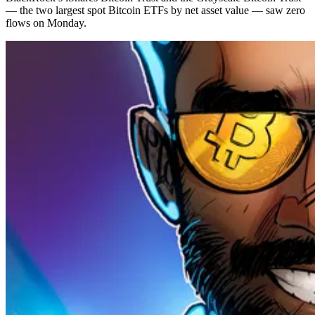
— the two largest spot Bitcoin ETFs by net asset value — saw zero
flows on Monday.