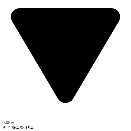
0.08%
BTC
$64,989.94