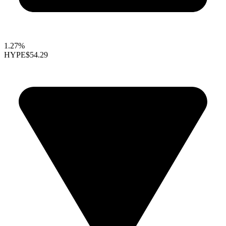
1.27%
HYPE
$54.29