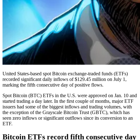
United States-based spot Bitcoin exchange-traded funds (ETFs)
recorded significant daily inflows of $129.45 million on July 1,
marking the fifth consecutive day of positive flows.
Spot Bitcoin (BTC) ETFs in the U.S. were approved on Jan. 10 and
started trading a day later. In the first couple of months, major ETF
issuers had some of the biggest inflows and trading volumes, with
the exception of the Grayscale Bitcoin Trust (GBTC), which has
seen zero inflows or significant outflows since its conversion to an
ETF.
Bitcoin ETFs record fifth consecutive day