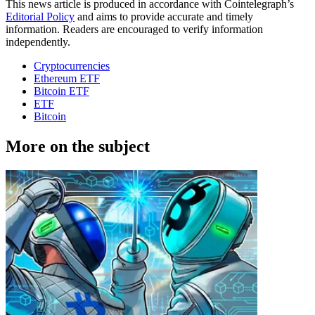
This news article is produced in accordance with Cointelegraph’s
Editorial Policy
and aims to provide accurate and timely
information. Readers are encouraged to verify information
independently.
Cryptocurrencies
Ethereum ETF
Bitcoin ETF
ETF
Bitcoin
More on the subject