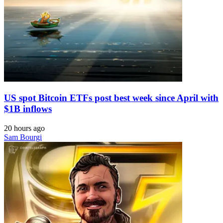
US spot Bitcoin ETFs post best week since April with
$1B inflows
20 hours ago
Sam Bourgi