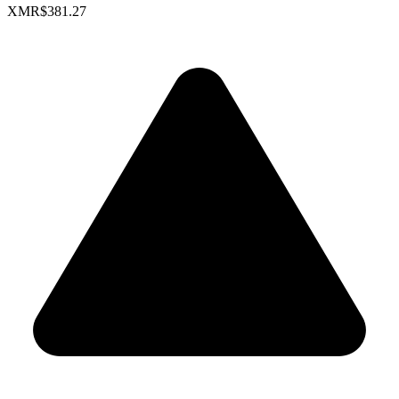
XMR
$381.27