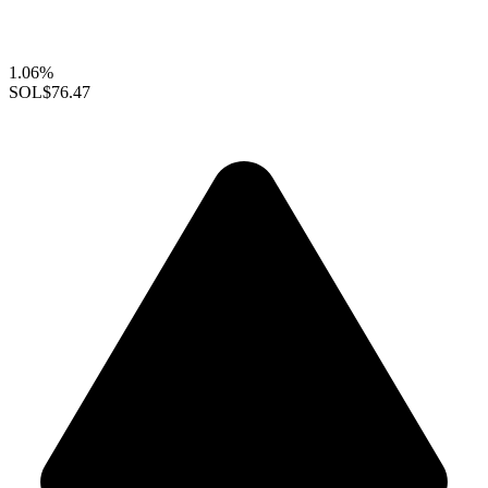
1.06%
SOL
$76.47