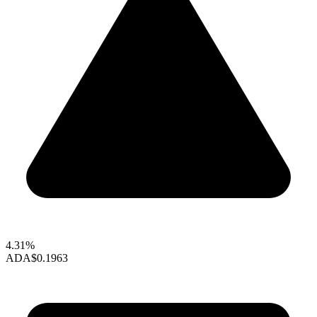
4.31%
ADA
$0.1963