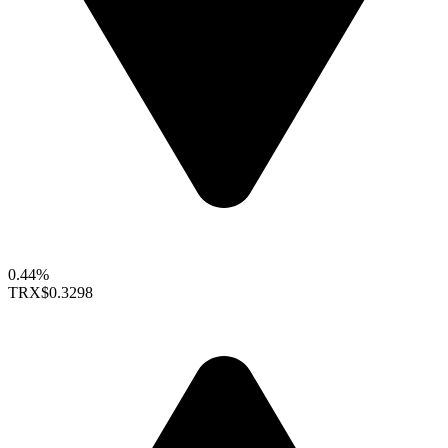
0.44%
TRX
$0.3298