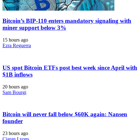
Bitcoin’s BIP-110 enters mandatory signaling with
miner support below 3%
15 hours ago
Ezra Reguerra
US spot Bitcoin ETFs post best week since April with
$1B inflows
20 hours ago
Sam Bourgi
Bitcoin will never fall below $60K again: Nansen
founder
23 hours ago
Ciaran Lyons