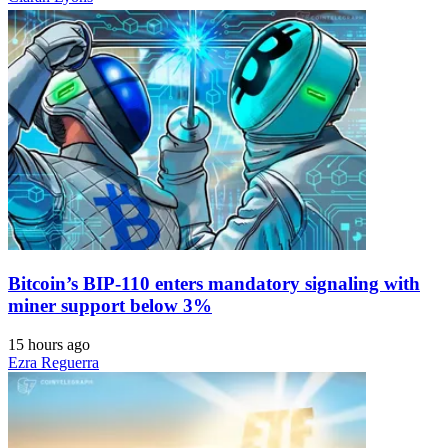
Bitcoin’s BIP-110 enters mandatory signaling with
miner support below 3%
15 hours ago
Ezra Reguerra