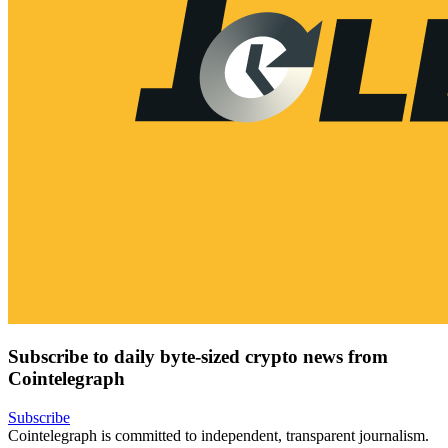
Subscribe to daily byte-sized crypto news from
Cointelegraph
Subscribe
Cointelegraph is committed to independent, transparent journalism.