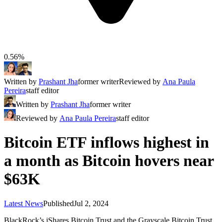
0.56%
Written by
Prashant Jha
former writer
Reviewed by
Ana Paula
Pereira
staff editor
Written by
Prashant Jha
former writer
Reviewed by
Ana Paula Pereira
staff editor
Bitcoin ETF inflows highest in
a month as Bitcoin hovers near
$63K
Latest News
Published
Jul 2, 2024
BlackRock’s iShares Bitcoin Trust and the Grayscale Bitcoin Trust