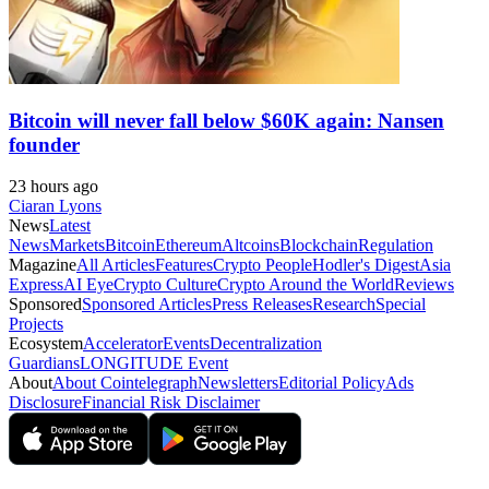
Bitcoin will never fall below $60K again: Nansen
founder
23 hours ago
Ciaran Lyons
News
Latest
News
Markets
Bitcoin
Ethereum
Altcoins
Blockchain
Regulation
Magazine
All Articles
Features
Crypto People
Hodler's Digest
Asia
Express
AI Eye
Crypto Culture
Crypto Around the World
Reviews
Sponsored
Sponsored Articles
Press Releases
Research
Special
Projects
Ecosystem
Accelerator
Events
Decentralization
Guardians
LONGITUDE Event
About
About Cointelegraph
Newsletters
Editorial Policy
Ads
Disclosure
Financial Risk Disclaimer