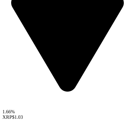
1.66%
XRP
$1.03