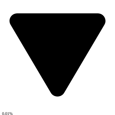
0.01%