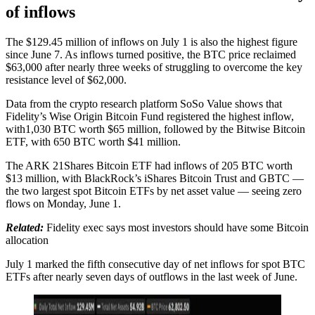
of inflows
The $129.45 million of inflows on July 1 is also the highest figure
since June 7. As inflows turned positive, the BTC price reclaimed
$63,000 after nearly three weeks of struggling to overcome the key
resistance level of $62,000.
Data from the crypto research platform SoSo Value shows that
Fidelity’s Wise Origin Bitcoin Fund registered the highest inflow,
with1,030 BTC worth $65 million, followed by the Bitwise Bitcoin
ETF, with 650 BTC worth $41 million.
The ARK 21Shares Bitcoin ETF had inflows of 205 BTC worth
$13 million, with BlackRock’s iShares Bitcoin Trust and GBTC —
the two largest spot Bitcoin ETFs by net asset value — seeing zero
flows on Monday, June 1.
Related:
Fidelity exec says most investors should have some Bitcoin
allocation
July 1 marked the fifth consecutive day of net inflows for spot BTC
ETFs after nearly seven days of outflows in the last week of June.