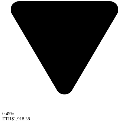
0.45%
ETH
$1,918.38