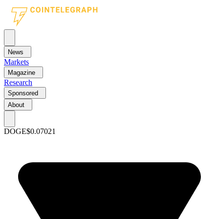
News
Markets
Magazine
Research
Sponsored
About
DOGE
$0.07021