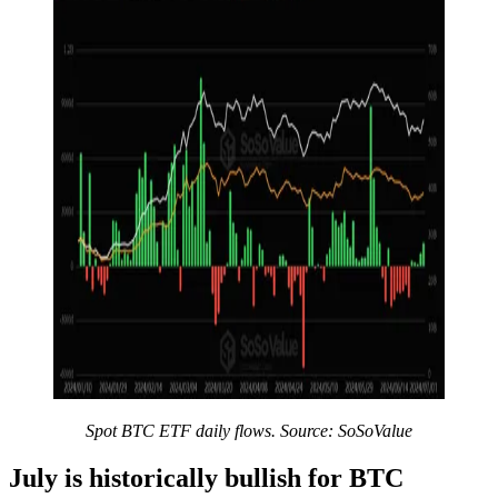
Spot BTC ETF daily flows. Source: SoSoValue
July is historically bullish for BTC