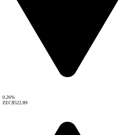
0.26%
ZEC
$522.89