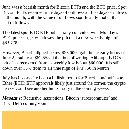
June was a bearish month for Bitcoin ETFs and the BTC price. Spot
Bitcoin ETFs recorded nine days of outflows and 10 days of inflows
in the month, with the value of outflows significantly higher than
that of inflows.
The latest spot BTC ETF bullish rally coincided with Monday’s
BTC price surge, which saw the price hit a new weekly high of
$63,778.
However, Bitcoin dipped below $63,000 again in the early hours of
June 2, trading at $62,558 at the time of writing. Although BTC’s
price has recovered from its weekly low below $60,000, it is still
down over 15% from its all-time high of $73,750 in March
July has historically been a bullish month for Bitcoin, and with spot
Ether (ETH) ETF approvals likely just around the corner, the crypto
market could see another bullish rally in the coming weeks.
Magazine:
Recursive inscriptions: Bitcoin ‘supercomputer’ and
BTC DeFi coming soon