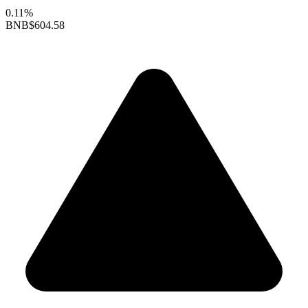
0.11%
BNB
$604.58