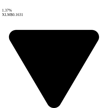
1.37%
XLM
$0.1631