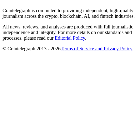
Cointelegraph is committed to providing independent, high-quality
journalism across the crypto, blockchain, AI, and fintech industries.
All news, reviews, and analyses are produced with full journalistic
independence and integrity. For more details on our standards and
processes, please read our
Editorial Policy
.
© Cointelegraph 2013 - 2026
Terms of Service and Privacy Policy