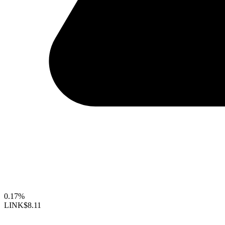
0.17%
LINK
$8.11