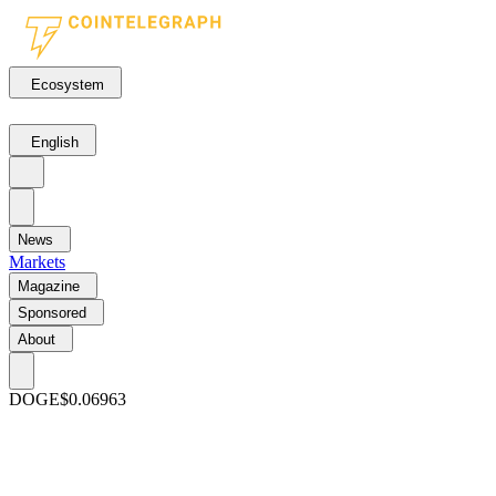
Ecosystem
English
News
Markets
Magazine
Sponsored
About
DOGE
$0.06963