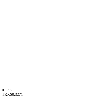
0.17%
TRX
$0.3271