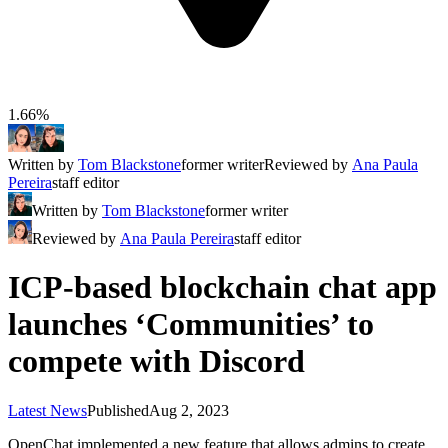
1.66%
Written by
Tom Blackstone
former writer
Reviewed by
Ana Paula
Pereira
staff editor
Written by
Tom Blackstone
former writer
Reviewed by
Ana Paula Pereira
staff editor
ICP-based blockchain chat app
launches ‘Communities’ to
compete with Discord
Latest News
Published
Aug 2, 2023
OpenChat implemented a new feature that allows admins to create