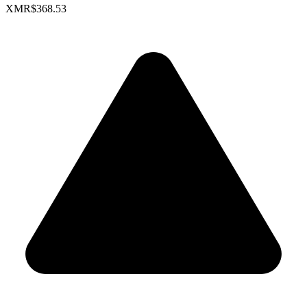
XMR
$368.53