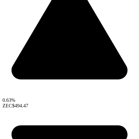
0.63%
ZEC
$494.47