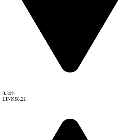
0.30%
LINK
$8.21