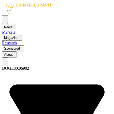
News
Markets
Magazine
Research
Sponsored
About
DOGE
$0.06902