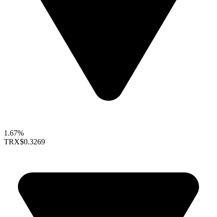
1.67%
TRX
$0.3269