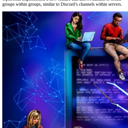
groups within groups, similar to Discord’s channels within servers.