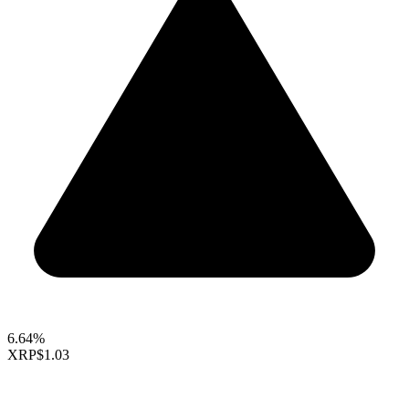
6.64%
XRP
$1.03