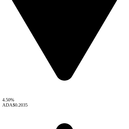
4.50%
ADA
$0.2035