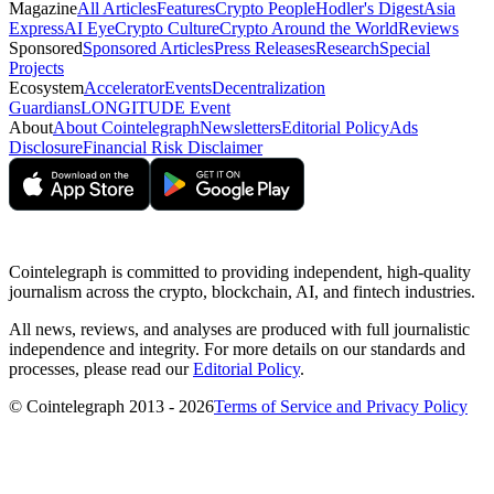
Magazine
All Articles
Features
Crypto People
Hodler's Digest
Asia
Express
AI Eye
Crypto Culture
Crypto Around the World
Reviews
Sponsored
Sponsored Articles
Press Releases
Research
Special
Projects
Ecosystem
Accelerator
Events
Decentralization
Guardians
LONGITUDE Event
About
About Cointelegraph
Newsletters
Editorial Policy
Ads
Disclosure
Financial Risk Disclaimer
Cointelegraph is committed to providing independent, high-quality
journalism across the crypto, blockchain, AI, and fintech industries.
All news, reviews, and analyses are produced with full journalistic
independence and integrity. For more details on our standards and
processes, please read our
Editorial Policy
.
© Cointelegraph 2013 - 2026
Terms of Service and Privacy Policy