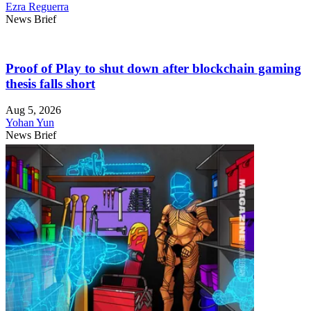
Ezra Reguerra
News Brief
Proof of Play to shut down after blockchain gaming
thesis falls short
Aug 5, 2026
Yohan Yun
News Brief