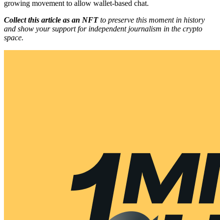
growing movement to allow wallet-based chat.
Collect this article as an NFT
to preserve this moment in history
and show your support for independent journalism in the crypto
space.