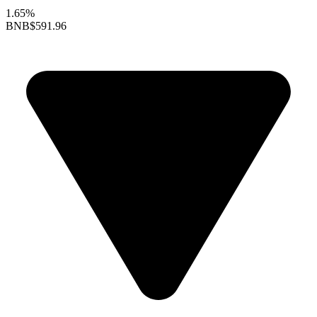
1.65%
BNB
$591.96