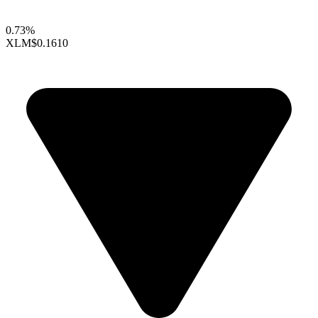
0.73%
XLM
$0.1610