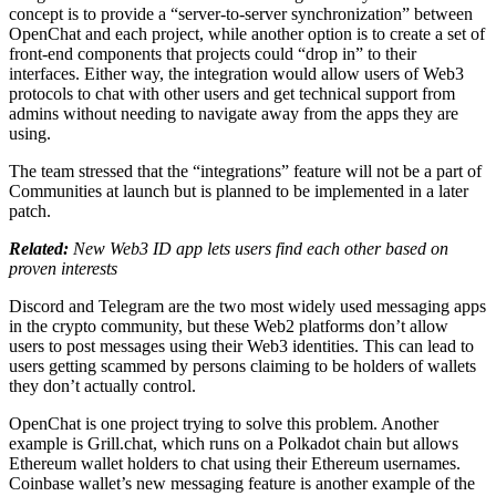
concept is to provide a “server-to-server synchronization” between
OpenChat and each project, while another option is to create a set of
front-end components that projects could “drop in” to their
interfaces. Either way, the integration would allow users of Web3
protocols to chat with other users and get technical support from
admins without needing to navigate away from the apps they are
using.
The team stressed that the “integrations” feature will not be a part of
Communities at launch but is planned to be implemented in a later
patch.
Related:
New Web3 ID app lets users find each other based on
proven interests
Discord and Telegram are the two most widely used messaging apps
in the crypto community, but these Web2 platforms don’t allow
users to post messages using their Web3 identities. This can lead to
users getting scammed by persons claiming to be holders of wallets
they don’t actually control.
OpenChat is one project trying to solve this problem. Another
example is Grill.chat, which runs on a Polkadot chain but allows
Ethereum wallet holders to chat using their Ethereum usernames.
Coinbase wallet’s new messaging feature is another example of the