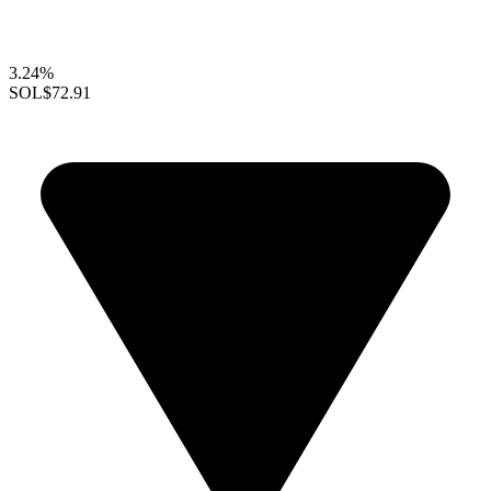
3.24%
SOL
$72.91