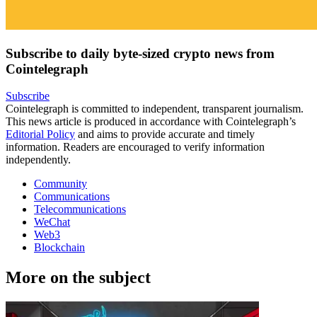
Subscribe to daily byte-sized crypto news from
Cointelegraph
Subscribe
Cointelegraph is committed to independent, transparent journalism.
This news article is produced in accordance with Cointelegraph’s
Editorial Policy
and aims to provide accurate and timely
information. Readers are encouraged to verify information
independently.
Community
Communications
Telecommunications
WeChat
Web3
Blockchain
More on the subject