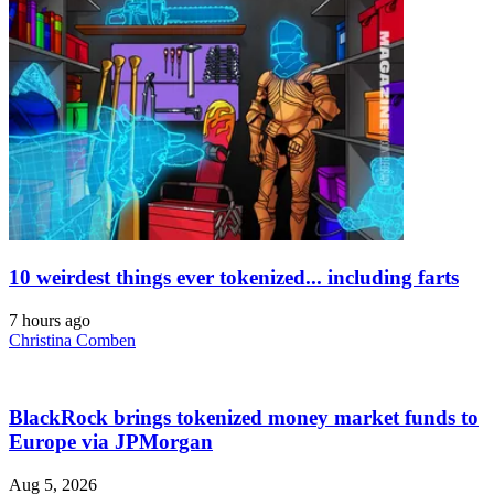
10 weirdest things ever tokenized... including farts
7 hours ago
Christina Comben
BlackRock brings tokenized money market funds to
Europe via JPMorgan
Aug 5, 2026