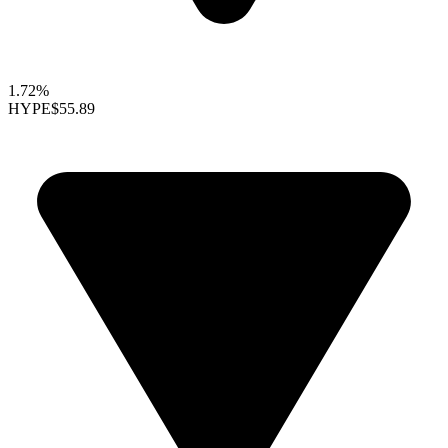
1.72%
HYPE
$55.89