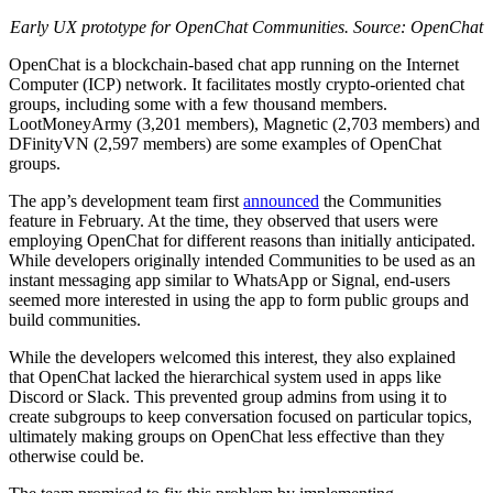
Early UX prototype for OpenChat Communities. Source: OpenChat
OpenChat is a blockchain-based chat app running on the Internet
Computer (ICP) network. It facilitates mostly crypto-oriented chat
groups, including some with a few thousand members.
LootMoneyArmy (3,201 members), Magnetic (2,703 members) and
DFinityVN (2,597 members) are some examples of OpenChat
groups.
The app’s development team first
announced
the Communities
feature in February. At the time, they observed that users were
employing OpenChat for different reasons than initially anticipated.
While developers originally intended Communities to be used as an
instant messaging app similar to WhatsApp or Signal, end-users
seemed more interested in using the app to form public groups and
build communities.
While the developers welcomed this interest, they also explained
that OpenChat lacked the hierarchical system used in apps like
Discord or Slack. This prevented group admins from using it to
create subgroups to keep conversation focused on particular topics,
ultimately making groups on OpenChat less effective than they
otherwise could be.