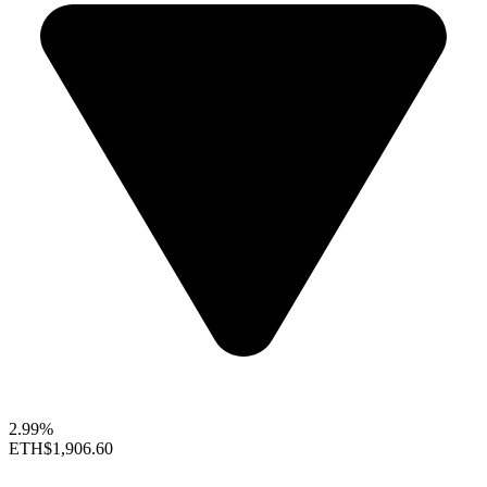
2.99%
ETH
$1,906.60