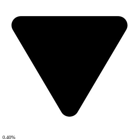
0.40%