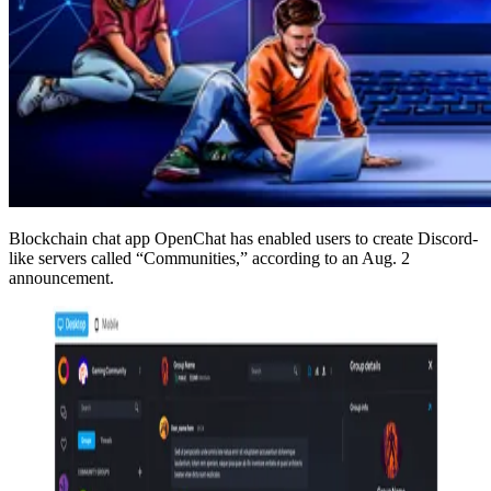
Blockchain chat app OpenChat has enabled users to create Discord-
like servers called “Communities,” according to an Aug. 2
announcement.