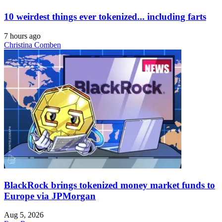
10 weirdest things ever tokenized... including farts
7 hours ago
Christina Comben
BlackRock brings tokenized money market funds to
Europe via JPMorgan
Aug 5, 2026