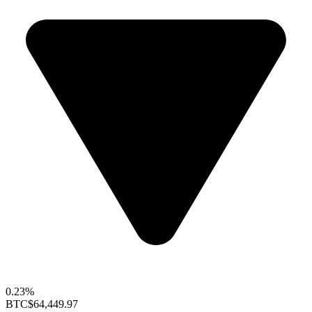
0.23%
BTC
$64,449.97