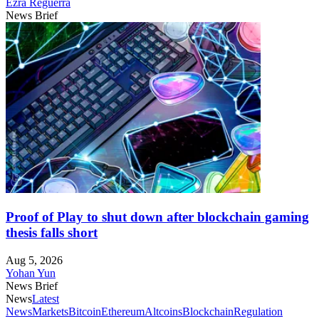
Ezra Reguerra
News Brief
Proof of Play to shut down after blockchain gaming
thesis falls short
Aug 5, 2026
Yohan Yun
News Brief
News
Latest
News
Markets
Bitcoin
Ethereum
Altcoins
Blockchain
Regulation