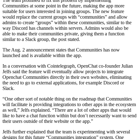
The team promised to fix this problem by implementing
Communities at some point in the future, making the app more
suitable for users interested in joining groups. The new feature
would replace the current groups with “communities” and allow
admins to create “groups” within these communities, similar to the
way Discord has channels within servers. Admins would also be
able to make their communities private, giving them a function
similar to a Slack group, the post stated.
The Aug. 2 announcement states that Communities has now
launched and is available within the app.
In a conversation with Cointelegraph, OpenChat co-founder Julian
Jelfs said the feature will eventually allow projects to integrate
Openchat Communities directly in their own websites, eliminating
the need to go to external applications, for example Discord or
Slack.
“One other sort of notable thing on the roadmap that Communities
will facilitate is providing integrations to other apps in the ecosystem
as well,” Jelfs explained. “There are a lot of other apps that would
like to have a chat function within but don’t necessarily want to send
their users outside of their website or the app.”
Jelfs further explained that the team is experimenting with several
designs for this future “Communities integration” system. One