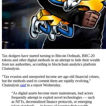
Tax dodgers have started turning to Bitcoin Ordinals, BRC-20
tokens and other digital methods in an attempt to hide their wealth
from tax authorities, according to blockchain analytics platform
Chainalysis.
“Tax evasion and unreported income are age-old financial crimes,
but the methods used to commit them are rapidly evolving,”
Chainalysis
said
in a report Wednesday.
“As digital assets become more mainstream, bad actors
frequently attempt to exploit novel technologies — such
as NFTs, decentralized finance protocols, or emerging
token standards — in hopes of keeping their wealth