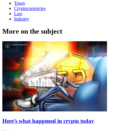
Taxes
Cryptocurrencies
Law
Industry
More on the subject
Here’s what happened in crypto today