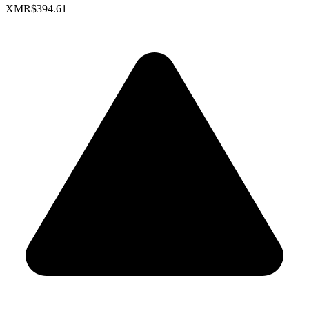
XMR
$394.61