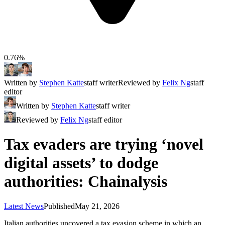
0.76%
Written by
Stephen Katte
staff writer
Reviewed by
Felix Ng
staff
editor
Written by
Stephen Katte
staff writer
Reviewed by
Felix Ng
staff editor
Tax evaders are trying ‘novel
digital assets’ to dodge
authorities: Chainalysis
Latest News
Published
May 21, 2026
Italian authorities uncovered a tax evasion scheme in which an