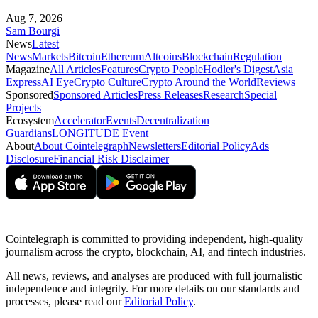
Aug 7, 2026
Sam Bourgi
News
Latest
News
Markets
Bitcoin
Ethereum
Altcoins
Blockchain
Regulation
Magazine
All Articles
Features
Crypto People
Hodler's Digest
Asia
Express
AI Eye
Crypto Culture
Crypto Around the World
Reviews
Sponsored
Sponsored Articles
Press Releases
Research
Special
Projects
Ecosystem
Accelerator
Events
Decentralization
Guardians
LONGITUDE Event
About
About Cointelegraph
Newsletters
Editorial Policy
Ads
Disclosure
Financial Risk Disclaimer
Cointelegraph is committed to providing independent, high-quality
journalism across the crypto, blockchain, AI, and fintech industries.
All news, reviews, and analyses are produced with full journalistic
independence and integrity. For more details on our standards and
processes, please read our
Editorial Policy
.