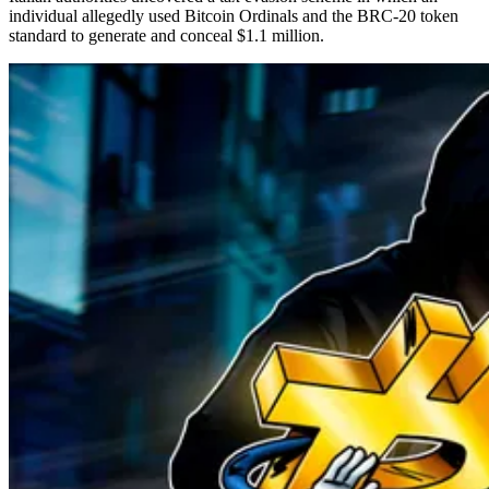
individual allegedly used Bitcoin Ordinals and the BRC-20 token
standard to generate and conceal $1.1 million.