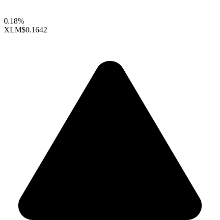
0.18%
XLM
$0.1642