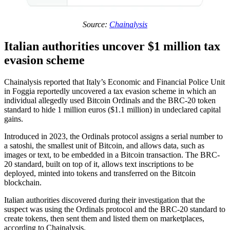
Source:
Chainalysis
Italian authorities uncover $1 million tax
evasion scheme
Chainalysis reported that Italy’s Economic and Financial Police Unit
in Foggia reportedly uncovered a tax evasion scheme in which an
individual allegedly used Bitcoin Ordinals and the BRC-20 token
standard to hide 1 million euros ($1.1 million) in undeclared capital
gains.
Introduced in 2023, the Ordinals protocol assigns a serial number to
a satoshi, the smallest unit of Bitcoin, and allows data, such as
images or text, to be embedded in a Bitcoin transaction. The BRC-
20 standard, built on top of it, allows text inscriptions to be
deployed, minted into tokens and transferred on the Bitcoin
blockchain.
Italian authorities discovered during their investigation that the
suspect was using the Ordinals protocol and the BRC-20 standard to
create tokens, then sent them and listed them on marketplaces,
according to Chainalysis.