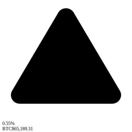
0.55%
BTC
$65,189.31