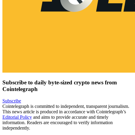
Subscribe to daily byte-sized crypto news from
Cointelegraph
Subscribe
Cointelegraph is committed to independent, transparent journalism.
This news article is produced in accordance with Cointelegraph’s
Editorial Policy
and aims to provide accurate and timely
information. Readers are encouraged to verify information
independently.