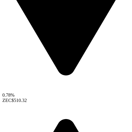
0.78%
ZEC
$510.32