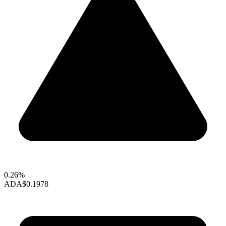
0.26%
ADA
$0.1978