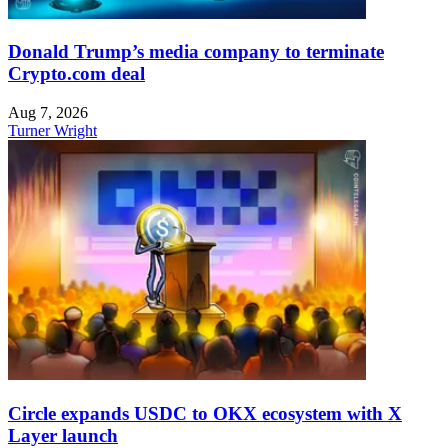
Donald Trump’s media company to terminate
Crypto.com deal
Aug 7, 2026
Turner Wright
Circle expands USDC to OKX ecosystem with X
Layer launch