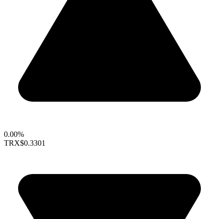
0.00%
TRX
$0.3301