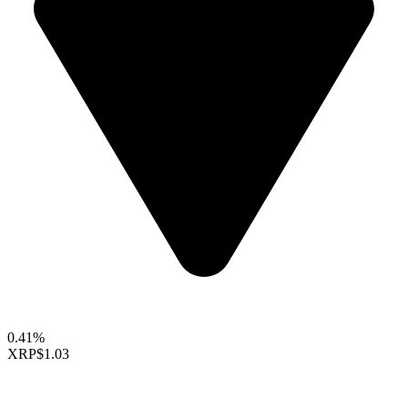
0.41%
XRP
$1.03