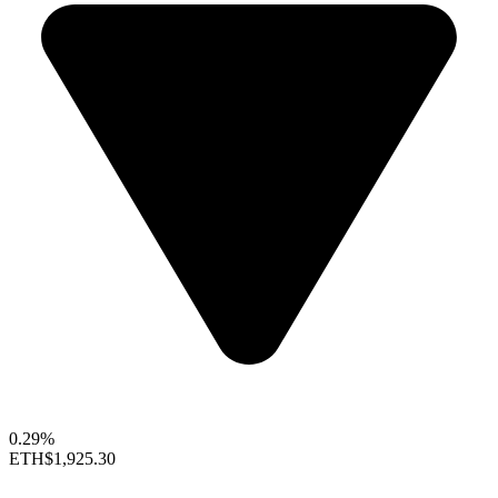
0.29%
ETH
$1,925.30