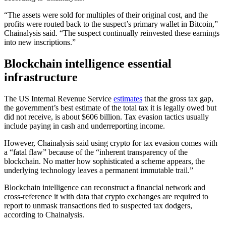
“The assets were sold for multiples of their original cost, and the
profits were routed back to the suspect’s primary wallet in Bitcoin,”
Chainalysis said. “The suspect continually reinvested these earnings
into new inscriptions.”
Blockchain intelligence essential
infrastructure
The US Internal Revenue Service
estimates
that the gross tax gap,
the government’s best estimate of the total tax it is legally owed but
did not receive, is about $606 billion. Tax evasion tactics usually
include paying in cash and underreporting income.
However, Chainalysis said using crypto for tax evasion comes with
a “fatal flaw” because of the “inherent transparency of the
blockchain. No matter how sophisticated a scheme appears, the
underlying technology leaves a permanent immutable trail.”
Blockchain intelligence can reconstruct a financial network and
cross-reference it with data that crypto exchanges are required to
report to unmask transactions tied to suspected tax dodgers,
according to Chainalysis.