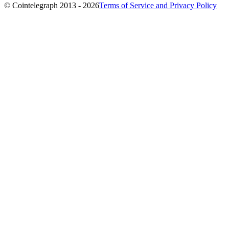
© Cointelegraph 2013 - 2026
Terms of Service and Privacy Policy