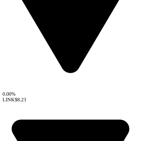
0.00%
LINK
$8.23