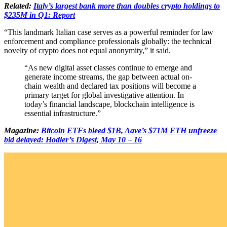
Related:
Italy’s largest bank more than doubles crypto holdings to
$235M in Q1: Report
“This landmark Italian case serves as a powerful reminder for law
enforcement and compliance professionals globally: the technical
novelty of crypto does not equal anonymity,” it said.
“As new digital asset classes continue to emerge and
generate income streams, the gap between actual on-
chain wealth and declared tax positions will become a
primary target for global investigative attention. In
today’s financial landscape, blockchain intelligence is
essential infrastructure.”
Magazine:
Bitcoin ETFs bleed $1B, Aave’s $71M ETH unfreeze
bid delayed: Hodler’s Digest, May 10 – 16