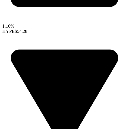
1.16%
HYPE
$54.28