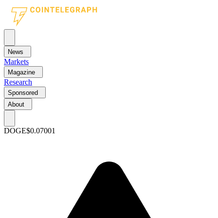
News
Markets
Magazine
Research
Sponsored
About
DOGE
$0.07001