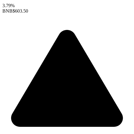
3.79%
BNB
$603.50