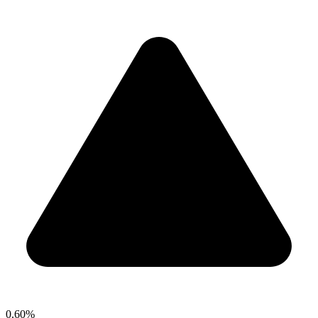
0.60%