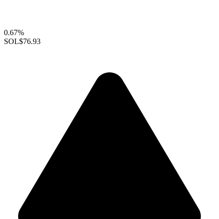
0.67%
SOL
$76.93