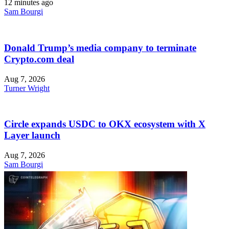
12 minutes ago
Sam Bourgi
Donald Trump’s media company to terminate
Crypto.com deal
Aug 7, 2026
Turner Wright
Circle expands USDC to OKX ecosystem with X
Layer launch
Aug 7, 2026
Sam Bourgi