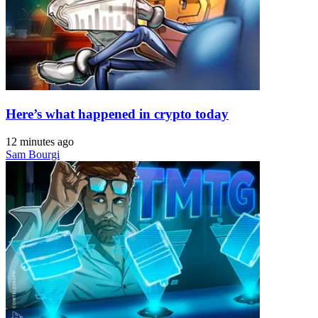
Here’s what happened in crypto today
12 minutes ago
Sam Bourgi