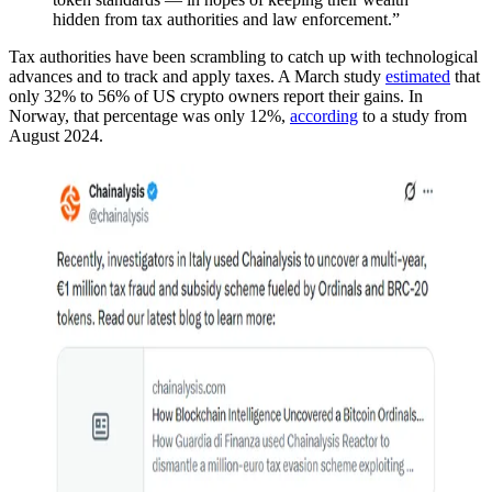
hidden from tax authorities and law enforcement.”
Tax authorities have been scrambling to catch up with technological
advances and to track and apply taxes. A March study
estimated
that
only 32% to 56% of US crypto owners report their gains. In
Norway, that percentage was only 12%,
according
to a study from
August 2024.