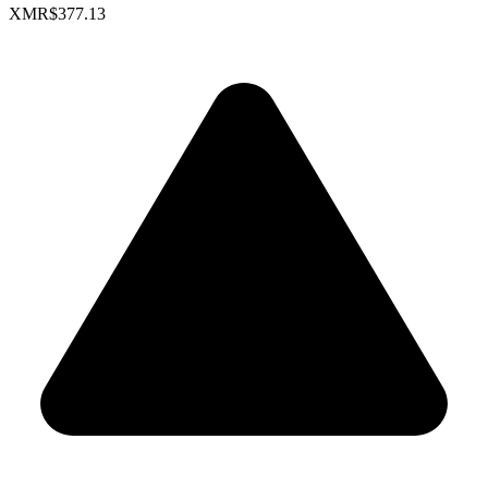
XMR
$377.13