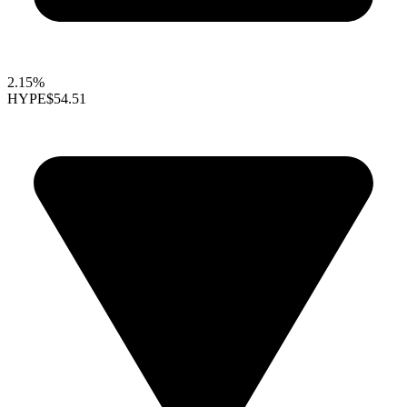
2.15%
HYPE
$54.51