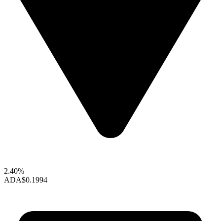
2.40%
ADA
$0.1994