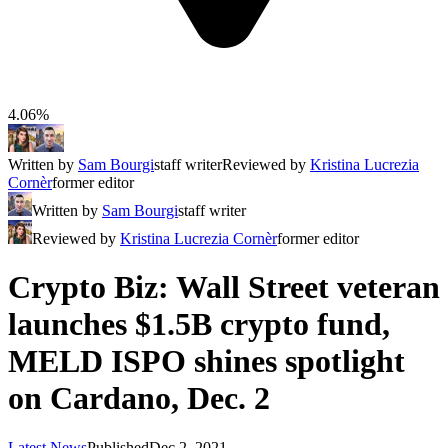
4.06%
Written by
Sam Bourgi
staff writer
Reviewed by
Kristina Lucrezia
Cornèr
former editor
Written by
Sam Bourgi
staff writer
Reviewed by
Kristina Lucrezia Cornèr
former editor
Crypto Biz: Wall Street veteran
launches $1.5B crypto fund,
MELD ISPO shines spotlight
on Cardano, Dec. 2
Latest News
Published
Dec 2, 2021