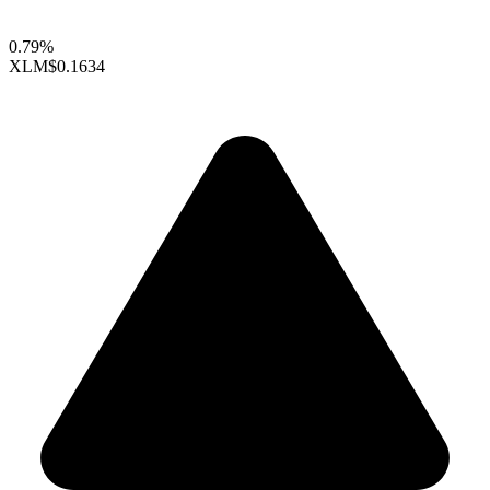
0.79%
XLM
$0.1634