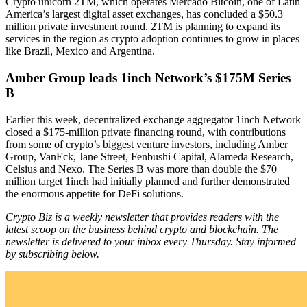
Crypto unicorn 2TM, which operates Mercado Bitcoin, one of Latin
America’s largest digital asset exchanges, has concluded a $50.3
million private investment round. 2TM is planning to expand its
services in the region as crypto adoption continues to grow in places
like Brazil, Mexico and Argentina.
Amber Group leads 1inch Network’s $175M Series
B
Earlier this week, decentralized exchange aggregator 1inch Network
closed a $175-million private financing round, with contributions
from some of crypto’s biggest venture investors, including Amber
Group, VanEck, Jane Street, Fenbushi Capital, Alameda Research,
Celsius and Nexo. The Series B was more than double the $70
million target 1inch had initially planned and further demonstrated
the enormous appetite for DeFi solutions.
Crypto Biz is a weekly newsletter that provides readers with the
latest scoop on the business behind crypto and blockchain. The
newsletter is delivered to your inbox every Thursday. Stay informed
by subscribing below.