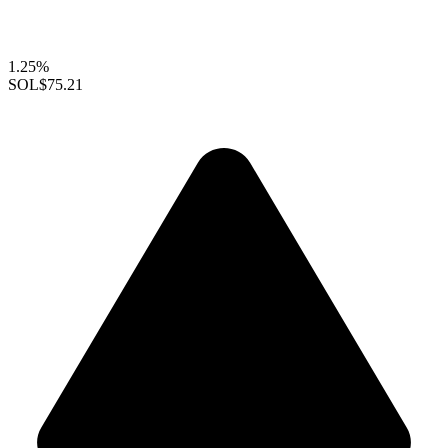
1.25%
SOL
$75.21