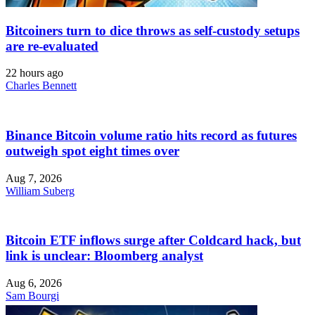
Bitcoiners turn to dice throws as self-custody setups
are re-evaluated
22 hours ago
Charles Bennett
Binance Bitcoin volume ratio hits record as futures
outweigh spot eight times over
Aug 7, 2026
William Suberg
Bitcoin ETF inflows surge after Coldcard hack, but
link is unclear: Bloomberg analyst
Aug 6, 2026
Sam Bourgi