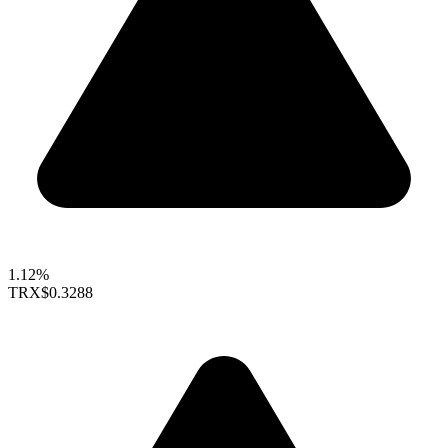
1.12%
TRX
$0.3288