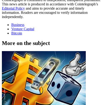
This news article is produced in accordance with Cointelegraph’s
Editorial Policy
and aims to provide accurate and timely
information. Readers are encouraged to verify information
independently.
Business
Venture Capital
Bitcoin
More on the subject