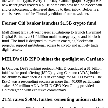
the world of crypto. Every Thursday, Cointelegraph’s Crypto Biz
newsletter gives readers a pulse of the business behind blockchain
and cryptocurrency, delivered directly to their inbox. Below is a
concise version of the Thursday edition of our newsletter.
Former Citi banker launches $1.5B crypto fund
Matt Zhang left a 14-year career at Citigroup to launch Hivemind
Capital Partners, a $1.5 billion multi-strategy crypto and blockchain
fund. The fund is designed to invest in emerging blockchain
projects, support institutional access to crypto and actively trade
digital assets.
MELD’s $1B ISPO shines the spotlight on Cardano
In October, DeFi banking protocol MELD concluded a $1-billion
initial stake pool offering (ISPO), giving Cardano (ADA) holders
the ability to stake their ADA in exchange for MELD tokens. The
ISPO was a resounding success as more than 40,000 participants
staked 620 million ADA. MELD CEO Ken Olling provided
Cointelegraph with exclusive commentary.
2TM raises $50M, further cementing unicorn status