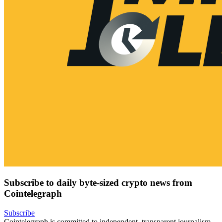
Subscribe to daily byte-sized crypto news from
Cointelegraph
Subscribe
Cointelegraph is committed to independent, transparent journalism.