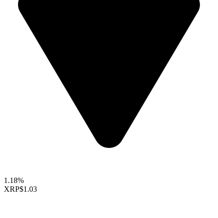
1.18%
XRP
$1.03