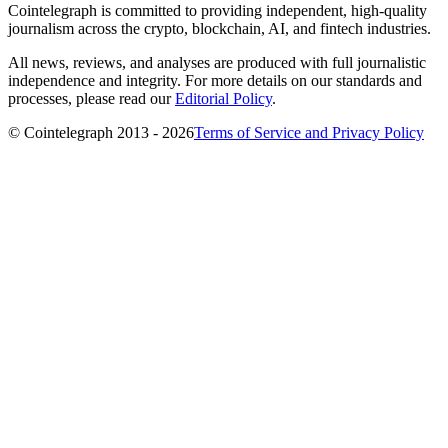
Cointelegraph is committed to providing independent, high-quality
journalism across the crypto, blockchain, AI, and fintech industries.
All news, reviews, and analyses are produced with full journalistic
independence and integrity. For more details on our standards and
processes, please read our
Editorial Policy
.
© Cointelegraph 2013 - 2026
Terms of Service and Privacy Policy