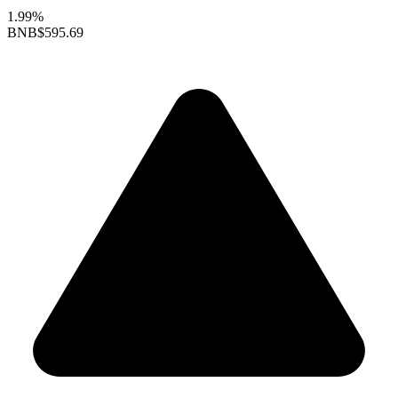
1.99%
BNB
$595.69