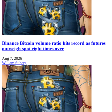
Binance Bitcoin volume ratio hits record as futures
outweigh spot eight times over
Aug 7, 2026
William Suberg