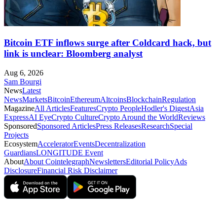
Bitcoin ETF inflows surge after Coldcard hack, but
link is unclear: Bloomberg analyst
Aug 6, 2026
Sam Bourgi
News
Latest
News
Markets
Bitcoin
Ethereum
Altcoins
Blockchain
Regulation
Magazine
All Articles
Features
Crypto People
Hodler's Digest
Asia
Express
AI Eye
Crypto Culture
Crypto Around the World
Reviews
Sponsored
Sponsored Articles
Press Releases
Research
Special
Projects
Ecosystem
Accelerator
Events
Decentralization
Guardians
LONGITUDE Event
About
About Cointelegraph
Newsletters
Editorial Policy
Ads
Disclosure
Financial Risk Disclaimer