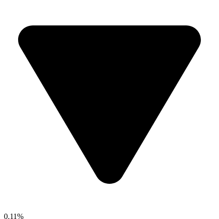
0.11%