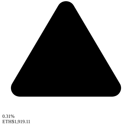
0.31%
ETH
$1,919.11