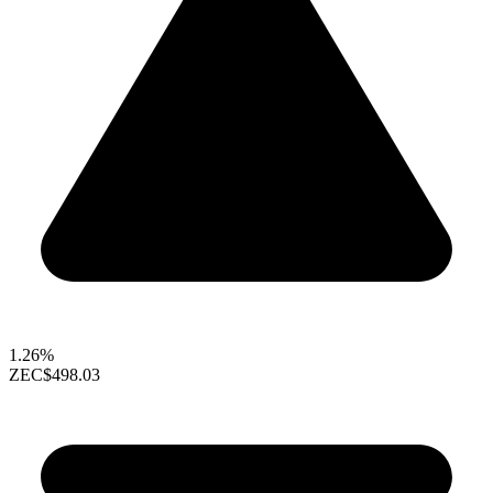
1.26%
ZEC
$498.03