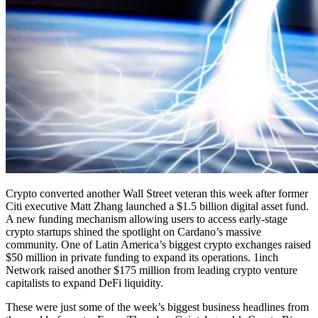
Crypto converted another Wall Street veteran this week after former
Citi executive Matt Zhang launched a $1.5 billion digital asset fund.
A new funding mechanism allowing users to access early-stage
crypto startups shined the spotlight on Cardano’s massive
community. One of Latin America’s biggest crypto exchanges raised
$50 million in private funding to expand its operations. 1inch
Network raised another $175 million from leading crypto venture
capitalists to expand DeFi liquidity.
These were just some of the week’s biggest business headlines from