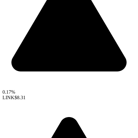
0.17%
LINK
$8.31