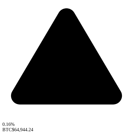
0.16%
BTC
$64,944.24