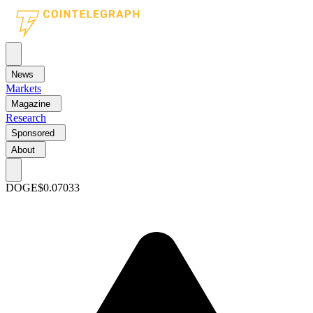
News
Markets
Magazine
Research
Sponsored
About
DOGE
$0.07033