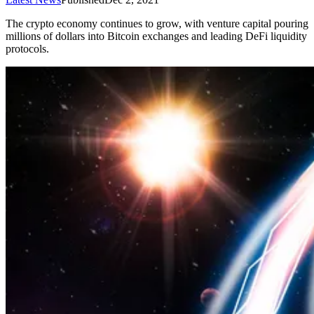
The crypto economy continues to grow, with venture capital pouring
millions of dollars into Bitcoin exchanges and leading DeFi liquidity
protocols.