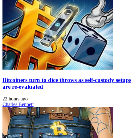
Bitcoiners turn to dice throws as self-custody setups
are re-evaluated
22 hours ago
Charles Bennett