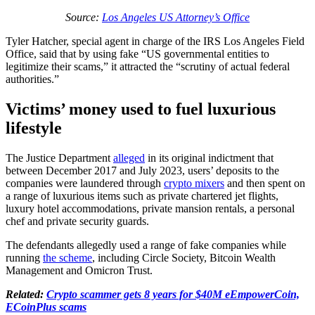
Source:
Los Angeles US Attorney’s Office
Tyler Hatcher, special agent in charge of the IRS Los Angeles Field
Office, said that by using fake “US governmental entities to
legitimize their scams,” it attracted the “scrutiny of actual federal
authorities.”
Victims’ money used to fuel luxurious
lifestyle
The Justice Department
alleged
in its original indictment that
between December 2017 and July 2023, users’ deposits to the
companies were laundered through
crypto mixers
and then spent on
a range of luxurious items such as private chartered jet flights,
luxury hotel accommodations, private mansion rentals, a personal
chef and private security guards.
The defendants allegedly used a range of fake companies while
running
the scheme
, including Circle Society, Bitcoin Wealth
Management and Omicron Trust.
Related:
Crypto scammer gets 8 years for $40M eEmpowerCoin,
ECoinPlus scams