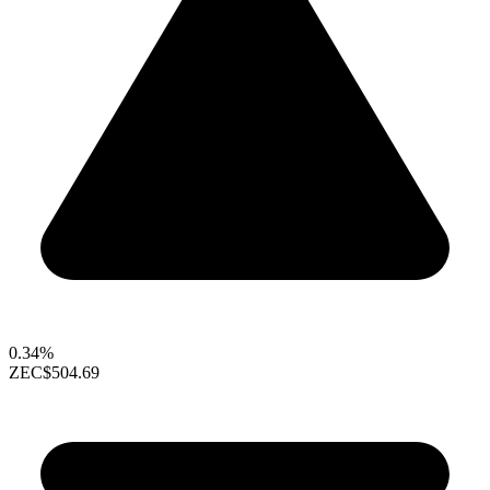
0.34%
ZEC
$504.69