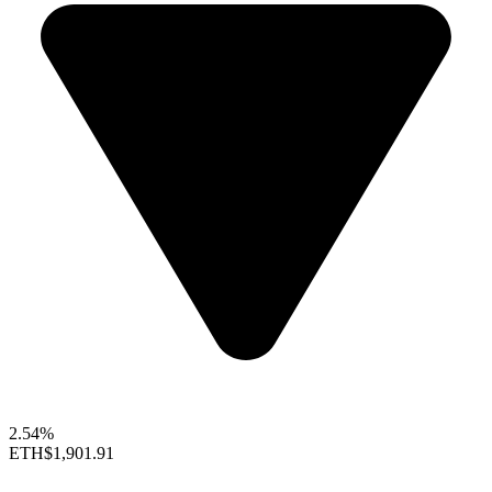
2.54%
ETH
$1,901.91