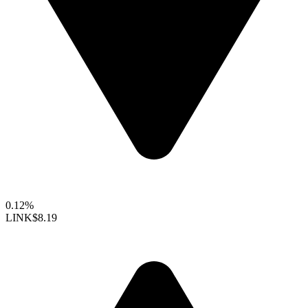
0.12%
LINK
$8.19