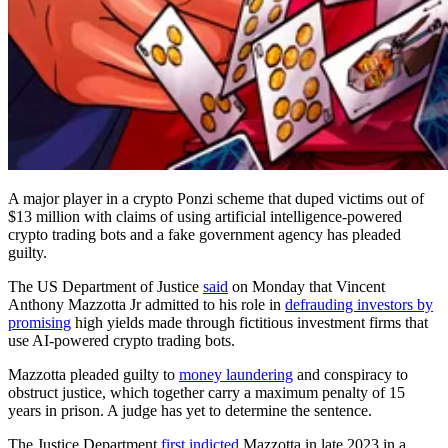
A major player in a crypto Ponzi scheme that duped victims out of
$13 million with claims of using artificial intelligence-powered
crypto trading bots and a fake government agency has pleaded
guilty.
The US Department of Justice
said
on Monday that Vincent
Anthony Mazzotta Jr admitted to his role in
defrauding investors by
promising
high yields made through fictitious investment firms that
use AI-powered crypto trading bots.
Mazzotta pleaded guilty to
money laundering
and conspiracy to
obstruct justice, which together carry a maximum penalty of 15
years in prison. A judge has yet to determine the sentence.
The Justice Department
first indicted
Mazzotta in late 2023 in a