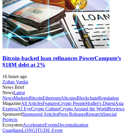
Bitcoin-backed loan refinances PowerCompute’s
$18M debt at 2%
16 hours ago
Zoltan Vardai
News Brief
News
Latest
News
Markets
Bitcoin
Ethereum
Altcoins
Blockchain
Regulation
Magazine
All Articles
Features
Crypto People
Hodler's Digest
Asia
Express
AI Eye
Crypto Culture
Crypto Around the World
Reviews
Sponsored
Sponsored Articles
Press Releases
Research
Special
Projects
Ecosystem
Accelerator
Events
Decentralization
Guardians
LONGITUDE Event