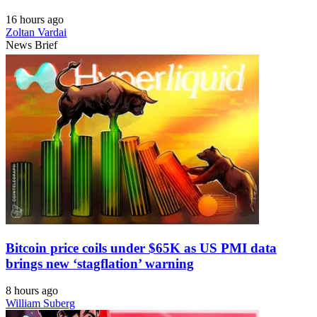
16 hours ago
Zoltan Vardai
News Brief
Bitcoin price coils under $65K as US PMI data
brings new ‘stagflation’ warning
8 hours ago
William Suberg