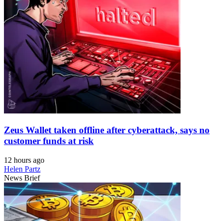
Zeus Wallet taken offline after cyberattack, says no
customer funds at risk
12 hours ago
Helen Partz
News Brief