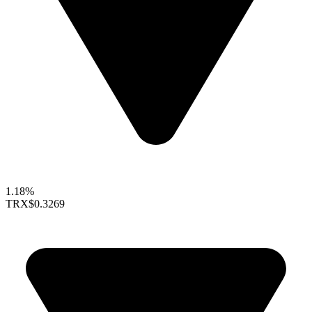
1.18%
TRX
$0.3269