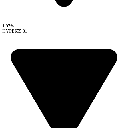
1.97%
HYPE
$55.81