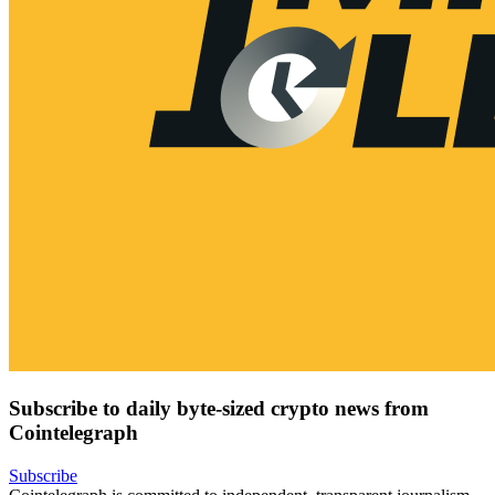
Subscribe to daily byte-sized crypto news from
Cointelegraph
Subscribe