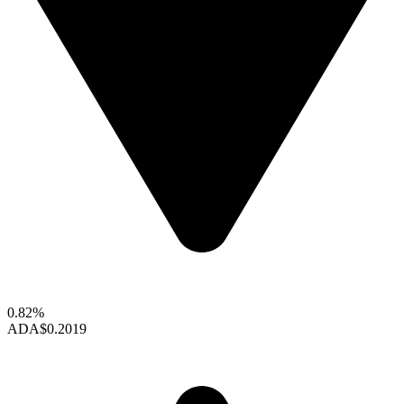
0.82%
ADA
$0.2019