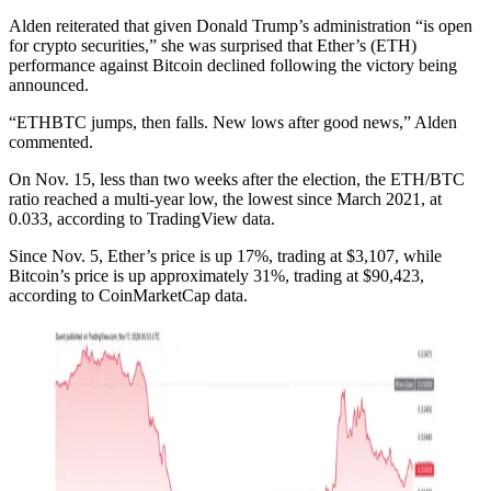
Alden reiterated that given Donald Trump’s administration “is open
for crypto securities,” she was surprised that Ether’s (ETH)
performance against Bitcoin declined following the victory being
announced.
“ETHBTC jumps, then falls. New lows after good news,” Alden
commented.
On Nov. 15, less than two weeks after the election, the ETH/BTC
ratio reached a multi-year low, the lowest since March 2021, at
0.033, according to TradingView data.
Since Nov. 5, Ether’s price is up 17%, trading at $3,107, while
Bitcoin’s price is up approximately 31%, trading at $90,423,
according to CoinMarketCap data.