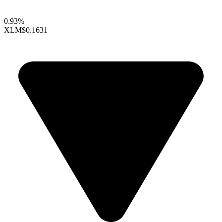
0.93%
XLM
$0.1631