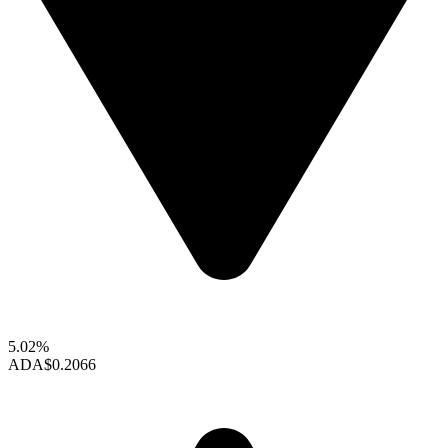
5.02%
ADA
$0.2066