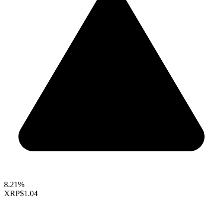
8.21%
XRP
$1.04