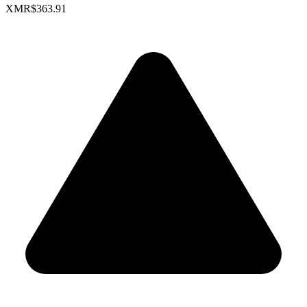
XMR
$363.91