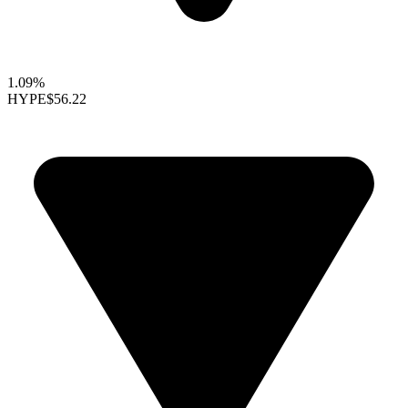
1.09%
HYPE
$56.22