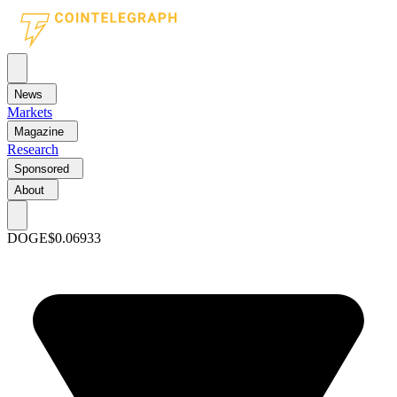
News
Markets
Magazine
Research
Sponsored
About
DOGE
$0.06933