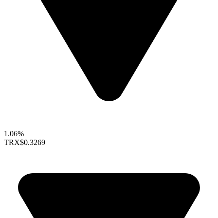
1.06%
TRX
$0.3269