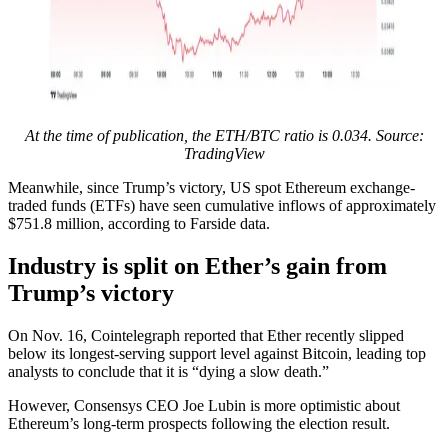
At the time of publication, the ETH/BTC ratio is 0.034. Source:
TradingView
Meanwhile, since Trump’s victory, US spot Ethereum exchange-
traded funds (ETFs) have seen cumulative inflows of approximately
$751.8 million, according to Farside data.
Industry is split on Ether’s gain from
Trump’s victory
On Nov. 16, Cointelegraph reported that Ether recently slipped
below its longest-serving support level against Bitcoin, leading top
analysts to conclude that it is “dying a slow death.”
However, Consensys CEO Joe Lubin is more optimistic about
Ethereum’s long-term prospects following the election result.