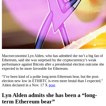
Macroeconomist Lyn Alden, who has admitted she isn’t a big fan of
Ethereum, said she was surprised by the cryptocurrency’s weak
performance against Bitcoin after a presidential election outcome she
expected to be more favorable for Ethereum.
“I’ve been kind of a polite long-term Ethereum bear, but the post-
election new low in ETHBTC is even more brutal than I expected,”
Alden declared in a Nov. 17 X
post
.
Lyn Alden admits she has been a “long-
term Ethereum bear”