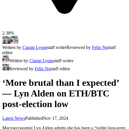
2.38%
Written by
Ciaran Lyons
staff writer
Reviewed by
Felix Ng
staff
editor
Written by
Ciaran Lyons
staff writer
Reviewed by
Felix Ng
staff editor
‘More brutal than I expected’
— Lyn Alden on ETH/BTC
post-election low
Latest News
Published
Nov 17, 2024
Macroeconomist Lyn Alden admits she has been a “polite long-term