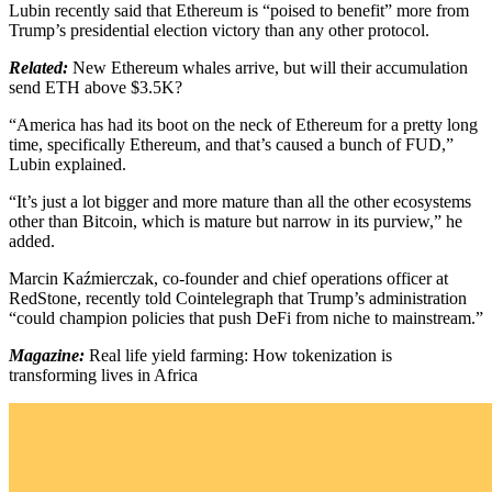
Lubin recently said that Ethereum is “poised to benefit” more from
Trump’s presidential election victory than any other protocol.
Related:
New Ethereum whales arrive, but will their accumulation
send ETH above $3.5K?
“America has had its boot on the neck of Ethereum for a pretty long
time, specifically Ethereum, and that’s caused a bunch of FUD,”
Lubin explained.
“It’s just a lot bigger and more mature than all the other ecosystems
other than Bitcoin, which is mature but narrow in its purview,” he
added.
Marcin Kaźmierczak, co-founder and chief operations officer at
RedStone, recently told Cointelegraph that Trump’s administration
“could champion policies that push DeFi from niche to mainstream.”
Magazine:
Real life yield farming: How tokenization is
transforming lives in Africa