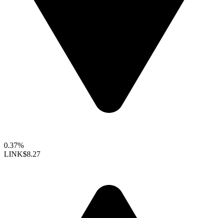
0.37%
LINK
$8.27