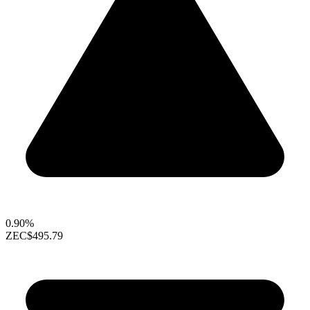
0.90%
ZEC
$495.79