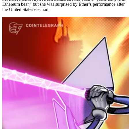
Ethereum bear,” but she was surprised by Ether’s performance after
the United States election.