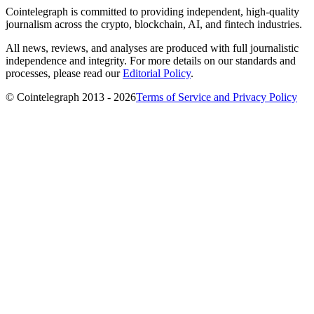
Cointelegraph is committed to providing independent, high-quality
journalism across the crypto, blockchain, AI, and fintech industries.
All news, reviews, and analyses are produced with full journalistic
independence and integrity. For more details on our standards and
processes, please read our
Editorial Policy
.
© Cointelegraph 2013 - 2026
Terms of Service and Privacy Policy