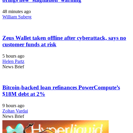
48 minutes ago
William Suberg
Zeus Wallet taken offline after cyberattack, says no
customer funds at risk
5 hours ago
Helen Partz
News Brief
Bitcoin-backed loan refinances PowerCompute’s
$18M debt at 2%
9 hours ago
Zoltan Vardai
News Brief