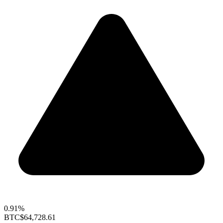
0.91%
BTC
$64,728.61