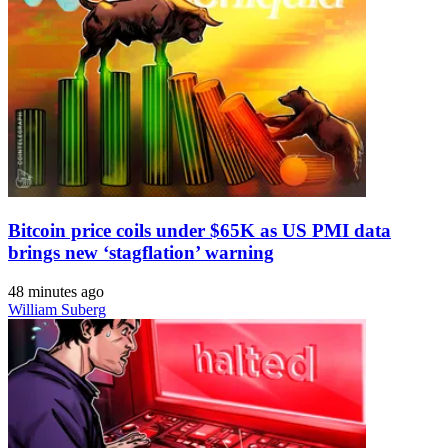
Bitcoin price coils under $65K as US PMI data
brings new ‘stagflation’ warning
48 minutes ago
William Suberg