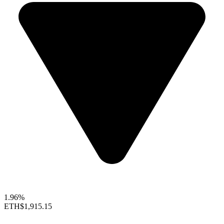
1.96%
ETH
$1,915.15