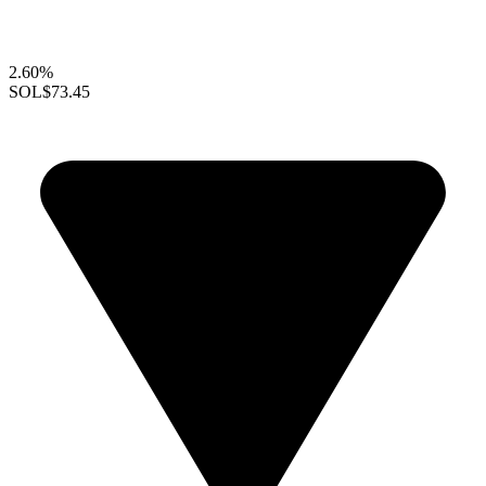
2.60%
SOL
$73.45