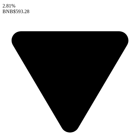
2.81%
BNB
$593.28