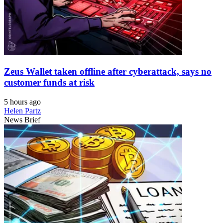
Zeus Wallet taken offline after cyberattack, says no
customer funds at risk
5 hours ago
Helen Partz
News Brief