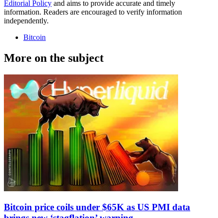
Editorial Policy
and aims to provide accurate and timely
information. Readers are encouraged to verify information
independently.
Bitcoin
More on the subject
Bitcoin price coils under $65K as US PMI data
brings new ‘stagflation’ warning