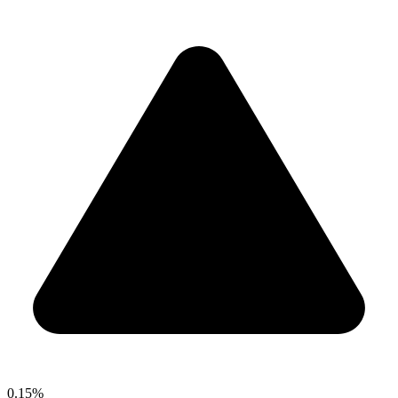
0.15%