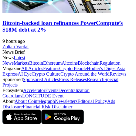
Bitcoin-backed loan refinances PowerCompute’s
$18M debt at 2%
9 hours ago
Zoltan Vardai
News Brief
News
Latest
News
Markets
Bitcoin
Ethereum
Altcoins
Blockchain
Regulation
Magazine
All Articles
Features
Crypto People
Hodler's Digest
Asia
Express
AI Eye
Crypto Culture
Crypto Around the World
Reviews
Sponsored
Sponsored Articles
Press Releases
Research
Special
Projects
Ecosystem
Accelerator
Events
Decentralization
Guardians
LONGITUDE Event
About
About Cointelegraph
Newsletters
Editorial Policy
Ads
Disclosure
Financial Risk Disclaimer