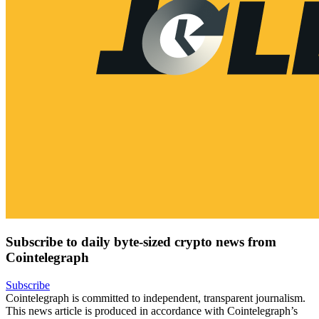
Subscribe to daily byte-sized crypto news from
Cointelegraph
Subscribe
Cointelegraph is committed to independent, transparent journalism.
This news article is produced in accordance with Cointelegraph’s