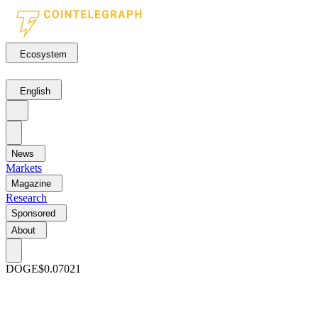
Ecosystem
English
News
Markets
Magazine
Research
Sponsored
About
DOGE
$0.07021