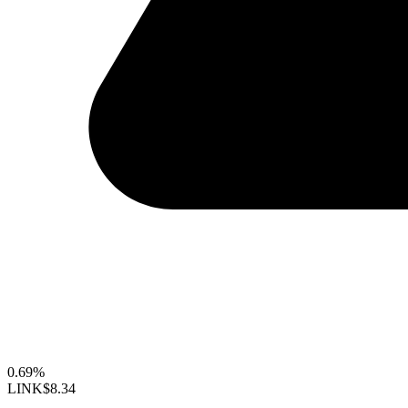
0.69%
LINK
$8.34