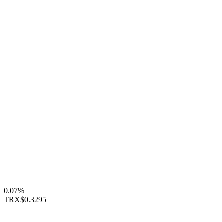
0.07%
TRX
$0.3295