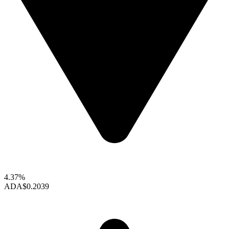
4.37%
ADA
$0.2039