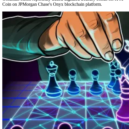
Coin on JPMorgan Chase's Onyx blockchain platform.