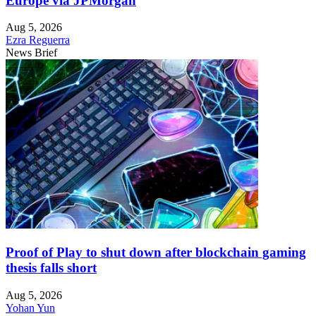
Europe via JPMorgan
Aug 5, 2026
Ezra Reguerra
News Brief
Proof of Play to shut down after blockchain gaming
thesis falls short
Aug 5, 2026
Yohan Yun