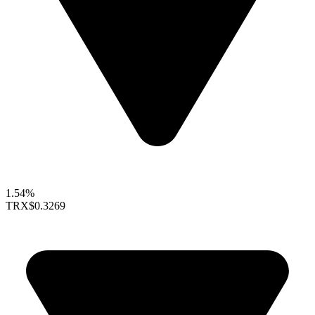
1.54%
TRX
$0.3269