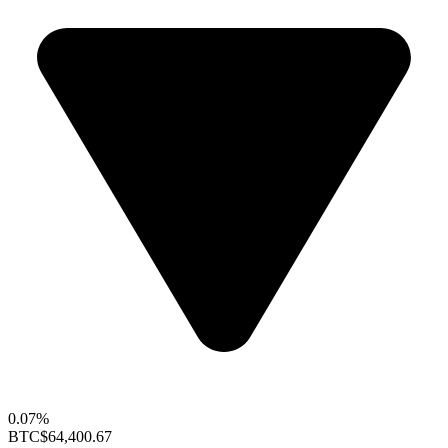
0.07%
BTC
$64,400.67