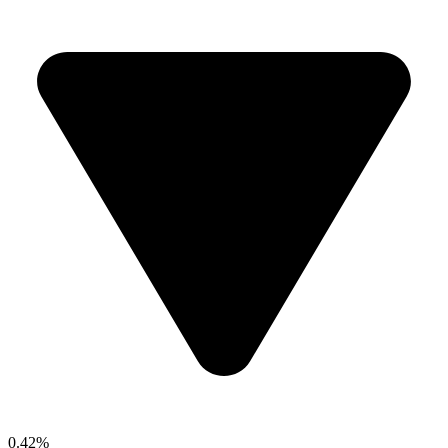
0.42%