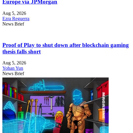
Europe via JPMorgan
Aug 5, 2026
Ezra Reguerra
News Brief
Proof of Play to shut down after blockchain gaming
thesis falls short
Aug 5, 2026
Yohan Yun
News Brief