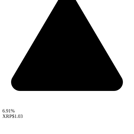
6.91%
XRP
$1.03