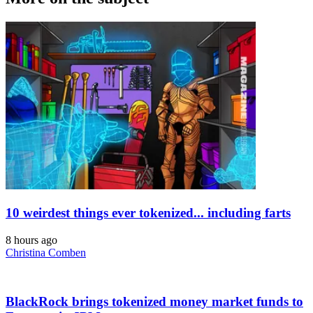
10 weirdest things ever tokenized... including farts
8 hours ago
Christina Comben
BlackRock brings tokenized money market funds to