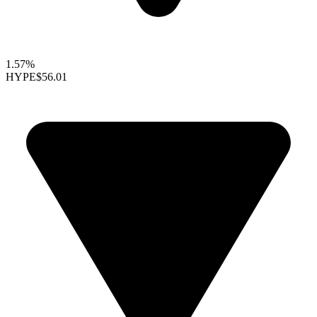
1.57%
HYPE
$56.01