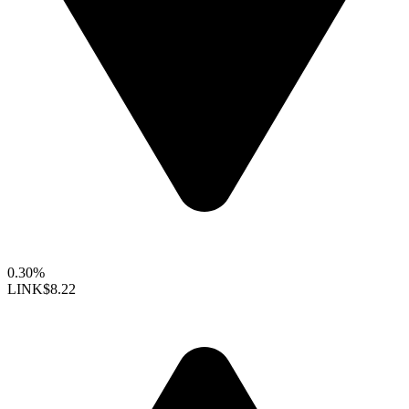
0.30%
LINK
$8.22