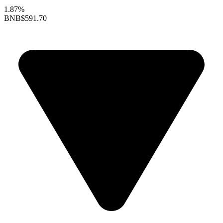
1.87%
BNB
$591.70