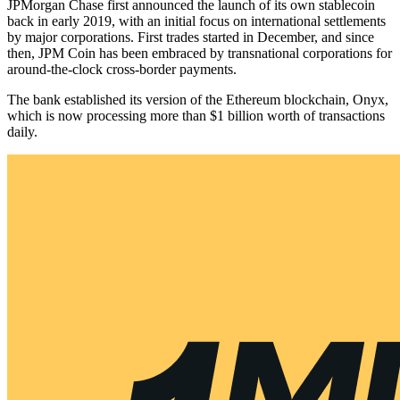
JPMorgan Chase first announced the launch of its own stablecoin
back in early 2019, with an initial focus on international settlements
by major corporations. First trades started in December, and since
then, JPM Coin has been embraced by transnational corporations for
around-the-clock cross-border payments.
The bank established its version of the Ethereum blockchain, Onyx,
which is now processing more than $1 billion worth of transactions
daily.