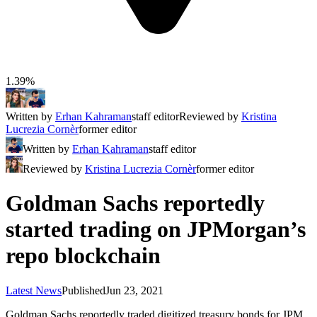
1.39%
Written by
Erhan Kahraman
staff editor
Reviewed by
Kristina
Lucrezia Cornèr
former editor
Written by
Erhan Kahraman
staff editor
Reviewed by
Kristina Lucrezia Cornèr
former editor
Goldman Sachs reportedly
started trading on JPMorgan’s
repo blockchain
Latest News
Published
Jun 23, 2021
Goldman Sachs reportedly traded digitized treasury bonds for JPM