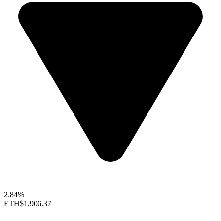
2.84%
ETH
$1,906.37