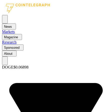
News
Markets
Magazine
Research
Sponsored
About
DOGE
$0.06898