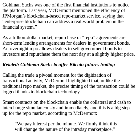
Goldman Sachs was one of the first financial institutions to notice
the platform. Last year, McDermott mentioned the efficiency of
JPMorgan’s blockchain-based repo-market service, saying that
“enterprise blockchain can address a real-world problem in the
financial system.”
As a trillion-dollar market, repurchase or “repo” agreements are
short-term lending arrangements for dealers in government bonds.
An overnight repo allows dealers to sell government bonds to
investors and repurchase them the next day at a slightly higher price.
Related: Goldman Sachs to offer Bitcoin futures trading
Calling the trade a pivotal moment for the digitization of
transactional activity, McDermott highlighted that, unlike the
traditional repo market, the precise timing of the transaction could be
logged thanks to blockchain technology.
Smart contracts on the blockchain enable the collateral and cash to
interchange simultaneously and immediately, and this is a big step
up for the repo market, according to McDermott:
“We pay interest per the minute. We firmly think this
will change the nature of the intraday marketplace.”