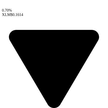
0.70%
XLM
$0.1614