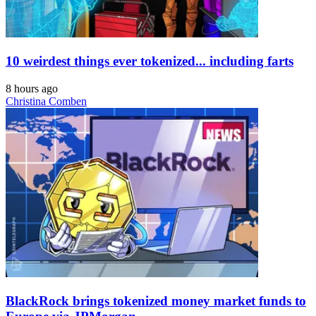
10 weirdest things ever tokenized... including farts
8 hours ago
Christina Comben
BlackRock brings tokenized money market funds to