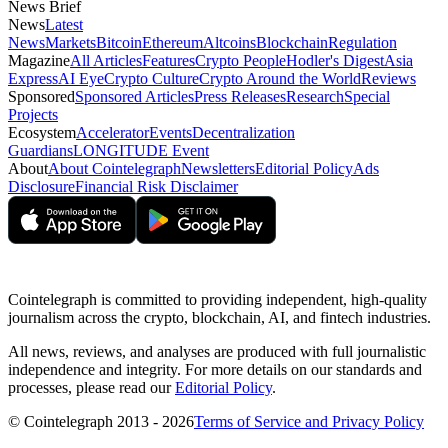
News Brief
News
Latest
News
Markets
Bitcoin
Ethereum
Altcoins
Blockchain
Regulation
Magazine
All Articles
Features
Crypto People
Hodler's Digest
Asia
Express
AI Eye
Crypto Culture
Crypto Around the World
Reviews
Sponsored
Sponsored Articles
Press Releases
Research
Special
Projects
Ecosystem
Accelerator
Events
Decentralization
Guardians
LONGITUDE Event
About
About Cointelegraph
Newsletters
Editorial Policy
Ads
Disclosure
Financial Risk Disclaimer
Cointelegraph is committed to providing independent, high-quality
journalism across the crypto, blockchain, AI, and fintech industries.
All news, reviews, and analyses are produced with full journalistic
independence and integrity. For more details on our standards and
processes, please read our
Editorial Policy
.
© Cointelegraph 2013 - 2026
Terms of Service and Privacy Policy