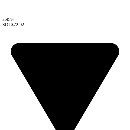
2.95%
SOL
$72.92