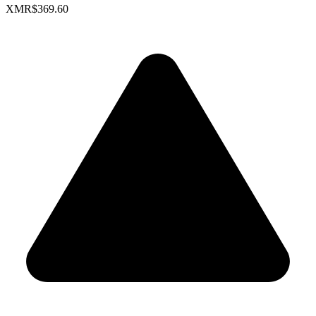
XMR
$369.60