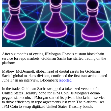
After six months of eyeing JPMorgan Chase’s custom blockchain
service for repo markets, Goldman Sachs has started trading on the
platform.
Mathew McDermott, global head of digital assets for Goldman
Sachs’ global markets division, confirmed the first transaction dated
June 17 in an interview, Bloomberg
reported
.
In the trade, Goldman Sachs swapped a tokenized version of a
United States Treasury bond for JPM Coin, JPMorgan’s dollar-
pegged stablecoin. JPMorgan started its private blockchain service
to drive efficiency in repo agreements last year. The platform uses
JPM Coin to swap digitized United States Treasury bonds.