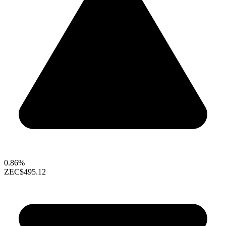
0.86%
ZEC
$495.12