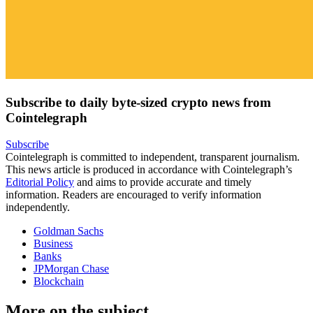
Subscribe to daily byte-sized crypto news from
Cointelegraph
Subscribe
Cointelegraph is committed to independent, transparent journalism.
This news article is produced in accordance with Cointelegraph’s
Editorial Policy
and aims to provide accurate and timely
information. Readers are encouraged to verify information
independently.
Goldman Sachs
Business
Banks
JPMorgan Chase
Blockchain
More on the subject