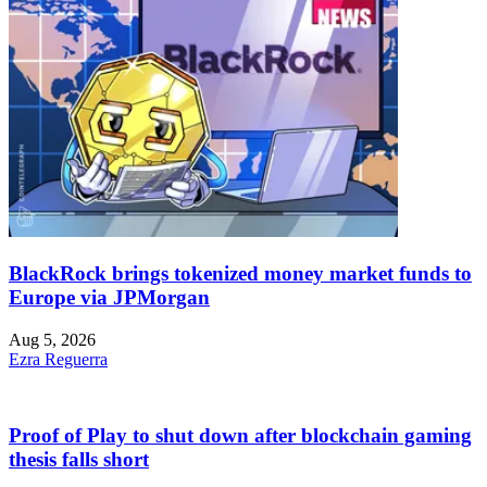
BlackRock brings tokenized money market funds to
Europe via JPMorgan
Aug 5, 2026
Ezra Reguerra
Proof of Play to shut down after blockchain gaming
thesis falls short