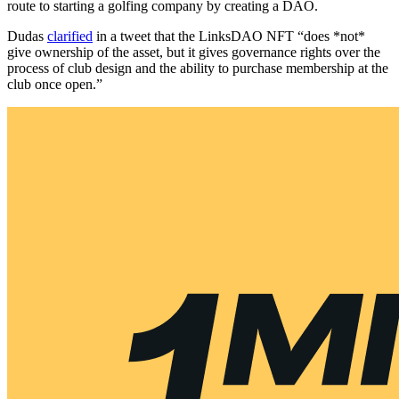
route to starting a golfing company by creating a DAO.
Dudas
clarified
in a tweet that the LinksDAO NFT “does *not*
give ownership of the asset, but it gives governance rights over the
process of club design and the ability to purchase membership at the
club once open.”