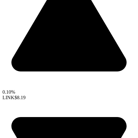
0.10%
LINK
$8.19