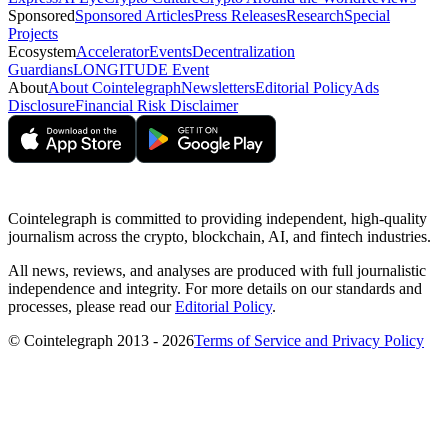
Sponsored
Sponsored Articles
Press Releases
Research
Special
Projects
Ecosystem
Accelerator
Events
Decentralization
Guardians
LONGITUDE Event
About
About Cointelegraph
Newsletters
Editorial Policy
Ads
Disclosure
Financial Risk Disclaimer
Cointelegraph is committed to providing independent, high-quality
journalism across the crypto, blockchain, AI, and fintech industries.
All news, reviews, and analyses are produced with full journalistic
independence and integrity. For more details on our standards and
processes, please read our
Editorial Policy
.
© Cointelegraph 2013 - 2026
Terms of Service and Privacy Policy