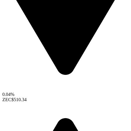
0.04%
ZEC
$510.34