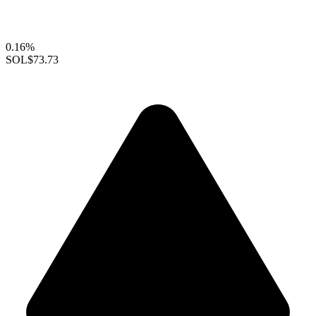
0.16%
SOL
$73.73