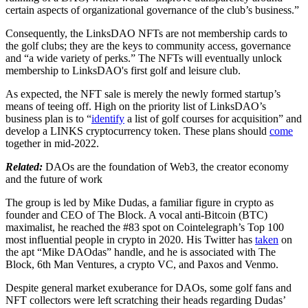
certain aspects of organizational governance of the club’s business.”
Consequently, the LinksDAO NFTs are not membership cards to
the golf clubs; they are the keys to community access, governance
and “a wide variety of perks.” The NFTs will eventually unlock
membership to LinksDAO's first golf and leisure club.
As expected, the NFT sale is merely the newly formed startup’s
means of teeing off. High on the priority list of LinksDAO’s
business plan is to “
identify
a list of golf courses for acquisition” and
develop a LINKS cryptocurrency token. These plans should
come
together in mid-2022.
Related:
DAOs are the foundation of Web3, the creator economy
and the future of work
The group is led by Mike Dudas, a familiar figure in crypto as
founder and CEO of The Block. A vocal anti-Bitcoin (BTC)
maximalist, he reached the #83 spot on Cointelegraph’s Top 100
most influential people in crypto in 2020. His Twitter has
taken
on
the apt “Mike DAOdas” handle, and he is associated with The
Block, 6th Man Ventures, a crypto VC, and Paxos and Venmo.
Despite general market exuberance for DAOs, some golf fans and
NFT collectors were left scratching their heads regarding Dudas’