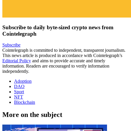
Subscribe to daily byte-sized crypto news from
Cointelegraph
Subscribe
Cointelegraph is committed to independent, transparent journalism.
This news article is produced in accordance with Cointelegraph’s
Editorial Policy
and aims to provide accurate and timely
information. Readers are encouraged to verify information
independently.
Adoption
DAO
Sport
NFT
Blockchain
More on the subject