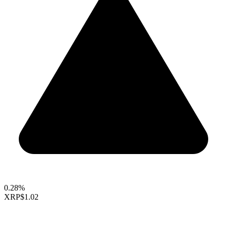
0.28%
XRP
$1.02