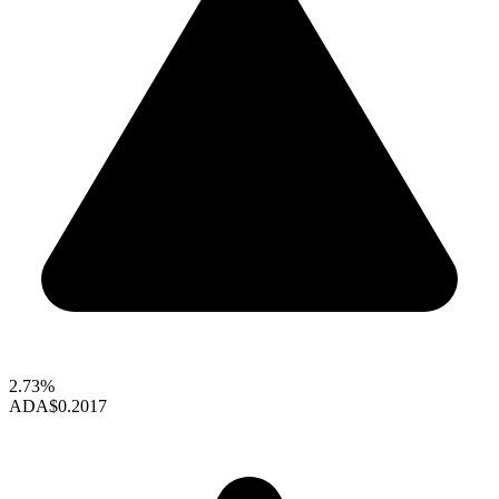
2.73%
ADA
$0.2017