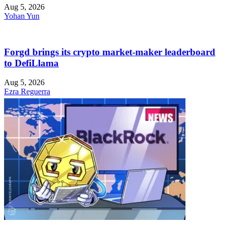
Aug 5, 2026
Yohan Yun
Forgd brings its crypto market-maker leaderboard
to DefiLlama
Aug 5, 2026
Ezra Reguerra