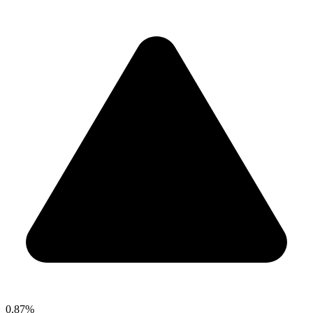
0.87%