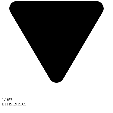
1.16%
ETH
$1,915.65