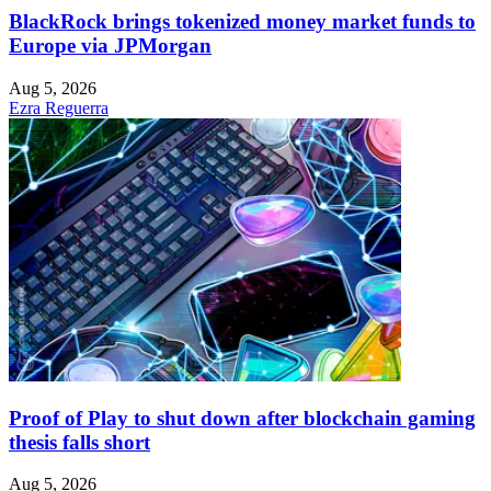
BlackRock brings tokenized money market funds to
Europe via JPMorgan
Aug 5, 2026
Ezra Reguerra
Proof of Play to shut down after blockchain gaming
thesis falls short
Aug 5, 2026