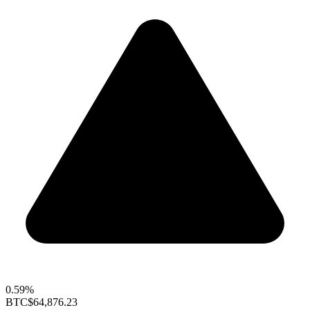
0.59%
BTC
$64,876.23