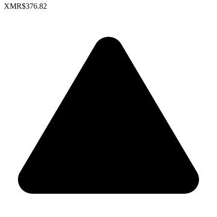
XMR
$376.82