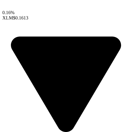
0.16%
XLM
$0.1613