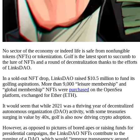
No sector of the economy or indeed life is safe from nonfungible
tokens (NFTs) or tokenization. Golf is the latest sport to succumb to
the lure of NFTs and a round of decentralization thanks to the efforts
of LinksDAO.
In a sold-out NFT drop, LinksDAO raised $10.5 million to fund its
golfing aspirations. More than 9,000 “leisure membership” and
“global membership” NFTs were
purchased
on the OpenSea
platform, exchanged for Ether (ETH).
It would seem that while 2021 was a thriving year of decentralized
autonomous organization (DAO) activity, with some treasuries
surging in value by 40x, golf is also now driving crypto adoption.
However, as opposed to pictures of bored apes or raising funds for
presidential campaigns, the LinksDAO NFTs contribute to the
running of a DAO, which would “improve transparency around