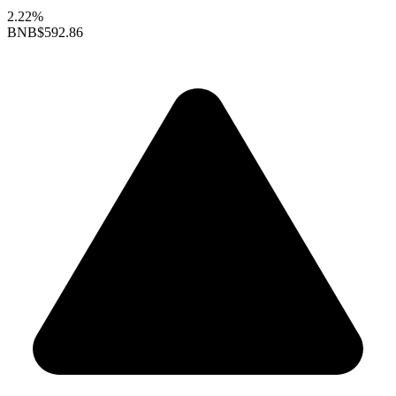
2.22%
BNB
$592.86