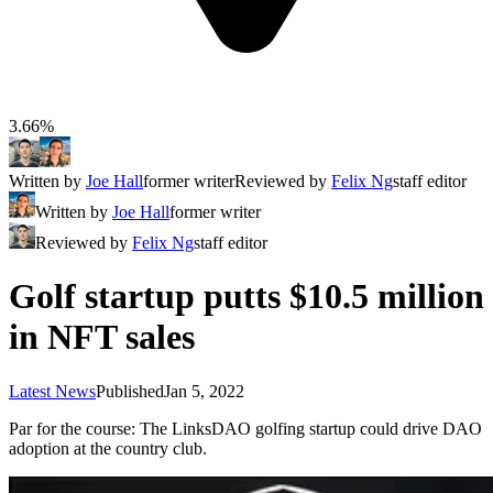
3.66%
Written by
Joe Hall
former writer
Reviewed by
Felix Ng
staff editor
Written by
Joe Hall
former writer
Reviewed by
Felix Ng
staff editor
Golf startup putts $10.5 million
in NFT sales
Latest News
Published
Jan 5, 2022
Par for the course: The LinksDAO golfing startup could drive DAO
adoption at the country club.