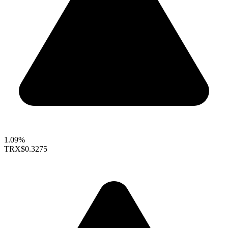
1.09%
TRX
$0.3275