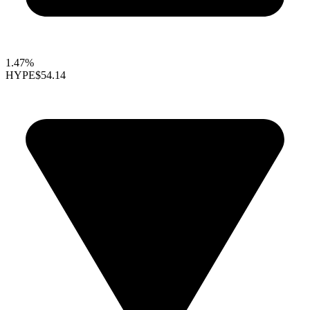
1.47%
HYPE
$54.14