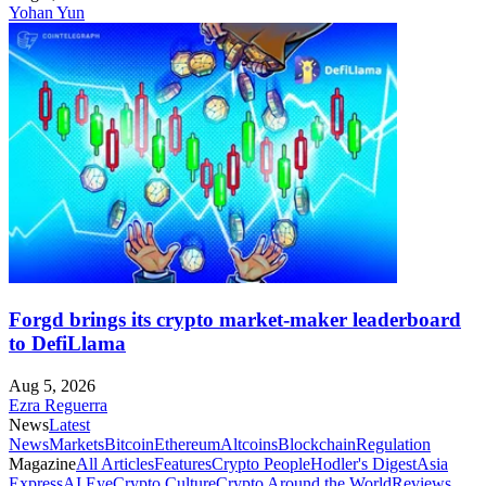
Yohan Yun
Forgd brings its crypto market-maker leaderboard
to DefiLlama
Aug 5, 2026
Ezra Reguerra
News
Latest
News
Markets
Bitcoin
Ethereum
Altcoins
Blockchain
Regulation
Magazine
All Articles
Features
Crypto People
Hodler's Digest
Asia
Express
AI Eye
Crypto Culture
Crypto Around the World
Reviews