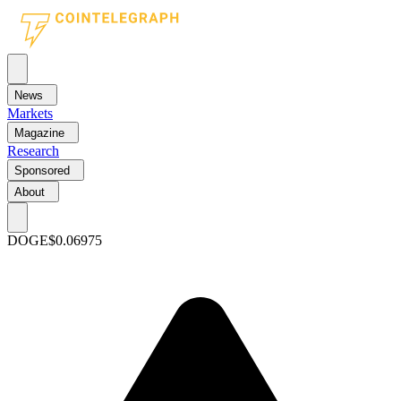
News
Markets
Magazine
Research
Sponsored
About
DOGE
$0.06975