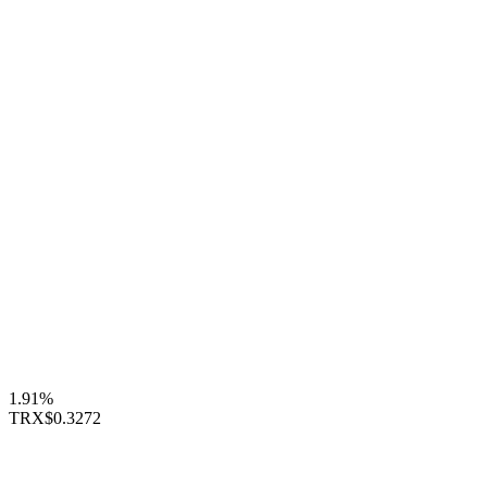
1.91%
TRX
$0.3272