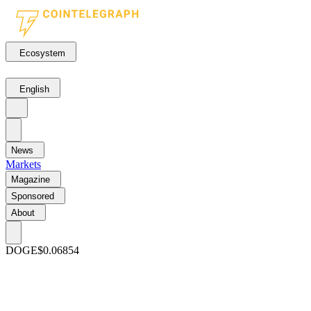
Ecosystem
English
News
Markets
Magazine
Sponsored
About
DOGE
$0.06854