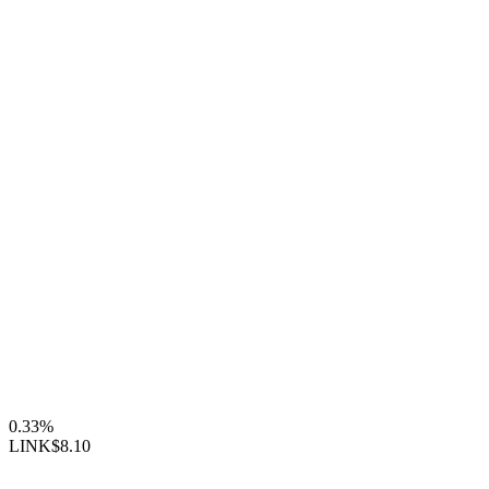
0.33%
LINK
$8.10