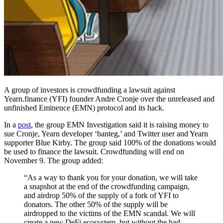
A group of investors is crowdfunding a lawsuit against
Yearn.finance (YFI) founder Andre Cronje over the unreleased and
unfinished Eminence (EMN) protocol and its hack.
In a
post
, the group EMN Investigation said it is raising money to
sue Cronje, Yearn developer ‘banteg,’ and Twitter user and Yearn
supporter Blue Kirby. The group said 100% of the donations would
be used to finance the lawsuit. Crowdfunding will end on
November 9. The group added:
“As a way to thank you for your donation, we will take
a snapshot at the end of the crowdfunding campaign,
and airdrop 50% of the supply of a fork of YFI to
donators. The other 50% of the supply will be
airdropped to the victims of the EMN scandal. We will
create a new DeFi ecosystem, but without the bad