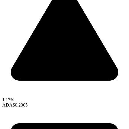
1.13%
ADA
$0.2005