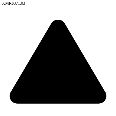
XMR
$371.03