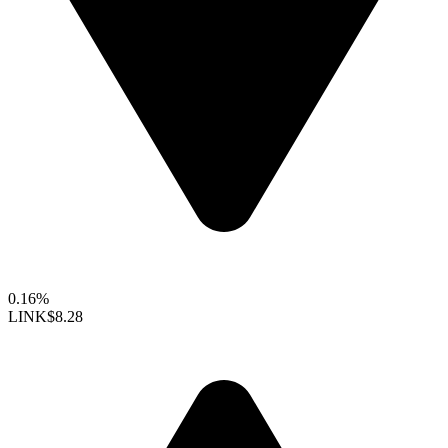
0.16%
LINK
$8.28