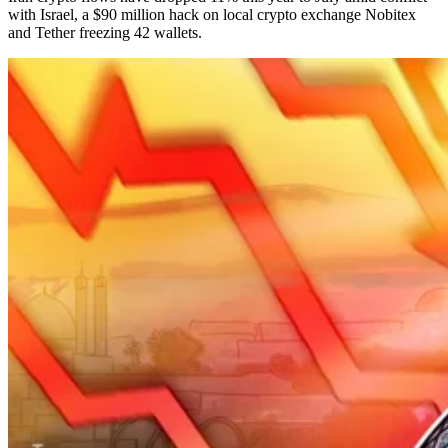
with Israel, a $90 million hack on local crypto exchange Nobitex
and Tether freezing 42 wallets.