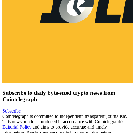
Subscribe to daily byte-sized crypto news from
Cointelegraph
Subscribe
Cointelegraph is committed to independent, transparent journalism.
This news article is produced in accordance with Cointelegraph’s
Editorial Policy
and aims to provide accurate and timely
information. Readers are encouraged to verify information