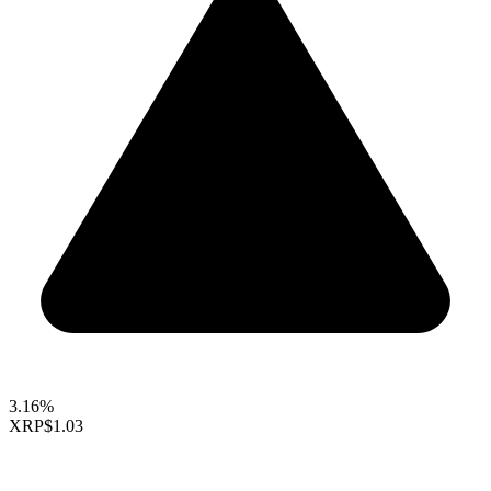
3.16%
XRP
$1.03