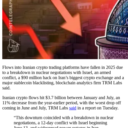
Flows into Iranian crypto trading platforms have fallen in 2025 due
to a breakdown in nuclear negotiations with Israel, an armed
conflict, a $90 million hack on Iran’s biggest crypto exchange and a
major stablecoin blacklisting, blockchain analytics firm TRM Labs
said.
Iranian crypto flows hit $3.7 billion between January and July, an
11% decrease from the year-earlier period, with the worst drop off
coming in June and July, TRM Labs
said
in a report on Tuesday.
“This downturn coincided with a breakdown in nuclear
negotiations, a 12-day conflict with Israel beginning
June 13, and widespread power outages in Iran —