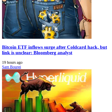
Bitcoin ETF inflows surge after Coldcard hack, but
link is unclear: Bloomberg analyst
19 hours ago
Sam Bourgi