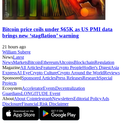
Bitcoin price coils under $65K as US PMI data
brings new ‘stagflation’ warning
21 hours ago
William Suberg
News
Latest
News
Markets
Bitcoin
Ethereum
Altcoins
Blockchain
Regulation
Magazine
All Articles
Features
Crypto People
Hodler's Digest
Asia
Express
AI Eye
Crypto Culture
Crypto Around the World
Reviews
Sponsored
Sponsored Articles
Press Releases
Research
Special
Projects
Ecosystem
Accelerator
Events
Decentralization
Guardians
LONGITUDE Event
About
About Cointelegraph
Newsletters
Editorial Policy
Ads
Disclosure
Financial Risk Disclaimer