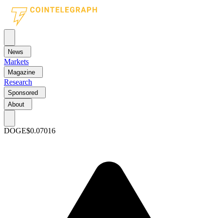
News
Markets
Magazine
Research
Sponsored
About
DOGE
$0.07016