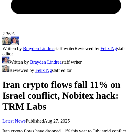
2.36%
Written by
Brayden Lindrea
staff writer
Reviewed by
Felix Ng
staff
editor
Written by
Brayden Lindrea
staff writer
Reviewed by
Felix Ng
staff editor
Iran crypto flows fall 11% on
Israel conflict, Nobitex hack:
TRM Labs
Latest News
Published
Aug 27, 2025
Iran crypto flows have dropped 11% this year to July amid conflict