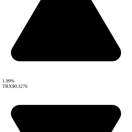
1.99%
TRX
$0.3276