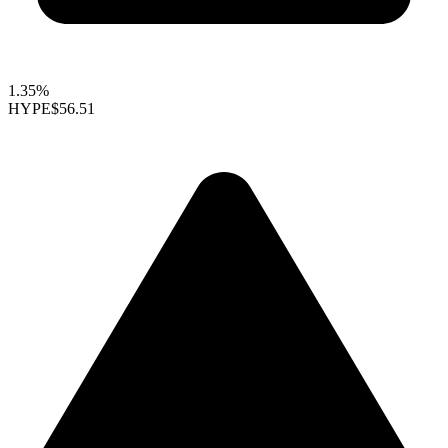
1.35%
HYPE
$56.51