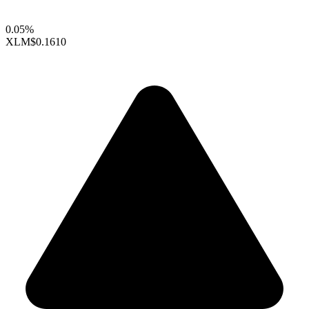
0.05%
XLM
$0.1610