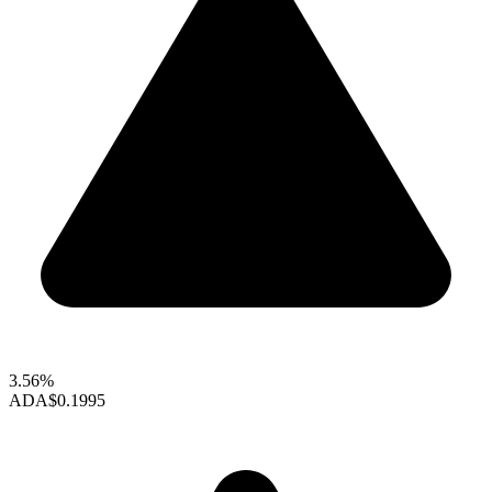
3.56%
ADA
$0.1995