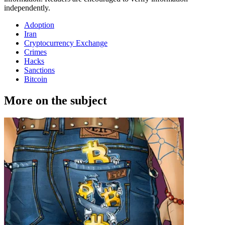
independently.
Adoption
Iran
Cryptocurrency Exchange
Crimes
Hacks
Sanctions
Bitcoin
More on the subject