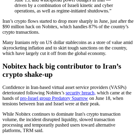
driven by a combination of Israeli kinetic and cyber
operations, as well as regime-initiated shutdowns.”
Iran’s crypto flows started to drop more sharply in June, just after the
$90 million hack on Nobitex, which handles 87% of the country’s
crypto transactions.
Many Iranians rely on US dollar stablecoins as a store of value amid
skyrocketing inflation and to skirt tough sanctions on the country,
which have largely cut it off from the global economy.
Nobitex hack big contributor to Iran’s
crypto shake-up
Confidence in Iran-based virtual asset service providers (VASPs)
deteriorated following Nobitex’s
security breach,
which came at the
hands of
pro-Israel group Predatory Sparrow
on June 18, when
tensions between Iran and Israel were at their peak.
While Nobitex continues to dominate Iran's crypto transaction
volume, the incident disrupted liquidity, slowed transaction
processing and temporarily pushed users toward alternative
platforms, TRM said.