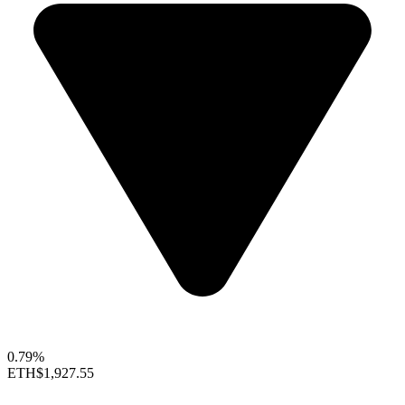
0.79%
ETH
$1,927.55