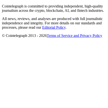
Cointelegraph is committed to providing independent, high-quality
journalism across the crypto, blockchain, AI, and fintech industries.
All news, reviews, and analyses are produced with full journalistic
independence and integrity. For more details on our standards and
processes, please read our
Editorial Policy
.
© Cointelegraph 2013 - 2026
Terms of Service and Privacy Policy