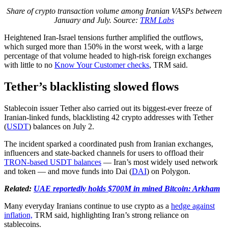
Share of crypto transaction volume among Iranian VASPs between
January and July. Source:
TRM Labs
Heightened Iran-Israel tensions further amplified the outflows,
which surged more than 150% in the worst week, with a large
percentage of that volume headed to high-risk foreign exchanges
with little to no
Know Your Customer checks
, TRM said.
Tether’s blacklisting slowed flows
Stablecoin issuer Tether also carried out its biggest-ever freeze of
Iranian-linked funds, blacklisting 42 crypto addresses with Tether
(
USDT
) balances on July 2.
The incident sparked a coordinated push from Iranian exchanges,
influencers and state-backed channels for users to offload their
TRON-based USDT balances
— Iran’s most widely used network
and token — and move funds into Dai (
DAI
) on Polygon.
Related:
UAE reportedly holds $700M in mined Bitcoin: Arkham
Many everyday Iranians continue to use crypto as a
hedge against
inflation,
TRM said, highlighting Iran’s strong reliance on
stablecoins.