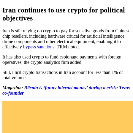
Iran continues to use crypto for political
objectives
Iran is still relying on crypto to pay for sensitive goods from Chinese
chip resellers, including hardware critical for artificial intelligence,
drone components and other electrical equipment, enabling it to
effectively
bypass sanctions,
TRM noted.
It has also used crypto to fund espionage payments with foreign
operatives, the crypto analytics firm added.
Still, illicit crypto transactions in Iran account for less than 1% of
total volume.
Magazine:
Bitcoin is ‘funny internet money’ during a crisis: Tezos
co-founder