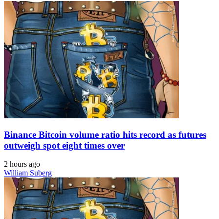
Binance Bitcoin volume ratio hits record as futures
outweigh spot eight times over
2 hours ago
William Suberg