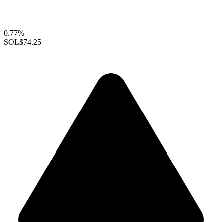
0.77%
SOL
$74.25