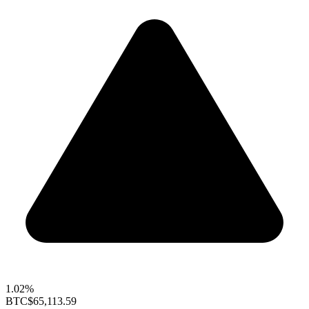
1.02%
BTC
$65,113.59