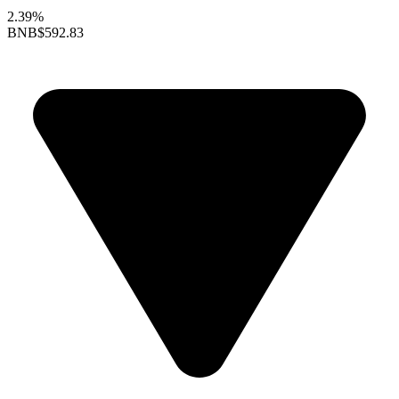
2.39%
BNB
$592.83