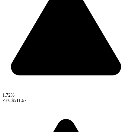
1.72%
ZEC
$511.67