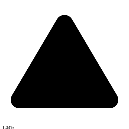
1.04%