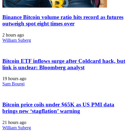
Binance Bitcoin volume ratio hits record as futures
outweigh spot eight times over
2 hours ago
William Suberg
Bitcoin ETF inflows surge after Coldcard hack, but
link is unclear: Bloomberg analyst
19 hours ago
Sam Bourgi
Bitcoin price coils under $65K as US PMI data
brings new ‘stagflation’ warning
21 hours ago
William Suberg