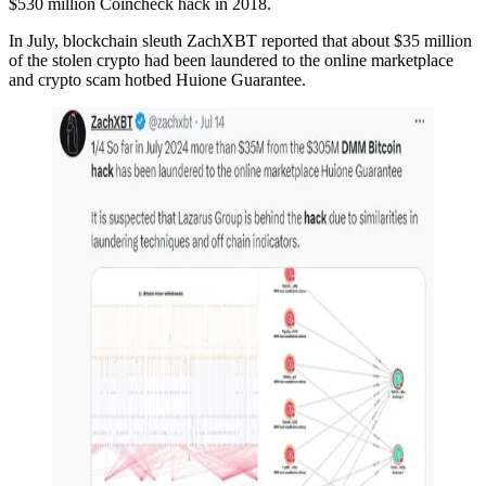
$530 million Coincheck hack in 2018.
In July, blockchain sleuth ZachXBT reported that about $35 million
of the stolen crypto had been laundered to the online marketplace
and crypto scam hotbed Huione Guarantee.