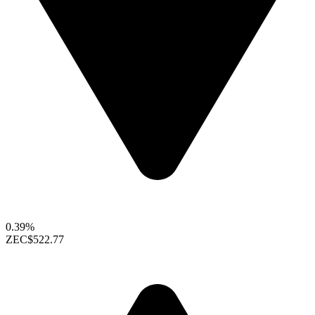
0.39%
ZEC
$522.77