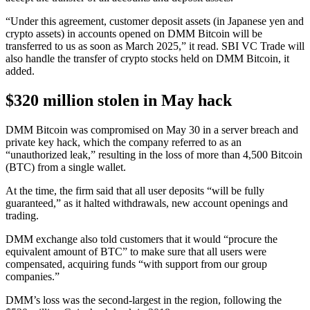
“Under this agreement, customer deposit assets (in Japanese yen and
crypto assets) in accounts opened on DMM Bitcoin will be
transferred to us as soon as March 2025,” it read. SBI VC Trade will
also handle the transfer of crypto stocks held on DMM Bitcoin, it
added.
$320 million stolen in May hack
DMM Bitcoin was compromised on May 30 in a server breach and
private key hack, which the company referred to as an
“unauthorized leak,” resulting in the loss of more than 4,500 Bitcoin
(BTC) from a single wallet.
At the time, the firm said that all user deposits “will be fully
guaranteed,” as it halted withdrawals, new account openings and
trading.
DMM exchange also told customers that it would “procure the
equivalent amount of BTC” to make sure that all users were
compensated, acquiring funds “with support from our group
companies.”
DMM’s loss was the second-largest in the region, following the