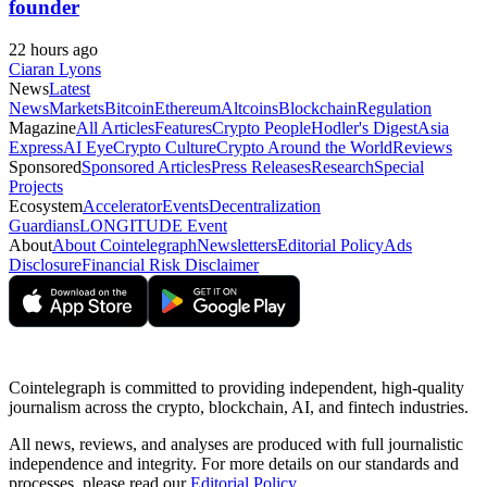
founder
22 hours ago
Ciaran Lyons
News
Latest
News
Markets
Bitcoin
Ethereum
Altcoins
Blockchain
Regulation
Magazine
All Articles
Features
Crypto People
Hodler's Digest
Asia
Express
AI Eye
Crypto Culture
Crypto Around the World
Reviews
Sponsored
Sponsored Articles
Press Releases
Research
Special
Projects
Ecosystem
Accelerator
Events
Decentralization
Guardians
LONGITUDE Event
About
About Cointelegraph
Newsletters
Editorial Policy
Ads
Disclosure
Financial Risk Disclaimer
Cointelegraph is committed to providing independent, high-quality
journalism across the crypto, blockchain, AI, and fintech industries.
All news, reviews, and analyses are produced with full journalistic
independence and integrity. For more details on our standards and
processes, please read our
Editorial Policy
.