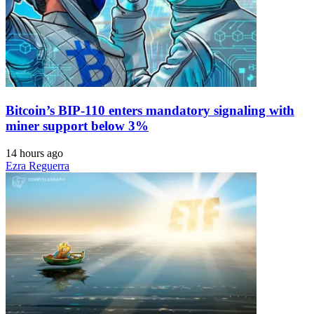
Bitcoin’s BIP-110 enters mandatory signaling with
miner support below 3%
14 hours ago
Ezra Reguerra