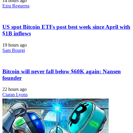
14 hours ago
Ezra Reguerra
US spot Bitcoin ETFs post best week since April with
$1B inflows
19 hours ago
Sam Bourgi
Bitcoin will never fall below $60K again: Nansen
founder
22 hours ago
Ciaran Lyons