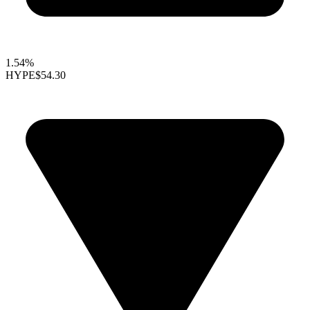
1.54%
HYPE
$54.30