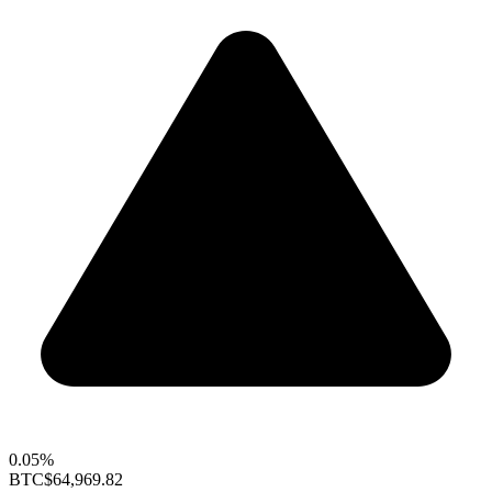
0.05%
BTC
$64,969.82