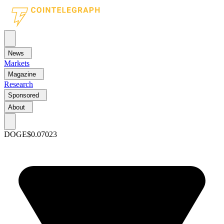
News
Markets
Magazine
Research
Sponsored
About
DOGE
$0.07023