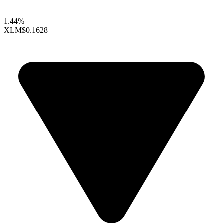
1.44%
XLM
$0.1628