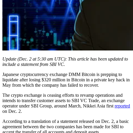
Update (Dec. 2 at 5:30 am UTC): This article has been updated to
include a statement from SBI VC.
Japanese cryptocurrency exchange DMM Bitcoin is prepping to
liquidate after losing $320 million in Bitcoin in a private key hack in
May from which the company has failed to recover.
The crypto exchange is ceasing efforts to revamp operations and
intends to transfer customer assets to SBI VC Trade, an exchange
operator under SBI Group, around March, Nikkei Asia first
reported
on Dec. 2.
According to a translation of a statement released on Dec. 2, a basic
agreement between the two companies has been made for SBI to
accept the transfer of all accounts and deposit assets.