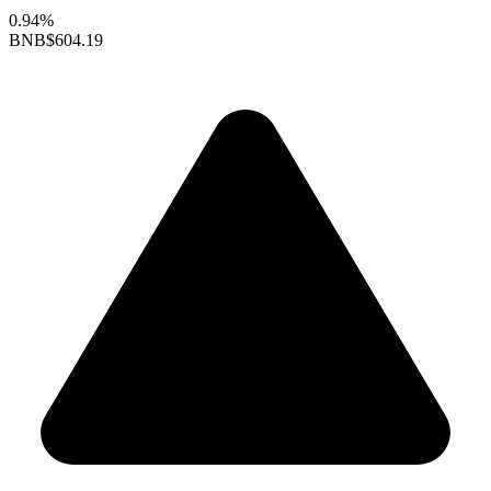
0.94%
BNB
$604.19