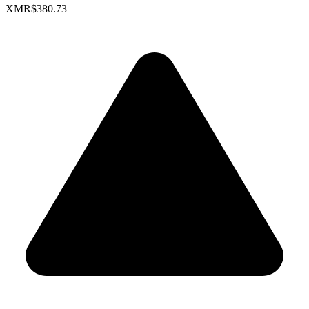
XMR
$380.73