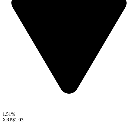
1.51%
XRP
$1.03