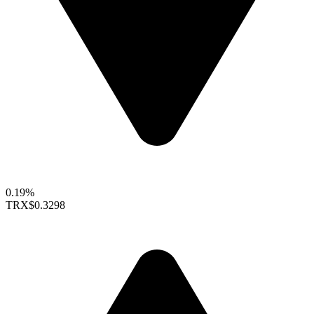
0.19%
TRX
$0.3298