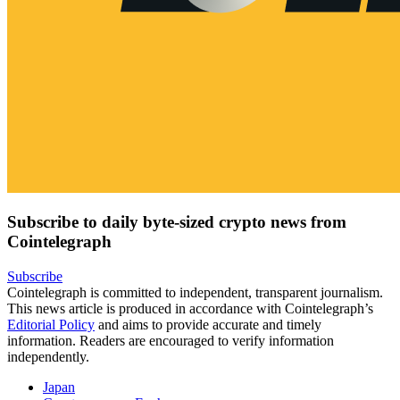
Subscribe to daily byte-sized crypto news from
Cointelegraph
Subscribe
Cointelegraph is committed to independent, transparent journalism.
This news article is produced in accordance with Cointelegraph’s
Editorial Policy
and aims to provide accurate and timely
information. Readers are encouraged to verify information
independently.
Japan