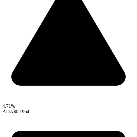
4.71%
ADA
$0.1964