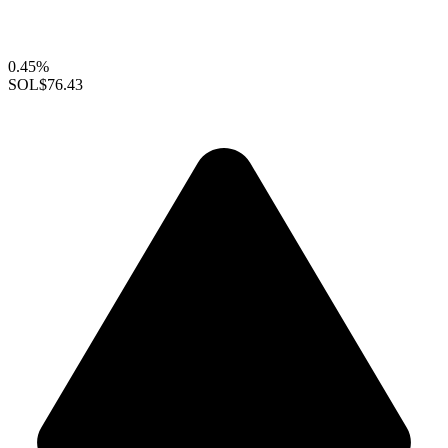
0.45%
SOL
$76.43