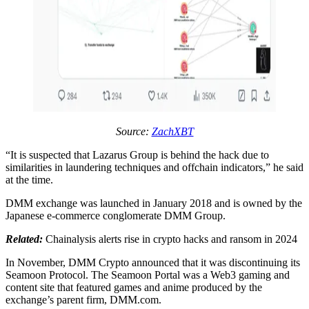
Source:
ZachXBT
“It is suspected that Lazarus Group is behind the hack due to
similarities in laundering techniques and offchain indicators,” he said
at the time.
DMM exchange was launched in January 2018 and is owned by the
Japanese e-commerce conglomerate DMM Group.
Related:
Chainalysis alerts rise in crypto hacks and ransom in 2024
In November, DMM Crypto announced that it was discontinuing its
Seamoon Protocol. The Seamoon Portal was a Web3 gaming and
content site that featured games and anime produced by the
exchange’s parent firm, DMM.com.