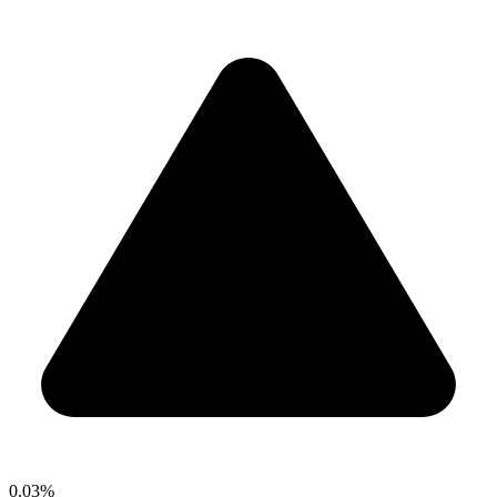
0.03%