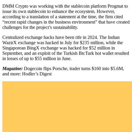
DMM Crypto was working with the stablecoin platform Progmat to
issue its own stablecoin to enhance the ecosystem. However,
according to a translation of a statement at the time, the firm cited
“recent rapid changes in the business environment” that have created
challenges for the project’s sustainability.
Centralized exchange hacks have been rife in 2024. The Indian
WazirX exchange was hacked in July for $235 million, while the
Singaporean BingX exchange was hacked for $52 million in
September, and an exploit of the Turkish BtcTurk hot wallet resulted
in losses of up to $55 million in June.
Magazine:
Dogecoin flips Porsche, trader turns $160 into $5.6M,
and more: Hodler’s Digest