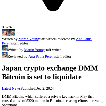
0.52%
Written by
Martin Young
staff writer
Reviewed by
Ana Paula
Pereira
staff editor
Written by
Martin Young
staff writer
Reviewed by
Ana Paula Pereira
staff editor
Japan crypto exchange DMM
Bitcoin is set to liquidate
Latest News
Published
Dec 2, 2024
DMM Bitcoin, which suffered a private key hack in May that
caused a loss of $320 million in Bitcoin, is ceasing efforts to revamp
operations.