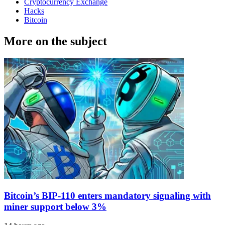
Cryptocurrency Exchange
Hacks
Bitcoin
More on the subject
Bitcoin’s BIP-110 enters mandatory signaling with
miner support below 3%