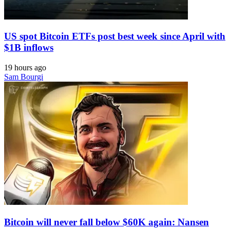
US spot Bitcoin ETFs post best week since April with
$1B inflows
19 hours ago
Sam Bourgi
Bitcoin will never fall below $60K again: Nansen