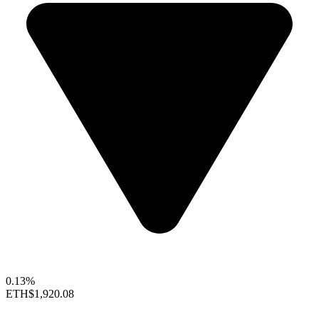
0.13%
ETH
$1,920.08