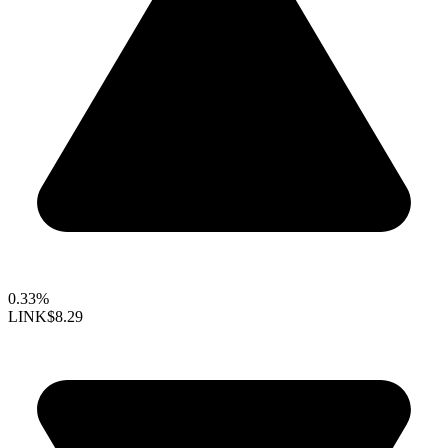
0.33%
LINK
$8.29