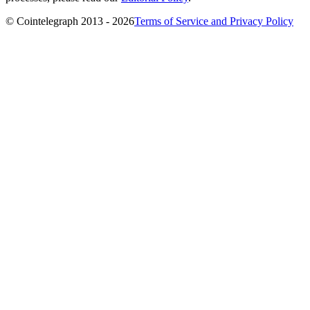
© Cointelegraph 2013 - 2026
Terms of Service and Privacy Policy