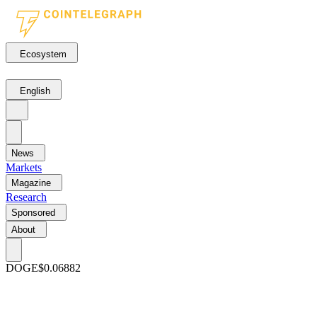
Ecosystem
English
News
Markets
Magazine
Research
Sponsored
About
DOGE
$0.06882