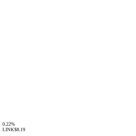
0.22%
LINK
$8.19