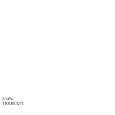
2.14%
TRX
$0.3271