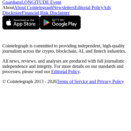
Guardians
LONGITUDE Event
About
About Cointelegraph
Newsletters
Editorial Policy
Ads
Disclosure
Financial Risk Disclaimer
Cointelegraph is committed to providing independent, high-quality
journalism across the crypto, blockchain, AI, and fintech industries.
All news, reviews, and analyses are produced with full journalistic
independence and integrity. For more details on our standards and
processes, please read our
Editorial Policy
.
© Cointelegraph 2013 - 2026
Terms of Service and Privacy Policy