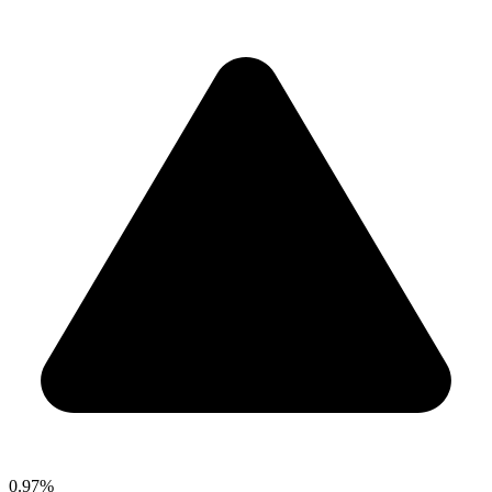
0.97%