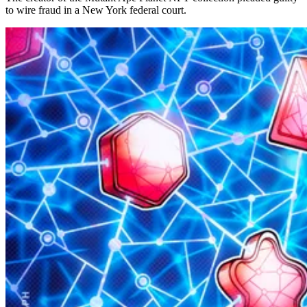
to wire fraud in a New York federal court.