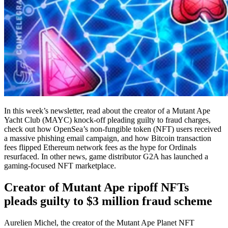
In this week’s newsletter, read about the creator of a Mutant Ape
Yacht Club (MAYC) knock-off pleading guilty to fraud charges,
check out how OpenSea’s non-fungible token (NFT) users received
a massive phishing email campaign, and how Bitcoin transaction
fees flipped Ethereum network fees as the hype for Ordinals
resurfaced. In other news, game distributor G2A has launched a
gaming-focused NFT marketplace.
Creator of Mutant Ape ripoff NFTs
pleads guilty to $3 million fraud scheme
Aurelien Michel, the creator of the Mutant Ape Planet NFT