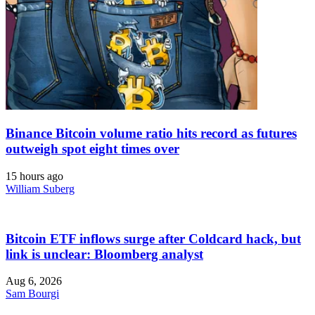
Binance Bitcoin volume ratio hits record as futures
outweigh spot eight times over
15 hours ago
William Suberg
Bitcoin ETF inflows surge after Coldcard hack, but
link is unclear: Bloomberg analyst
Aug 6, 2026
Sam Bourgi