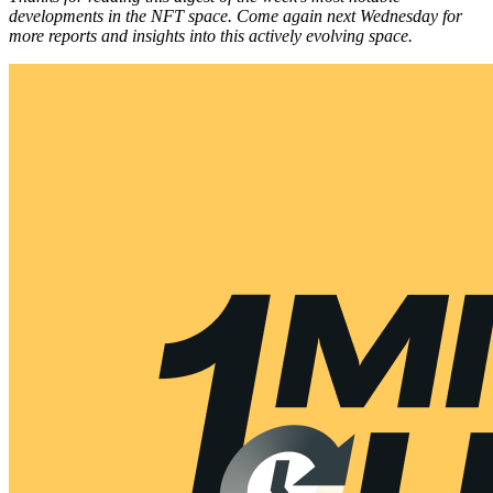
developments in the NFT space. Come again next Wednesday for
more reports and insights into this actively evolving space.