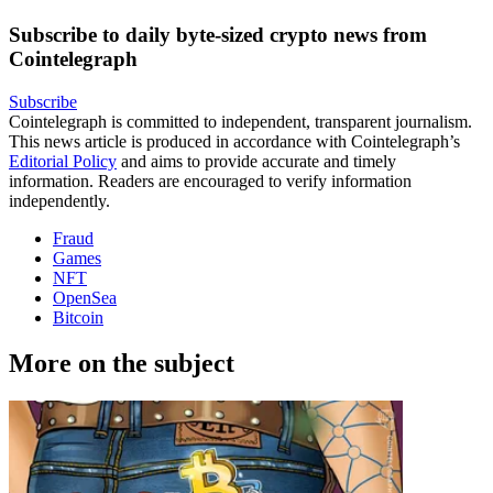
Subscribe to daily byte-sized crypto news from
Cointelegraph
Subscribe
Cointelegraph is committed to independent, transparent journalism.
This news article is produced in accordance with Cointelegraph’s
Editorial Policy
and aims to provide accurate and timely
information. Readers are encouraged to verify information
independently.
Fraud
Games
NFT
OpenSea
Bitcoin
More on the subject