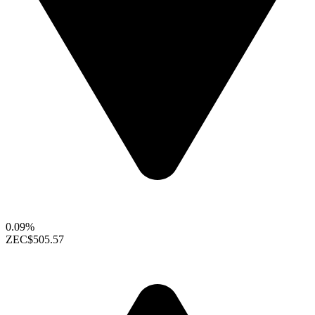
0.09%
ZEC
$505.57