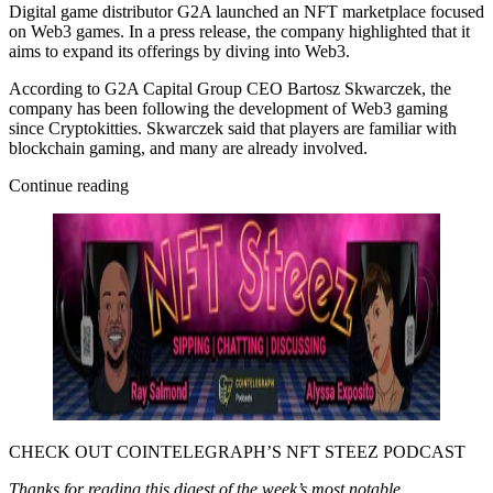
Digital game distributor G2A launched an NFT marketplace focused
on Web3 games. In a press release, the company highlighted that it
aims to expand its offerings by diving into Web3.
According to G2A Capital Group CEO Bartosz Skwarczek, the
company has been following the development of Web3 gaming
since Cryptokitties. Skwarczek said that players are familiar with
blockchain gaming, and many are already involved.
Continue reading
CHECK OUT COINTELEGRAPH’S NFT STEEZ PODCAST
Thanks for reading this digest of the week’s most notable