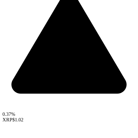
0.37%
XRP
$1.02