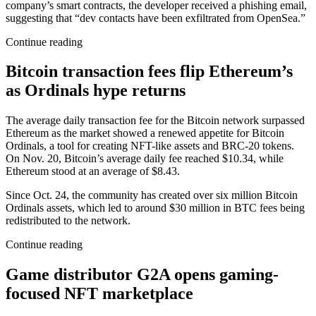
company’s smart contracts, the developer received a phishing email,
suggesting that “dev contacts have been exfiltrated from OpenSea.”
Continue reading
Bitcoin transaction fees flip Ethereum’s
as Ordinals hype returns
The average daily transaction fee for the Bitcoin network surpassed
Ethereum as the market showed a renewed appetite for Bitcoin
Ordinals, a tool for creating NFT-like assets and BRC-20 tokens.
On Nov. 20, Bitcoin’s average daily fee reached $10.34, while
Ethereum stood at an average of $8.43.
Since Oct. 24, the community has created over six million Bitcoin
Ordinals assets, which led to around $30 million in BTC fees being
redistributed to the network.
Continue reading
Game distributor G2A opens gaming-
focused NFT marketplace