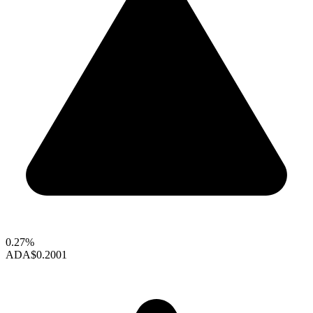
0.27%
ADA
$0.2001