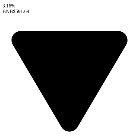
3.16%
BNB
$591.69