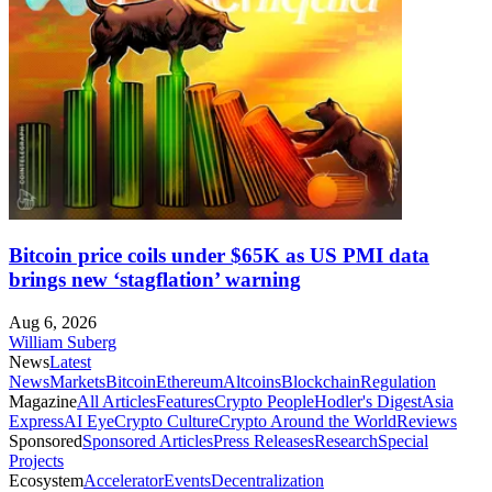
Bitcoin price coils under $65K as US PMI data
brings new ‘stagflation’ warning
Aug 6, 2026
William Suberg
News
Latest
News
Markets
Bitcoin
Ethereum
Altcoins
Blockchain
Regulation
Magazine
All Articles
Features
Crypto People
Hodler's Digest
Asia
Express
AI Eye
Crypto Culture
Crypto Around the World
Reviews
Sponsored
Sponsored Articles
Press Releases
Research
Special
Projects
Ecosystem
Accelerator
Events
Decentralization