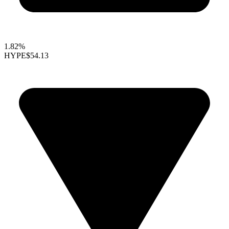
1.82%
HYPE
$54.13