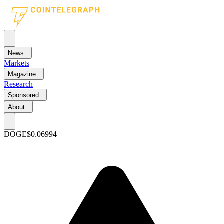
News
Markets
Magazine
Research
Sponsored
About
DOGE
$0.06994