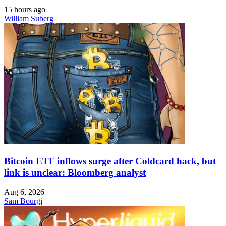
15 hours ago
William Suberg
Bitcoin ETF inflows surge after Coldcard hack, but
link is unclear: Bloomberg analyst
Aug 6, 2026
Sam Bourgi