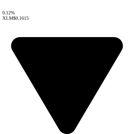
0.12%
XLM
$0.1615