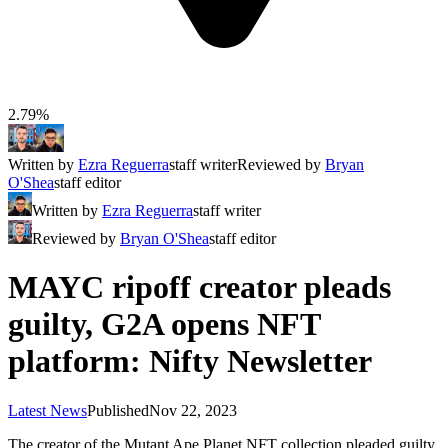
2.79%
Written by
Ezra Reguerra
staff writer
Reviewed by
Bryan
O'Shea
staff editor
Written by
Ezra Reguerra
staff writer
Reviewed by
Bryan O'Shea
staff editor
MAYC ripoff creator pleads
guilty, G2A opens NFT
platform: Nifty Newsletter
Latest News
Published
Nov 22, 2023
The creator of the Mutant Ape Planet NFT collection pleaded guilty