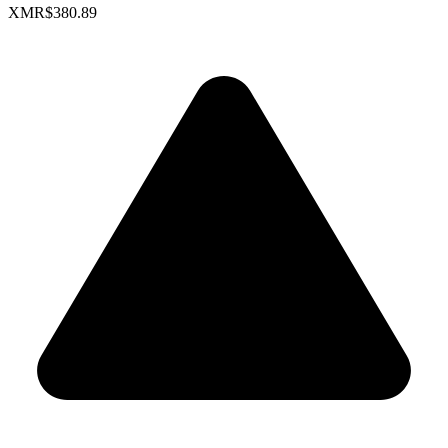
XMR
$380.89