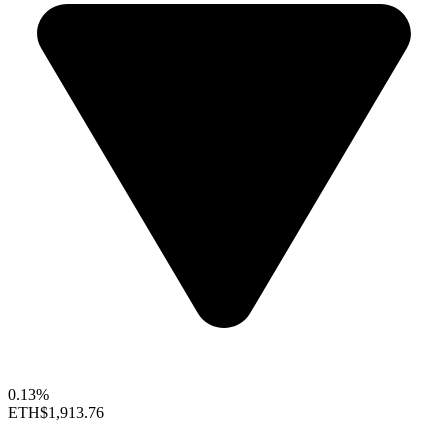
0.13%
ETH
$1,913.76