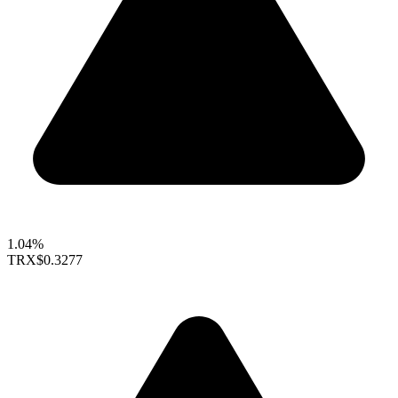
1.04%
TRX
$0.3277