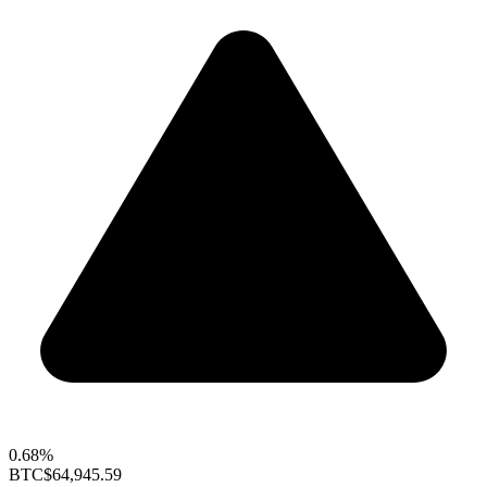
0.68%
BTC
$64,945.59