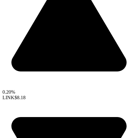
0.20%
LINK
$8.18