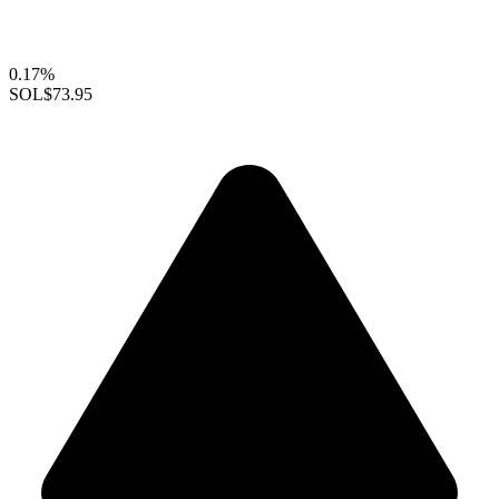
0.17%
SOL
$73.95