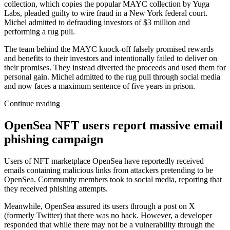
collection, which copies the popular MAYC collection by Yuga
Labs, pleaded guilty to wire fraud in a New York federal court.
Michel admitted to defrauding investors of $3 million and
performing a rug pull.
The team behind the MAYC knock-off falsely promised rewards
and benefits to their investors and intentionally failed to deliver on
their promises. They instead diverted the proceeds and used them for
personal gain. Michel admitted to the rug pull through social media
and now faces a maximum sentence of five years in prison.
Continue reading
OpenSea NFT users report massive email
phishing campaign
Users of NFT marketplace OpenSea have reportedly received
emails containing malicious links from attackers pretending to be
OpenSea. Community members took to social media, reporting that
they received phishing attempts.
Meanwhile, OpenSea assured its users through a post on X
(formerly Twitter) that there was no hack. However, a developer
responded that while there may not be a vulnerability through the