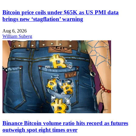
Bitcoin price coils under $65K as US PMI data
brings new ‘stagflation’ warning
Aug 6, 2026
William Suberg
Binance Bitcoin volume ratio hits record as futures
outweigh spot eight times over