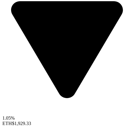
1.05%
ETH
$1,929.33