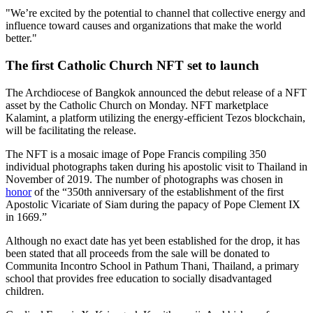
"We’re excited by the potential to channel that collective energy and
influence toward causes and organizations that make the world
better."
The first Catholic Church NFT set to launch
The Archdiocese of Bangkok announced the debut release of a NFT
asset by the Catholic Church on Monday. NFT marketplace
Kalamint, a platform utilizing the energy-efficient Tezos blockchain,
will be facilitating the release.
The NFT is a mosaic image of Pope Francis compiling 350
individual photographs taken during his apostolic visit to Thailand in
November of 2019. The number of photographs was chosen in
honor
of the “350th anniversary of the establishment of the first
Apostolic Vicariate of Siam during the papacy of Pope Clement IX
in 1669.”
Although no exact date has yet been established for the drop, it has
been stated that all proceeds from the sale will be donated to
Communita Incontro School in Pathum Thani, Thailand, a primary
school that provides free education to socially disadvantaged
children.