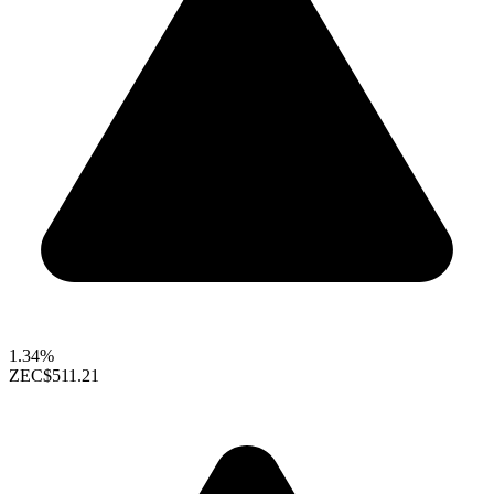
1.34%
ZEC
$511.21