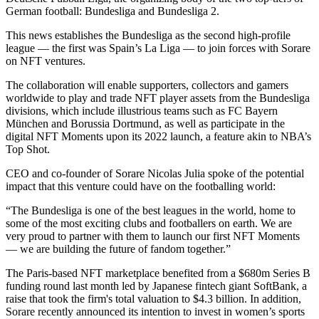
German football: Bundesliga and Bundesliga 2.
This news establishes the Bundesliga as the second high-profile
league — the first was Spain’s La Liga — to join forces with Sorare
on NFT ventures.
The collaboration will enable supporters, collectors and gamers
worldwide to play and trade NFT player assets from the Bundesliga
divisions, which include illustrious teams such as FC Bayern
München and Borussia Dortmund, as well as participate in the
digital NFT Moments upon its 2022 launch, a feature akin to NBA’s
Top Shot.
CEO and co-founder of Sorare Nicolas Julia spoke of the potential
impact that this venture could have on the footballing world:
“The Bundesliga is one of the best leagues in the world, home to
some of the most exciting clubs and footballers on earth. We are
very proud to partner with them to launch our first NFT Moments
— we are building the future of fandom together.”
The Paris-based NFT marketplace benefited from a $680m Series B
funding round last month led by Japanese fintech giant SoftBank, a
raise that took the firm's total valuation to $4.3 billion. In addition,
Sorare recently announced its intention to invest in women’s sports