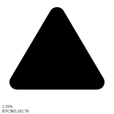
1.35%
BTC
$65,102.78