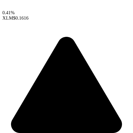
0.41%
XLM
$0.1616