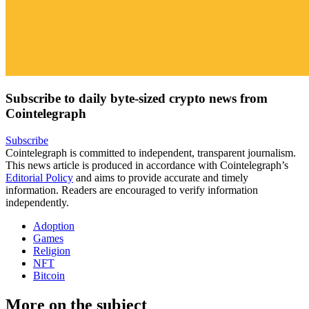
Subscribe to daily byte-sized crypto news from
Cointelegraph
Subscribe
Cointelegraph is committed to independent, transparent journalism.
This news article is produced in accordance with Cointelegraph’s
Editorial Policy
and aims to provide accurate and timely
information. Readers are encouraged to verify information
independently.
Adoption
Games
Religion
NFT
Bitcoin
More on the subject