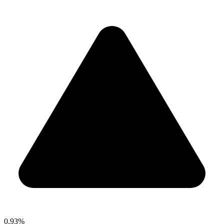
0.93%