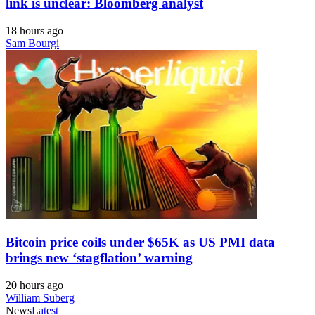
link is unclear: Bloomberg analyst
18 hours ago
Sam Bourgi
Bitcoin price coils under $65K as US PMI data
brings new ‘stagflation’ warning
20 hours ago
William Suberg
News
Latest