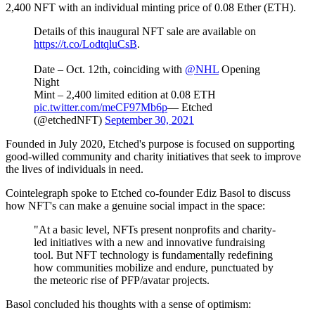
2,400 NFT with an individual minting price of 0.08 Ether (ETH).
Details of this inaugural NFT sale are available on
https://t.co/LodtqluCsB
.
Date – Oct. 12th, coinciding with
@NHL
Opening
Night
Mint – 2,400 limited edition at 0.08 ETH
pic.twitter.com/meCF97Mb6p
— Etched
(@etchedNFT)
September 30, 2021
Founded in July 2020, Etched's purpose is focused on supporting
good-willed community and charity initiatives that seek to improve
the lives of individuals in need.
Cointelegraph spoke to Etched co-founder Ediz Basol to discuss
how NFT's can make a genuine social impact in the space:
"At a basic level, NFTs present nonprofits and charity-
led initiatives with a new and innovative fundraising
tool. But NFT technology is fundamentally redefining
how communities mobilize and endure, punctuated by
the meteoric rise of PFP/avatar projects.
Basol concluded his thoughts with a sense of optimism: