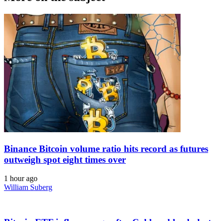
Binance Bitcoin volume ratio hits record as futures
outweigh spot eight times over
1 hour ago
William Suberg