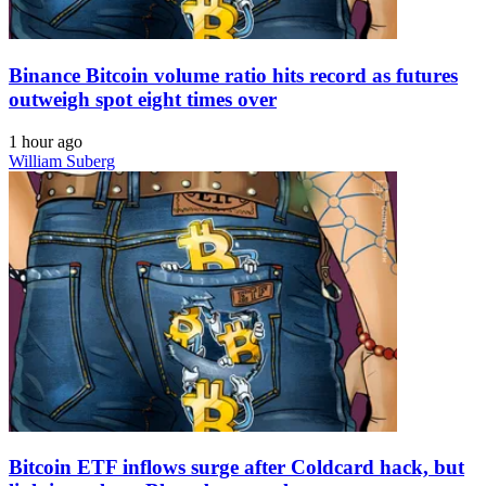
Binance Bitcoin volume ratio hits record as futures
outweigh spot eight times over
1 hour ago
William Suberg
Bitcoin ETF inflows surge after Coldcard hack, but