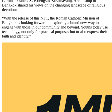
Cardinal Francis X. Kriengsak Kovithavanij, Archbishop of
Bangkok shared his views on the changing landscape of religious
devotion:
“With the release of this NFT, the Roman Catholic Mission of
Bangkok is looking forward to exploring a brand new way to
engage with those in our community and beyond. Youths today use
technology, not only for practical purposes but to also express their
faith and identity.”