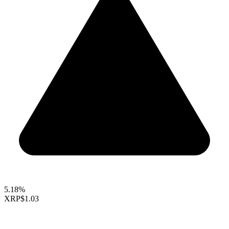
5.18%
XRP
$1.03