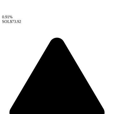
0.91%
SOL
$73.92