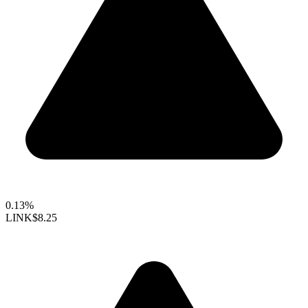
0.13%
LINK
$8.25