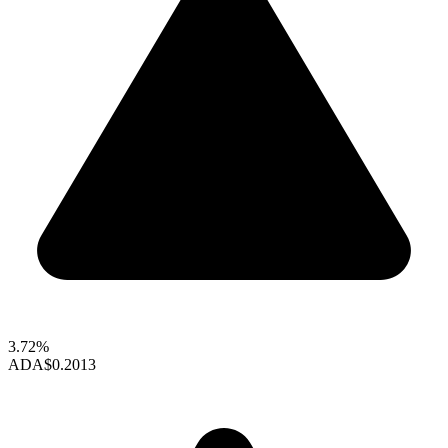
3.72%
ADA
$0.2013