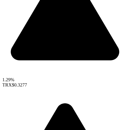
1.29%
TRX
$0.3277