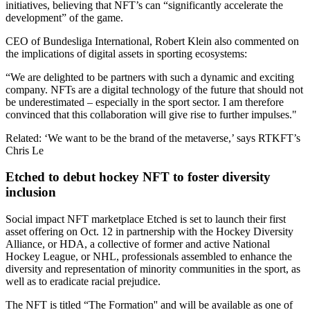
initiatives, believing that NFT’s can “significantly accelerate the
development” of the game.
CEO of Bundesliga International, Robert Klein also commented on
the implications of digital assets in sporting ecosystems:
“We are delighted to be partners with such a dynamic and exciting
company. NFTs are a digital technology of the future that should not
be underestimated – especially in the sport sector. I am therefore
convinced that this collaboration will give rise to further impulses."
Related: ‘We want to be the brand of the metaverse,’ says RTKFT’s
Chris Le
Etched to debut hockey NFT to foster diversity
inclusion
Social impact NFT marketplace Etched is set to launch their first
asset offering on Oct. 12 in partnership with the Hockey Diversity
Alliance, or HDA, a collective of former and active National
Hockey League, or NHL, professionals assembled to enhance the
diversity and representation of minority communities in the sport, as
well as to eradicate racial prejudice.
The NFT is titled “The Formation'' and will be available as one of