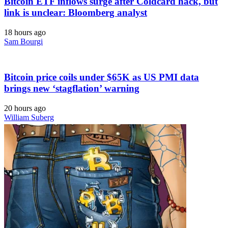
Bitcoin ETF inflows surge after Coldcard hack, but
link is unclear: Bloomberg analyst
18 hours ago
Sam Bourgi
Bitcoin price coils under $65K as US PMI data
brings new ‘stagflation’ warning
20 hours ago
William Suberg