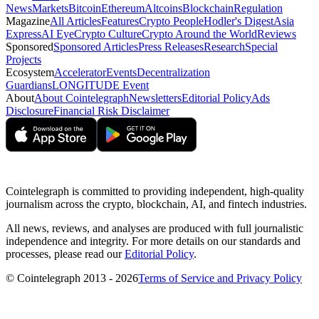
News
Markets
Bitcoin
Ethereum
Altcoins
Blockchain
Regulation
Magazine
All Articles
Features
Crypto People
Hodler's Digest
Asia
Express
AI Eye
Crypto Culture
Crypto Around the World
Reviews
Sponsored
Sponsored Articles
Press Releases
Research
Special
Projects
Ecosystem
Accelerator
Events
Decentralization
Guardians
LONGITUDE Event
About
About Cointelegraph
Newsletters
Editorial Policy
Ads
Disclosure
Financial Risk Disclaimer
Cointelegraph is committed to providing independent, high-quality
journalism across the crypto, blockchain, AI, and fintech industries.
All news, reviews, and analyses are produced with full journalistic
independence and integrity. For more details on our standards and
processes, please read our
Editorial Policy
.
© Cointelegraph 2013 - 2026
Terms of Service and Privacy Policy