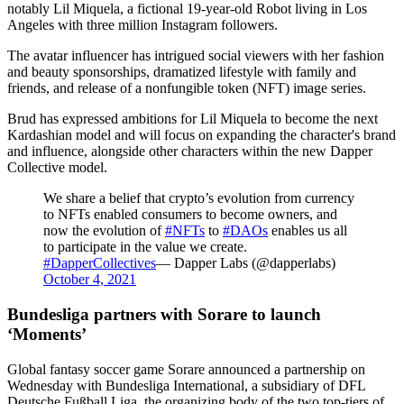
notably Lil Miquela, a fictional 19-year-old Robot living in Los
Angeles with three million Instagram followers.
The avatar influencer has intrigued social viewers with her fashion
and beauty sponsorships, dramatized lifestyle with family and
friends, and release of a nonfungible token (NFT) image series.
Brud has expressed ambitions for Lil Miquela to become the next
Kardashian model and will focus on expanding the character's brand
and influence, alongside other characters within the new Dapper
Collective model.
We share a belief that crypto’s evolution from currency
to NFTs enabled consumers to become owners, and
now the evolution of
#NFTs
to
#DAOs
enables us all
to participate in the value we create.
#DapperCollectives
— Dapper Labs (@dapperlabs)
October 4, 2021
Bundesliga partners with Sorare to launch
‘Moments’
Global fantasy soccer game Sorare announced a partnership on
Wednesday with Bundesliga International, a subsidiary of DFL
Deutsche Fußball Liga, the organizing body of the two top-tiers of