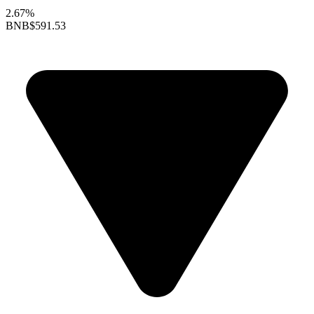
2.67%
BNB
$591.53