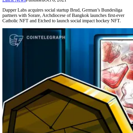
Dapper Labs acquires social startup Brud, German’s Bundesliga
partners with Sorare, Archdiocese of Bangkok launches first-ever
Catholic NFT and Etched to launch social impact hockey NFT.