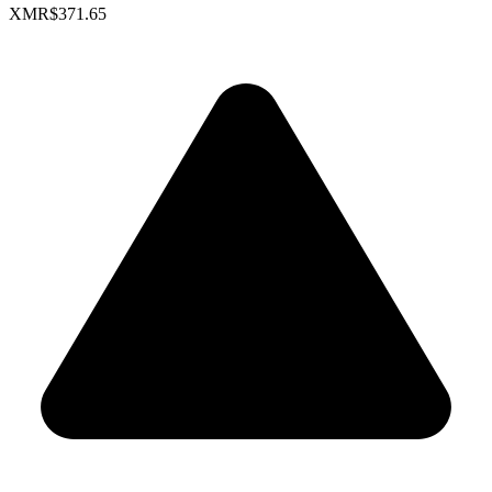
XMR
$371.65