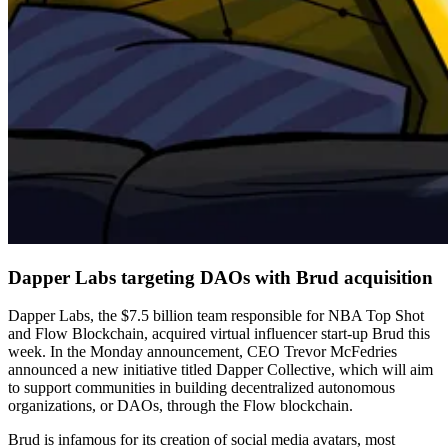
Dapper Labs targeting DAOs with Brud acquisition
Dapper Labs, the $7.5 billion team responsible for NBA Top Shot
and Flow Blockchain, acquired virtual influencer start-up Brud this
week. In the Monday announcement, CEO Trevor McFedries
announced a new initiative titled Dapper Collective, which will aim
to support communities in building decentralized autonomous
organizations, or DAOs, through the Flow blockchain.
Brud is infamous for its creation of social media avatars, most