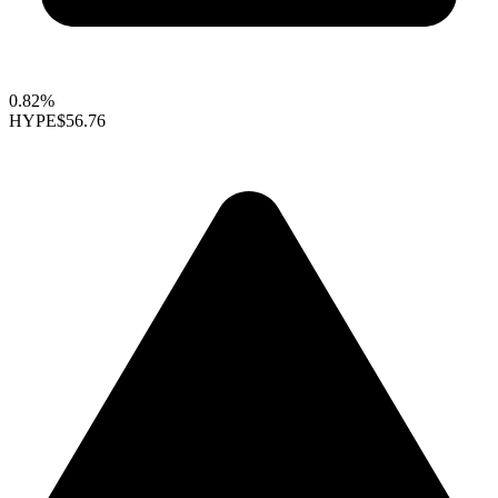
0.82%
HYPE
$56.76