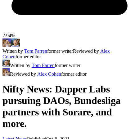
2.94%
Written by
Tom Farren
former writer
Reviewed by
Alex
Cohen
former editor
Written by
Tom Farren
former writer
Reviewed by
Alex Cohen
former editor
Nifty News: Dapper Labs
pursuing DAOs, Bundesliga
partners with Sorare, and
more.
Latest News
Published
Oct 6, 2021