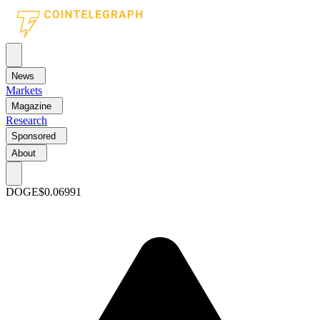
News
Markets
Magazine
Research
Sponsored
About
DOGE
$0.06991