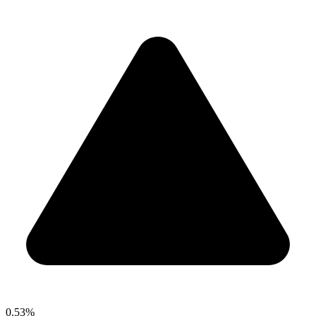
0.53%