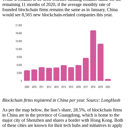
remaining 11 months of 2020, if the average monthly rate of
founded blockchain firms remains the same as in January, China
would see 8,565 new blockchain-related companies this year.
Blockchain firms registered in China per year. Source: LongHash
As per the map below, the lion’s share, 28.5%, of blockchain firms
in China are in the province of Guangdong, which is home to the
major city of Shenzhen and shares a border with Hong Kong. Both
of these cities are known for their tech hubs and initiatives to apply