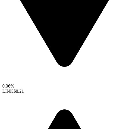
0.06%
LINK
$8.21