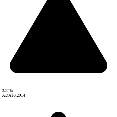
3.55%
ADA
$0.2014