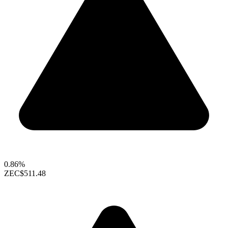
0.86%
ZEC
$511.48