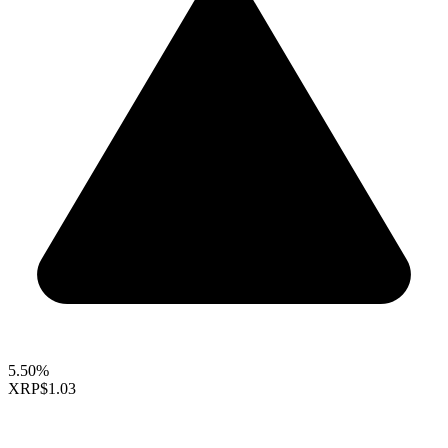
5.50%
XRP
$1.03