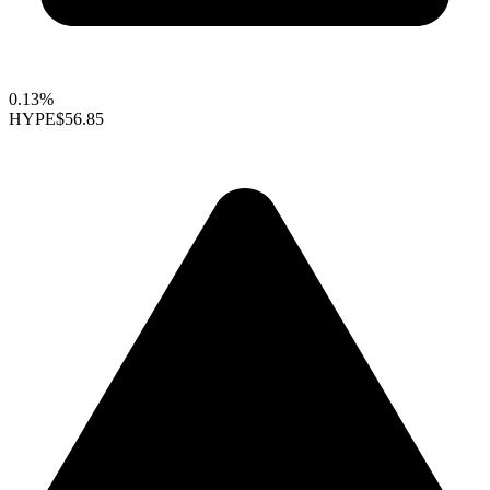
0.13%
HYPE
$56.85