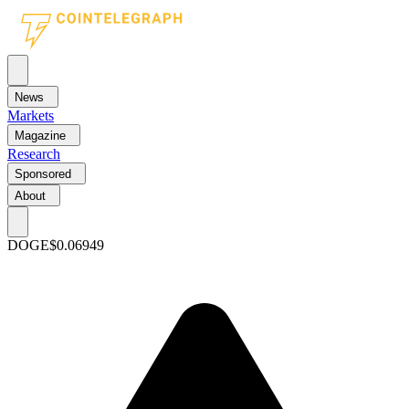
News
Markets
Magazine
Research
Sponsored
About
DOGE
$0.06949