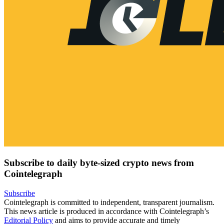
Subscribe to daily byte-sized crypto news from
Cointelegraph
Subscribe
Cointelegraph is committed to independent, transparent journalism.
This news article is produced in accordance with Cointelegraph’s
Editorial Policy
and aims to provide accurate and timely