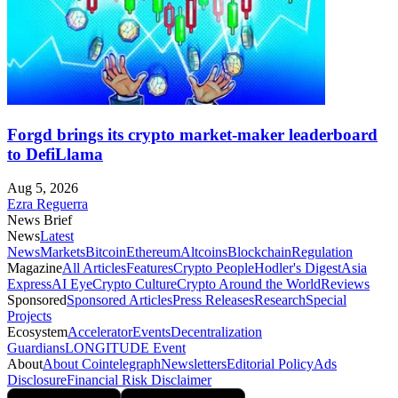
Forgd brings its crypto market-maker leaderboard
to DefiLlama
Aug 5, 2026
Ezra Reguerra
News Brief
News
Latest
News
Markets
Bitcoin
Ethereum
Altcoins
Blockchain
Regulation
Magazine
All Articles
Features
Crypto People
Hodler's Digest
Asia
Express
AI Eye
Crypto Culture
Crypto Around the World
Reviews
Sponsored
Sponsored Articles
Press Releases
Research
Special
Projects
Ecosystem
Accelerator
Events
Decentralization
Guardians
LONGITUDE Event
About
About Cointelegraph
Newsletters
Editorial Policy
Ads
Disclosure
Financial Risk Disclaimer