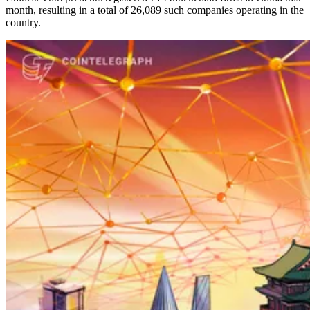
month, resulting in a total of 26,089 such companies operating in the
country.