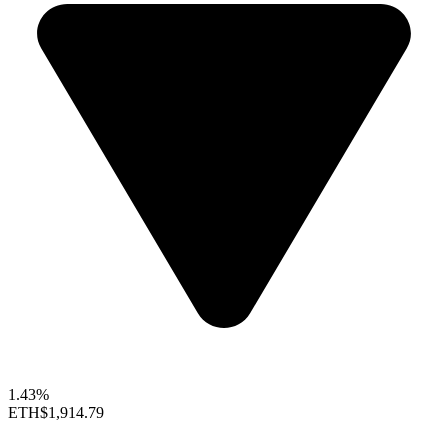
1.43%
ETH
$1,914.79