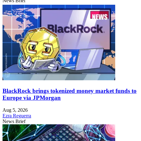
News Brief
BlackRock brings tokenized money market funds to
Europe via JPMorgan
Aug 5, 2026
Ezra Reguerra
News Brief