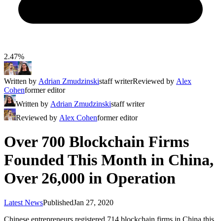
2.47%
Written by
Adrian Zmudzinski
staff writer
Reviewed by
Alex
Cohen
former editor
Written by
Adrian Zmudzinski
staff writer
Reviewed by
Alex Cohen
former editor
Over 700 Blockchain Firms
Founded This Month in China,
Over 26,000 in Operation
Latest News
Published
Jan 27, 2020
Chinese entrepreneurs registered 714 blockchain firms in China this