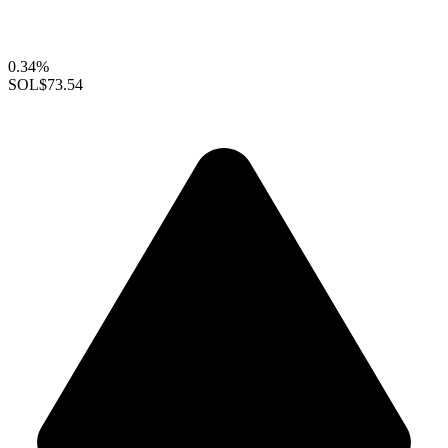
0.34%
SOL
$73.54