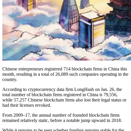
Chinese entrepreneurs registered 714 blockchain firms in China this
month, resulting in a total of 26,089 such companies operating in the
country.
According to cryptocurrency data firm LongHash on Jan. 26, the
total number of blockchain firms registered in China is 79,556,
while 57,257 Chinese blockchain firms also lost their legal status or
had their licenses revoked.
From 2009–17, the annual number of founded blockchain firms
remained relatively static, before a notable jump upward in 2018.
While it remains to be seen whether funding remains stable for the