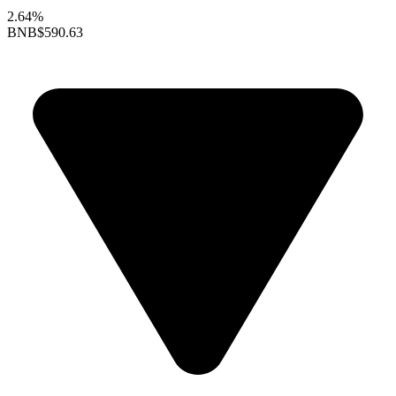
2.64%
BNB
$590.63