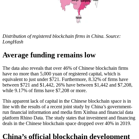
Distribution of registered blockchain firms in China. Source:
LongHash
Average funding remains low
The data also reveals that over 46% of Chinese blockchain firms
have no more than 5,000 yuan of registered capital, which is
equivalent to just under $721. Furthermore, 8.32% of firms have
between $721 and $1,442, 26% have between $1,442 and $7,208,
while 9.17% of firms have $7,208 or more.
This apparent lack of capital in the Chinese blockchain space is in
line with the results of a recent joint study by China’s government-
run financial information and media firm Xinhua and financial data
platform Rhino Data. The study states that investment and financing
deals in the Chinese blockchain space dropped over 40% in 2019.
China’s official blockchain development