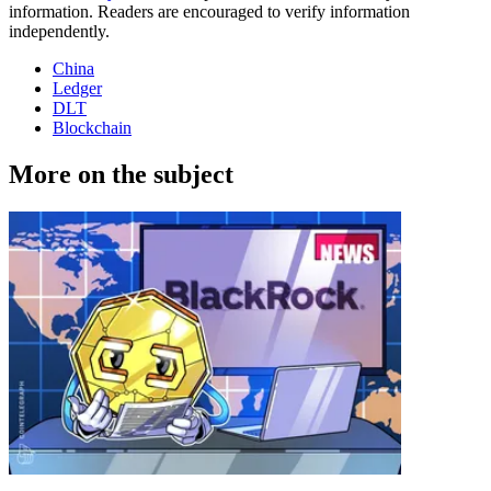
information. Readers are encouraged to verify information
independently.
China
Ledger
DLT
Blockchain
More on the subject