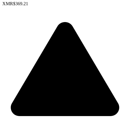
XMR
$369.21