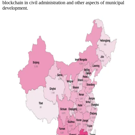
blockchain in civil administration and other aspects of municipal
development.