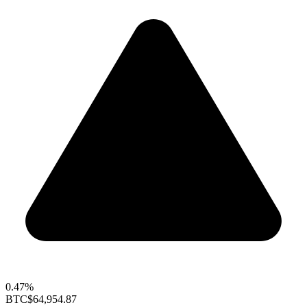
0.47%
BTC
$64,954.87