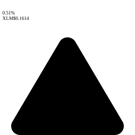
0.51%
XLM
$0.1614