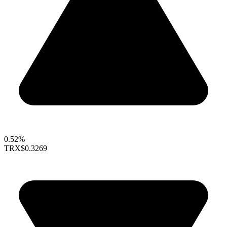
0.52%
TRX
$0.3269