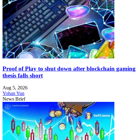
Proof of Play to shut down after blockchain gaming
thesis falls short
Aug 5, 2026
Yohan Yun
News Brief