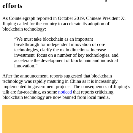
efforts
As Cointelegraph reported in October 2019, Chinese President Xi
Jinping called for the country to accelerate its adoption of
blockchain technology:
“We must take blockchain as an important
breakthrough for independent innovation of core
technologies, clarify the main directions, increase
investment, focus on a number of key technologies, and
accelerate the development of blockchain and industrial
innovation.”
After the announcement, reports suggested that blockchain
technology was rapidly maturing in China as it is increasingly
implemented in government projects. The consequences of Jinping’s
talk are far-reaching, as some
noticed
that reports criticizing
blockchain technology are now banned from local media.