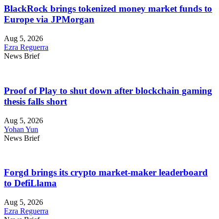
BlackRock brings tokenized money market funds to
Europe via JPMorgan
Aug 5, 2026
Ezra Reguerra
News Brief
Proof of Play to shut down after blockchain gaming
thesis falls short
Aug 5, 2026
Yohan Yun
News Brief
Forgd brings its crypto market-maker leaderboard
to DefiLlama
Aug 5, 2026
Ezra Reguerra