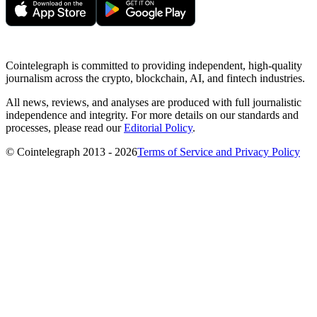
Cointelegraph is committed to providing independent, high-quality
journalism across the crypto, blockchain, AI, and fintech industries.
All news, reviews, and analyses are produced with full journalistic
independence and integrity. For more details on our standards and
processes, please read our
Editorial Policy
.
© Cointelegraph 2013 - 2026
Terms of Service and Privacy Policy