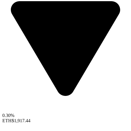
0.30%
ETH
$1,917.44