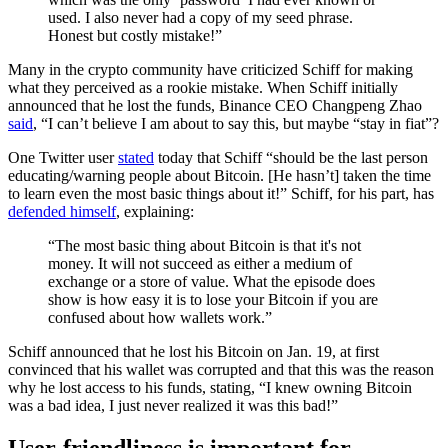
used. I also never had a copy of my seed phrase.
Honest but costly mistake!”
Many in the crypto community have criticized Schiff for making
what they perceived as a rookie mistake. When Schiff initially
announced that he lost the funds, Binance CEO Changpeng Zhao
said
, “I can’t believe I am about to say this, but maybe “stay in fiat”?
One Twitter user
stated
today that Schiff “should be the last person
educating/warning people about Bitcoin. [He hasn’t] taken the time
to learn even the most basic things about it!” Schiff, for his part, has
defended himself
, explaining:
“The most basic thing about Bitcoin is that it's not
money. It will not succeed as either a medium of
exchange or a store of value. What the episode does
show is how easy it is to lose your Bitcoin if you are
confused about how wallets work.”
Schiff announced that he lost his Bitcoin on Jan. 19, at first
convinced that his wallet was corrupted and that this was the reason
why he lost access to his funds, stating, “I knew owning Bitcoin
was a bad idea, I just never realized it was this bad!”
User-friendliness is important for