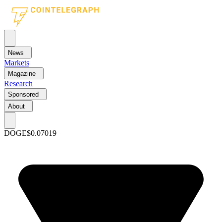
News
Markets
Magazine
Research
Sponsored
About
DOGE
$0.07019