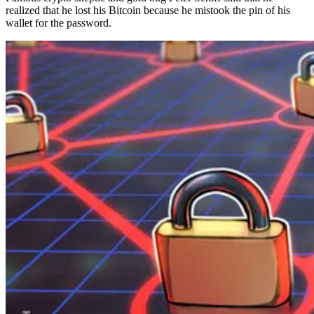
realized that he lost his Bitcoin because he mistook the pin of his
wallet for the password.