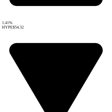
1.41%
HYPE
$54.32