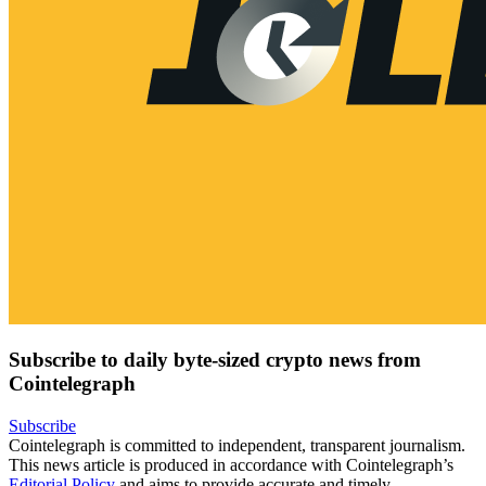
Subscribe to daily byte-sized crypto news from
Cointelegraph
Subscribe
Cointelegraph is committed to independent, transparent journalism.
This news article is produced in accordance with Cointelegraph’s
Editorial Policy
and aims to provide accurate and timely