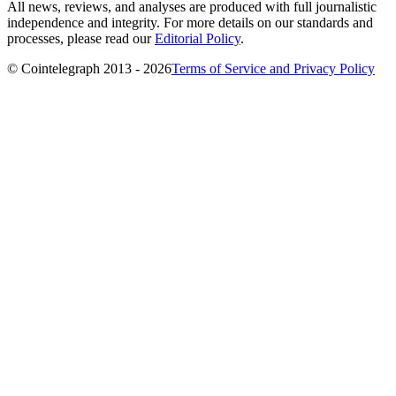
All news, reviews, and analyses are produced with full journalistic
independence and integrity. For more details on our standards and
processes, please read our
Editorial Policy
.
© Cointelegraph 2013 - 2026
Terms of Service and Privacy Policy