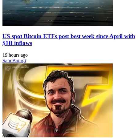
US spot Bitcoin ETFs post best week since April with
$1B inflows
19 hours ago
Sam Bourgi