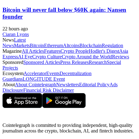
Bitcoin will never fall below $60K again: Nansen
founder
22 hours ago
Ciaran Lyons
News
Latest
News
Markets
Bitcoin
Ethereum
Altcoins
Blockchain
Regulation
Magazine
All Articles
Features
Crypto People
Hodler's Digest
Asia
Express
AI Eye
Crypto Culture
Crypto Around the World
Reviews
Sponsored
Sponsored Articles
Press Releases
Research
Special
Projects
Ecosystem
Accelerator
Events
Decentralization
Guardians
LONGITUDE Event
About
About Cointelegraph
Newsletters
Editorial Policy
Ads
Disclosure
Financial Risk Disclaimer
Cointelegraph is committed to providing independent, high-quality
journalism across the crypto, blockchain, AI, and fintech industries.