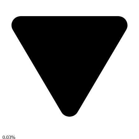
0.03%