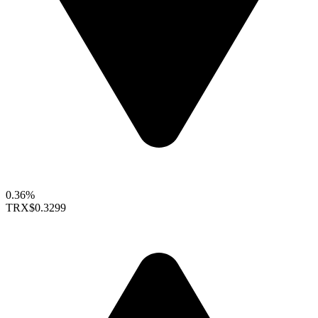
0.36%
TRX
$0.3299