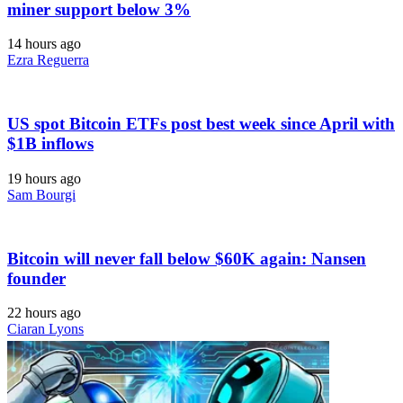
miner support below 3%
14 hours ago
Ezra Reguerra
US spot Bitcoin ETFs post best week since April with
$1B inflows
19 hours ago
Sam Bourgi
Bitcoin will never fall below $60K again: Nansen
founder
22 hours ago
Ciaran Lyons