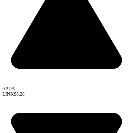
0.27%
LINK
$8.28