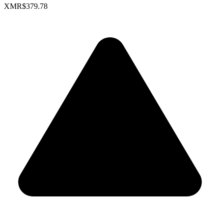
XMR
$379.78