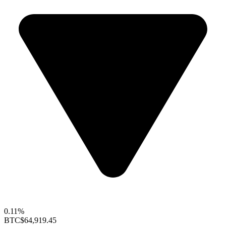
0.11%
BTC
$64,919.45