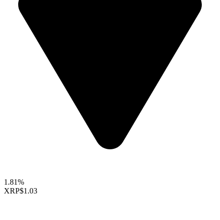
1.81%
XRP
$1.03