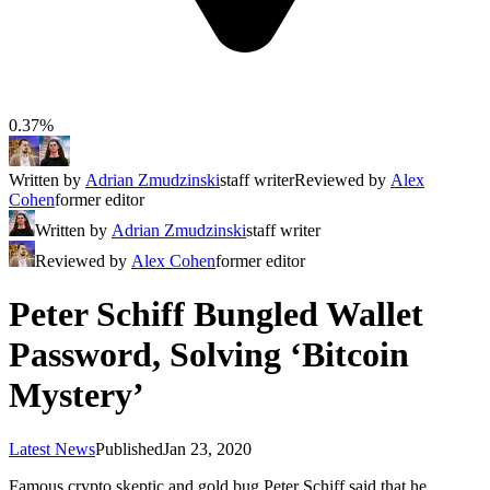
0.37%
Written by
Adrian Zmudzinski
staff writer
Reviewed by
Alex
Cohen
former editor
Written by
Adrian Zmudzinski
staff writer
Reviewed by
Alex Cohen
former editor
Peter Schiff Bungled Wallet
Password, Solving ‘Bitcoin
Mystery’
Latest News
Published
Jan 23, 2020
Famous crypto skeptic and gold bug Peter Schiff said that he