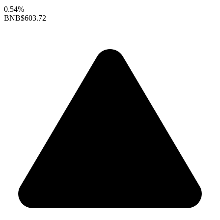
0.54%
BNB
$603.72