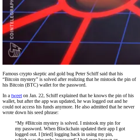
Famous crypto skeptic and gold bug Peter Schiff said that his
“Bitcoin mystery” is solved after realizing that he mistook the pin of
his Bitcoin (BTC) wallet for the password.
In a
tweet
on Jan. 22, Schiff explained that he knows the pin of his
wallet, but after the app was updated, he was logged out and he
could not access his funds anymore. He also admitted that he never
wrote down his seed phrase:
“My #Bitcoin mystery is solved. I mistook my pin for
my password. When Blockchain updated their app I got
logged out. I [tried] logging back in using my pin,
which was the only ‘password’ I had ever known or