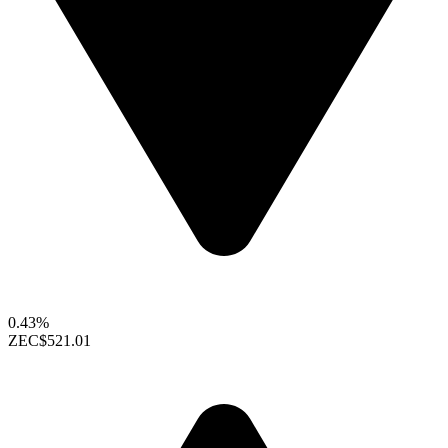
0.43%
ZEC
$521.01