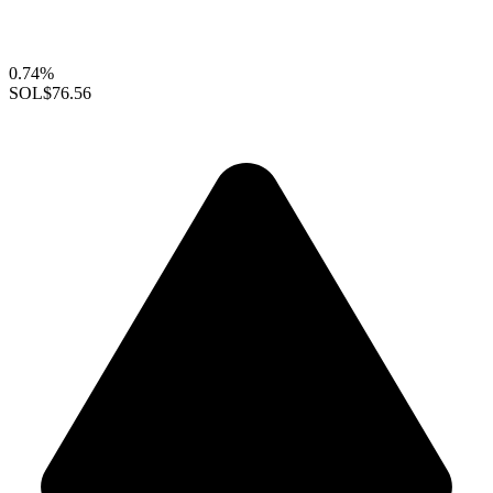
0.74%
SOL
$76.56