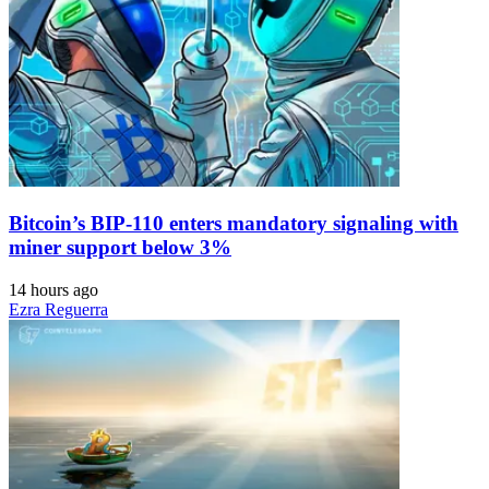
Bitcoin’s BIP-110 enters mandatory signaling with
miner support below 3%
14 hours ago
Ezra Reguerra