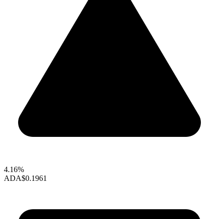
4.16%
ADA
$0.1961