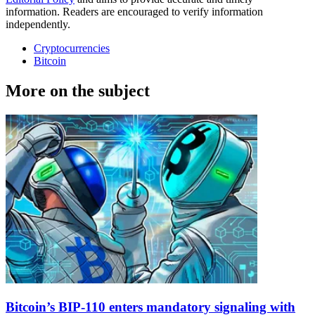
information. Readers are encouraged to verify information
independently.
Cryptocurrencies
Bitcoin
More on the subject
Bitcoin’s BIP-110 enters mandatory signaling with