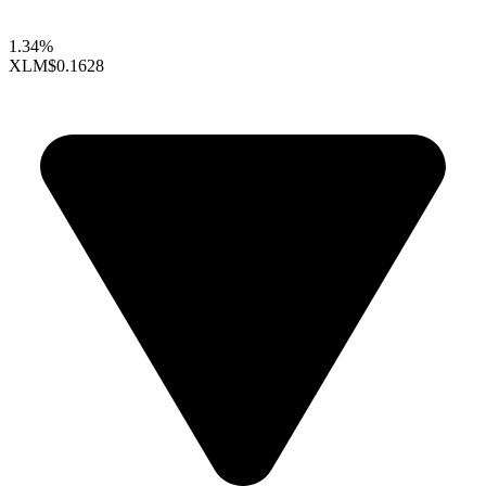
1.34%
XLM
$0.1628