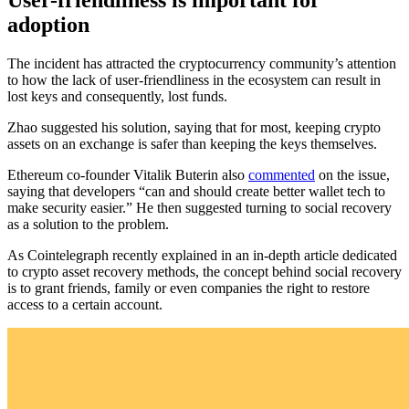
adoption
The incident has attracted the cryptocurrency community’s attention
to how the lack of user-friendliness in the ecosystem can result in
lost keys and consequently, lost funds.
Zhao suggested his solution, saying that for most, keeping crypto
assets on an exchange is safer than keeping the keys themselves.
Ethereum co-founder Vitalik Buterin also
commented
on the issue,
saying that developers “can and should create better wallet tech to
make security easier.” He then suggested turning to social recovery
as a solution to the problem.
As Cointelegraph recently explained in an in-depth article dedicated
to crypto asset recovery methods, the concept behind social recovery
is to grant friends, family or even companies the right to restore
access to a certain account.