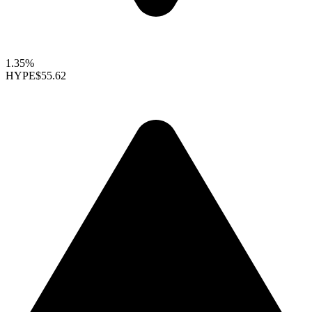
1.35%
HYPE
$55.62