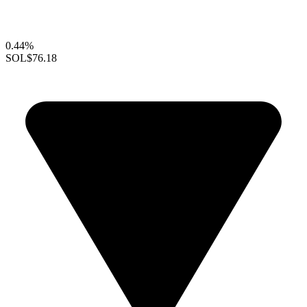
0.44%
SOL
$76.18