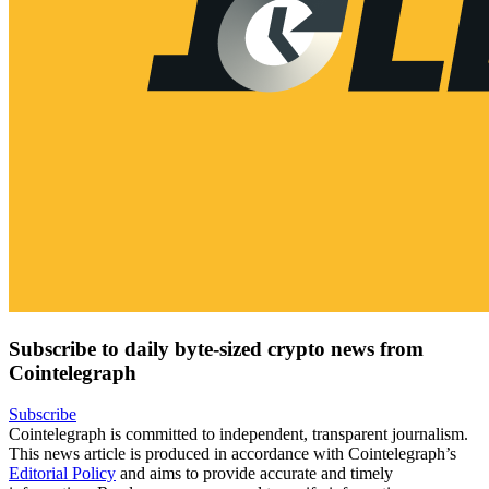
Subscribe to daily byte-sized crypto news from
Cointelegraph
Subscribe
Cointelegraph is committed to independent, transparent journalism.
This news article is produced in accordance with Cointelegraph’s
Editorial Policy
and aims to provide accurate and timely