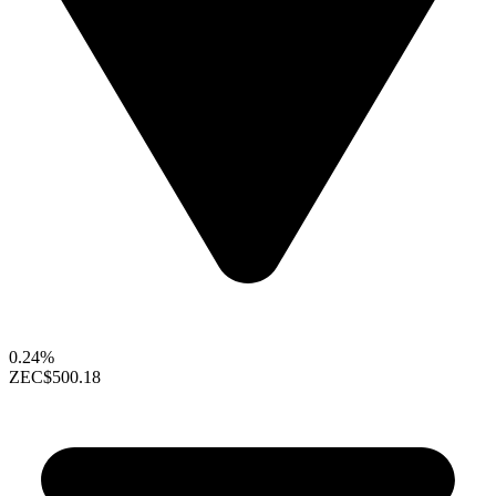
0.24%
ZEC
$500.18