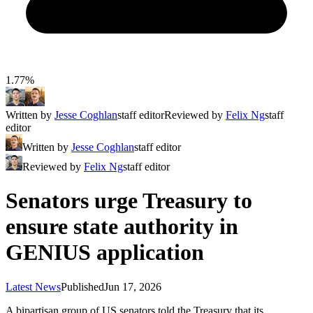
1.77%
Written by
Jesse Coghlan
staff editor
Reviewed by
Felix Ng
staff
editor
Written by
Jesse Coghlan
staff editor
Reviewed by
Felix Ng
staff editor
Senators urge Treasury to
ensure state authority in
GENIUS application
Latest News
Published
Jun 17, 2026
A bipartisan group of US senators told the Treasury that its