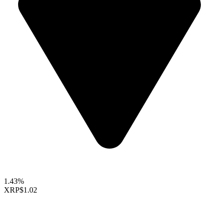
1.43%
XRP
$1.02