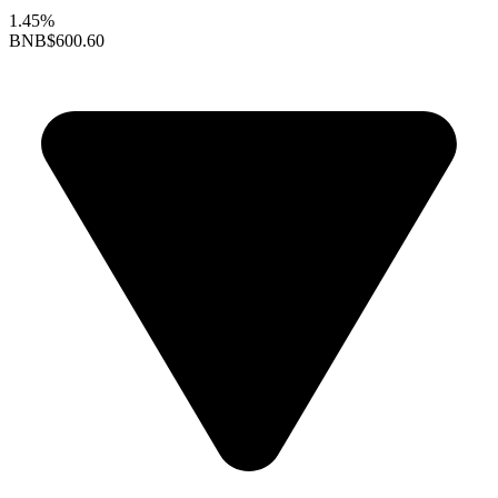
1.45%
BNB
$600.60