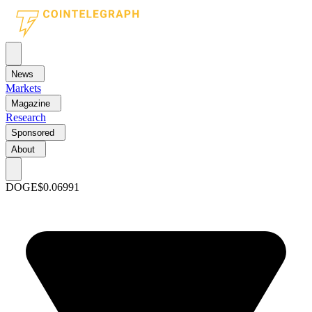
News
Markets
Magazine
Research
Sponsored
About
DOGE
$0.06991