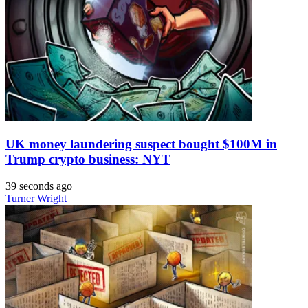
UK money laundering suspect bought $100M in
Trump crypto business: NYT
39 seconds ago
Turner Wright