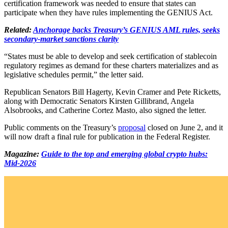
certification framework was needed to ensure that states can
participate when they have rules implementing the GENIUS Act.
Related:
Anchorage backs Treasury’s GENIUS AML rules, seeks
secondary-market sanctions clarity
“States must be able to develop and seek certification of stablecoin
regulatory regimes as demand for these charters materializes and as
legislative schedules permit,” the letter said.
Republican Senators Bill Hagerty, Kevin Cramer and Pete Ricketts,
along with Democratic Senators Kirsten Gillibrand, Angela
Alsobrooks, and Catherine Cortez Masto, also signed the letter.
Public comments on the Treasury’s
proposal
closed on June 2, and it
will now draft a final rule for publication in the Federal Register.
Magazine:
Guide to the top and emerging global crypto hubs:
Mid-2026