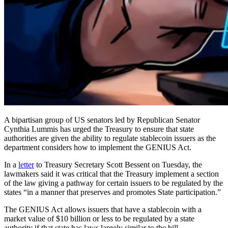
A bipartisan group of US senators led by Republican Senator
Cynthia Lummis has urged the Treasury to ensure that state
authorities are given the ability to regulate stablecoin issuers as the
department considers how to implement the GENIUS Act.
In a
letter
to Treasury Secretary Scott Bessent on Tuesday, the
lawmakers said it was critical that the Treasury implement a section
of the law giving a pathway for certain issuers to be regulated by the
states “in a manner that preserves and promotes State participation.”
The GENIUS Act allows issuers that have a stablecoin with a
market value of $10 billion or less to be regulated by a state
authority if that state has laws largely similar to the bill.