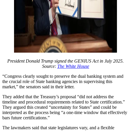
President Donald Trump signed the GENIUS Act in July 2025.
Source:
The White House
“Congress clearly sought to preserve the dual banking system and
the crucial role of State banking agencies in supervising this
market,” the senators said in their letter.
They added that the Treasury’s proposal “did not address the
timeline and procedural requirements related to State certification.”
They argued this created “uncertainty for States” and could be
interpreted as the process being “a one-time window that effectively
bars future certifications.”
The lawmakers said that state legislatures vary, and a flexible