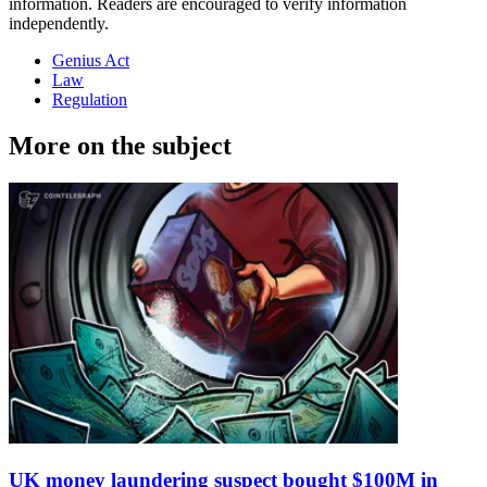
information. Readers are encouraged to verify information
independently.
Genius Act
Law
Regulation
More on the subject
UK money laundering suspect bought $100M in