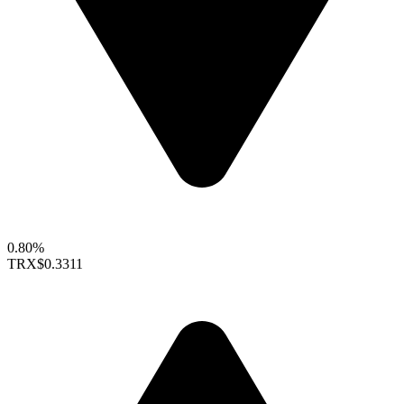
0.80%
TRX
$0.3311