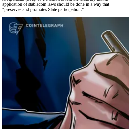
application of stablecoin laws should be done in a way that
“preserves and promotes State participation.”