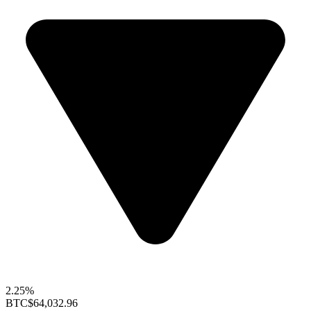
2.25%
BTC
$64,032.96