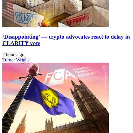
‘Disappointing’ — crypto advocates react to delay in
CLARITY vote
2 hours ago
Turner Wright