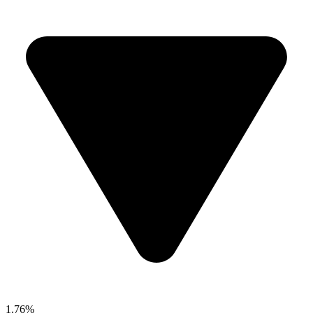
1.76%