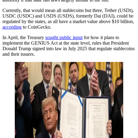
Currently, that would mean all stablecoins but three, Tether (USDt),
USDC (USDC) and USDS (USDS), formerly Dai (DAI), could be
regulated by the states, as all have a market value above $10 billion,
according
to CoinGecko.
In April, the Treasury
sought public input
for how it plans to
implement the GENIUS Act at the state level, rules that President
Donald Trump signed into law in July 2025 that regulate stablecoins
and their issuers.