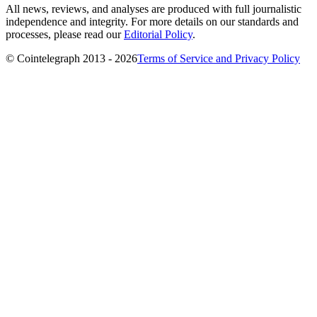
All news, reviews, and analyses are produced with full journalistic
independence and integrity. For more details on our standards and
processes, please read our
Editorial Policy
.
© Cointelegraph 2013 - 2026
Terms of Service and Privacy Policy