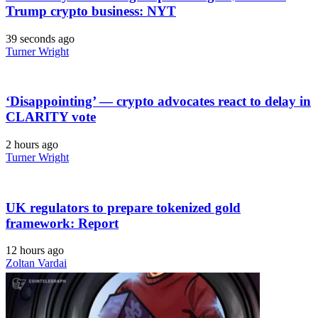
Trump crypto business: NYT
39 seconds ago
Turner Wright
‘Disappointing’ — crypto advocates react to delay in
CLARITY vote
2 hours ago
Turner Wright
UK regulators to prepare tokenized gold
framework: Report
12 hours ago
Zoltan Vardai