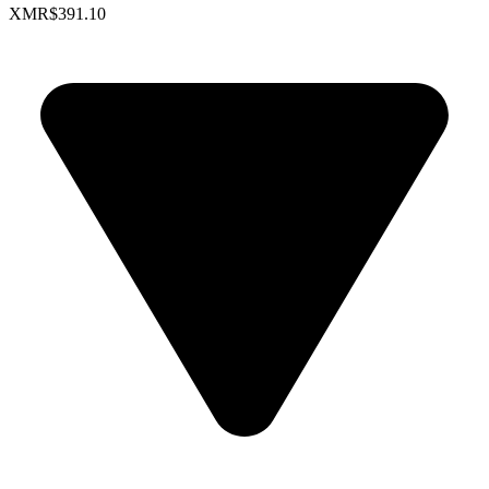
XMR
$391.10