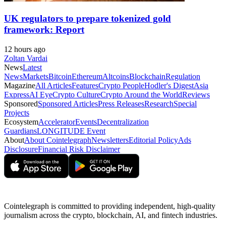
UK regulators to prepare tokenized gold
framework: Report
12 hours ago
Zoltan Vardai
News
Latest
News
Markets
Bitcoin
Ethereum
Altcoins
Blockchain
Regulation
Magazine
All Articles
Features
Crypto People
Hodler's Digest
Asia
Express
AI Eye
Crypto Culture
Crypto Around the World
Reviews
Sponsored
Sponsored Articles
Press Releases
Research
Special
Projects
Ecosystem
Accelerator
Events
Decentralization
Guardians
LONGITUDE Event
About
About Cointelegraph
Newsletters
Editorial Policy
Ads
Disclosure
Financial Risk Disclaimer
Cointelegraph is committed to providing independent, high-quality
journalism across the crypto, blockchain, AI, and fintech industries.