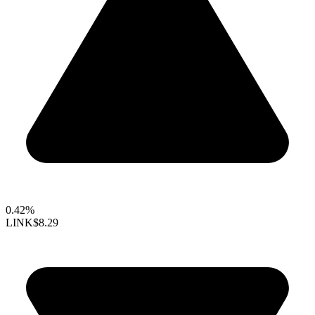
0.42%
LINK
$8.29