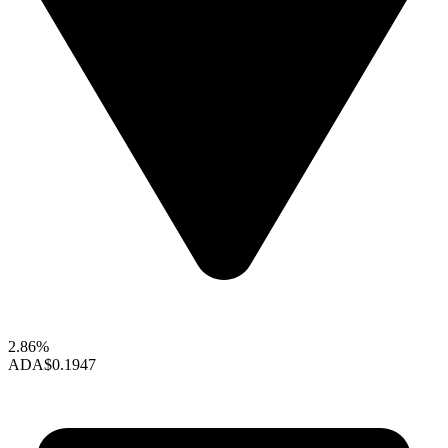
2.86%
ADA
$0.1947