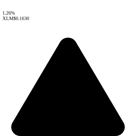
1.26%
XLM
$0.1630