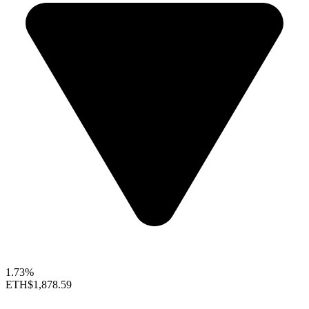
1.73%
ETH
$1,878.59