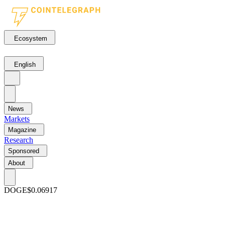
Ecosystem
English
News
Markets
Magazine
Research
Sponsored
About
DOGE
$0.06917