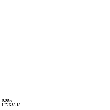
0.08%
LINK
$8.18