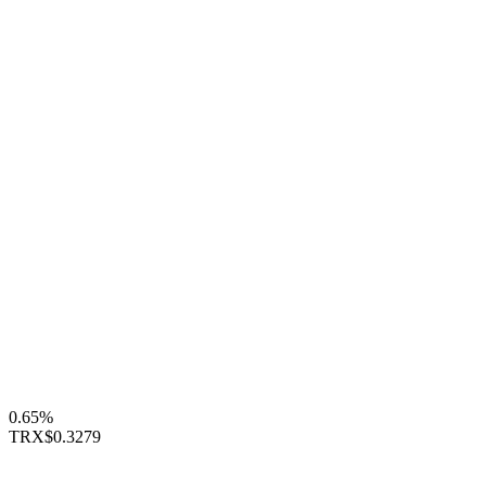
0.65%
TRX
$0.3279